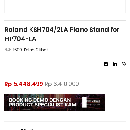
Roland KSH704/2LA Piano Stand for
HP704-LA
1699 Telah Dilihat
Rp
5.448.499
Rp
6.410.000