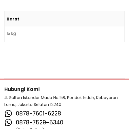
Berat
15 kg
Hubungi Kami
Jl. Sultan Iskandar Muda No.15B, Pondok Indah, Kebayoran
Lama, Jakarta Selatan 12240
0878-7601-6228
0878-7529-5340