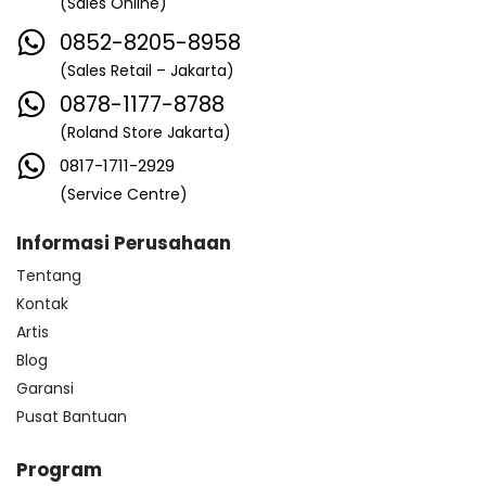
(Sales Online)
0852-8205-8958
(Sales Retail – Jakarta)
0878-1177-8788
(Roland Store Jakarta)
0817-1711-2929
(Service Centre)
Informasi Perusahaan
Tentang
Kontak
Artis
Blog
Garansi
Pusat Bantuan
Program