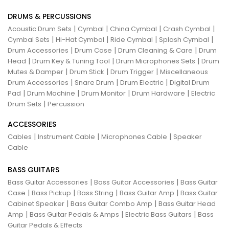
DRUMS & PERCUSSIONS
|
|
|
|
Acoustic Drum Sets
Cymbal
China Cymbal
Crash Cymbal
|
|
|
|
Cymbal Sets
Hi-Hat Cymbal
Ride Cymbal
Splash Cymbal
|
|
|
Drum Accessories
Drum Case
Drum Cleaning & Care
Drum
|
|
|
Head
Drum Key & Tuning Tool
Drum Microphones Sets
Drum
|
|
|
Mutes & Damper
Drum Stick
Drum Trigger
Miscellaneous
|
|
|
Drum Accessories
Snare Drum
Drum Electric
Digital Drum
|
|
|
|
Pad
Drum Machine
Drum Monitor
Drum Hardware
Electric
|
Drum Sets
Percussion
ACCESSORIES
|
|
|
Cables
Instrument Cable
Microphones Cable
Speaker
Cable
BASS GUITARS
|
|
Bass Guitar Accessories
Bass Guitar Accessories
Bass Guitar
|
|
|
|
Case
Bass Pickup
Bass String
Bass Guitar Amp
Bass Guitar
|
|
Cabinet Speaker
Bass Guitar Combo Amp
Bass Guitar Head
|
|
|
Amp
Bass Guitar Pedals & Amps
Electric Bass Guitars
Bass
Guitar Pedals & Effects