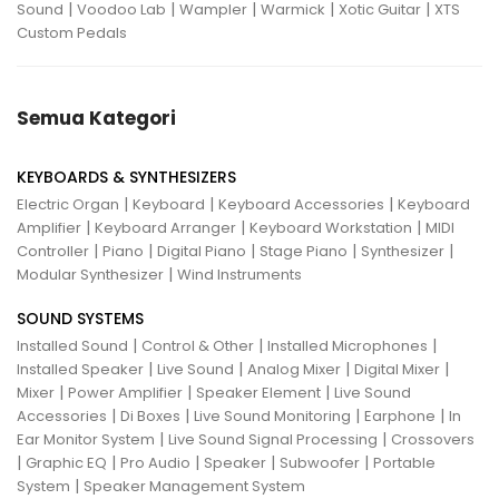
|
|
|
|
|
Sound
Voodoo Lab
Wampler
Warmick
Xotic Guitar
XTS
Custom Pedals
Semua Kategori
KEYBOARDS & SYNTHESIZERS
|
|
|
Electric Organ
Keyboard
Keyboard Accessories
Keyboard
|
|
|
Amplifier
Keyboard Arranger
Keyboard Workstation
MIDI
|
|
|
|
|
Controller
Piano
Digital Piano
Stage Piano
Synthesizer
|
Modular Synthesizer
Wind Instruments
SOUND SYSTEMS
|
|
|
Installed Sound
Control & Other
Installed Microphones
|
|
|
|
Installed Speaker
Live Sound
Analog Mixer
Digital Mixer
|
|
|
Mixer
Power Amplifier
Speaker Element
Live Sound
|
|
|
|
Accessories
Di Boxes
Live Sound Monitoring
Earphone
In
|
|
Ear Monitor System
Live Sound Signal Processing
Crossovers
|
|
|
|
|
Graphic EQ
Pro Audio
Speaker
Subwoofer
Portable
|
System
Speaker Management System