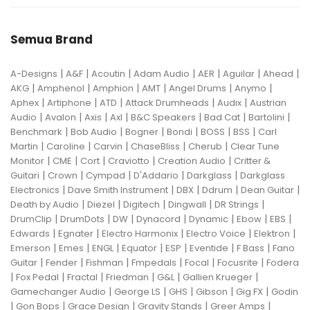
Semua Brand
|
|
|
|
|
|
|
A-Designs
A&F
Acoutin
Adam Audio
AER
Aguilar
Ahead
|
|
|
|
|
|
AKG
Amphenol
Amphion
AMT
Angel Drums
Anymo
|
|
|
|
|
Aphex
Artiphone
ATD
Attack Drumheads
Audix
Austrian
|
|
|
|
|
|
|
Audio
Avalon
Axis
Axl
B&C Speakers
Bad Cat
Bartolini
|
|
|
|
|
|
Benchmark
Bob Audio
Bogner
Bondi
BOSS
BSS
Carl
|
|
|
|
|
Martin
Caroline
Carvin
ChaseBliss
Cherub
Clear Tune
|
|
|
|
|
Monitor
CME
Cort
Craviotto
Creation Audio
Critter &
|
|
|
|
|
Guitari
Crown
Cympad
D'Addario
Darkglass
Darkglass
|
|
|
|
|
Electronics
Dave Smith Instrument
DBX
Ddrum
Dean Guitar
|
|
|
|
|
Death by Audio
Diezel
Digitech
Dingwall
DR Strings
|
|
|
|
|
|
|
DrumClip
DrumDots
DW
Dynacord
Dynamic
Ebow
EBS
|
|
|
|
|
Edwards
Egnater
Electro Harmonix
Electro Voice
Elektron
|
|
|
|
|
|
|
Emerson
Emes
ENGL
Equator
ESP
Eventide
F Bass
Fano
|
|
|
|
|
|
Guitar
Fender
Fishman
Fmpedals
Focal
Focusrite
Fodera
|
|
|
|
|
|
Fox Pedal
Fractal
Friedman
G&L
Gallien Krueger
|
|
|
|
|
Gamechanger Audio
George LS
GHS
Gibson
Gig FX
Godin
|
|
|
|
|
Gon Bops
Grace Design
Gravity Stands
Greer Amps