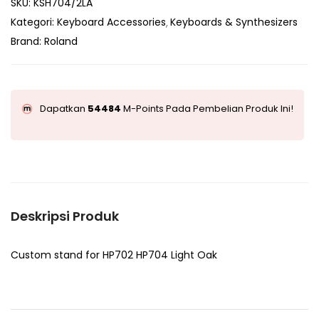
SKU:
KSH704/2LA
Kategori:
Keyboard Accessories
Keyboards & Synthesizers
Brand:
Roland
Dapatkan
54484
M-Points Pada Pembelian Produk Ini!
Deskripsi Produk
Custom stand for HP702 HP704 Light Oak