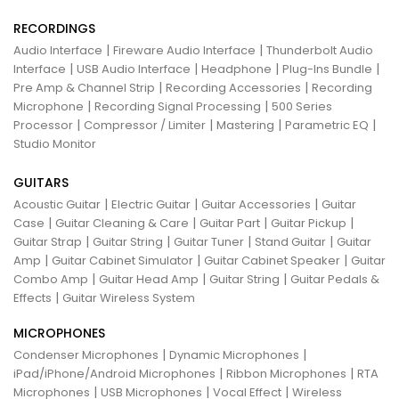
RECORDINGS
|
|
Audio Interface
Fireware Audio Interface
Thunderbolt Audio
|
|
|
|
Interface
USB Audio Interface
Headphone
Plug-Ins Bundle
|
|
Pre Amp & Channel Strip
Recording Accessories
Recording
|
|
Microphone
Recording Signal Processing
500 Series
|
|
|
|
Processor
Compressor / Limiter
Mastering
Parametric EQ
Studio Monitor
GUITARS
|
|
|
Acoustic Guitar
Electric Guitar
Guitar Accessories
Guitar
|
|
|
|
Case
Guitar Cleaning & Care
Guitar Part
Guitar Pickup
|
|
|
|
Guitar Strap
Guitar String
Guitar Tuner
Stand Guitar
Guitar
|
|
|
Amp
Guitar Cabinet Simulator
Guitar Cabinet Speaker
Guitar
|
|
|
Combo Amp
Guitar Head Amp
Guitar String
Guitar Pedals &
|
Effects
Guitar Wireless System
MICROPHONES
|
|
Condenser Microphones
Dynamic Microphones
|
|
iPad/iPhone/Android Microphones
Ribbon Microphones
RTA
|
|
|
Microphones
USB Microphones
Vocal Effect
Wireless