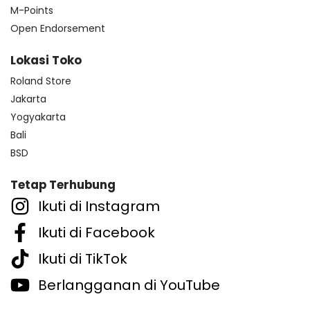
M-Points
Open Endorsement
Lokasi Toko
Roland Store
Jakarta
Yogyakarta
Bali
BSD
Tetap Terhubung
Ikuti di Instagram
Ikuti di Facebook
Ikuti di TikTok
Berlangganan di YouTube