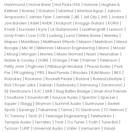
|
|
|
|
Hammond
Home Brew
Hot Picks USA
Hotone
Hughes &
|
|
|
|
|
Kettner
Ibanez
ISolution
Istanbul
Istanbul Agop
Jakson
|
|
|
|
|
|
|
Ampworks
James Tyler
Jamstik
JBL
Jet City
JHS
Jodavi
|
|
|
|
|
|
Joe Barden
K&M
KHDK
Kickport
Knaggs Guitars
KORG
|
|
|
|
|
|
Krank
Kurzweil
Kyre
LA Guitarworks
Leathergraft
Lexicon
|
|
|
|
|
|
|
Lindy Fralin
Loxx
LTD
Ludwig
Luna
Make Noise
Manley
|
|
|
|
|
Mapex
MarkBass
Matthews Effects
Maxon
Mellotron
Mesa
|
|
|
|
|
Boogie
Mic W
Millennia
Mission Engineering
Mono
Mooer
|
|
|
|
|
|
|
Moog
Morgan
Morley
Music Nomad
Nash
Neunaber
|
|
|
|
|
|
Noble & Cooley
OGRE
Orange
Palir
Palmer
Peterson
|
|
|
|
Petty John
Pigtronix
Pittsburgh Modular
Placid Audio
Pork
|
|
|
|
|
|
|
Pie
PR Lighting
PRS
Red Panda
Rhodes
RJM Music
RKS
|
|
|
|
|
Robokey
Rockano
Rockett Pedal
Roland
Roland Lifestyle
|
|
|
|
|
|
Roli
Royer Labs
Sabian
Sadowsky
Samsung
Saramonic
|
|
|
|
SE Electronics
SJC
SKB
Slug Batter Badge
Snub And Friends
|
|
|
|
|
|
Soultone
Soundcraft
Source Audio
Spector
Sperzel
|
|
|
|
|
Squier
Stagg
Strymon
Summit Audio
Sunhouse
Sweet
|
|
|
|
|
|
Spots
Synergy
Takamine
Tama
TC Electronic
TC Helicon
|
|
|
|
TC Tannoy
Tech 21
Teenage Engineering
Telefunken
|
|
|
|
|
|
Temple Audio
Terratec
Trick
Tru Tuner
Truth
Tune Bot
|
|
|
|
|
Tycoon
UFIP
Universal Audio
Vater
Vemuram
Visual