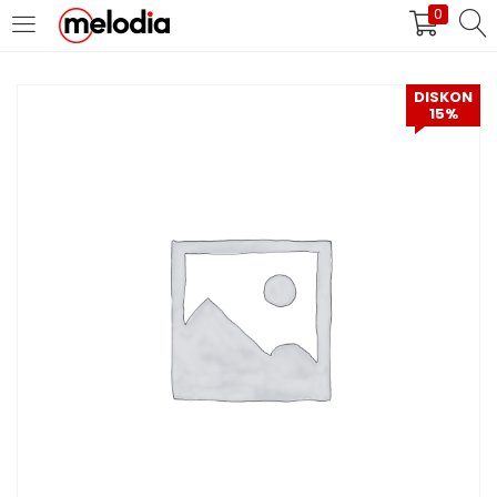
0
MASUK
DAFTAR
DISKON
15%
Selalu Ingat Saya
Masuk
Lupa Password Anda?
Atau
Masuk/Daftar dengan Google