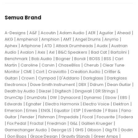
Semua Brand
|
|
|
|
|
|
|
A-Designs
A&F
Acoutin
Adam Audio
AER
Aguilar
Ahead
|
|
|
|
|
|
AKG
Amphenol
Amphion
AMT
Angel Drums
Anymo
|
|
|
|
|
Aphex
Artiphone
ATD
Attack Drumheads
Audix
Austrian
|
|
|
|
|
|
|
Audio
Avalon
Axis
Axl
B&C Speakers
Bad Cat
Bartolini
|
|
|
|
|
|
Benchmark
Bob Audio
Bogner
Bondi
BOSS
BSS
Carl
|
|
|
|
|
Martin
Caroline
Carvin
ChaseBliss
Cherub
Clear Tune
|
|
|
|
|
Monitor
CME
Cort
Craviotto
Creation Audio
Critter &
|
|
|
|
|
Guitari
Crown
Cympad
D'Addario
Darkglass
Darkglass
|
|
|
|
|
Electronics
Dave Smith Instrument
DBX
Ddrum
Dean Guitar
|
|
|
|
|
Death by Audio
Diezel
Digitech
Dingwall
DR Strings
|
|
|
|
|
|
|
DrumClip
DrumDots
DW
Dynacord
Dynamic
Ebow
EBS
|
|
|
|
|
Edwards
Egnater
Electro Harmonix
Electro Voice
Elektron
|
|
|
|
|
|
|
Emerson
Emes
ENGL
Equator
ESP
Eventide
F Bass
Fano
|
|
|
|
|
|
Guitar
Fender
Fishman
Fmpedals
Focal
Focusrite
Fodera
|
|
|
|
|
|
Fox Pedal
Fractal
Friedman
G&L
Gallien Krueger
|
|
|
|
|
Gamechanger Audio
George LS
GHS
Gibson
Gig FX
Godin
|
|
|
|
|
Gon Bops
Grace Design
Gravity Stands
Greer Amps