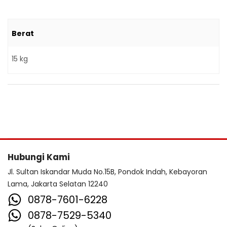
Berat
15 kg
Hubungi Kami
Jl. Sultan Iskandar Muda No.15B, Pondok Indah, Kebayoran
Lama, Jakarta Selatan 12240
0878-7601-6228
0878-7529-5340