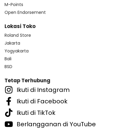
M-Points
Open Endorsement
Lokasi Toko
Roland Store
Jakarta
Yogyakarta
Bali
BSD
Tetap Terhubung
Ikuti di Instagram
Ikuti di Facebook
Ikuti di TikTok
Berlangganan di YouTube