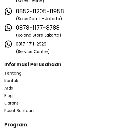
(Sales Online)
0852-8205-8958
(Sales Retail – Jakarta)
0878-1177-8788
(Roland Store Jakarta)
0817-1711-2929
(Service Centre)
Informasi Perusahaan
Tentang
Kontak
Artis
Blog
Garansi
Pusat Bantuan
Program