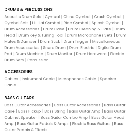
DRUMS & PERCUSSIONS
|
|
|
|
Acoustic Drum Sets
Cymbal
China Cymbal
Crash Cymbal
|
|
|
|
Cymbal Sets
Hi-Hat Cymbal
Ride Cymbal
Splash Cymbal
|
|
|
Drum Accessories
Drum Case
Drum Cleaning & Care
Drum
|
|
|
Head
Drum Key & Tuning Tool
Drum Microphones Sets
Drum
|
|
|
Mutes & Damper
Drum Stick
Drum Trigger
Miscellaneous
|
|
|
Drum Accessories
Snare Drum
Drum Electric
Digital Drum
|
|
|
|
Pad
Drum Machine
Drum Monitor
Drum Hardware
Electric
|
Drum Sets
Percussion
ACCESSORIES
|
|
|
Cables
Instrument Cable
Microphones Cable
Speaker
Cable
BASS GUITARS
|
|
Bass Guitar Accessories
Bass Guitar Accessories
Bass Guitar
|
|
|
|
Case
Bass Pickup
Bass String
Bass Guitar Amp
Bass Guitar
|
|
Cabinet Speaker
Bass Guitar Combo Amp
Bass Guitar Head
|
|
|
Amp
Bass Guitar Pedals & Amps
Electric Bass Guitars
Bass
Guitar Pedals & Effects