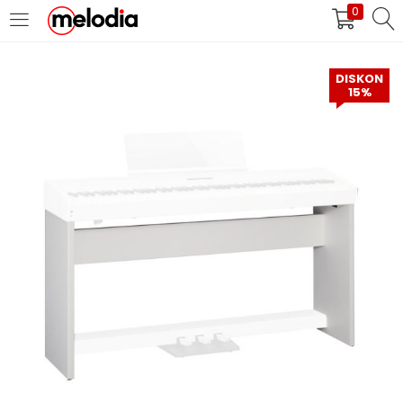
0
MASUK
DAFTAR
DISKON
15%
Selalu Ingat Saya
Masuk
Lupa Password Anda?
Atau
Masuk/Daftar dengan Google