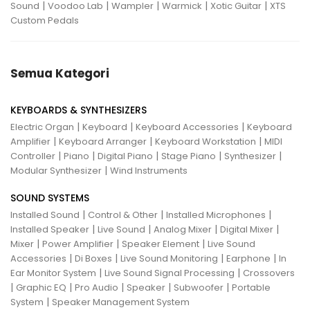
|
|
|
|
|
Sound
Voodoo Lab
Wampler
Warmick
Xotic Guitar
XTS
Custom Pedals
Semua Kategori
KEYBOARDS & SYNTHESIZERS
|
|
|
Electric Organ
Keyboard
Keyboard Accessories
Keyboard
|
|
|
Amplifier
Keyboard Arranger
Keyboard Workstation
MIDI
|
|
|
|
|
Controller
Piano
Digital Piano
Stage Piano
Synthesizer
|
Modular Synthesizer
Wind Instruments
SOUND SYSTEMS
|
|
|
Installed Sound
Control & Other
Installed Microphones
|
|
|
|
Installed Speaker
Live Sound
Analog Mixer
Digital Mixer
|
|
|
Mixer
Power Amplifier
Speaker Element
Live Sound
|
|
|
|
Accessories
Di Boxes
Live Sound Monitoring
Earphone
In
|
|
Ear Monitor System
Live Sound Signal Processing
Crossovers
|
|
|
|
|
Graphic EQ
Pro Audio
Speaker
Subwoofer
Portable
|
System
Speaker Management System