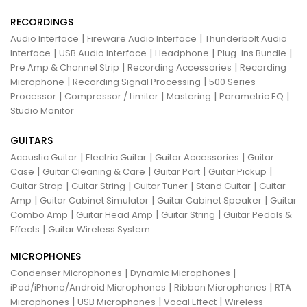
RECORDINGS
|
|
Audio Interface
Fireware Audio Interface
Thunderbolt Audio
|
|
|
|
Interface
USB Audio Interface
Headphone
Plug-Ins Bundle
|
|
Pre Amp & Channel Strip
Recording Accessories
Recording
|
|
Microphone
Recording Signal Processing
500 Series
|
|
|
|
Processor
Compressor / Limiter
Mastering
Parametric EQ
Studio Monitor
GUITARS
|
|
|
Acoustic Guitar
Electric Guitar
Guitar Accessories
Guitar
|
|
|
|
Case
Guitar Cleaning & Care
Guitar Part
Guitar Pickup
|
|
|
|
Guitar Strap
Guitar String
Guitar Tuner
Stand Guitar
Guitar
|
|
|
Amp
Guitar Cabinet Simulator
Guitar Cabinet Speaker
Guitar
|
|
|
Combo Amp
Guitar Head Amp
Guitar String
Guitar Pedals &
|
Effects
Guitar Wireless System
MICROPHONES
|
|
Condenser Microphones
Dynamic Microphones
|
|
iPad/iPhone/Android Microphones
Ribbon Microphones
RTA
|
|
|
Microphones
USB Microphones
Vocal Effect
Wireless