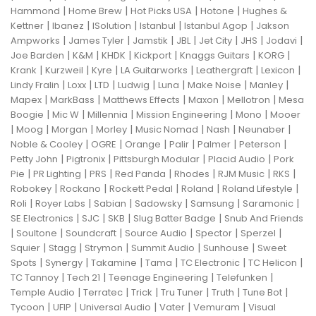
|
|
|
|
Hammond
Home Brew
Hot Picks USA
Hotone
Hughes &
|
|
|
|
|
Kettner
Ibanez
ISolution
Istanbul
Istanbul Agop
Jakson
|
|
|
|
|
|
|
Ampworks
James Tyler
Jamstik
JBL
Jet City
JHS
Jodavi
|
|
|
|
|
|
Joe Barden
K&M
KHDK
Kickport
Knaggs Guitars
KORG
|
|
|
|
|
|
Krank
Kurzweil
Kyre
LA Guitarworks
Leathergraft
Lexicon
|
|
|
|
|
|
|
Lindy Fralin
Loxx
LTD
Ludwig
Luna
Make Noise
Manley
|
|
|
|
|
Mapex
MarkBass
Matthews Effects
Maxon
Mellotron
Mesa
|
|
|
|
|
Boogie
Mic W
Millennia
Mission Engineering
Mono
Mooer
|
|
|
|
|
|
|
Moog
Morgan
Morley
Music Nomad
Nash
Neunaber
|
|
|
|
|
|
Noble & Cooley
OGRE
Orange
Palir
Palmer
Peterson
|
|
|
|
Petty John
Pigtronix
Pittsburgh Modular
Placid Audio
Pork
|
|
|
|
|
|
|
Pie
PR Lighting
PRS
Red Panda
Rhodes
RJM Music
RKS
|
|
|
|
|
Robokey
Rockano
Rockett Pedal
Roland
Roland Lifestyle
|
|
|
|
|
|
Roli
Royer Labs
Sabian
Sadowsky
Samsung
Saramonic
|
|
|
|
SE Electronics
SJC
SKB
Slug Batter Badge
Snub And Friends
|
|
|
|
|
|
Soultone
Soundcraft
Source Audio
Spector
Sperzel
|
|
|
|
|
Squier
Stagg
Strymon
Summit Audio
Sunhouse
Sweet
|
|
|
|
|
|
Spots
Synergy
Takamine
Tama
TC Electronic
TC Helicon
|
|
|
|
TC Tannoy
Tech 21
Teenage Engineering
Telefunken
|
|
|
|
|
|
Temple Audio
Terratec
Trick
Tru Tuner
Truth
Tune Bot
|
|
|
|
|
Tycoon
UFIP
Universal Audio
Vater
Vemuram
Visual