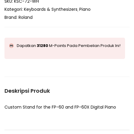
SKU:
KSC-72-WH
Kategori:
Keyboards & Synthesizers
Piano
Brand:
Roland
Dapatkan
31280
M-Points Pada Pembelian Produk Ini!
Deskripsi Produk
Custom Stand for the FP-60 and FP-60X Digital Piano