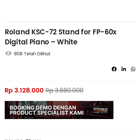
Roland KSC-72 Stand for FP-60x
Digital Piano – White
808 Telah Dilihat
Rp
3.128.000
Rp
3.680.000