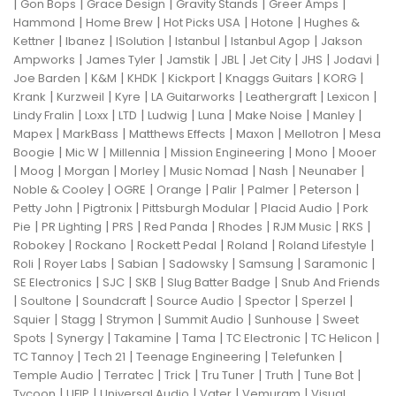
|
|
|
|
|
Gon Bops
Grace Design
Gravity Stands
Greer Amps
|
|
|
|
Hammond
Home Brew
Hot Picks USA
Hotone
Hughes &
|
|
|
|
|
Kettner
Ibanez
ISolution
Istanbul
Istanbul Agop
Jakson
|
|
|
|
|
|
|
Ampworks
James Tyler
Jamstik
JBL
Jet City
JHS
Jodavi
|
|
|
|
|
|
Joe Barden
K&M
KHDK
Kickport
Knaggs Guitars
KORG
|
|
|
|
|
|
Krank
Kurzweil
Kyre
LA Guitarworks
Leathergraft
Lexicon
|
|
|
|
|
|
|
Lindy Fralin
Loxx
LTD
Ludwig
Luna
Make Noise
Manley
|
|
|
|
|
Mapex
MarkBass
Matthews Effects
Maxon
Mellotron
Mesa
|
|
|
|
|
Boogie
Mic W
Millennia
Mission Engineering
Mono
Mooer
|
|
|
|
|
|
|
Moog
Morgan
Morley
Music Nomad
Nash
Neunaber
|
|
|
|
|
|
Noble & Cooley
OGRE
Orange
Palir
Palmer
Peterson
|
|
|
|
Petty John
Pigtronix
Pittsburgh Modular
Placid Audio
Pork
|
|
|
|
|
|
|
Pie
PR Lighting
PRS
Red Panda
Rhodes
RJM Music
RKS
|
|
|
|
|
Robokey
Rockano
Rockett Pedal
Roland
Roland Lifestyle
|
|
|
|
|
|
Roli
Royer Labs
Sabian
Sadowsky
Samsung
Saramonic
|
|
|
|
SE Electronics
SJC
SKB
Slug Batter Badge
Snub And Friends
|
|
|
|
|
|
Soultone
Soundcraft
Source Audio
Spector
Sperzel
|
|
|
|
|
Squier
Stagg
Strymon
Summit Audio
Sunhouse
Sweet
|
|
|
|
|
|
Spots
Synergy
Takamine
Tama
TC Electronic
TC Helicon
|
|
|
|
TC Tannoy
Tech 21
Teenage Engineering
Telefunken
|
|
|
|
|
|
Temple Audio
Terratec
Trick
Tru Tuner
Truth
Tune Bot
|
|
|
|
|
Tycoon
UFIP
Universal Audio
Vater
Vemuram
Visual