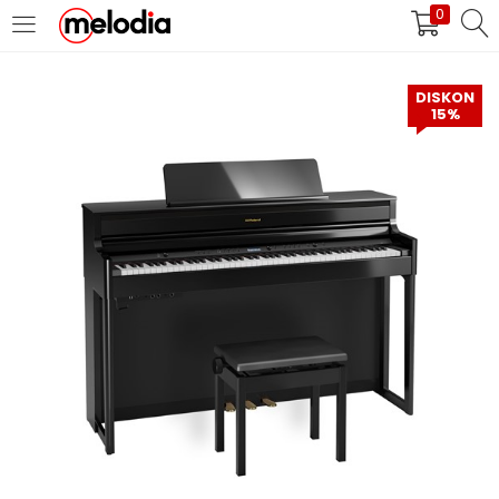
0
MASUK
DAFTAR
DISKON
15%
Selalu Ingat Saya
Masuk
Lupa Password Anda?
Atau
Masuk/Daftar dengan Google