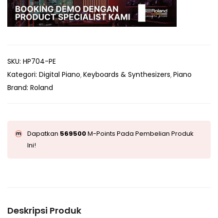
SKU:
HP704-PE
Kategori:
Digital Piano
Keyboards & Synthesizers
Piano
Brand:
Roland
Dapatkan
569500
M-Points Pada Pembelian Produk
Ini!
Deskripsi Produk