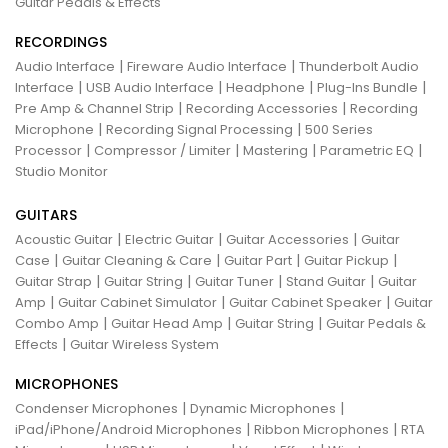
Guitar Pedals & Effects
RECORDINGS
|
|
Audio Interface
Fireware Audio Interface
Thunderbolt Audio
|
|
|
|
Interface
USB Audio Interface
Headphone
Plug-Ins Bundle
|
|
Pre Amp & Channel Strip
Recording Accessories
Recording
|
|
Microphone
Recording Signal Processing
500 Series
|
|
|
|
Processor
Compressor / Limiter
Mastering
Parametric EQ
Studio Monitor
GUITARS
|
|
|
Acoustic Guitar
Electric Guitar
Guitar Accessories
Guitar
|
|
|
|
Case
Guitar Cleaning & Care
Guitar Part
Guitar Pickup
|
|
|
|
Guitar Strap
Guitar String
Guitar Tuner
Stand Guitar
Guitar
|
|
|
Amp
Guitar Cabinet Simulator
Guitar Cabinet Speaker
Guitar
|
|
|
Combo Amp
Guitar Head Amp
Guitar String
Guitar Pedals &
|
Effects
Guitar Wireless System
MICROPHONES
|
|
Condenser Microphones
Dynamic Microphones
|
|
iPad/iPhone/Android Microphones
Ribbon Microphones
RTA