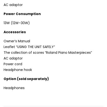
AC adaptor
Power Consumption
13W (12W–30W)
Accessories
Owner’s Manual
Leaflet “USING THE UNIT SAFELY”
The collection of scores “Roland Piano Masterpieces”
AC adaptor
Power cord
Headphone hook
Option (sold separately)
Headphones