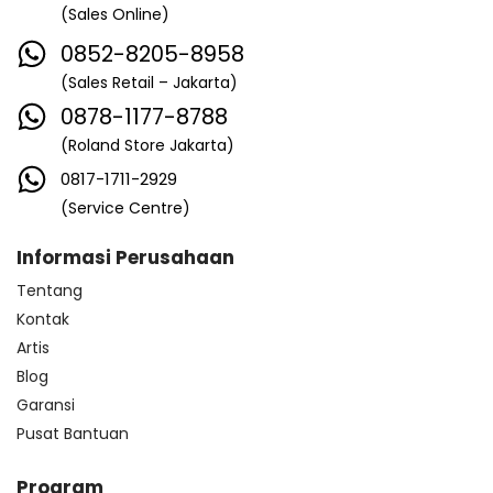
(Sales Online)
0852-8205-8958
(Sales Retail – Jakarta)
0878-1177-8788
(Roland Store Jakarta)
0817-1711-2929
(Service Centre)
Informasi Perusahaan
Tentang
Kontak
Artis
Blog
Garansi
Pusat Bantuan
Program