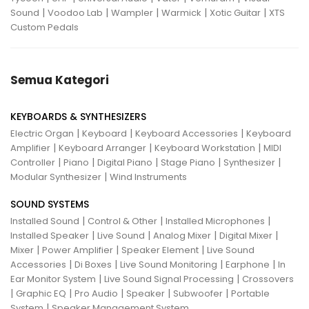
|
|
|
|
|
Sound
Voodoo Lab
Wampler
Warmick
Xotic Guitar
XTS
Custom Pedals
Semua Kategori
KEYBOARDS & SYNTHESIZERS
|
|
|
Electric Organ
Keyboard
Keyboard Accessories
Keyboard
|
|
|
Amplifier
Keyboard Arranger
Keyboard Workstation
MIDI
|
|
|
|
|
Controller
Piano
Digital Piano
Stage Piano
Synthesizer
|
Modular Synthesizer
Wind Instruments
SOUND SYSTEMS
|
|
|
Installed Sound
Control & Other
Installed Microphones
|
|
|
|
Installed Speaker
Live Sound
Analog Mixer
Digital Mixer
|
|
|
Mixer
Power Amplifier
Speaker Element
Live Sound
|
|
|
|
Accessories
Di Boxes
Live Sound Monitoring
Earphone
In
|
|
Ear Monitor System
Live Sound Signal Processing
Crossovers
|
|
|
|
|
Graphic EQ
Pro Audio
Speaker
Subwoofer
Portable
|
System
Speaker Management System