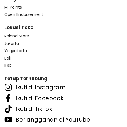
M-Points
Open Endorsement
Lokasi Toko
Roland Store
Jakarta
Yogyakarta
Bali
BSD
Tetap Terhubung
Ikuti di Instagram
Ikuti di Facebook
Ikuti di TikTok
Berlangganan di YouTube