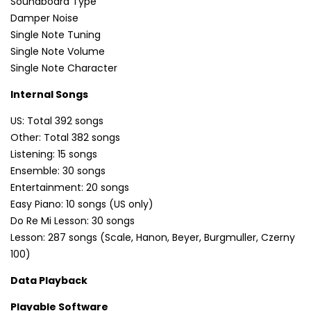
Soundboard Type
Damper Noise
Single Note Tuning
Single Note Volume
Single Note Character
Internal Songs
US: Total 392 songs
Other: Total 382 songs
Listening: 15 songs
Ensemble: 30 songs
Entertainment: 20 songs
Easy Piano: 10 songs (US only)
Do Re Mi Lesson: 30 songs
Lesson: 287 songs (Scale, Hanon, Beyer, Burgmuller, Czerny
100)
Data Playback
Playable Software