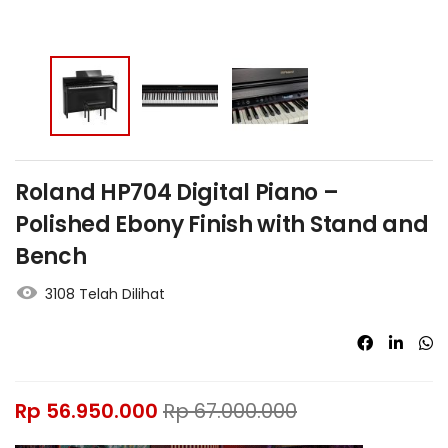
Roland HP704 Digital Piano –
Polished Ebony Finish with Stand and
Bench
3108 Telah Dilihat
Rp
56.950.000
Rp
67.000.000