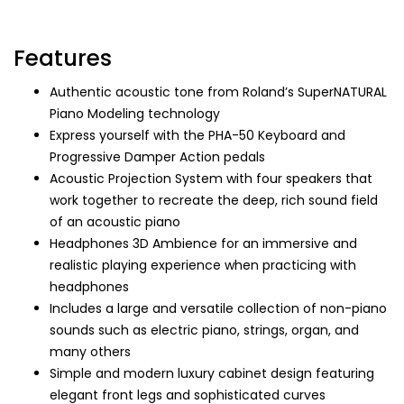
Features
Authentic acoustic tone from Roland’s SuperNATURAL
Piano Modeling technology
Express yourself with the PHA-50 Keyboard and
Progressive Damper Action pedals
Acoustic Projection System with four speakers that
work together to recreate the deep, rich sound field
of an acoustic piano
Headphones 3D Ambience for an immersive and
realistic playing experience when practicing with
headphones
Includes a large and versatile collection of non-piano
sounds such as electric piano, strings, organ, and
many others
Simple and modern luxury cabinet design featuring
elegant front legs and sophisticated curves