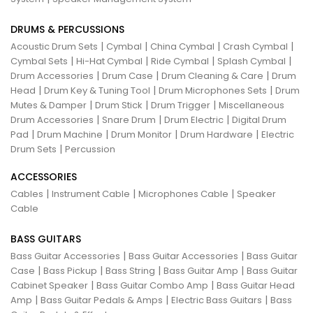
DRUMS & PERCUSSIONS
|
|
|
|
Acoustic Drum Sets
Cymbal
China Cymbal
Crash Cymbal
|
|
|
|
Cymbal Sets
Hi-Hat Cymbal
Ride Cymbal
Splash Cymbal
|
|
|
Drum Accessories
Drum Case
Drum Cleaning & Care
Drum
|
|
|
Head
Drum Key & Tuning Tool
Drum Microphones Sets
Drum
|
|
|
Mutes & Damper
Drum Stick
Drum Trigger
Miscellaneous
|
|
|
Drum Accessories
Snare Drum
Drum Electric
Digital Drum
|
|
|
|
Pad
Drum Machine
Drum Monitor
Drum Hardware
Electric
|
Drum Sets
Percussion
ACCESSORIES
|
|
|
Cables
Instrument Cable
Microphones Cable
Speaker
Cable
BASS GUITARS
|
|
Bass Guitar Accessories
Bass Guitar Accessories
Bass Guitar
|
|
|
|
Case
Bass Pickup
Bass String
Bass Guitar Amp
Bass Guitar
|
|
Cabinet Speaker
Bass Guitar Combo Amp
Bass Guitar Head
|
|
|
Amp
Bass Guitar Pedals & Amps
Electric Bass Guitars
Bass