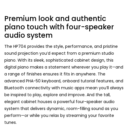
Premium look and authentic
piano touch with four-speaker
audio system
The HP704 provides the style, performance, and pristine
sound projection you’d expect from a premium studio
piano. With its sleek, sophisticated cabinet design, this
digital piano makes a statement wherever you play it—and
a range of finishes ensures it fits in anywhere. The
advanced PHA-50 keyboard, onboard tutorial features, and
Bluetooth connectivity with music apps mean you’ll always
be inspired to play, explore and improve. And the tall,
elegant cabinet houses a powerful four-speaker audio
system that delivers dynamic, room-filling sound as you
perform—or while you relax by streaming your favorite
tunes.