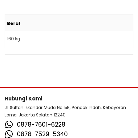
Berat
160 kg
Hubungi Kami
Jl. Sultan Iskandar Muda No.15B, Pondok Indah, Kebayoran
Lama, Jakarta Selatan 12240
0878-7601-6228
0878-7529-5340