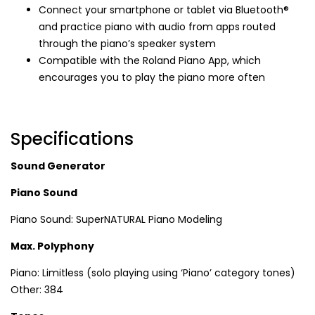
Connect your smartphone or tablet via Bluetooth®
and practice piano with audio from apps routed
through the piano’s speaker system
Compatible with the Roland Piano App, which
encourages you to play the piano more often
Specifications
Sound Generator
Piano Sound
Piano Sound: SuperNATURAL Piano Modeling
Max. Polyphony
Piano: Limitless (solo playing using ‘Piano’ category tones)
Other: 384