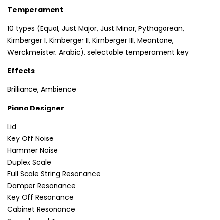
Temperament
10 types (Equal, Just Major, Just Minor, Pythagorean,
Kirnberger I, Kirnberger II, Kirnberger III, Meantone,
Werckmeister, Arabic), selectable temperament key
Effects
Brilliance, Ambience
Piano Designer
Lid
Key Off Noise
Hammer Noise
Duplex Scale
Full Scale String Resonance
Damper Resonance
Key Off Resonance
Cabinet Resonance