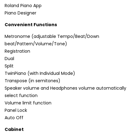
Roland Piano App
Piano Designer
Convenient Functions
Metronome (adjustable Tempo/Beat/Down
beat/Pattern/Volume/Tone)
Registration
Dual
Split
TwinPiano (with Individual Mode)
Transpose (in semitones)
Speaker volume and Headphones volume automatically
select function
Volume limit function
Panel Lock
Auto Off
Cabinet