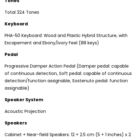
Tones
Total 324 Tones
Keyboard
PHA-50 Keyboard: Wood and Plastic Hybrid Structure, with
Escapement and Ebony/Ivory Feel (88 keys)
Pedal
Progressive Damper Action Pedal (Damper pedal: capable
of continuous detection, Soft pedal: capable of continuous
detection/function assignable, Sostenuto pedal: function
assignable)
Speaker System
Acoustic Projection
Speakers
Cabinet + Near-field Speakers: 12 + 2.5 cm (5 + 1 inches) x 2