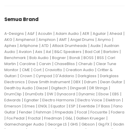
Semua Brand
|
|
|
|
|
|
|
A-Designs
A&F
Acoutin
Adam Audio
AER
Aguilar
Ahead
|
|
|
|
|
|
AKG
Amphenol
Amphion
AMT
Angel Drums
Anymo
|
|
|
|
|
Aphex
Artiphone
ATD
Attack Drumheads
Audix
Austrian
|
|
|
|
|
|
|
Audio
Avalon
Axis
Axl
B&C Speakers
Bad Cat
Bartolini
|
|
|
|
|
|
Benchmark
Bob Audio
Bogner
Bondi
BOSS
BSS
Carl
|
|
|
|
|
Martin
Caroline
Carvin
ChaseBliss
Cherub
Clear Tune
|
|
|
|
|
Monitor
CME
Cort
Craviotto
Creation Audio
Critter &
|
|
|
|
|
Guitari
Crown
Cympad
D'Addario
Darkglass
Darkglass
|
|
|
|
|
Electronics
Dave Smith Instrument
DBX
Ddrum
Dean Guitar
|
|
|
|
|
Death by Audio
Diezel
Digitech
Dingwall
DR Strings
|
|
|
|
|
|
|
DrumClip
DrumDots
DW
Dynacord
Dynamic
Ebow
EBS
|
|
|
|
|
Edwards
Egnater
Electro Harmonix
Electro Voice
Elektron
|
|
|
|
|
|
|
Emerson
Emes
ENGL
Equator
ESP
Eventide
F Bass
Fano
|
|
|
|
|
|
Guitar
Fender
Fishman
Fmpedals
Focal
Focusrite
Fodera
|
|
|
|
|
|
Fox Pedal
Fractal
Friedman
G&L
Gallien Krueger
|
|
|
|
|
Gamechanger Audio
George LS
GHS
Gibson
Gig FX
Godin