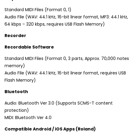
Standard MIDI Files (Format 0, 1)
Audio File (WAV: 44.1 kHz, 16-bit linear format, MP3: 44.1 kHz,
64 kbps – 320 kbps, requires USB Flash Memory)
Recorder
Recordable Software
Standard MIDI Files (Format 0, 3 parts, Approx. 70,000 notes
memory)
Audio File (WAV: 44.1 kHz, 16-bit linear format, requires USB
Flash Memory)
Bluetooth
Audio: Bluetooth Ver 3.0 (Supports SCMS-T content
protection)
MIDI: Bluetooth Ver 4.0
Compatible Android / iOS Apps (Roland)