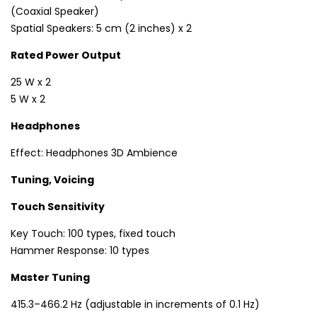
(Coaxial Speaker)
Spatial Speakers: 5 cm (2 inches) x 2
Rated Power Output
25 W x 2
5 W x 2
Headphones
Effect: Headphones 3D Ambience
Tuning, Voicing
Touch Sensitivity
Key Touch: 100 types, fixed touch
Hammer Response: 10 types
Master Tuning
415.3–466.2 Hz (adjustable in increments of 0.1 Hz)