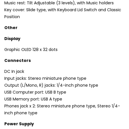
Music rest: Tilt Adjustable (3 levels), with Music holders
Key cover: Slide type, with Keyboard Lid Switch and Classic
Position
Other
Display
Graphic OLED 128 x 32 dots
Connectors
DC In jack
Input jacks: Stereo miniature phone type
Output (L/Mono, R) jacks: 1/4-inch phone type
USB Computer port: USB B type
USB Memory port: USB A type
Phones jack x 2: Stereo miniature phone type, Stereo 1/4-
inch phone type
Power Supply