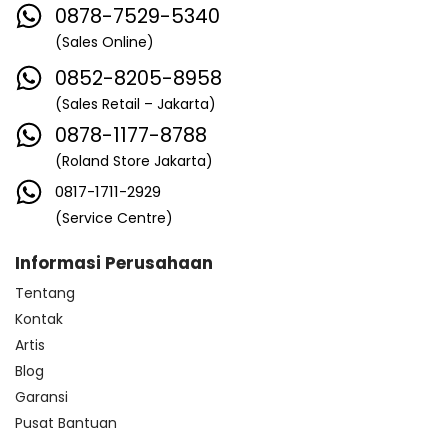
0878-7529-5340
(Sales Online)
0852-8205-8958
(Sales Retail – Jakarta)
0878-1177-8788
(Roland Store Jakarta)
0817-1711-2929
(Service Centre)
Informasi Perusahaan
Tentang
Kontak
Artis
Blog
Garansi
Pusat Bantuan