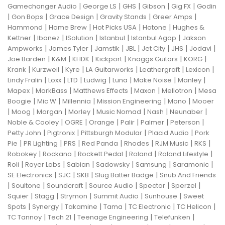
|
|
|
|
|
Gamechanger Audio
George LS
GHS
Gibson
Gig FX
Godin
|
|
|
|
|
Gon Bops
Grace Design
Gravity Stands
Greer Amps
|
|
|
|
Hammond
Home Brew
Hot Picks USA
Hotone
Hughes &
|
|
|
|
|
Kettner
Ibanez
ISolution
Istanbul
Istanbul Agop
Jakson
|
|
|
|
|
|
|
Ampworks
James Tyler
Jamstik
JBL
Jet City
JHS
Jodavi
|
|
|
|
|
|
Joe Barden
K&M
KHDK
Kickport
Knaggs Guitars
KORG
|
|
|
|
|
|
Krank
Kurzweil
Kyre
LA Guitarworks
Leathergraft
Lexicon
|
|
|
|
|
|
|
Lindy Fralin
Loxx
LTD
Ludwig
Luna
Make Noise
Manley
|
|
|
|
|
Mapex
MarkBass
Matthews Effects
Maxon
Mellotron
Mesa
|
|
|
|
|
Boogie
Mic W
Millennia
Mission Engineering
Mono
Mooer
|
|
|
|
|
|
|
Moog
Morgan
Morley
Music Nomad
Nash
Neunaber
|
|
|
|
|
|
Noble & Cooley
OGRE
Orange
Palir
Palmer
Peterson
|
|
|
|
Petty John
Pigtronix
Pittsburgh Modular
Placid Audio
Pork
|
|
|
|
|
|
|
Pie
PR Lighting
PRS
Red Panda
Rhodes
RJM Music
RKS
|
|
|
|
|
Robokey
Rockano
Rockett Pedal
Roland
Roland Lifestyle
|
|
|
|
|
|
Roli
Royer Labs
Sabian
Sadowsky
Samsung
Saramonic
|
|
|
|
SE Electronics
SJC
SKB
Slug Batter Badge
Snub And Friends
|
|
|
|
|
|
Soultone
Soundcraft
Source Audio
Spector
Sperzel
|
|
|
|
|
Squier
Stagg
Strymon
Summit Audio
Sunhouse
Sweet
|
|
|
|
|
|
Spots
Synergy
Takamine
Tama
TC Electronic
TC Helicon
|
|
|
|
TC Tannoy
Tech 21
Teenage Engineering
Telefunken