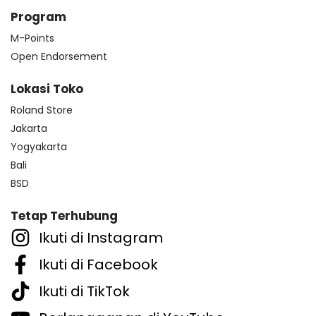
Program
M-Points
Open Endorsement
Lokasi Toko
Roland Store
Jakarta
Yogyakarta
Bali
BSD
Tetap Terhubung
Ikuti di Instagram
Ikuti di Facebook
Ikuti di TikTok