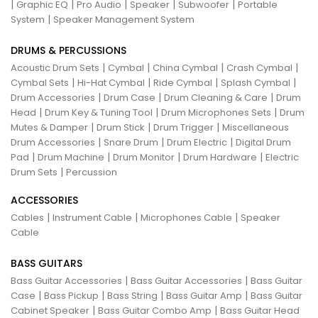
|
|
|
|
|
Graphic EQ
Pro Audio
Speaker
Subwoofer
Portable
|
System
Speaker Management System
DRUMS & PERCUSSIONS
|
|
|
|
Acoustic Drum Sets
Cymbal
China Cymbal
Crash Cymbal
|
|
|
|
Cymbal Sets
Hi-Hat Cymbal
Ride Cymbal
Splash Cymbal
|
|
|
Drum Accessories
Drum Case
Drum Cleaning & Care
Drum
|
|
|
Head
Drum Key & Tuning Tool
Drum Microphones Sets
Drum
|
|
|
Mutes & Damper
Drum Stick
Drum Trigger
Miscellaneous
|
|
|
Drum Accessories
Snare Drum
Drum Electric
Digital Drum
|
|
|
|
Pad
Drum Machine
Drum Monitor
Drum Hardware
Electric
|
Drum Sets
Percussion
ACCESSORIES
|
|
|
Cables
Instrument Cable
Microphones Cable
Speaker
Cable
BASS GUITARS
|
|
Bass Guitar Accessories
Bass Guitar Accessories
Bass Guitar
|
|
|
|
Case
Bass Pickup
Bass String
Bass Guitar Amp
Bass Guitar
|
|
Cabinet Speaker
Bass Guitar Combo Amp
Bass Guitar Head