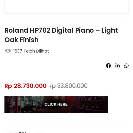
Roland HP702 Digital Piano – Light
Oak Finish
1637 Telah Dilihat
Rp
28.730.000
Rp
33.800.000