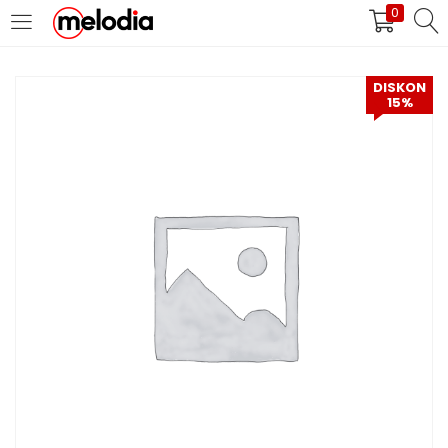
0
MASUK
DAFTAR
DISKON
15%
Selalu Ingat Saya
Masuk
Lupa Password Anda?
Atau
Masuk/Daftar dengan Google