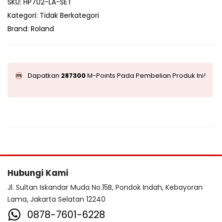
SKU:
HP702-LA-SET
Kategori:
Tidak Berkategori
Brand:
Roland
Dapatkan
287300
M-Points Pada Pembelian Produk Ini!
Hubungi Kami
Jl. Sultan Iskandar Muda No.15B, Pondok Indah, Kebayoran
Lama, Jakarta Selatan 12240
0878-7601-6228