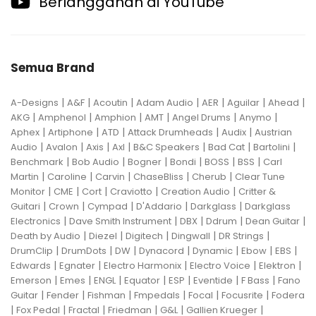
Berlangganan di YouTube
Semua Brand
|
|
|
|
|
|
|
A-Designs
A&F
Acoutin
Adam Audio
AER
Aguilar
Ahead
|
|
|
|
|
|
AKG
Amphenol
Amphion
AMT
Angel Drums
Anymo
|
|
|
|
|
Aphex
Artiphone
ATD
Attack Drumheads
Audix
Austrian
|
|
|
|
|
|
|
Audio
Avalon
Axis
Axl
B&C Speakers
Bad Cat
Bartolini
|
|
|
|
|
|
Benchmark
Bob Audio
Bogner
Bondi
BOSS
BSS
Carl
|
|
|
|
|
Martin
Caroline
Carvin
ChaseBliss
Cherub
Clear Tune
|
|
|
|
|
Monitor
CME
Cort
Craviotto
Creation Audio
Critter &
|
|
|
|
|
Guitari
Crown
Cympad
D'Addario
Darkglass
Darkglass
|
|
|
|
|
Electronics
Dave Smith Instrument
DBX
Ddrum
Dean Guitar
|
|
|
|
|
Death by Audio
Diezel
Digitech
Dingwall
DR Strings
|
|
|
|
|
|
|
DrumClip
DrumDots
DW
Dynacord
Dynamic
Ebow
EBS
|
|
|
|
|
Edwards
Egnater
Electro Harmonix
Electro Voice
Elektron
|
|
|
|
|
|
|
Emerson
Emes
ENGL
Equator
ESP
Eventide
F Bass
Fano
|
|
|
|
|
|
Guitar
Fender
Fishman
Fmpedals
Focal
Focusrite
Fodera
|
|
|
|
|
|
Fox Pedal
Fractal
Friedman
G&L
Gallien Krueger