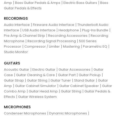
|
|
|
Amp
Bass Guitar Pedals & Amps
Electric Bass Guitars
Bass
Guitar Pedals & Effects
RECORDINGS
|
|
Audio Interface
Fireware Audio Interface
Thunderbolt Audio
|
|
|
|
Interface
USB Audio Interface
Headphone
Plug-Ins Bundle
|
|
Pre Amp & Channel Strip
Recording Accessories
Recording
|
|
Microphone
Recording Signal Processing
500 Series
|
|
|
|
Processor
Compressor / Limiter
Mastering
Parametric EQ
Studio Monitor
GUITARS
|
|
|
Acoustic Guitar
Electric Guitar
Guitar Accessories
Guitar
|
|
|
|
Case
Guitar Cleaning & Care
Guitar Part
Guitar Pickup
|
|
|
|
Guitar Strap
Guitar String
Guitar Tuner
Stand Guitar
Guitar
|
|
|
Amp
Guitar Cabinet Simulator
Guitar Cabinet Speaker
Guitar
|
|
|
Combo Amp
Guitar Head Amp
Guitar String
Guitar Pedals &
|
Effects
Guitar Wireless System
MICROPHONES
|
|
Condenser Microphones
Dynamic Microphones