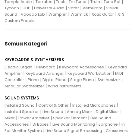
|
|
|
|
|
|
Temple Audio
Terratec
Trick
Tru Tuner
Truth
Tune Bot
|
|
|
|
|
Tycoon
UFIP
Universal Audio
Vater
Vemuram
Visual
|
|
|
|
|
Sound
Voodoo Lab
Wampler
Warmick
Xotic Guitar
XTS
Custom Pedals
Semua Kategori
KEYBOARDS & SYNTHESIZERS
|
|
|
Electric Organ
Keyboard
Keyboard Accessories
Keyboard
|
|
|
Amplifier
Keyboard Arranger
Keyboard Workstation
MIDI
|
|
|
|
|
Controller
Piano
Digital Piano
Stage Piano
Synthesizer
|
Modular Synthesizer
Wind Instruments
SOUND SYSTEMS
|
|
|
Installed Sound
Control & Other
Installed Microphones
|
|
|
|
Installed Speaker
Live Sound
Analog Mixer
Digital Mixer
|
|
|
Mixer
Power Amplifier
Speaker Element
Live Sound
|
|
|
|
Accessories
Di Boxes
Live Sound Monitoring
Earphone
In
|
|
Ear Monitor System
Live Sound Signal Processing
Crossovers