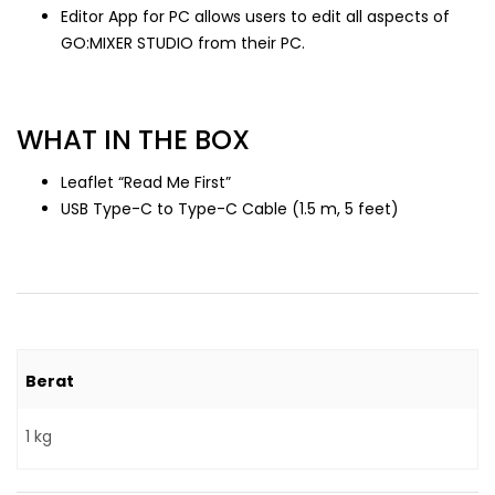
Editor App for PC allows users to edit all aspects of
GO:MIXER STUDIO from their PC.
WHAT IN THE BOX
Leaflet “Read Me First”
USB Type-C to Type-C Cable (1.5 m, 5 feet)
Berat
1 kg