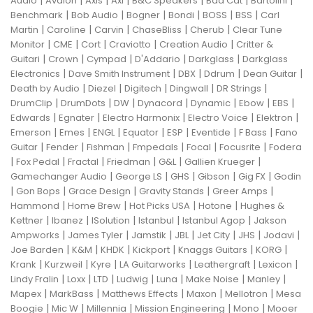
Audio
Avalon
Axis
Axl
B&C Speakers
Bad Cat
Bartolini
|
|
|
|
|
|
Benchmark
Bob Audio
Bogner
Bondi
BOSS
BSS
Carl
|
|
|
|
|
Martin
Caroline
Carvin
ChaseBliss
Cherub
Clear Tune
|
|
|
|
|
Monitor
CME
Cort
Craviotto
Creation Audio
Critter &
|
|
|
|
|
Guitari
Crown
Cympad
D'Addario
Darkglass
Darkglass
|
|
|
|
|
Electronics
Dave Smith Instrument
DBX
Ddrum
Dean Guitar
|
|
|
|
|
Death by Audio
Diezel
Digitech
Dingwall
DR Strings
|
|
|
|
|
|
|
DrumClip
DrumDots
DW
Dynacord
Dynamic
Ebow
EBS
|
|
|
|
|
Edwards
Egnater
Electro Harmonix
Electro Voice
Elektron
|
|
|
|
|
|
|
Emerson
Emes
ENGL
Equator
ESP
Eventide
F Bass
Fano
|
|
|
|
|
|
Guitar
Fender
Fishman
Fmpedals
Focal
Focusrite
Fodera
|
|
|
|
|
|
Fox Pedal
Fractal
Friedman
G&L
Gallien Krueger
|
|
|
|
|
Gamechanger Audio
George LS
GHS
Gibson
Gig FX
Godin
|
|
|
|
|
Gon Bops
Grace Design
Gravity Stands
Greer Amps
|
|
|
|
Hammond
Home Brew
Hot Picks USA
Hotone
Hughes &
|
|
|
|
|
Kettner
Ibanez
ISolution
Istanbul
Istanbul Agop
Jakson
|
|
|
|
|
|
|
Ampworks
James Tyler
Jamstik
JBL
Jet City
JHS
Jodavi
|
|
|
|
|
|
Joe Barden
K&M
KHDK
Kickport
Knaggs Guitars
KORG
|
|
|
|
|
|
Krank
Kurzweil
Kyre
LA Guitarworks
Leathergraft
Lexicon
|
|
|
|
|
|
|
Lindy Fralin
Loxx
LTD
Ludwig
Luna
Make Noise
Manley
|
|
|
|
|
Mapex
MarkBass
Matthews Effects
Maxon
Mellotron
Mesa
|
|
|
|
|
Boogie
Mic W
Millennia
Mission Engineering
Mono
Mooer