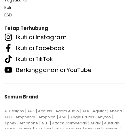
Bali
BSD
Tetap Terhubung
Ikuti di Instagram
Ikuti di Facebook
Ikuti di TikTok
Berlangganan di YouTube
Semua Brand
|
|
|
|
|
|
|
A-Designs
A&F
Acoutin
Adam Audio
AER
Aguilar
Ahead
|
|
|
|
|
|
AKG
Amphenol
Amphion
AMT
Angel Drums
Anymo
|
|
|
|
|
Aphex
Artiphone
ATD
Attack Drumheads
Audix
Austrian
|
|
|
|
|
|
|