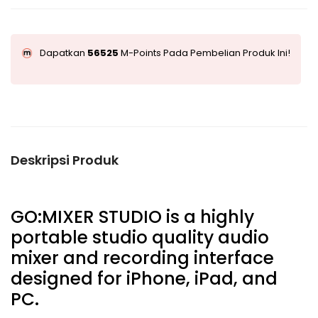
Dapatkan
56525
M-Points Pada Pembelian Produk Ini!
Deskripsi Produk
GO:MIXER STUDIO is a highly
portable studio quality audio
mixer and recording interface
designed for iPhone, iPad, and
PC.