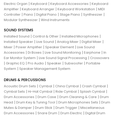
|
|
|
Electric Organ
Keyboard
Keyboard Accessories
Keyboard
|
|
|
Amplifier
Keyboard Arranger
Keyboard Workstation
MIDI
|
|
|
|
|
Controller
Piano
Digital Piano
Stage Piano
Synthesizer
|
Modular Synthesizer
Wind Instruments
SOUND SYSTEMS
|
|
|
Installed Sound
Control & Other
Installed Microphones
|
|
|
|
Installed Speaker
Live Sound
Analog Mixer
Digital Mixer
|
|
|
Mixer
Power Amplifier
Speaker Element
Live Sound
|
|
|
|
Accessories
Di Boxes
Live Sound Monitoring
Earphone
In
|
|
Ear Monitor System
Live Sound Signal Processing
Crossovers
|
|
|
|
|
Graphic EQ
Pro Audio
Speaker
Subwoofer
Portable
|
System
Speaker Management System
DRUMS & PERCUSSIONS
|
|
|
|
Acoustic Drum Sets
Cymbal
China Cymbal
Crash Cymbal
|
|
|
|
Cymbal Sets
Hi-Hat Cymbal
Ride Cymbal
Splash Cymbal
|
|
|
Drum Accessories
Drum Case
Drum Cleaning & Care
Drum
|
|
|
Head
Drum Key & Tuning Tool
Drum Microphones Sets
Drum
|
|
|
Mutes & Damper
Drum Stick
Drum Trigger
Miscellaneous
|
|
|
Drum Accessories
Snare Drum
Drum Electric
Digital Drum