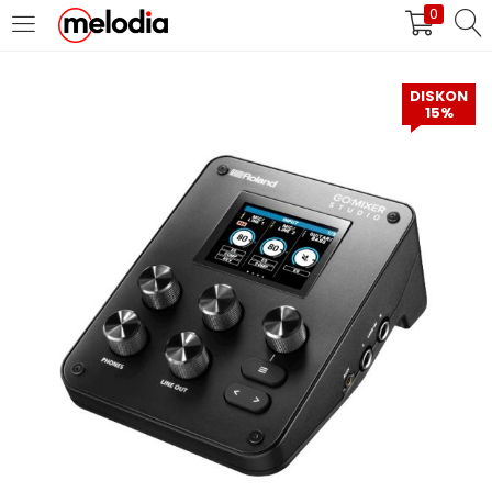
0
MASUK
DAFTAR
DISKON
15%
Selalu Ingat Saya
Masuk
Lupa Password Anda?
Atau
Masuk/Daftar dengan Google