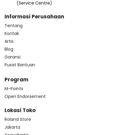
(Service Centre)
Informasi Perusahaan
Tentang
Kontak
Artis
Blog
Garansi
Pusat Bantuan
Program
M-Points
Open Endorsement
Lokasi Toko
Roland Store
Jakarta
Yogyakarta