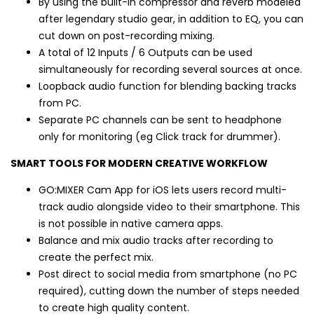
By using the built-in compressor and reverb modeled
after legendary studio gear, in addition to EQ, you can
cut down on post-recording mixing.
A total of 12 Inputs / 6 Outputs can be used
simultaneously for recording several sources at once.
Loopback audio function for blending backing tracks
from PC.
Separate PC channels can be sent to headphone
only for monitoring (eg Click track for drummer).
SMART TOOLS FOR MODERN CREATIVE WORKFLOW
GO:MIXER Cam App for iOS lets users record multi-
track audio alongside video to their smartphone. This
is not possible in native camera apps.
Balance and mix audio tracks after recording to
create the perfect mix.
Post direct to social media from smartphone (no PC
required), cutting down the number of steps needed
to create high quality content.