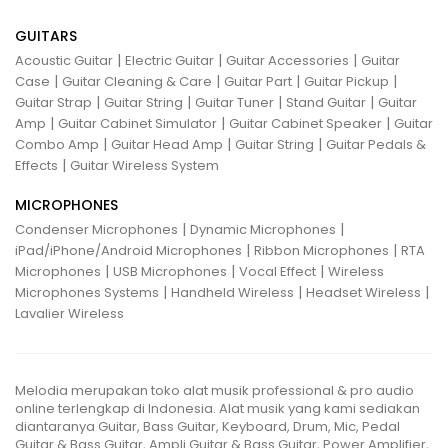
GUITARS
|
|
|
Acoustic Guitar
Electric Guitar
Guitar Accessories
Guitar
|
|
|
|
Case
Guitar Cleaning & Care
Guitar Part
Guitar Pickup
|
|
|
|
Guitar Strap
Guitar String
Guitar Tuner
Stand Guitar
Guitar
|
|
|
Amp
Guitar Cabinet Simulator
Guitar Cabinet Speaker
Guitar
|
|
|
Combo Amp
Guitar Head Amp
Guitar String
Guitar Pedals &
|
Effects
Guitar Wireless System
MICROPHONES
|
|
Condenser Microphones
Dynamic Microphones
|
|
iPad/iPhone/Android Microphones
Ribbon Microphones
RTA
|
|
|
Microphones
USB Microphones
Vocal Effect
Wireless
|
|
|
Microphones Systems
Handheld Wireless
Headset Wireless
Lavalier Wireless
Melodia merupakan toko alat musik professional & pro audio
online terlengkap di Indonesia. Alat musik yang kami sediakan
diantaranya Guitar, Bass Guitar, Keyboard, Drum, Mic, Pedal
Guitar & Bass Guitar, Ampli Guitar & Bass Guitar, Power Amplifier,