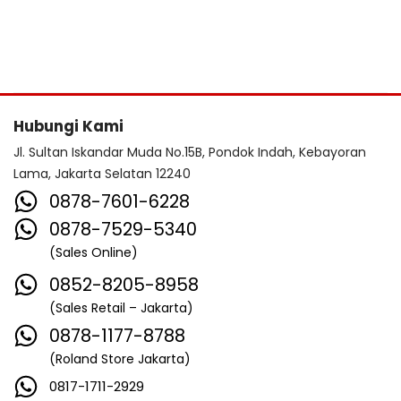
Hubungi Kami
Jl. Sultan Iskandar Muda No.15B, Pondok Indah, Kebayoran
Lama, Jakarta Selatan 12240
0878-7601-6228
0878-7529-5340
(Sales Online)
0852-8205-8958
(Sales Retail – Jakarta)
0878-1177-8788
(Roland Store Jakarta)
0817-1711-2929