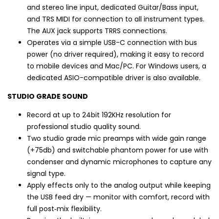
and stereo line input, dedicated Guitar/Bass input,
and TRS MIDI for connection to all instrument types.
The AUX jack supports TRRS connections.
Operates via a simple USB-C connection with bus
power (no driver required), making it easy to record
to mobile devices and Mac/PC. For Windows users, a
dedicated ASIO-compatible driver is also available.
STUDIO GRADE SOUND
Record at up to 24bit 192KHz resolution for
professional studio quality sound.
Two studio grade mic preamps with wide gain range
(+75db) and switchable phantom power for use with
condenser and dynamic microphones to capture any
signal type.
Apply effects only to the analog output while keeping
the USB feed dry — monitor with comfort, record with
full post‑mix flexibility.