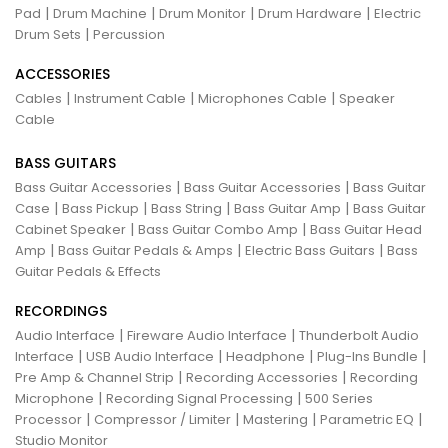
|
|
|
|
Pad
Drum Machine
Drum Monitor
Drum Hardware
Electric
|
Drum Sets
Percussion
ACCESSORIES
|
|
|
Cables
Instrument Cable
Microphones Cable
Speaker
Cable
BASS GUITARS
|
|
Bass Guitar Accessories
Bass Guitar Accessories
Bass Guitar
|
|
|
|
Case
Bass Pickup
Bass String
Bass Guitar Amp
Bass Guitar
|
|
Cabinet Speaker
Bass Guitar Combo Amp
Bass Guitar Head
|
|
|
Amp
Bass Guitar Pedals & Amps
Electric Bass Guitars
Bass
Guitar Pedals & Effects
RECORDINGS
|
|
Audio Interface
Fireware Audio Interface
Thunderbolt Audio
|
|
|
|
Interface
USB Audio Interface
Headphone
Plug-Ins Bundle
|
|
Pre Amp & Channel Strip
Recording Accessories
Recording
|
|
Microphone
Recording Signal Processing
500 Series
|
|
|
|
Processor
Compressor / Limiter
Mastering
Parametric EQ
Studio Monitor