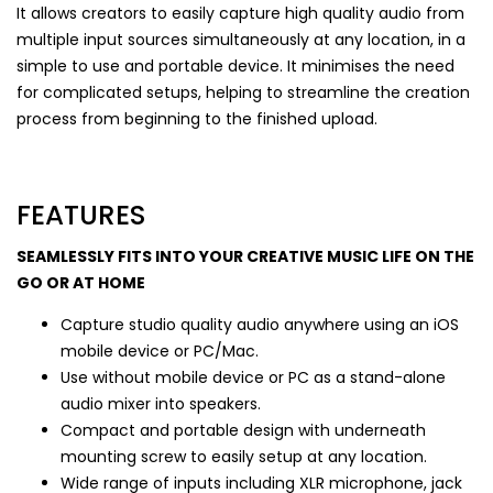
It allows creators to easily capture high quality audio from
multiple input sources simultaneously at any location, in a
simple to use and portable device. It minimises the need
for complicated setups, helping to streamline the creation
process from beginning to the finished upload.
FEATURES
SEAMLESSLY FITS INTO YOUR CREATIVE MUSIC LIFE ON THE
GO OR AT HOME
Capture studio quality audio anywhere using an iOS
mobile device or PC/Mac.
Use without mobile device or PC as a stand-alone
audio mixer into speakers.
Compact and portable design with underneath
mounting screw to easily setup at any location.
Wide range of inputs including XLR microphone, jack