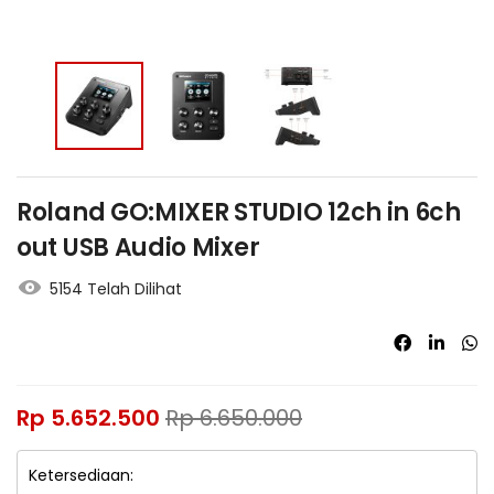
Roland GO:MIXER STUDIO 12ch in 6ch
out USB Audio Mixer
5154 Telah Dilihat
Rp
5.652.500
Rp
6.650.000
Ketersediaan: