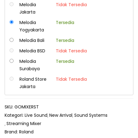
Melodia
Tidak Tersedia
Jakarta
Melodia
Tersedia
Yogyakarta
Melodia Bali
Tersedia
Melodia BSD
Tidak Tersedia
Melodia
Tersedia
Surabaya
Roland Store
Tidak Tersedia
Jakarta
SKU:
GOMIXERST
Kategori:
Live Sound
New Arrival
Sound Systems
Streaming Mixer
Brand:
Roland