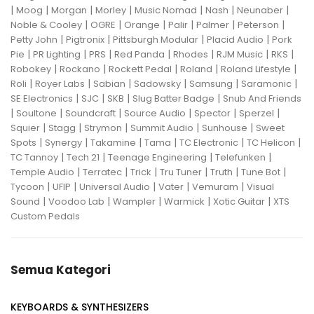
|
|
|
|
|
|
|
Moog
Morgan
Morley
Music Nomad
Nash
Neunaber
|
|
|
|
|
|
Noble & Cooley
OGRE
Orange
Palir
Palmer
Peterson
|
|
|
|
Petty John
Pigtronix
Pittsburgh Modular
Placid Audio
Pork
|
|
|
|
|
|
|
Pie
PR Lighting
PRS
Red Panda
Rhodes
RJM Music
RKS
|
|
|
|
|
Robokey
Rockano
Rockett Pedal
Roland
Roland Lifestyle
|
|
|
|
|
|
Roli
Royer Labs
Sabian
Sadowsky
Samsung
Saramonic
|
|
|
|
SE Electronics
SJC
SKB
Slug Batter Badge
Snub And Friends
|
|
|
|
|
|
Soultone
Soundcraft
Source Audio
Spector
Sperzel
|
|
|
|
|
Squier
Stagg
Strymon
Summit Audio
Sunhouse
Sweet
|
|
|
|
|
|
Spots
Synergy
Takamine
Tama
TC Electronic
TC Helicon
|
|
|
|
TC Tannoy
Tech 21
Teenage Engineering
Telefunken
|
|
|
|
|
|
Temple Audio
Terratec
Trick
Tru Tuner
Truth
Tune Bot
|
|
|
|
|
Tycoon
UFIP
Universal Audio
Vater
Vemuram
Visual
|
|
|
|
|
Sound
Voodoo Lab
Wampler
Warmick
Xotic Guitar
XTS
Custom Pedals
Semua Kategori
KEYBOARDS & SYNTHESIZERS