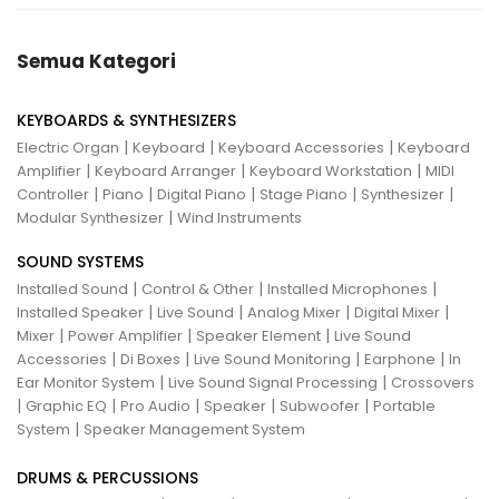
Semua Kategori
KEYBOARDS & SYNTHESIZERS
|
|
|
Electric Organ
Keyboard
Keyboard Accessories
Keyboard
|
|
|
Amplifier
Keyboard Arranger
Keyboard Workstation
MIDI
|
|
|
|
|
Controller
Piano
Digital Piano
Stage Piano
Synthesizer
|
Modular Synthesizer
Wind Instruments
SOUND SYSTEMS
|
|
|
Installed Sound
Control & Other
Installed Microphones
|
|
|
|
Installed Speaker
Live Sound
Analog Mixer
Digital Mixer
|
|
|
Mixer
Power Amplifier
Speaker Element
Live Sound
|
|
|
|
Accessories
Di Boxes
Live Sound Monitoring
Earphone
In
|
|
Ear Monitor System
Live Sound Signal Processing
Crossovers
|
|
|
|
|
Graphic EQ
Pro Audio
Speaker
Subwoofer
Portable
|
System
Speaker Management System
DRUMS & PERCUSSIONS