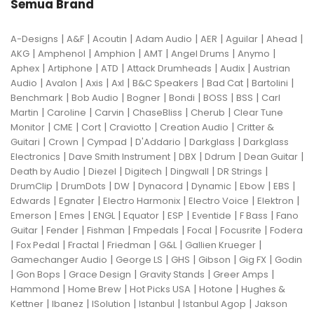
Semua Brand
|
|
|
|
|
|
|
A-Designs
A&F
Acoutin
Adam Audio
AER
Aguilar
Ahead
|
|
|
|
|
|
AKG
Amphenol
Amphion
AMT
Angel Drums
Anymo
|
|
|
|
|
Aphex
Artiphone
ATD
Attack Drumheads
Audix
Austrian
|
|
|
|
|
|
|
Audio
Avalon
Axis
Axl
B&C Speakers
Bad Cat
Bartolini
|
|
|
|
|
|
Benchmark
Bob Audio
Bogner
Bondi
BOSS
BSS
Carl
|
|
|
|
|
Martin
Caroline
Carvin
ChaseBliss
Cherub
Clear Tune
|
|
|
|
|
Monitor
CME
Cort
Craviotto
Creation Audio
Critter &
|
|
|
|
|
Guitari
Crown
Cympad
D'Addario
Darkglass
Darkglass
|
|
|
|
|
Electronics
Dave Smith Instrument
DBX
Ddrum
Dean Guitar
|
|
|
|
|
Death by Audio
Diezel
Digitech
Dingwall
DR Strings
|
|
|
|
|
|
|
DrumClip
DrumDots
DW
Dynacord
Dynamic
Ebow
EBS
|
|
|
|
|
Edwards
Egnater
Electro Harmonix
Electro Voice
Elektron
|
|
|
|
|
|
|
Emerson
Emes
ENGL
Equator
ESP
Eventide
F Bass
Fano
|
|
|
|
|
|
Guitar
Fender
Fishman
Fmpedals
Focal
Focusrite
Fodera
|
|
|
|
|
|
Fox Pedal
Fractal
Friedman
G&L
Gallien Krueger
|
|
|
|
|
Gamechanger Audio
George LS
GHS
Gibson
Gig FX
Godin
|
|
|
|
|
Gon Bops
Grace Design
Gravity Stands
Greer Amps
|
|
|
|
Hammond
Home Brew
Hot Picks USA
Hotone
Hughes &
|
|
|
|
|
Kettner
Ibanez
ISolution
Istanbul
Istanbul Agop
Jakson