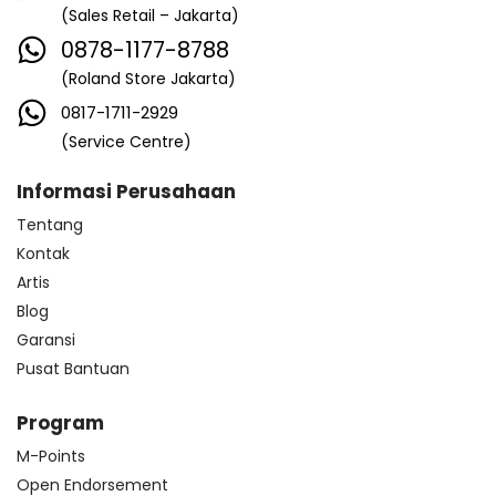
(Sales Retail – Jakarta)
0878-1177-8788
(Roland Store Jakarta)
0817-1711-2929
(Service Centre)
Informasi Perusahaan
Tentang
Kontak
Artis
Blog
Garansi
Pusat Bantuan
Program
M-Points
Open Endorsement