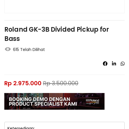
Roland GK-3B Divided Pickup for
Bass
615 Telah Dilihat
Rp
2.975.000
Rp
3.500.000
Ketersediaan: