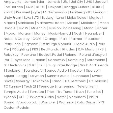
|
|
|
|
|
|
|
Ampworks
James Tyler
Jamstik
JBL
Jet City
JHS
Jodavi
|
|
|
|
|
|
Joe Barden
K&M
KHDK
Kickport
Knaggs Guitars
KORG
|
|
|
|
|
|
Krank
Kurzweil
Kyre
LA Guitarworks
Leathergraft
Lexicon
|
|
|
|
|
|
|
Lindy Fralin
Loxx
LTD
Ludwig
Luna
Make Noise
Manley
|
|
|
|
|
Mapex
MarkBass
Matthews Effects
Maxon
Mellotron
Mesa
|
|
|
|
|
Boogie
Mic W
Millennia
Mission Engineering
Mono
Mooer
|
|
|
|
|
|
|
Moog
Morgan
Morley
Music Nomad
Nash
Neunaber
|
|
|
|
|
|
Noble & Cooley
OGRE
Orange
Palir
Palmer
Peterson
|
|
|
|
Petty John
Pigtronix
Pittsburgh Modular
Placid Audio
Pork
|
|
|
|
|
|
|
Pie
PR Lighting
PRS
Red Panda
Rhodes
RJM Music
RKS
|
|
|
|
|
Robokey
Rockano
Rockett Pedal
Roland
Roland Lifestyle
|
|
|
|
|
|
Roli
Royer Labs
Sabian
Sadowsky
Samsung
Saramonic
|
|
|
|
SE Electronics
SJC
SKB
Slug Batter Badge
Snub And Friends
|
|
|
|
|
|
Soultone
Soundcraft
Source Audio
Spector
Sperzel
|
|
|
|
|
Squier
Stagg
Strymon
Summit Audio
Sunhouse
Sweet
|
|
|
|
|
|
Spots
Synergy
Takamine
Tama
TC Electronic
TC Helicon
|
|
|
|
TC Tannoy
Tech 21
Teenage Engineering
Telefunken
|
|
|
|
|
|
Temple Audio
Terratec
Trick
Tru Tuner
Truth
Tune Bot
|
|
|
|
|
Tycoon
UFIP
Universal Audio
Vater
Vemuram
Visual
|
|
|
|
|
Sound
Voodoo Lab
Wampler
Warmick
Xotic Guitar
XTS
Custom Pedals