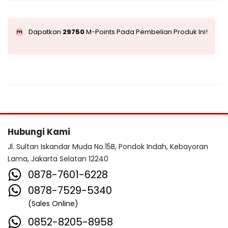
Dapatkan
29750
M-Points Pada Pembelian Produk Ini!
Hubungi Kami
Jl. Sultan Iskandar Muda No.15B, Pondok Indah, Kebayoran
Lama, Jakarta Selatan 12240
0878-7601-6228
0878-7529-5340
(Sales Online)
0852-8205-8958