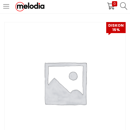
0
MASUK
DAFTAR
DISKON
15%
Selalu Ingat Saya
Masuk
Lupa Password Anda?
Atau
Masuk/Daftar dengan Google