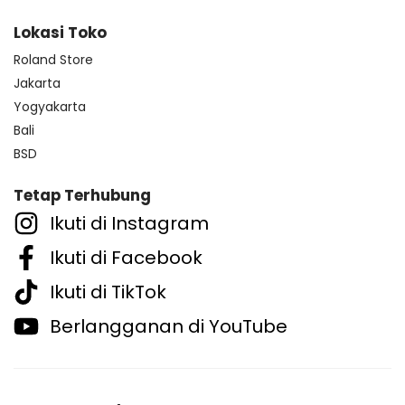
Lokasi Toko
Roland Store
Jakarta
Yogyakarta
Bali
BSD
Tetap Terhubung
Ikuti di Instagram
Ikuti di Facebook
Ikuti di TikTok
Berlangganan di YouTube