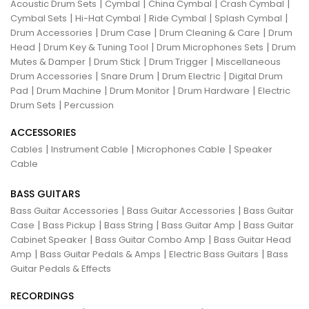
|
|
|
|
Acoustic Drum Sets
Cymbal
China Cymbal
Crash Cymbal
|
|
|
|
Cymbal Sets
Hi-Hat Cymbal
Ride Cymbal
Splash Cymbal
|
|
|
Drum Accessories
Drum Case
Drum Cleaning & Care
Drum
|
|
|
Head
Drum Key & Tuning Tool
Drum Microphones Sets
Drum
|
|
|
Mutes & Damper
Drum Stick
Drum Trigger
Miscellaneous
|
|
|
Drum Accessories
Snare Drum
Drum Electric
Digital Drum
|
|
|
|
Pad
Drum Machine
Drum Monitor
Drum Hardware
Electric
|
Drum Sets
Percussion
ACCESSORIES
|
|
|
Cables
Instrument Cable
Microphones Cable
Speaker
Cable
BASS GUITARS
|
|
Bass Guitar Accessories
Bass Guitar Accessories
Bass Guitar
|
|
|
|
Case
Bass Pickup
Bass String
Bass Guitar Amp
Bass Guitar
|
|
Cabinet Speaker
Bass Guitar Combo Amp
Bass Guitar Head
|
|
|
Amp
Bass Guitar Pedals & Amps
Electric Bass Guitars
Bass
Guitar Pedals & Effects
RECORDINGS