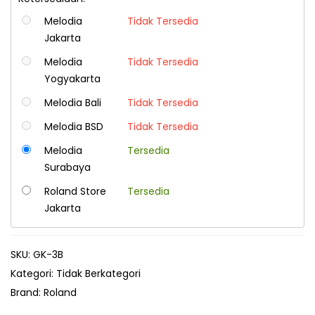
Melodia
Tidak Tersedia
Jakarta
Melodia
Tidak Tersedia
Yogyakarta
Melodia Bali
Tidak Tersedia
Melodia BSD
Tidak Tersedia
Melodia
Tersedia
Surabaya
Roland Store
Tersedia
Jakarta
SKU:
GK-3B
Kategori:
Tidak Berkategori
Brand:
Roland