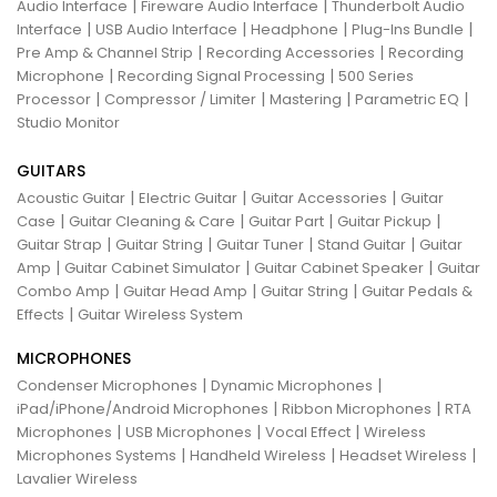
|
|
Audio Interface
Fireware Audio Interface
Thunderbolt Audio
|
|
|
|
Interface
USB Audio Interface
Headphone
Plug-Ins Bundle
|
|
Pre Amp & Channel Strip
Recording Accessories
Recording
|
|
Microphone
Recording Signal Processing
500 Series
|
|
|
|
Processor
Compressor / Limiter
Mastering
Parametric EQ
Studio Monitor
GUITARS
|
|
|
Acoustic Guitar
Electric Guitar
Guitar Accessories
Guitar
|
|
|
|
Case
Guitar Cleaning & Care
Guitar Part
Guitar Pickup
|
|
|
|
Guitar Strap
Guitar String
Guitar Tuner
Stand Guitar
Guitar
|
|
|
Amp
Guitar Cabinet Simulator
Guitar Cabinet Speaker
Guitar
|
|
|
Combo Amp
Guitar Head Amp
Guitar String
Guitar Pedals &
|
Effects
Guitar Wireless System
MICROPHONES
|
|
Condenser Microphones
Dynamic Microphones
|
|
iPad/iPhone/Android Microphones
Ribbon Microphones
RTA
|
|
|
Microphones
USB Microphones
Vocal Effect
Wireless
|
|
|
Microphones Systems
Handheld Wireless
Headset Wireless
Lavalier Wireless