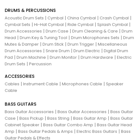
DRUMS & PERCUSSIONS
|
|
|
|
Acoustic Drum Sets
Cymbal
China Cymbal
Crash Cymbal
|
|
|
|
Cymbal Sets
Hi-Hat Cymbal
Ride Cymbal
Splash Cymbal
|
|
|
Drum Accessories
Drum Case
Drum Cleaning & Care
Drum
|
|
|
Head
Drum Key & Tuning Tool
Drum Microphones Sets
Drum
|
|
|
Mutes & Damper
Drum Stick
Drum Trigger
Miscellaneous
|
|
|
Drum Accessories
Snare Drum
Drum Electric
Digital Drum
|
|
|
|
Pad
Drum Machine
Drum Monitor
Drum Hardware
Electric
|
Drum Sets
Percussion
ACCESSORIES
|
|
|
Cables
Instrument Cable
Microphones Cable
Speaker
Cable
BASS GUITARS
|
|
Bass Guitar Accessories
Bass Guitar Accessories
Bass Guitar
|
|
|
|
Case
Bass Pickup
Bass String
Bass Guitar Amp
Bass Guitar
|
|
Cabinet Speaker
Bass Guitar Combo Amp
Bass Guitar Head
|
|
|
Amp
Bass Guitar Pedals & Amps
Electric Bass Guitars
Bass
Guitar Pedals & Effects