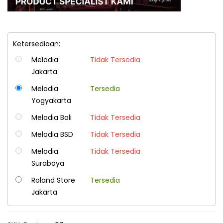
Ketersediaan:
Melodia
Tidak Tersedia
Jakarta
Melodia
Tersedia
Yogyakarta
Melodia Bali
Tidak Tersedia
Melodia BSD
Tidak Tersedia
Melodia
Tidak Tersedia
Surabaya
Roland Store
Tersedia
Jakarta