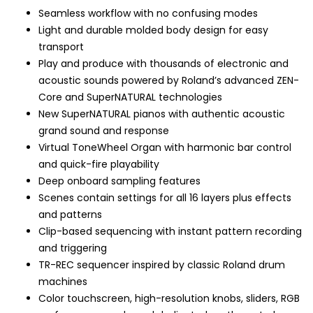
Seamless workflow with no confusing modes
Light and durable molded body design for easy
transport
Play and produce with thousands of electronic and
acoustic sounds powered by Roland’s advanced ZEN-
Core and SuperNATURAL technologies
New SuperNATURAL pianos with authentic acoustic
grand sound and response
Virtual ToneWheel Organ with harmonic bar control
and quick-fire playability
Deep onboard sampling features
Scenes contain settings for all 16 layers plus effects
and patterns
Clip-based sequencing with instant pattern recording
and triggering
TR-REC sequencer inspired by classic Roland drum
machines
Color touchscreen, high-resolution knobs, sliders, RGB