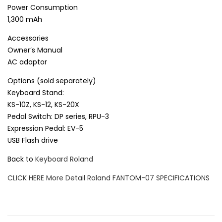
Power Consumption
1,300 mAh
Accessories
Owner’s Manual
AC adaptor
Options (sold separately)
Keyboard Stand:
KS-10Z, KS-12, KS-20X
Pedal Switch: DP series, RPU-3
Expression Pedal: EV-5
USB Flash drive
Back to
Keyboard Roland
CLICK HERE More Detail Roland FANTOM-07 SPECIFICATIONS