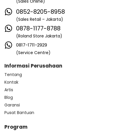
(Sales Online)
0852-8205-8958
(Sales Retail – Jakarta)
0878-1177-8788
(Roland Store Jakarta)
0817-1711-2929
(Service Centre)
Informasi Perusahaan
Tentang
Kontak
Artis
Blog
Garansi
Pusat Bantuan
Program