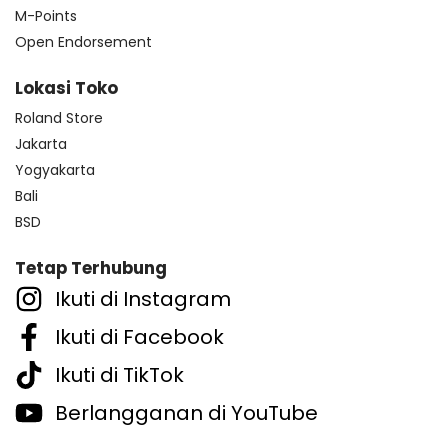
M-Points
Open Endorsement
Lokasi Toko
Roland Store
Jakarta
Yogyakarta
Bali
BSD
Tetap Terhubung
Ikuti di Instagram
Ikuti di Facebook
Ikuti di TikTok
Berlangganan di YouTube