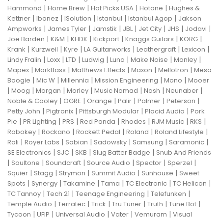
|
|
|
|
Hammond
Home Brew
Hot Picks USA
Hotone
Hughes &
|
|
|
|
|
Kettner
Ibanez
ISolution
Istanbul
Istanbul Agop
Jakson
|
|
|
|
|
|
|
Ampworks
James Tyler
Jamstik
JBL
Jet City
JHS
Jodavi
|
|
|
|
|
|
Joe Barden
K&M
KHDK
Kickport
Knaggs Guitars
KORG
|
|
|
|
|
|
Krank
Kurzweil
Kyre
LA Guitarworks
Leathergraft
Lexicon
|
|
|
|
|
|
|
Lindy Fralin
Loxx
LTD
Ludwig
Luna
Make Noise
Manley
|
|
|
|
|
Mapex
MarkBass
Matthews Effects
Maxon
Mellotron
Mesa
|
|
|
|
|
Boogie
Mic W
Millennia
Mission Engineering
Mono
Mooer
|
|
|
|
|
|
|
Moog
Morgan
Morley
Music Nomad
Nash
Neunaber
|
|
|
|
|
|
Noble & Cooley
OGRE
Orange
Palir
Palmer
Peterson
|
|
|
|
Petty John
Pigtronix
Pittsburgh Modular
Placid Audio
Pork
|
|
|
|
|
|
|
Pie
PR Lighting
PRS
Red Panda
Rhodes
RJM Music
RKS
|
|
|
|
|
Robokey
Rockano
Rockett Pedal
Roland
Roland Lifestyle
|
|
|
|
|
|
Roli
Royer Labs
Sabian
Sadowsky
Samsung
Saramonic
|
|
|
|
SE Electronics
SJC
SKB
Slug Batter Badge
Snub And Friends
|
|
|
|
|
|
Soultone
Soundcraft
Source Audio
Spector
Sperzel
|
|
|
|
|
Squier
Stagg
Strymon
Summit Audio
Sunhouse
Sweet
|
|
|
|
|
|
Spots
Synergy
Takamine
Tama
TC Electronic
TC Helicon
|
|
|
|
TC Tannoy
Tech 21
Teenage Engineering
Telefunken
|
|
|
|
|
|
Temple Audio
Terratec
Trick
Tru Tuner
Truth
Tune Bot
|
|
|
|
|
Tycoon
UFIP
Universal Audio
Vater
Vemuram
Visual