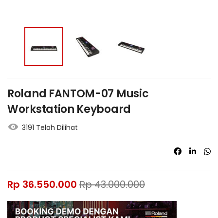
Roland FANTOM-07 Music
Workstation Keyboard
3191 Telah Dilihat
Rp
36.550.000
Rp
43.000.000