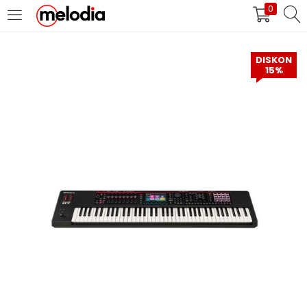
0
MASUK
DAFTAR
DISKON
15%
Selalu Ingat Saya
Masuk
Lupa Password Anda?
Atau
Masuk/Daftar dengan Google