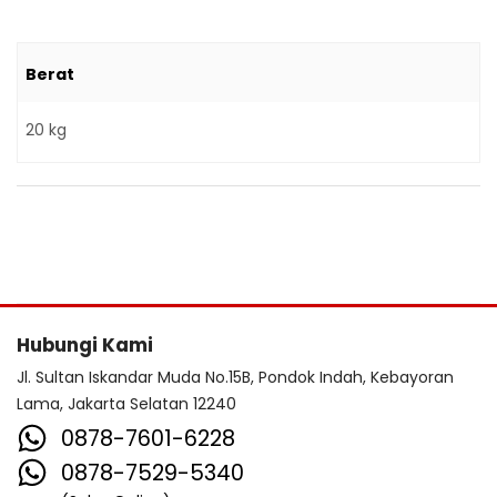
Berat
20 kg
Hubungi Kami
Jl. Sultan Iskandar Muda No.15B, Pondok Indah, Kebayoran
Lama, Jakarta Selatan 12240
0878-7601-6228
0878-7529-5340