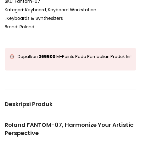
SKU:
Fantom-07
Kategori:
Keyboard
Keyboard Workstation
Keyboards & Synthesizers
Brand:
Roland
Dapatkan
365500
M-Points Pada Pembelian Produk Ini!
Deskripsi Produk
Roland FANTOM-07, Harmonize Your Artistic
Perspective