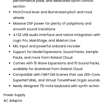
performance pads, and dedicated synth control
section
Pitch/mod lever and illuminated pitch and mod
wheels
Massive DSP power for plenty of polyphony and
smooth sound transitions
4×32 USB audio interface and native integration with
Logic Pro, MainStage, and Ableton Live
Mic input and powerful onboard vocoder
Support for Model Expansions, Sound Packs, Sample
Packs, and more from Roland Cloud
Comes with 15 Wave Expansions and 10 Sound Packs,
available for download from Roland Cloud
Compatible with FANTOM Scenes that use ZEN-Core,
SuperNATURAL, and Virtual ToneWheel Organ sounds
Newly designed 76-note keyboard with synth action
Power Supply
AC Adaptor