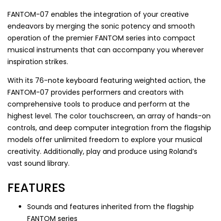
FANTOM-07 enables the integration of your creative
endeavors by merging the sonic potency and smooth
operation of the premier FANTOM series into compact
musical instruments that can accompany you wherever
inspiration strikes.
With its 76-note keyboard featuring weighted action, the
FANTOM-07 provides performers and creators with
comprehensive tools to produce and perform at the
highest level. The color touchscreen, an array of hands-on
controls, and deep computer integration from the flagship
models offer unlimited freedom to explore your musical
creativity. Additionally, play and produce using Roland’s
vast sound library.
FEATURES
Sounds and features inherited from the flagship
FANTOM series