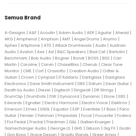
Semua Brand
|
|
|
|
|
|
|
A-Designs
A&F
Acoutin
Adam Audio
AER
Aguilar
Ahead
|
|
|
|
|
|
AKG
Amphenol
Amphion
AMT
Angel Drums
Anymo
|
|
|
|
|
Aphex
Artiphone
ATD
Attack Drumheads
Audix
Austrian
|
|
|
|
|
|
|
Audio
Avalon
Axis
Axl
B&C Speakers
Bad Cat
Bartolini
|
|
|
|
|
|
Benchmark
Bob Audio
Bogner
Bondi
BOSS
BSS
Carl
|
|
|
|
|
Martin
Caroline
Carvin
ChaseBliss
Cherub
Clear Tune
|
|
|
|
|
Monitor
CME
Cort
Craviotto
Creation Audio
Critter &
|
|
|
|
|
Guitari
Crown
Cympad
D'Addario
Darkglass
Darkglass
|
|
|
|
|
Electronics
Dave Smith Instrument
DBX
Ddrum
Dean Guitar
|
|
|
|
|
Death by Audio
Diezel
Digitech
Dingwall
DR Strings
|
|
|
|
|
|
|
DrumClip
DrumDots
DW
Dynacord
Dynamic
Ebow
EBS
|
|
|
|
|
Edwards
Egnater
Electro Harmonix
Electro Voice
Elektron
|
|
|
|
|
|
|
Emerson
Emes
ENGL
Equator
ESP
Eventide
F Bass
Fano
|
|
|
|
|
|
Guitar
Fender
Fishman
Fmpedals
Focal
Focusrite
Fodera
|
|
|
|
|
|
Fox Pedal
Fractal
Friedman
G&L
Gallien Krueger
|
|
|
|
|
Gamechanger Audio
George LS
GHS
Gibson
Gig FX
Godin
|
|
|
|
|
Gon Bops
Grace Design
Gravity Stands
Greer Amps