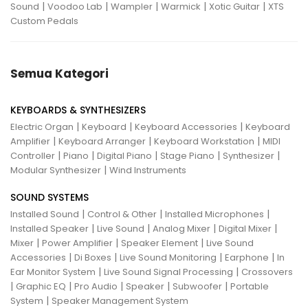
|
|
|
|
|
Sound
Voodoo Lab
Wampler
Warmick
Xotic Guitar
XTS
Custom Pedals
Semua Kategori
KEYBOARDS & SYNTHESIZERS
|
|
|
Electric Organ
Keyboard
Keyboard Accessories
Keyboard
|
|
|
Amplifier
Keyboard Arranger
Keyboard Workstation
MIDI
|
|
|
|
|
Controller
Piano
Digital Piano
Stage Piano
Synthesizer
|
Modular Synthesizer
Wind Instruments
SOUND SYSTEMS
|
|
|
Installed Sound
Control & Other
Installed Microphones
|
|
|
|
Installed Speaker
Live Sound
Analog Mixer
Digital Mixer
|
|
|
Mixer
Power Amplifier
Speaker Element
Live Sound
|
|
|
|
Accessories
Di Boxes
Live Sound Monitoring
Earphone
In
|
|
Ear Monitor System
Live Sound Signal Processing
Crossovers
|
|
|
|
|
Graphic EQ
Pro Audio
Speaker
Subwoofer
Portable
|
System
Speaker Management System