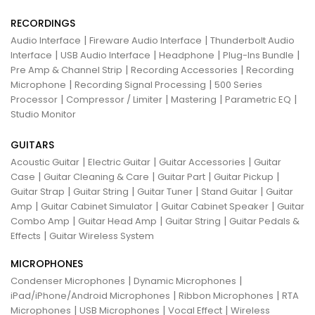
RECORDINGS
|
|
Audio Interface
Fireware Audio Interface
Thunderbolt Audio
|
|
|
|
Interface
USB Audio Interface
Headphone
Plug-Ins Bundle
|
|
Pre Amp & Channel Strip
Recording Accessories
Recording
|
|
Microphone
Recording Signal Processing
500 Series
|
|
|
|
Processor
Compressor / Limiter
Mastering
Parametric EQ
Studio Monitor
GUITARS
|
|
|
Acoustic Guitar
Electric Guitar
Guitar Accessories
Guitar
|
|
|
|
Case
Guitar Cleaning & Care
Guitar Part
Guitar Pickup
|
|
|
|
Guitar Strap
Guitar String
Guitar Tuner
Stand Guitar
Guitar
|
|
|
Amp
Guitar Cabinet Simulator
Guitar Cabinet Speaker
Guitar
|
|
|
Combo Amp
Guitar Head Amp
Guitar String
Guitar Pedals &
|
Effects
Guitar Wireless System
MICROPHONES
|
|
Condenser Microphones
Dynamic Microphones
|
|
iPad/iPhone/Android Microphones
Ribbon Microphones
RTA
|
|
|
Microphones
USB Microphones
Vocal Effect
Wireless