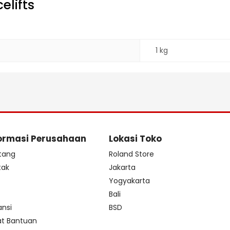
elifts
1 kg
ormasi Perusahaan
Lokasi Toko
tang
Roland Store
tak
Jakarta
s
Yogyakarta
Bali
ansi
BSD
at Bantuan