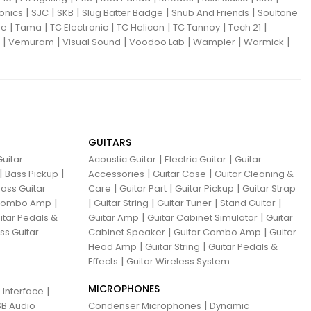
|
|
|
|
|
ronics
SJC
SKB
Slug Batter Badge
Snub And Friends
Soultone
|
|
|
|
|
|
ne
Tama
TC Electronic
TC Helicon
TC Tannoy
Tech 21
|
|
|
|
|
|
Vemuram
Visual Sound
Voodoo Lab
Wampler
Warmick
GUITARS
|
|
uitar
Acoustic Guitar
Electric Guitar
Guitar
|
|
|
|
Bass Pickup
Accessories
Guitar Case
Guitar Cleaning &
|
|
|
ass Guitar
Care
Guitar Part
Guitar Pickup
Guitar Strap
|
|
|
|
|
 Combo Amp
Guitar String
Guitar Tuner
Stand Guitar
|
|
itar Pedals &
Guitar Amp
Guitar Cabinet Simulator
Guitar
|
|
ss Guitar
Cabinet Speaker
Guitar Combo Amp
Guitar
|
|
Head Amp
Guitar String
Guitar Pedals &
|
Effects
Guitar Wireless System
MICROPHONES
|
 Interface
|
B Audio
Condenser Microphones
Dynamic