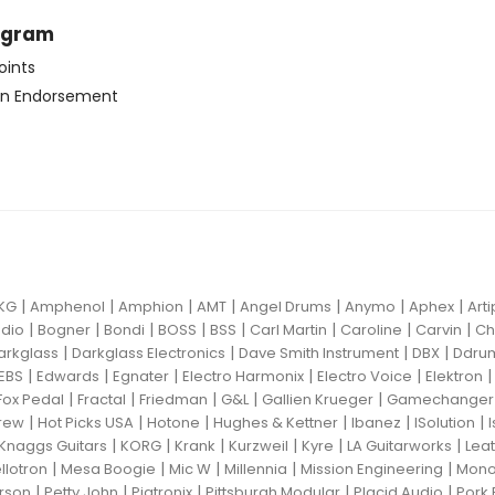
ogram
oints
n Endorsement
|
|
|
|
|
|
|
KG
Amphenol
Amphion
AMT
Angel Drums
Anymo
Aphex
Art
|
|
|
|
|
|
|
|
dio
Bogner
Bondi
BOSS
BSS
Carl Martin
Caroline
Carvin
Ch
|
|
|
|
arkglass
Darkglass Electronics
Dave Smith Instrument
DBX
Ddru
|
|
|
|
|
EBS
Edwards
Egnater
Electro Harmonix
Electro Voice
Elektron
|
|
|
|
|
Fox Pedal
Fractal
Friedman
G&L
Gallien Krueger
Gamechanger 
|
|
|
|
|
|
rew
Hot Picks USA
Hotone
Hughes & Kettner
Ibanez
ISolution
|
|
|
|
|
|
Knaggs Guitars
KORG
Krank
Kurzweil
Kyre
LA Guitarworks
Leat
|
|
|
|
|
llotron
Mesa Boogie
Mic W
Millennia
Mission Engineering
Mon
|
|
|
|
|
rson
Petty John
Pigtronix
Pittsburgh Modular
Placid Audio
Pork 