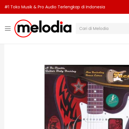
#1 Toko Musik & Pro Audio Terlengkap di Indonesia