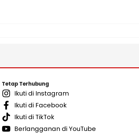
Tetap Terhubung
Ikuti di Instagram
Ikuti di Facebook
Ikuti di TikTok
Berlangganan di YouTube