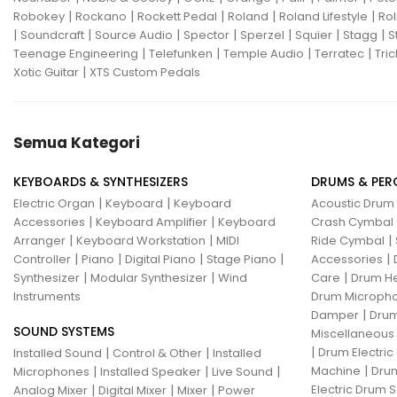
|
|
|
|
|
Robokey
Rockano
Rockett Pedal
Roland
Roland Lifestyle
Rol
|
|
|
|
|
|
|
Soundcraft
Source Audio
Spector
Sperzel
Squier
Stagg
S
|
|
|
|
Teenage Engineering
Telefunken
Temple Audio
Terratec
Tric
|
Xotic Guitar
XTS Custom Pedals
Semua Kategori
KEYBOARDS & SYNTHESIZERS
DRUMS & PER
|
|
Electric Organ
Keyboard
Keyboard
Acoustic Drum
|
|
Accessories
Keyboard Amplifier
Keyboard
Crash Cymbal
|
|
|
Arranger
Keyboard Workstation
MIDI
Ride Cymbal
|
|
|
|
|
Controller
Piano
Digital Piano
Stage Piano
Accessories
|
|
|
Synthesizer
Modular Synthesizer
Wind
Care
Drum H
Instruments
Drum Micropho
|
Damper
Drum
SOUND SYSTEMS
Miscellaneous
|
|
|
Drum Electric
Installed Sound
Control & Other
Installed
|
|
|
|
Machine
Drum
Microphones
Installed Speaker
Live Sound
|
|
|
Electric Drum S
Analog Mixer
Digital Mixer
Mixer
Power