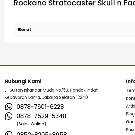
Rockano Stratocaster Skull n Fac
Berat
Hubungi Kami
Inf
Jl. Sultan Iskandar Muda No.15B, Pondok Indah,
Ten
Kebayoran Lama, Jakarta Selatan 12240
Kon
0878-7601-6228
Arti
Blog
0878-7529-5340
Gar
(Sales Online)
Pus
0852-8205-8958