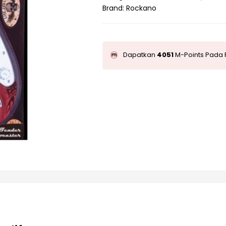
Brand:
Rockano
Dapatkan
4051
M-Points Pada 