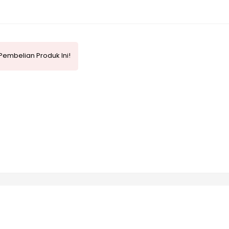
Pembelian Produk Ini!