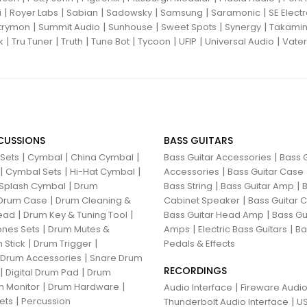
|
|
|
|
|
|
i
Royer Labs
Sabian
Sadowsky
Samsung
Saramonic
SE Elect
|
|
|
|
|
trymon
Summit Audio
Sunhouse
Sweet Spots
Synergy
Takami
|
|
|
|
|
|
|
k
Tru Tuner
Truth
Tune Bot
Tycoon
UFIP
Universal Audio
Vater
CUSSIONS
BASS GUITARS
|
|
|
|
 Sets
Cymbal
China Cymbal
Bass Guitar Accessories
Bass G
|
|
|
|
Cymbal Sets
Hi-Hat Cymbal
Accessories
Bass Guitar Case
|
|
|
Splash Cymbal
Drum
Bass String
Bass Guitar Amp
B
|
|
Drum Case
Drum Cleaning &
Cabinet Speaker
Bass Guitar
|
|
|
ead
Drum Key & Tuning Tool
Bass Guitar Head Amp
Bass Gu
|
|
|
nes Sets
Drum Mutes &
Amps
Electric Bass Guitars
Ba
|
|
 Stick
Drum Trigger
Pedals & Effects
|
 Drum Accessories
Snare Drum
RECORDINGS
|
|
Digital Drum Pad
Drum
|
|
 Monitor
Drum Hardware
|
Audio Interface
Fireware Audio
|
ets
Percussion
|
Thunderbolt Audio Interface
US