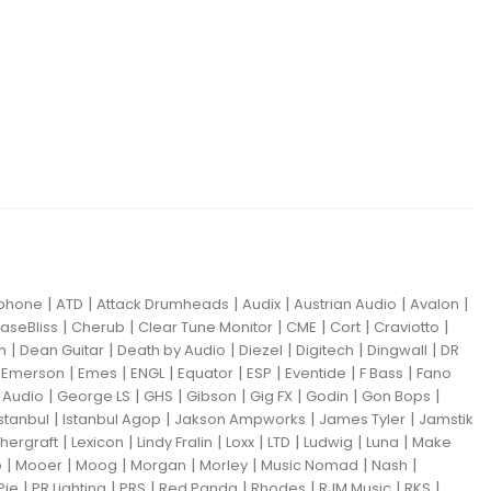
|
|
|
|
|
|
iphone
ATD
Attack Drumheads
Audix
Austrian Audio
Avalon
|
|
|
|
|
|
aseBliss
Cherub
Clear Tune Monitor
CME
Cort
Craviotto
|
|
|
|
|
|
m
Dean Guitar
Death by Audio
Diezel
Digitech
Dingwall
DR
|
|
|
|
|
|
|
|
Emerson
Emes
ENGL
Equator
ESP
Eventide
F Bass
Fano
|
|
|
|
|
|
|
Audio
George LS
GHS
Gibson
Gig FX
Godin
Gon Bops
|
|
|
|
Istanbul
Istanbul Agop
Jakson Ampworks
James Tyler
Jamstik
|
|
|
|
|
|
|
hergraft
Lexicon
Lindy Fralin
Loxx
LTD
Ludwig
Luna
Make
|
|
|
|
|
|
|
o
Mooer
Moog
Morgan
Morley
Music Nomad
Nash
|
|
|
|
|
|
|
Pie
PR Lighting
PRS
Red Panda
Rhodes
RJM Music
RKS