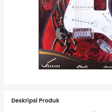
Deskripsi Produk