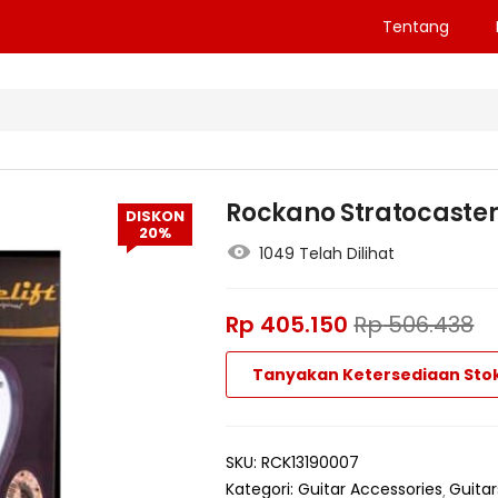
Tentang
Rockano Stratocaster 
DISKON
20%
1049 Telah Dilihat
Rp
405.150
Rp
506.438
Tanyakan Ketersediaan Sto
SKU:
RCK13190007
Kategori:
Guitar Accessories
Guitar