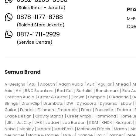
(Sales Retail – Jakarta)
Pr
0878-1177-8788
M-P
(Roland Store Jakarta)
Ope
0817-1711-2929
(Service Centre)
Semua Brand
|
|
|
|
|
|
|
A-Designs
A&F
Acoutin
Adam Audio
AER
Aguilar
Ahead
A
|
|
|
|
|
|
Axis
Axl
B&C Speakers
Bad Cat
Bartolini
Benchmark
Bob Au
|
|
|
|
|
Creation Audio
Critter & Guitari
Crown
Cympad
D'Addario
D
|
|
|
|
|
|
|
Strings
DrumClip
DrumDots
DW
Dynacord
Dynamic
Ebow
|
|
|
|
|
|
|
Guitar
Fender
Fishman
Fmpedals
Focal
Focusrite
Fodera
|
|
|
|
Grace Design
Gravity Stands
Greer Amps
Hammond
Home B
|
|
|
|
|
|
|
|
|
JBL
Jet City
JHS
Jodavi
Joe Barden
K&M
KHDK
Kickport
|
|
|
|
|
|
Noise
Manley
Mapex
MarkBass
Matthews Effects
Maxon
Me
|
|
|
|
|
|
Neunaber
Noble & Cooley
OGRE
Orange
Palir
Palmer
Pete