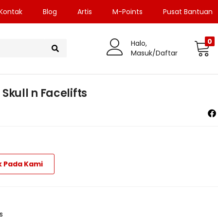
Kontak
Blog
Artis
M-Points
Pusat Bantuan
0
Halo,
Masuk/Daftar
Skull n Facelifts
k Pada Kami
s