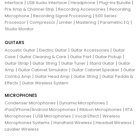
|
|
|
|
Interface
USB Audio Interface
Headphone
Plug-Ins Bundle
|
|
Pre Amp & Channel Strip
Recording Accessories
Recording
|
|
Microphone
Recording Signal Processing
500 Series
|
|
|
|
Processor
Compressor / Limiter
Mastering
Parametric EQ
Studio Monitor
GUITARS
|
|
|
Acoustic Guitar
Electric Guitar
Guitar Accessories
Guitar
|
|
|
|
Case
Guitar Cleaning & Care
Guitar Part
Guitar Pickup
|
|
|
|
Guitar Strap
Guitar String
Guitar Tuner
Stand Guitar
Guitar
|
|
|
Amp
Guitar Cabinet Simulator
Guitar Cabinet Speaker
Guitar
|
|
|
Combo Amp
Guitar Head Amp
Guitar String
Guitar Pedals &
|
Effects
Guitar Wireless System
MICROPHONES
|
|
Condenser Microphones
Dynamic Microphones
|
|
iPad/iPhone/Android Microphones
Ribbon Microphones
RTA
|
|
|
Microphones
USB Microphones
Vocal Effect
Wireless
|
|
|
Microphones Systems
Handheld Wireless
Headset Wireless
Lavalier Wireless