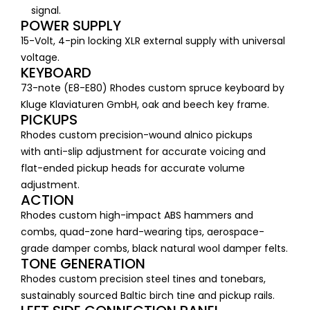
signal.
POWER SUPPLY
15-Volt, 4-pin locking XLR external supply with universal
voltage.
KEYBOARD
73-note (E8-E80) Rhodes custom spruce keyboard by
Kluge Klaviaturen GmbH, oak and beech key frame.
PICKUPS
Rhodes custom precision​-wound alnico pickups
with anti-slip adjustment for accurate voicing and
flat-ended pickup heads for accurate volume
adjustment.
ACTION
Rhodes custom high-impact ABS hammers and
combs, quad-zone hard-wearing tips, aerospace-
grade damper combs, black natural wool damper felts.
TONE GENERATION
Rhodes custom precision steel tines and tonebars,
sustainably sourced Baltic birch tine and pickup rails.