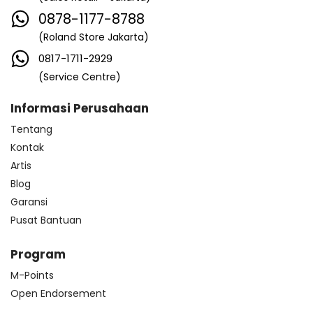
0878-1177-8788
(Roland Store Jakarta)
0817-1711-2929
(Service Centre)
Informasi Perusahaan
Tentang
Kontak
Artis
Blog
Garansi
Pusat Bantuan
Program
M-Points
Open Endorsement