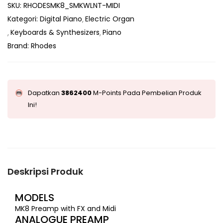
SKU:
RHODESMK8_SMKWLNT-MIDI
Kategori:
Digital Piano
Electric Organ
Keyboards & Synthesizers
Piano
Brand:
Rhodes
Dapatkan
3862400
M-Points Pada Pembelian Produk
Ini!
Deskripsi Produk
MODELS
MK8 Preamp with FX and Midi
ANALOGUE PREAMP