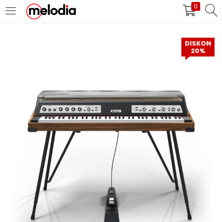
0
MASUK
DAFTAR
DISKON
20%
Selalu Ingat Saya
Masuk
Lupa Password Anda?
Atau
Masuk/Daftar dengan Google