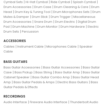
|
|
|
|
Cymbal Sets
Hi-Hat Cymbal
Ride Cymbal
Splash Cymbal
|
|
|
Drum Accessories
Drum Case
Drum Cleaning & Care
Drum
|
|
|
Head
Drum Key & Tuning Tool
Drum Microphones Sets
Drum
|
|
|
Mutes & Damper
Drum Stick
Drum Trigger
Miscellaneous
|
|
|
Drum Accessories
Snare Drum
Drum Electric
Digital Drum
|
|
|
|
Pad
Drum Machine
Drum Monitor
Drum Hardware
Electric
|
Drum Sets
Percussion
ACCESSORIES
|
|
|
Cables
Instrument Cable
Microphones Cable
Speaker
Cable
BASS GUITARS
|
|
Bass Guitar Accessories
Bass Guitar Accessories
Bass Guitar
|
|
|
|
Case
Bass Pickup
Bass String
Bass Guitar Amp
Bass Guitar
|
|
Cabinet Speaker
Bass Guitar Combo Amp
Bass Guitar Head
|
|
|
Amp
Bass Guitar Pedals & Amps
Electric Bass Guitars
Bass
Guitar Pedals & Effects
RECORDINGS
|
|
Audio Interface
Fireware Audio Interface
Thunderbolt Audio