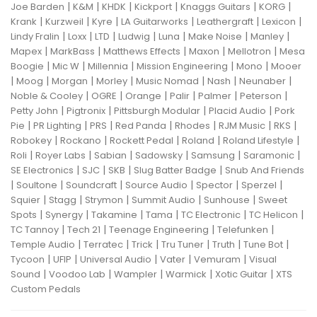
|
|
|
|
|
|
Joe Barden
K&M
KHDK
Kickport
Knaggs Guitars
KORG
|
|
|
|
|
|
Krank
Kurzweil
Kyre
LA Guitarworks
Leathergraft
Lexicon
|
|
|
|
|
|
|
Lindy Fralin
Loxx
LTD
Ludwig
Luna
Make Noise
Manley
|
|
|
|
|
Mapex
MarkBass
Matthews Effects
Maxon
Mellotron
Mesa
|
|
|
|
|
Boogie
Mic W
Millennia
Mission Engineering
Mono
Mooer
|
|
|
|
|
|
|
Moog
Morgan
Morley
Music Nomad
Nash
Neunaber
|
|
|
|
|
|
Noble & Cooley
OGRE
Orange
Palir
Palmer
Peterson
|
|
|
|
Petty John
Pigtronix
Pittsburgh Modular
Placid Audio
Pork
|
|
|
|
|
|
|
Pie
PR Lighting
PRS
Red Panda
Rhodes
RJM Music
RKS
|
|
|
|
|
Robokey
Rockano
Rockett Pedal
Roland
Roland Lifestyle
|
|
|
|
|
|
Roli
Royer Labs
Sabian
Sadowsky
Samsung
Saramonic
|
|
|
|
SE Electronics
SJC
SKB
Slug Batter Badge
Snub And Friends
|
|
|
|
|
|
Soultone
Soundcraft
Source Audio
Spector
Sperzel
|
|
|
|
|
Squier
Stagg
Strymon
Summit Audio
Sunhouse
Sweet
|
|
|
|
|
|
Spots
Synergy
Takamine
Tama
TC Electronic
TC Helicon
|
|
|
|
TC Tannoy
Tech 21
Teenage Engineering
Telefunken
|
|
|
|
|
|
Temple Audio
Terratec
Trick
Tru Tuner
Truth
Tune Bot
|
|
|
|
|
Tycoon
UFIP
Universal Audio
Vater
Vemuram
Visual
|
|
|
|
|
Sound
Voodoo Lab
Wampler
Warmick
Xotic Guitar
XTS
Custom Pedals