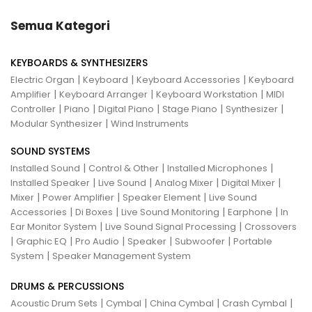
Semua Kategori
KEYBOARDS & SYNTHESIZERS
|
|
|
Electric Organ
Keyboard
Keyboard Accessories
Keyboard
|
|
|
Amplifier
Keyboard Arranger
Keyboard Workstation
MIDI
|
|
|
|
|
Controller
Piano
Digital Piano
Stage Piano
Synthesizer
|
Modular Synthesizer
Wind Instruments
SOUND SYSTEMS
|
|
|
Installed Sound
Control & Other
Installed Microphones
|
|
|
|
Installed Speaker
Live Sound
Analog Mixer
Digital Mixer
|
|
|
Mixer
Power Amplifier
Speaker Element
Live Sound
|
|
|
|
Accessories
Di Boxes
Live Sound Monitoring
Earphone
In
|
|
Ear Monitor System
Live Sound Signal Processing
Crossovers
|
|
|
|
|
Graphic EQ
Pro Audio
Speaker
Subwoofer
Portable
|
System
Speaker Management System
DRUMS & PERCUSSIONS
|
|
|
|
Acoustic Drum Sets
Cymbal
China Cymbal
Crash Cymbal