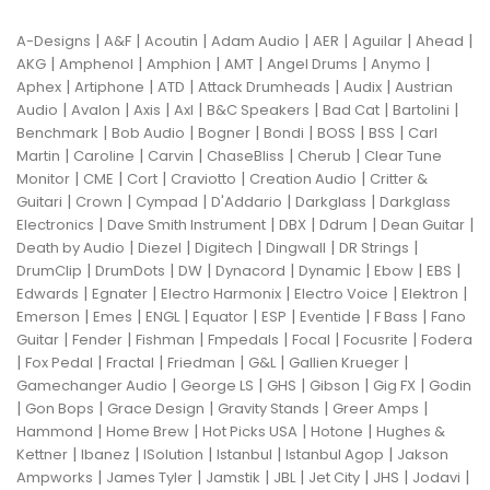
|
|
|
|
|
|
|
A-Designs
A&F
Acoutin
Adam Audio
AER
Aguilar
Ahead
|
|
|
|
|
|
AKG
Amphenol
Amphion
AMT
Angel Drums
Anymo
|
|
|
|
|
Aphex
Artiphone
ATD
Attack Drumheads
Audix
Austrian
|
|
|
|
|
|
|
Audio
Avalon
Axis
Axl
B&C Speakers
Bad Cat
Bartolini
|
|
|
|
|
|
Benchmark
Bob Audio
Bogner
Bondi
BOSS
BSS
Carl
|
|
|
|
|
Martin
Caroline
Carvin
ChaseBliss
Cherub
Clear Tune
|
|
|
|
|
Monitor
CME
Cort
Craviotto
Creation Audio
Critter &
|
|
|
|
|
Guitari
Crown
Cympad
D'Addario
Darkglass
Darkglass
|
|
|
|
|
Electronics
Dave Smith Instrument
DBX
Ddrum
Dean Guitar
|
|
|
|
|
Death by Audio
Diezel
Digitech
Dingwall
DR Strings
|
|
|
|
|
|
|
DrumClip
DrumDots
DW
Dynacord
Dynamic
Ebow
EBS
|
|
|
|
|
Edwards
Egnater
Electro Harmonix
Electro Voice
Elektron
|
|
|
|
|
|
|
Emerson
Emes
ENGL
Equator
ESP
Eventide
F Bass
Fano
|
|
|
|
|
|
Guitar
Fender
Fishman
Fmpedals
Focal
Focusrite
Fodera
|
|
|
|
|
|
Fox Pedal
Fractal
Friedman
G&L
Gallien Krueger
|
|
|
|
|
Gamechanger Audio
George LS
GHS
Gibson
Gig FX
Godin
|
|
|
|
|
Gon Bops
Grace Design
Gravity Stands
Greer Amps
|
|
|
|
Hammond
Home Brew
Hot Picks USA
Hotone
Hughes &
|
|
|
|
|
Kettner
Ibanez
ISolution
Istanbul
Istanbul Agop
Jakson
|
|
|
|
|
|
|
Ampworks
James Tyler
Jamstik
JBL
Jet City
JHS
Jodavi