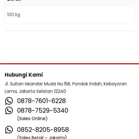
100 kg
Hubungi Kami
Jl. Sultan Iskandar Muda No.15B, Pondok Indah, Kebayoran
Lama, Jakarta Selatan 12240
0878-7601-6228
0878-7529-5340
(Sales Online)
0852-8205-8958
(Sales Retail – Jakarta)