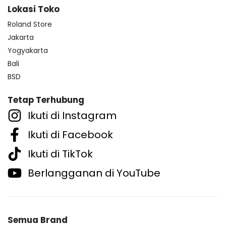
Lokasi Toko
Roland Store
Jakarta
Yogyakarta
Bali
BSD
Tetap Terhubung
Ikuti di Instagram
Ikuti di Facebook
Ikuti di TikTok
Berlangganan di YouTube
Semua Brand