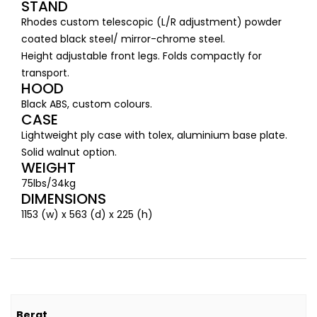
STAND
Rhodes custom telescopic (L/R adjustment) powder
coated black steel/ mirror-chrome steel.
Height adjustable front legs. Folds compactly for
transport.
HOOD
Black ABS, custom colours.
CASE
Lightweight ply case with tolex, aluminium base plate.
Solid walnut option.
WEIGHT
75lbs/34kg
DIMENSIONS
1153 (w) x 563 (d) x 225 (h)
Berat