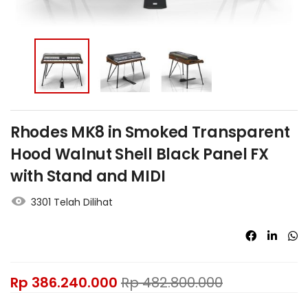
Rhodes MK8 in Smoked Transparent
Hood Walnut Shell Black Panel FX
with Stand and MIDI
3301 Telah Dilihat
Rp
386.240.000
Rp
482.800.000