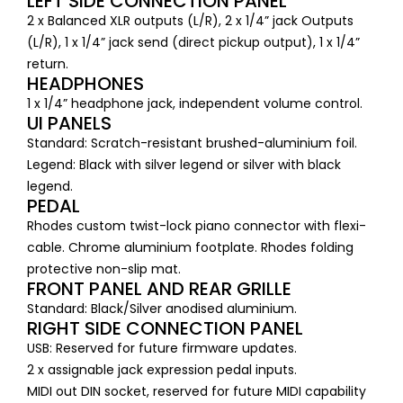
LEFT SIDE CONNECTION PANEL
2 x Balanced XLR outputs (L/R), 2 x 1/4” jack Outputs
(L/R), 1 x 1/4” jack send (direct pickup output), 1 x 1/4”
return.
HEADPHONES
1 x 1/4” headphone jack, independent volume control.
UI PANELS
Standard: Scratch-resistant brushed-aluminium foil.
Legend: Black with silver legend or silver with black
legend.
PEDAL
Rhodes custom twist-lock piano connector with flexi-
cable. Chrome aluminium footplate. Rhodes folding
protective non-slip mat.
FRONT PANEL AND REAR GRILLE
Standard: Black/Silver anodised aluminium.
RIGHT SIDE CONNECTION PANEL
USB: Reserved for future firmware updates.
2 x assignable jack expression pedal inputs.
MIDI out DIN socket, reserved for future MIDI capability