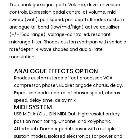
True analogue signal path. Volume, drive, envelope
controls. Expression pedal control of volume, mid
sweep (wah), pan speed, pan depth. Rhodes custom
analogue tri-band (low/mid/high) active equaliser
(+/- 15db range). Voltage-controlled, resonant
midrange filter. Rhodes custom vari-pan with variable
rate/depth. 4 wave shapes and audio-rate
modulation.
ANALOGUE EFFECTS OPTION
Rhodes custom stereo effect processor: VCA
compressor, phaser, Bucket brigade chorus, delay.
Expression pedal control of phaser speed, chorus
speed, delay time, delay mix.
MIDI SYSTEM
USB MIDI In/Out. DIN MIDI Out. High-resolution key
position monitoring. Channel and Polyphonic
Aftertouch. Damper pedal sensor with multiple
sustain modes. Isolated electronics for power and