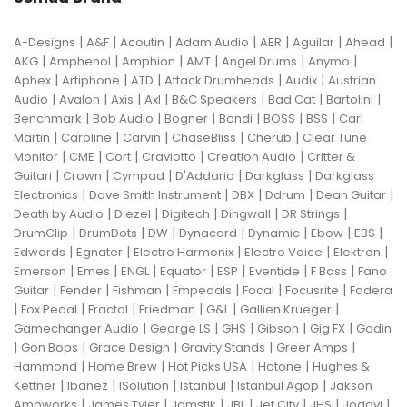
|
|
|
|
|
|
|
A-Designs
A&F
Acoutin
Adam Audio
AER
Aguilar
Ahead
|
|
|
|
|
|
AKG
Amphenol
Amphion
AMT
Angel Drums
Anymo
|
|
|
|
|
Aphex
Artiphone
ATD
Attack Drumheads
Audix
Austrian
|
|
|
|
|
|
|
Audio
Avalon
Axis
Axl
B&C Speakers
Bad Cat
Bartolini
|
|
|
|
|
|
Benchmark
Bob Audio
Bogner
Bondi
BOSS
BSS
Carl
|
|
|
|
|
Martin
Caroline
Carvin
ChaseBliss
Cherub
Clear Tune
|
|
|
|
|
Monitor
CME
Cort
Craviotto
Creation Audio
Critter &
|
|
|
|
|
Guitari
Crown
Cympad
D'Addario
Darkglass
Darkglass
|
|
|
|
|
Electronics
Dave Smith Instrument
DBX
Ddrum
Dean Guitar
|
|
|
|
|
Death by Audio
Diezel
Digitech
Dingwall
DR Strings
|
|
|
|
|
|
|
DrumClip
DrumDots
DW
Dynacord
Dynamic
Ebow
EBS
|
|
|
|
|
Edwards
Egnater
Electro Harmonix
Electro Voice
Elektron
|
|
|
|
|
|
|
Emerson
Emes
ENGL
Equator
ESP
Eventide
F Bass
Fano
|
|
|
|
|
|
Guitar
Fender
Fishman
Fmpedals
Focal
Focusrite
Fodera
|
|
|
|
|
|
Fox Pedal
Fractal
Friedman
G&L
Gallien Krueger
|
|
|
|
|
Gamechanger Audio
George LS
GHS
Gibson
Gig FX
Godin
|
|
|
|
|
Gon Bops
Grace Design
Gravity Stands
Greer Amps
|
|
|
|
Hammond
Home Brew
Hot Picks USA
Hotone
Hughes &
|
|
|
|
|
Kettner
Ibanez
ISolution
Istanbul
Istanbul Agop
Jakson
|
|
|
|
|
|
|
Ampworks
James Tyler
Jamstik
JBL
Jet City
JHS
Jodavi