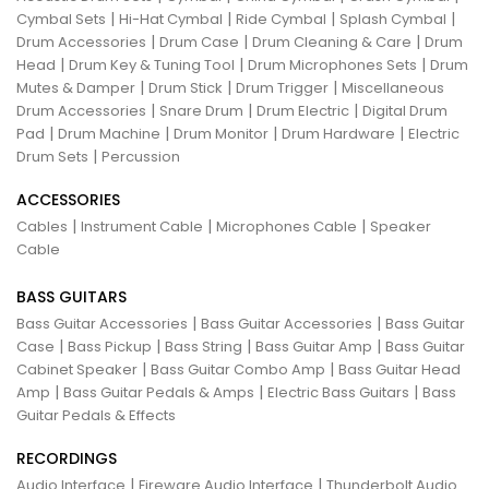
|
|
|
|
Cymbal Sets
Hi-Hat Cymbal
Ride Cymbal
Splash Cymbal
|
|
|
Drum Accessories
Drum Case
Drum Cleaning & Care
Drum
|
|
|
Head
Drum Key & Tuning Tool
Drum Microphones Sets
Drum
|
|
|
Mutes & Damper
Drum Stick
Drum Trigger
Miscellaneous
|
|
|
Drum Accessories
Snare Drum
Drum Electric
Digital Drum
|
|
|
|
Pad
Drum Machine
Drum Monitor
Drum Hardware
Electric
|
Drum Sets
Percussion
ACCESSORIES
|
|
|
Cables
Instrument Cable
Microphones Cable
Speaker
Cable
BASS GUITARS
|
|
Bass Guitar Accessories
Bass Guitar Accessories
Bass Guitar
|
|
|
|
Case
Bass Pickup
Bass String
Bass Guitar Amp
Bass Guitar
|
|
Cabinet Speaker
Bass Guitar Combo Amp
Bass Guitar Head
|
|
|
Amp
Bass Guitar Pedals & Amps
Electric Bass Guitars
Bass
Guitar Pedals & Effects
RECORDINGS
|
|
Audio Interface
Fireware Audio Interface
Thunderbolt Audio