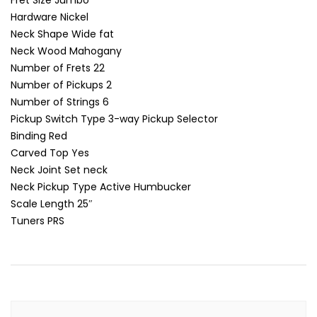
Fret Size
Jumbo
Hardware
Nickel
Neck Shape
Wide fat
Neck Wood
Mahogany
Number of Frets
22
Number of Pickups
2
Number of Strings
6
Pickup Switch Type
3-way Pickup Selector
Binding
Red
Carved Top
Yes
Neck Joint
Set neck
Neck Pickup Type
Active Humbucker
Scale Length
25″
Tuners
PRS