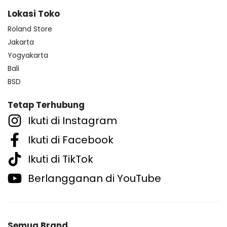
Lokasi Toko
Roland Store
Jakarta
Yogyakarta
Bali
BSD
Tetap Terhubung
Ikuti di Instagram
Ikuti di Facebook
Ikuti di TikTok
Berlangganan di YouTube
Semua Brand