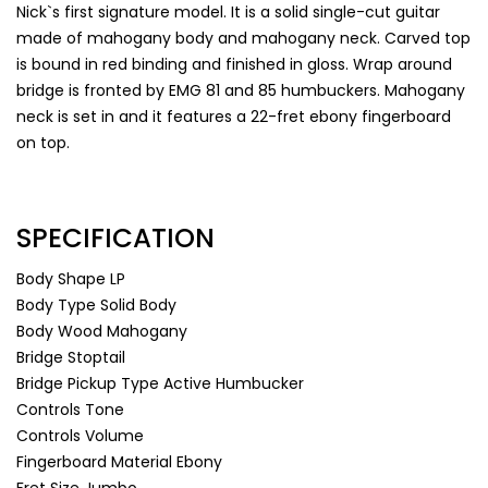
Nick`s first signature model. It is a solid single-cut guitar
made of mahogany body and mahogany neck. Carved top
is bound in red binding and finished in gloss. Wrap around
bridge is fronted by EMG 81 and 85 humbuckers. Mahogany
neck is set in and it features a 22-fret ebony fingerboard
on top.
SPECIFICATION
Body Shape
LP
Body Type
Solid Body
Body Wood
Mahogany
Bridge
Stoptail
Bridge Pickup Type
Active Humbucker
Controls
Tone
Controls
Volume
Fingerboard Material
Ebony