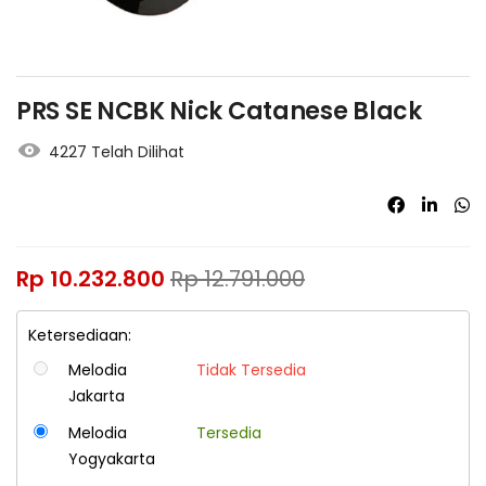
PRS SE NCBK Nick Catanese Black
4227 Telah Dilihat
Rp
10.232.800
Rp
12.791.000
Ketersediaan:
Melodia
Tidak Tersedia
Jakarta
Melodia
Tersedia
Yogyakarta