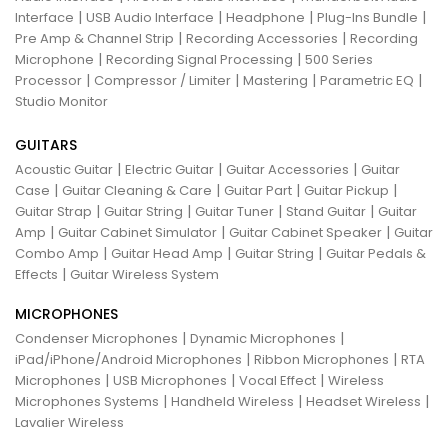
|
|
|
|
Interface
USB Audio Interface
Headphone
Plug-Ins Bundle
|
|
Pre Amp & Channel Strip
Recording Accessories
Recording
|
|
Microphone
Recording Signal Processing
500 Series
|
|
|
|
Processor
Compressor / Limiter
Mastering
Parametric EQ
Studio Monitor
GUITARS
|
|
|
Acoustic Guitar
Electric Guitar
Guitar Accessories
Guitar
|
|
|
|
Case
Guitar Cleaning & Care
Guitar Part
Guitar Pickup
|
|
|
|
Guitar Strap
Guitar String
Guitar Tuner
Stand Guitar
Guitar
|
|
|
Amp
Guitar Cabinet Simulator
Guitar Cabinet Speaker
Guitar
|
|
|
Combo Amp
Guitar Head Amp
Guitar String
Guitar Pedals &
|
Effects
Guitar Wireless System
MICROPHONES
|
|
Condenser Microphones
Dynamic Microphones
|
|
iPad/iPhone/Android Microphones
Ribbon Microphones
RTA
|
|
|
Microphones
USB Microphones
Vocal Effect
Wireless
|
|
|
Microphones Systems
Handheld Wireless
Headset Wireless
Lavalier Wireless