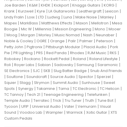
|
|
|
|
|
|
Joe Barden
K&M
KHDK
Kickport
Knaggs Guitars
KORG
|
|
|
|
|
|
Krank
Kurzweil
Kyre
LA Guitarworks
Leathergraft
Lexicon
|
|
|
|
|
|
|
Lindy Fralin
Loxx
LTD
Ludwig
Luna
Make Noise
Manley
|
|
|
|
|
Mapex
MarkBass
Matthews Effects
Maxon
Mellotron
Mesa
|
|
|
|
|
Boogie
Mic W
Millennia
Mission Engineering
Mono
Mooer
|
|
|
|
|
|
|
Moog
Morgan
Morley
Music Nomad
Nash
Neunaber
|
|
|
|
|
|
Noble & Cooley
OGRE
Orange
Palir
Palmer
Peterson
|
|
|
|
Petty John
Pigtronix
Pittsburgh Modular
Placid Audio
Pork
|
|
|
|
|
|
|
Pie
PR Lighting
PRS
Red Panda
Rhodes
RJM Music
RKS
|
|
|
|
|
Robokey
Rockano
Rockett Pedal
Roland
Roland Lifestyle
|
|
|
|
|
|
Roli
Royer Labs
Sabian
Sadowsky
Samsung
Saramonic
|
|
|
|
SE Electronics
SJC
SKB
Slug Batter Badge
Snub And Friends
|
|
|
|
|
|
Soultone
Soundcraft
Source Audio
Spector
Sperzel
|
|
|
|
|
Squier
Stagg
Strymon
Summit Audio
Sunhouse
Sweet
|
|
|
|
|
|
Spots
Synergy
Takamine
Tama
TC Electronic
TC Helicon
|
|
|
|
TC Tannoy
Tech 21
Teenage Engineering
Telefunken
|
|
|
|
|
|
Temple Audio
Terratec
Trick
Tru Tuner
Truth
Tune Bot
|
|
|
|
|
Tycoon
UFIP
Universal Audio
Vater
Vemuram
Visual
|
|
|
|
|
Sound
Voodoo Lab
Wampler
Warmick
Xotic Guitar
XTS
Custom Pedals