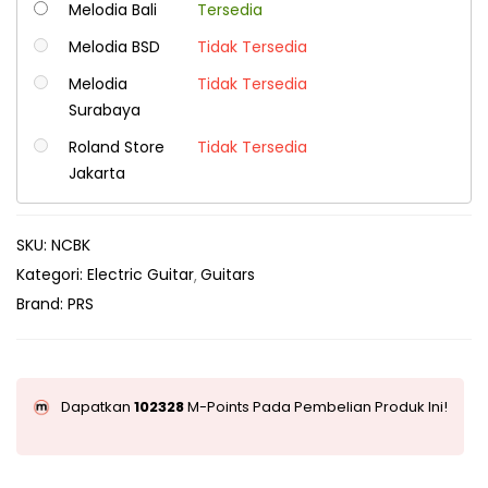
Melodia Bali
Tersedia
Melodia BSD
Tidak Tersedia
Melodia
Tidak Tersedia
Surabaya
Roland Store
Tidak Tersedia
Jakarta
SKU:
NCBK
Kategori:
Electric Guitar
Guitars
Brand:
PRS
Dapatkan
102328
M-Points Pada Pembelian Produk Ini!