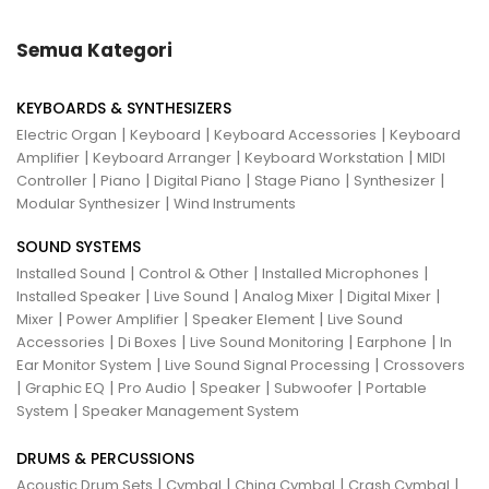
Semua Kategori
KEYBOARDS & SYNTHESIZERS
|
|
|
Electric Organ
Keyboard
Keyboard Accessories
Keyboard
|
|
|
Amplifier
Keyboard Arranger
Keyboard Workstation
MIDI
|
|
|
|
|
Controller
Piano
Digital Piano
Stage Piano
Synthesizer
|
Modular Synthesizer
Wind Instruments
SOUND SYSTEMS
|
|
|
Installed Sound
Control & Other
Installed Microphones
|
|
|
|
Installed Speaker
Live Sound
Analog Mixer
Digital Mixer
|
|
|
Mixer
Power Amplifier
Speaker Element
Live Sound
|
|
|
|
Accessories
Di Boxes
Live Sound Monitoring
Earphone
In
|
|
Ear Monitor System
Live Sound Signal Processing
Crossovers
|
|
|
|
|
Graphic EQ
Pro Audio
Speaker
Subwoofer
Portable
|
System
Speaker Management System
DRUMS & PERCUSSIONS
|
|
|
|
Acoustic Drum Sets
Cymbal
China Cymbal
Crash Cymbal