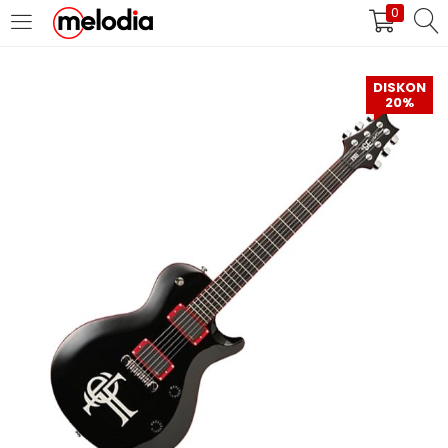
0
MASUK
DAFTAR
DISKON
20%
Selalu Ingat Saya
Masuk
Lupa Password Anda?
Atau
Masuk/Daftar dengan Google