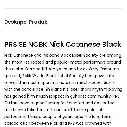
Deskripsi Produk
PRS SE NCBK Nick Catanese Black
Nick Catanese and his band Black Label Society are among
the most respected and popular metal performers around
the globe. Formed fifteen years ago by ex Ozzy Osbourne
guitarist, Zakk Wylde, Black Label Society has grown into
one of the most important acts on metal scene. Nick is
with the band since 1999 and his laser sharp rhythm playing
has gained him much respect in guitarist community. PRS
Guitars have a good feeling for talented and dedicated
artists who take their art and craft to the point of
perfection. Thus, a couple of years ago, the long term
collaboration between Nick and PRS was crowned with