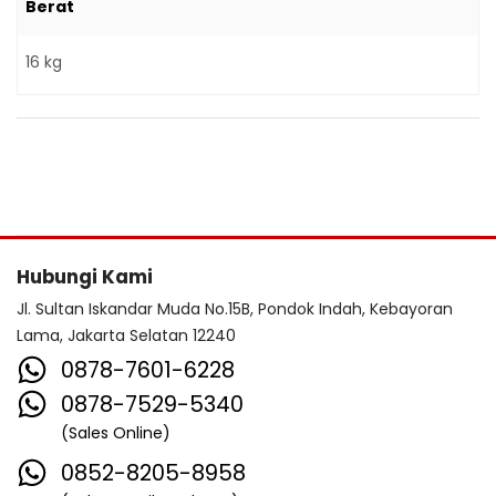
Berat
16 kg
Hubungi Kami
Jl. Sultan Iskandar Muda No.15B, Pondok Indah, Kebayoran
Lama, Jakarta Selatan 12240
0878-7601-6228
0878-7529-5340
(Sales Online)
0852-8205-8958