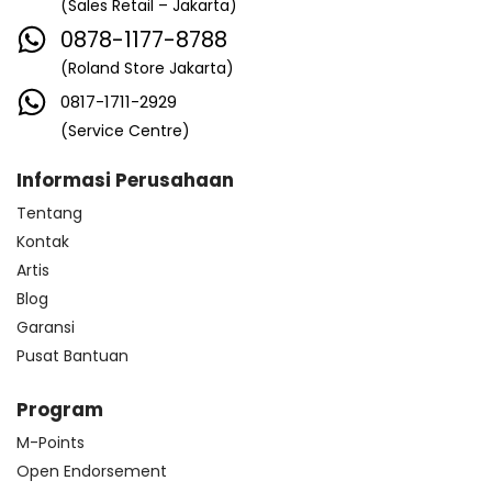
(Sales Retail – Jakarta)
0878-1177-8788
(Roland Store Jakarta)
0817-1711-2929
(Service Centre)
Informasi Perusahaan
Tentang
Kontak
Artis
Blog
Garansi
Pusat Bantuan
Program
M-Points
Open Endorsement