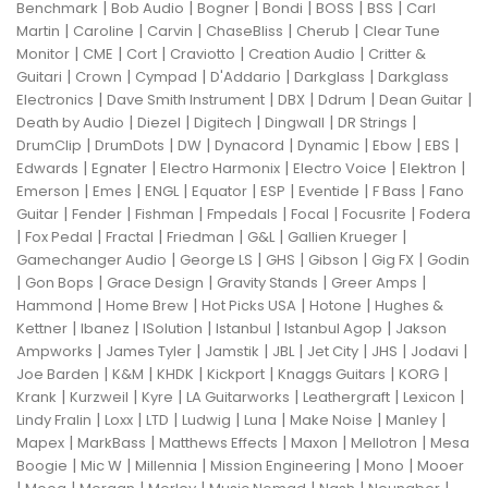
|
|
|
|
|
|
Benchmark
Bob Audio
Bogner
Bondi
BOSS
BSS
Carl
|
|
|
|
|
Martin
Caroline
Carvin
ChaseBliss
Cherub
Clear Tune
|
|
|
|
|
Monitor
CME
Cort
Craviotto
Creation Audio
Critter &
|
|
|
|
|
Guitari
Crown
Cympad
D'Addario
Darkglass
Darkglass
|
|
|
|
|
Electronics
Dave Smith Instrument
DBX
Ddrum
Dean Guitar
|
|
|
|
|
Death by Audio
Diezel
Digitech
Dingwall
DR Strings
|
|
|
|
|
|
|
DrumClip
DrumDots
DW
Dynacord
Dynamic
Ebow
EBS
|
|
|
|
|
Edwards
Egnater
Electro Harmonix
Electro Voice
Elektron
|
|
|
|
|
|
|
Emerson
Emes
ENGL
Equator
ESP
Eventide
F Bass
Fano
|
|
|
|
|
|
Guitar
Fender
Fishman
Fmpedals
Focal
Focusrite
Fodera
|
|
|
|
|
|
Fox Pedal
Fractal
Friedman
G&L
Gallien Krueger
|
|
|
|
|
Gamechanger Audio
George LS
GHS
Gibson
Gig FX
Godin
|
|
|
|
|
Gon Bops
Grace Design
Gravity Stands
Greer Amps
|
|
|
|
Hammond
Home Brew
Hot Picks USA
Hotone
Hughes &
|
|
|
|
|
Kettner
Ibanez
ISolution
Istanbul
Istanbul Agop
Jakson
|
|
|
|
|
|
|
Ampworks
James Tyler
Jamstik
JBL
Jet City
JHS
Jodavi
|
|
|
|
|
|
Joe Barden
K&M
KHDK
Kickport
Knaggs Guitars
KORG
|
|
|
|
|
|
Krank
Kurzweil
Kyre
LA Guitarworks
Leathergraft
Lexicon
|
|
|
|
|
|
|
Lindy Fralin
Loxx
LTD
Ludwig
Luna
Make Noise
Manley
|
|
|
|
|
Mapex
MarkBass
Matthews Effects
Maxon
Mellotron
Mesa
|
|
|
|
|
Boogie
Mic W
Millennia
Mission Engineering
Mono
Mooer