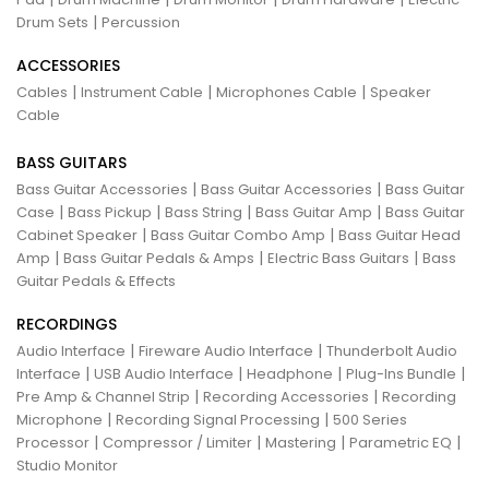
|
Drum Sets
Percussion
ACCESSORIES
|
|
|
Cables
Instrument Cable
Microphones Cable
Speaker
Cable
BASS GUITARS
|
|
Bass Guitar Accessories
Bass Guitar Accessories
Bass Guitar
|
|
|
|
Case
Bass Pickup
Bass String
Bass Guitar Amp
Bass Guitar
|
|
Cabinet Speaker
Bass Guitar Combo Amp
Bass Guitar Head
|
|
|
Amp
Bass Guitar Pedals & Amps
Electric Bass Guitars
Bass
Guitar Pedals & Effects
RECORDINGS
|
|
Audio Interface
Fireware Audio Interface
Thunderbolt Audio
|
|
|
|
Interface
USB Audio Interface
Headphone
Plug-Ins Bundle
|
|
Pre Amp & Channel Strip
Recording Accessories
Recording
|
|
Microphone
Recording Signal Processing
500 Series
|
|
|
|
Processor
Compressor / Limiter
Mastering
Parametric EQ
Studio Monitor