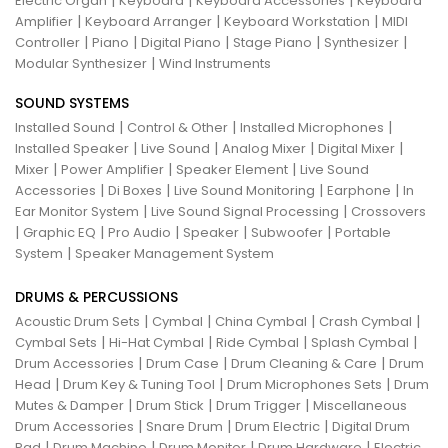
|
|
|
Electric Organ
Keyboard
Keyboard Accessories
Keyboard
|
|
|
Amplifier
Keyboard Arranger
Keyboard Workstation
MIDI
|
|
|
|
|
Controller
Piano
Digital Piano
Stage Piano
Synthesizer
|
Modular Synthesizer
Wind Instruments
SOUND SYSTEMS
|
|
|
Installed Sound
Control & Other
Installed Microphones
|
|
|
|
Installed Speaker
Live Sound
Analog Mixer
Digital Mixer
|
|
|
Mixer
Power Amplifier
Speaker Element
Live Sound
|
|
|
|
Accessories
Di Boxes
Live Sound Monitoring
Earphone
In
|
|
Ear Monitor System
Live Sound Signal Processing
Crossovers
|
|
|
|
|
Graphic EQ
Pro Audio
Speaker
Subwoofer
Portable
|
System
Speaker Management System
DRUMS & PERCUSSIONS
|
|
|
|
Acoustic Drum Sets
Cymbal
China Cymbal
Crash Cymbal
|
|
|
|
Cymbal Sets
Hi-Hat Cymbal
Ride Cymbal
Splash Cymbal
|
|
|
Drum Accessories
Drum Case
Drum Cleaning & Care
Drum
|
|
|
Head
Drum Key & Tuning Tool
Drum Microphones Sets
Drum
|
|
|
Mutes & Damper
Drum Stick
Drum Trigger
Miscellaneous
|
|
|
Drum Accessories
Snare Drum
Drum Electric
Digital Drum
|
|
|
|
Pad
Drum Machine
Drum Monitor
Drum Hardware
Electric