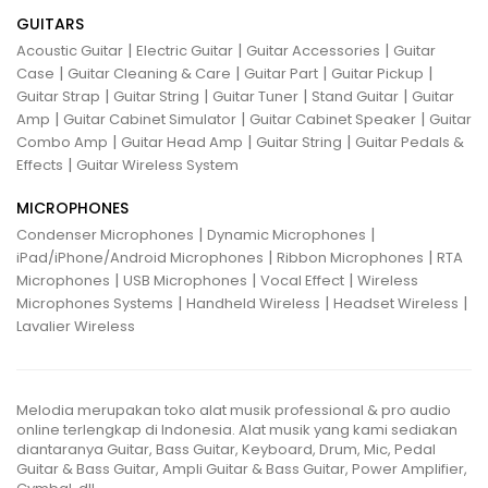
GUITARS
|
|
|
Acoustic Guitar
Electric Guitar
Guitar Accessories
Guitar
|
|
|
|
Case
Guitar Cleaning & Care
Guitar Part
Guitar Pickup
|
|
|
|
Guitar Strap
Guitar String
Guitar Tuner
Stand Guitar
Guitar
|
|
|
Amp
Guitar Cabinet Simulator
Guitar Cabinet Speaker
Guitar
|
|
|
Combo Amp
Guitar Head Amp
Guitar String
Guitar Pedals &
|
Effects
Guitar Wireless System
MICROPHONES
|
|
Condenser Microphones
Dynamic Microphones
|
|
iPad/iPhone/Android Microphones
Ribbon Microphones
RTA
|
|
|
Microphones
USB Microphones
Vocal Effect
Wireless
|
|
|
Microphones Systems
Handheld Wireless
Headset Wireless
Lavalier Wireless
Melodia merupakan toko alat musik professional & pro audio
online terlengkap di Indonesia. Alat musik yang kami sediakan
diantaranya Guitar, Bass Guitar, Keyboard, Drum, Mic, Pedal
Guitar & Bass Guitar, Ampli Guitar & Bass Guitar, Power Amplifier,