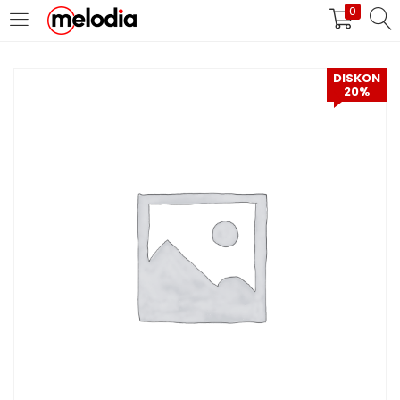
0
MASUK
DAFTAR
DISKON
20%
Selalu Ingat Saya
Masuk
Lupa Password Anda?
Atau
Masuk/Daftar dengan Google