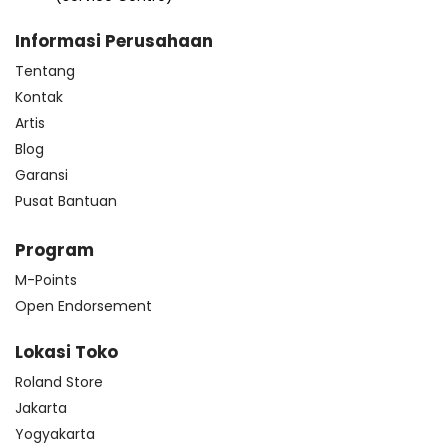
Informasi Perusahaan
Tentang
Kontak
Artis
Blog
Garansi
Pusat Bantuan
Program
M-Points
Open Endorsement
Lokasi Toko
Roland Store
Jakarta
Yogyakarta