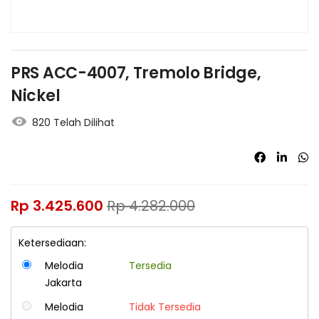
PRS ACC-4007, Tremolo Bridge,
Nickel
820 Telah Dilihat
Rp
3.425.600
Rp
4.282.000
Ketersediaan:
Melodia
Tersedia
Jakarta
Melodia
Tidak Tersedia