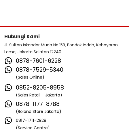
Hubungi Kami
Jl. Sultan Iskandar Muda No.15B, Pondok Indah, Kebayoran
Lama, Jakarta Selatan 12240
0878-7601-6228
0878-7529-5340
(Sales Online)
0852-8205-8958
(Sales Retail – Jakarta)
0878-1177-8788
(Roland Store Jakarta)
0817-1711-2929
(Service Centre)