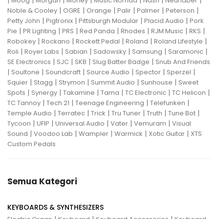
|
|
|
|
|
|
|
Moog
Morgan
Morley
Music Nomad
Nash
Neunaber
|
|
|
|
|
|
Noble & Cooley
OGRE
Orange
Palir
Palmer
Peterson
|
|
|
|
Petty John
Pigtronix
Pittsburgh Modular
Placid Audio
Pork
|
|
|
|
|
|
|
Pie
PR Lighting
PRS
Red Panda
Rhodes
RJM Music
RKS
|
|
|
|
|
Robokey
Rockano
Rockett Pedal
Roland
Roland Lifestyle
|
|
|
|
|
|
Roli
Royer Labs
Sabian
Sadowsky
Samsung
Saramonic
|
|
|
|
SE Electronics
SJC
SKB
Slug Batter Badge
Snub And Friends
|
|
|
|
|
|
Soultone
Soundcraft
Source Audio
Spector
Sperzel
|
|
|
|
|
Squier
Stagg
Strymon
Summit Audio
Sunhouse
Sweet
|
|
|
|
|
|
Spots
Synergy
Takamine
Tama
TC Electronic
TC Helicon
|
|
|
|
TC Tannoy
Tech 21
Teenage Engineering
Telefunken
|
|
|
|
|
|
Temple Audio
Terratec
Trick
Tru Tuner
Truth
Tune Bot
|
|
|
|
|
Tycoon
UFIP
Universal Audio
Vater
Vemuram
Visual
|
|
|
|
|
Sound
Voodoo Lab
Wampler
Warmick
Xotic Guitar
XTS
Custom Pedals
Semua Kategori
KEYBOARDS & SYNTHESIZERS