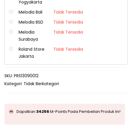
Yogyakarta
Melodia Bali
Tidak Tersedia
Melodia BSD
Tidak Tersedia
Melodia
Tidak Tersedia
Surabaya
Roland Store
Tidak Tersedia
Jakarta
SKU:
PRS13090012
Kategori:
Tidak Berkategori
Dapatkan
34256
M-Points Pada Pembelian Produk Ini!