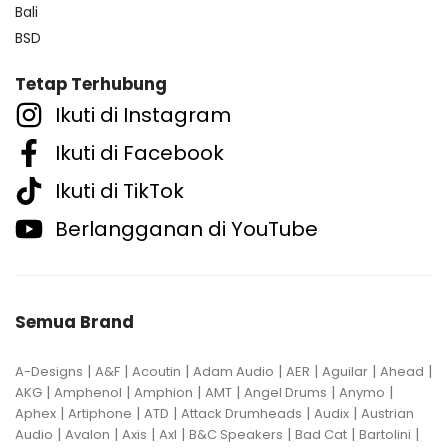
Bali
BSD
Tetap Terhubung
Ikuti di Instagram
Ikuti di Facebook
Ikuti di TikTok
Berlangganan di YouTube
Semua Brand
|
|
|
|
|
|
|
A-Designs
A&F
Acoutin
Adam Audio
AER
Aguilar
Ahead
|
|
|
|
|
|
AKG
Amphenol
Amphion
AMT
Angel Drums
Anymo
|
|
|
|
|
Aphex
Artiphone
ATD
Attack Drumheads
Audix
Austrian
|
|
|
|
|
|
|
Audio
Avalon
Axis
Axl
B&C Speakers
Bad Cat
Bartolini