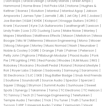
|
|
|
|
|
Gon Bops
Grace Design
Gravity Stands
Greer Amps
|
|
|
|
Hammond
Home Brew
Hot Picks USA
Hotone
Hughes &
|
|
|
|
|
Kettner
Ibanez
ISolution
Istanbul
Istanbul Agop
Jakson
|
|
|
|
|
|
|
Ampworks
James Tyler
Jamstik
JBL
Jet City
JHS
Jodavi
|
|
|
|
|
|
Joe Barden
K&M
KHDK
Kickport
Knaggs Guitars
KORG
|
|
|
|
|
|
Krank
Kurzweil
Kyre
LA Guitarworks
Leathergraft
Lexicon
|
|
|
|
|
|
|
Lindy Fralin
Loxx
LTD
Ludwig
Luna
Make Noise
Manley
|
|
|
|
|
Mapex
MarkBass
Matthews Effects
Maxon
Mellotron
Mesa
|
|
|
|
|
Boogie
Mic W
Millennia
Mission Engineering
Mono
Mooer
|
|
|
|
|
|
|
Moog
Morgan
Morley
Music Nomad
Nash
Neunaber
|
|
|
|
|
|
Noble & Cooley
OGRE
Orange
Palir
Palmer
Peterson
|
|
|
|
Petty John
Pigtronix
Pittsburgh Modular
Placid Audio
Pork
|
|
|
|
|
|
|
Pie
PR Lighting
PRS
Red Panda
Rhodes
RJM Music
RKS
|
|
|
|
|
Robokey
Rockano
Rockett Pedal
Roland
Roland Lifestyle
|
|
|
|
|
|
Roli
Royer Labs
Sabian
Sadowsky
Samsung
Saramonic
|
|
|
|
SE Electronics
SJC
SKB
Slug Batter Badge
Snub And Friends
|
|
|
|
|
|
Soultone
Soundcraft
Source Audio
Spector
Sperzel
|
|
|
|
|
Squier
Stagg
Strymon
Summit Audio
Sunhouse
Sweet
|
|
|
|
|
|
Spots
Synergy
Takamine
Tama
TC Electronic
TC Helicon
|
|
|
|
TC Tannoy
Tech 21
Teenage Engineering
Telefunken
|
|
|
|
|
|
Temple Audio
Terratec
Trick
Tru Tuner
Truth
Tune Bot
|
|
|
|
|
Tycoon
UFIP
Universal Audio
Vater
Vemuram
Visual