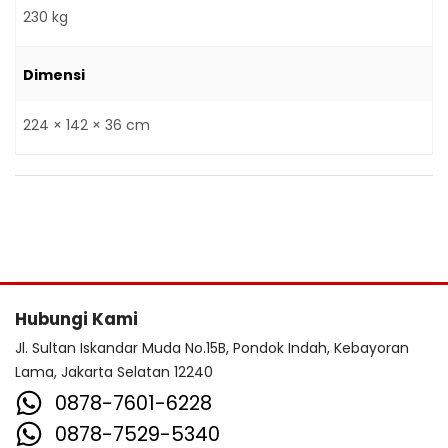
230 kg
Dimensi
224 × 142 × 36 cm
Hubungi Kami
Jl. Sultan Iskandar Muda No.15B, Pondok Indah, Kebayoran
Lama, Jakarta Selatan 12240
0878-7601-6228
0878-7529-5340