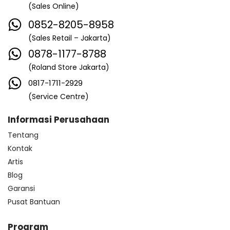
(Sales Online)
0852-8205-8958
(Sales Retail – Jakarta)
0878-1177-8788
(Roland Store Jakarta)
0817-1711-2929
(Service Centre)
Informasi Perusahaan
Tentang
Kontak
Artis
Blog
Garansi
Pusat Bantuan
Program