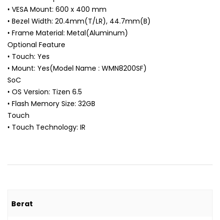
• VESA Mount: 600 x 400 mm
• Bezel Width: 20.4mm(T/LR), 44.7mm(B)
• Frame Material: Metal(Aluminum)
Optional Feature
• Touch: Yes
• Mount: Yes(Model Name : WMN8200SF)
SoC
• OS Version: Tizen 6.5
• Flash Memory Size: 32GB
Touch
• Touch Technology: IR
Berat