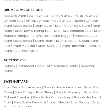
DRUMS & PERCUSSIONS
|
|
|
|
Acoustic Drum Sets
Cymbal
China Cymbal
Crash Cymbal
|
|
|
|
Cymbal Sets
Hi-Hat Cymbal
Ride Cymbal
Splash Cymbal
|
|
|
Drum Accessories
Drum Case
Drum Cleaning & Care
Drum
|
|
|
Head
Drum Key & Tuning Tool
Drum Microphones Sets
Drum
|
|
|
Mutes & Damper
Drum Stick
Drum Trigger
Miscellaneous
|
|
|
Drum Accessories
Snare Drum
Drum Electric
Digital Drum
|
|
|
|
Pad
Drum Machine
Drum Monitor
Drum Hardware
Electric
|
Drum Sets
Percussion
ACCESSORIES
|
|
|
Cables
Instrument Cable
Microphones Cable
Speaker
Cable
BASS GUITARS
|
|
Bass Guitar Accessories
Bass Guitar Accessories
Bass Guitar
|
|
|
|
Case
Bass Pickup
Bass String
Bass Guitar Amp
Bass Guitar
|
|
Cabinet Speaker
Bass Guitar Combo Amp
Bass Guitar Head
|
|
|
Amp
Bass Guitar Pedals & Amps
Electric Bass Guitars
Bass