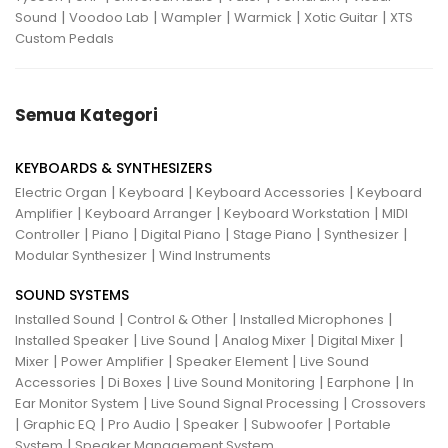
|
|
|
|
|
Sound
Voodoo Lab
Wampler
Warmick
Xotic Guitar
XTS
Custom Pedals
Semua Kategori
KEYBOARDS & SYNTHESIZERS
|
|
|
Electric Organ
Keyboard
Keyboard Accessories
Keyboard
|
|
|
Amplifier
Keyboard Arranger
Keyboard Workstation
MIDI
|
|
|
|
|
Controller
Piano
Digital Piano
Stage Piano
Synthesizer
|
Modular Synthesizer
Wind Instruments
SOUND SYSTEMS
|
|
|
Installed Sound
Control & Other
Installed Microphones
|
|
|
|
Installed Speaker
Live Sound
Analog Mixer
Digital Mixer
|
|
|
Mixer
Power Amplifier
Speaker Element
Live Sound
|
|
|
|
Accessories
Di Boxes
Live Sound Monitoring
Earphone
In
|
|
Ear Monitor System
Live Sound Signal Processing
Crossovers
|
|
|
|
|
Graphic EQ
Pro Audio
Speaker
Subwoofer
Portable
|
System
Speaker Management System