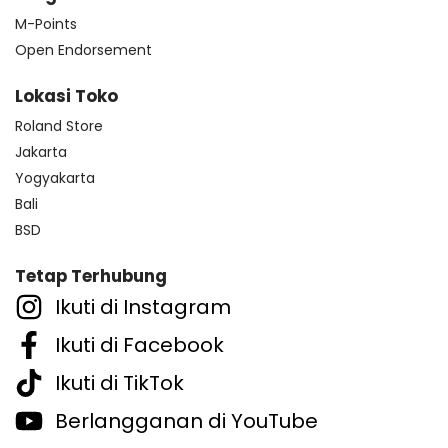
M-Points
Open Endorsement
Lokasi Toko
Roland Store
Jakarta
Yogyakarta
Bali
BSD
Tetap Terhubung
Ikuti di Instagram
Ikuti di Facebook
Ikuti di TikTok
Berlangganan di YouTube