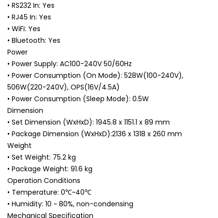
• RS232 In: Yes
• RJ45 In: Yes
• WiFi: Yes
• Bluetooth: Yes
Power
• Power Supply: AC100-240V 50/60Hz
• Power Consumption (On Mode): 528W(100-240V),
506W(220-240V), OPS(16V/4.5A)
• Power Consumption (Sleep Mode): 0.5W
Dimension
• Set Dimension (WxHxD): 1945.8 x 1151.1 x 89 mm
• Package Dimension (WxHxD):2136 x 1318 x 260 mm
Weight
• Set Weight: 75.2 kg
• Package Weight: 91.6 kg
Operation Conditions
• Temperature: 0℃~40℃
• Humidity: 10 ~ 80%, non-condensing
Mechanical Specification