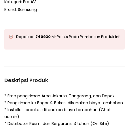
Kategori:
Pro AV
Brand:
Samsung
Dapatkan
740930
M-Points Pada Pembelian Produk Ini!
Deskripsi Produk
* Free pengiriman Area Jakarta, Tangerang, dan Depok
* Pengiriman ke Bogor & Bekasi dikenakan biaya tambahan
* Installasi bracket dikenakan biaya tambahan (Chat
admin)
* Distributor Resmi dan Bergaransi 3 tahun (On Site)