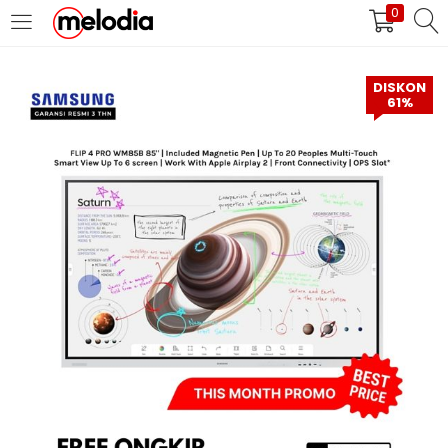
0
MASUK
DAFTAR
DISKON
61%
Selalu Ingat Saya
Masuk
Lupa Password Anda?
Atau
Masuk/Daftar dengan Google