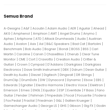
Semua Brand
|
|
|
|
|
|
|
A-Designs
A&F
Acoutin
Adam Audio
AER
Aguilar
Ahead
|
|
|
|
|
|
AKG
Amphenol
Amphion
AMT
Angel Drums
Anymo
|
|
|
|
|
Aphex
Artiphone
ATD
Attack Drumheads
Audix
Austrian
|
|
|
|
|
|
|
Audio
Avalon
Axis
Axl
B&C Speakers
Bad Cat
Bartolini
|
|
|
|
|
|
Benchmark
Bob Audio
Bogner
Bondi
BOSS
BSS
Carl
|
|
|
|
|
Martin
Caroline
Carvin
ChaseBliss
Cherub
Clear Tune
|
|
|
|
|
Monitor
CME
Cort
Craviotto
Creation Audio
Critter &
|
|
|
|
|
Guitari
Crown
Cympad
D'Addario
Darkglass
Darkglass
|
|
|
|
|
Electronics
Dave Smith Instrument
DBX
Ddrum
Dean Guitar
|
|
|
|
|
Death by Audio
Diezel
Digitech
Dingwall
DR Strings
|
|
|
|
|
|
|
DrumClip
DrumDots
DW
Dynacord
Dynamic
Ebow
EBS
|
|
|
|
|
Edwards
Egnater
Electro Harmonix
Electro Voice
Elektron
|
|
|
|
|
|
|
Emerson
Emes
ENGL
Equator
ESP
Eventide
F Bass
Fano
|
|
|
|
|
|
Guitar
Fender
Fishman
Fmpedals
Focal
Focusrite
Fodera
|
|
|
|
|
|
Fox Pedal
Fractal
Friedman
G&L
Gallien Krueger
|
|
|
|
|
Gamechanger Audio
George LS
GHS
Gibson
Gig FX
Godin