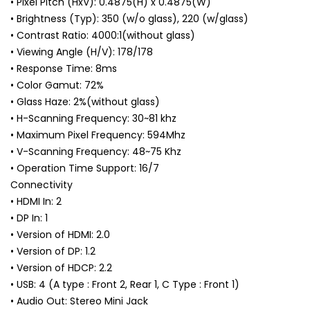
• Pixel Pitch (HxV): 0.4875(H) x 0.4875(W)
• Brightness (Typ): 350 (w/o glass), 220 (w/glass)
• Contrast Ratio: 4000:1(without glass)
• Viewing Angle (H/V): 178/178
• Response Time: 8ms
• Color Gamut: 72%
• Glass Haze: 2%(without glass)
• H-Scanning Frequency: 30~81 khz
• Maximum Pixel Frequency: 594Mhz
• V-Scanning Frequency: 48~75 Khz
• Operation Time Support: 16/7
Connectivity
• HDMI In: 2
• DP In: 1
• Version of HDMI: 2.0
• Version of DP: 1.2
• Version of HDCP: 2.2
• USB: 4 (A type : Front 2, Rear 1, C Type : Front 1)
• Audio Out: Stereo Mini Jack