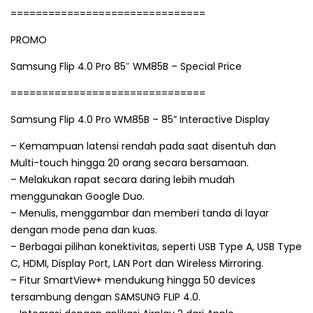
===============================
PROMO
Samsung Flip 4.0 Pro 85″ WM85B – Special Price
===============================
Samsung Flip 4.0 Pro WM85B – 85” Interactive Display
– Kemampuan latensi rendah pada saat disentuh dan
Multi-touch hingga 20 orang secara bersamaan.
– Melakukan rapat secara daring lebih mudah
menggunakan Google Duo.
– Menulis, menggambar dan memberi tanda di layar
dengan mode pena dan kuas.
– Berbagai pilihan konektivitas, seperti USB Type A, USB Type
C, HDMI, Display Port, LAN Port dan Wireless Mirroring.
– Fitur SmartView+ mendukung hingga 50 devices
tersambung dengan SAMSUNG FLIP 4.0.