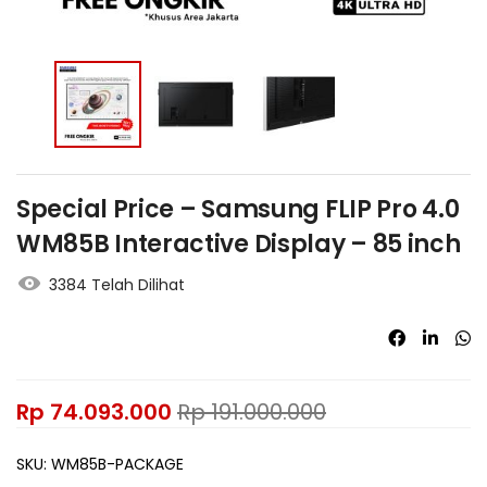
Special Price – Samsung FLIP Pro 4.0
WM85B Interactive Display – 85 inch
3384 Telah Dilihat
Rp
74.093.000
Rp
191.000.000
SKU:
WM85B-PACKAGE