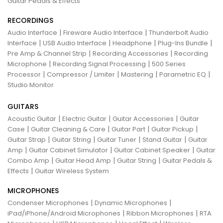
Guitar Pedals & Effects
RECORDINGS
|
|
Audio Interface
Fireware Audio Interface
Thunderbolt Audio
|
|
|
|
Interface
USB Audio Interface
Headphone
Plug-Ins Bundle
|
|
Pre Amp & Channel Strip
Recording Accessories
Recording
|
|
Microphone
Recording Signal Processing
500 Series
|
|
|
|
Processor
Compressor / Limiter
Mastering
Parametric EQ
Studio Monitor
GUITARS
|
|
|
Acoustic Guitar
Electric Guitar
Guitar Accessories
Guitar
|
|
|
|
Case
Guitar Cleaning & Care
Guitar Part
Guitar Pickup
|
|
|
|
Guitar Strap
Guitar String
Guitar Tuner
Stand Guitar
Guitar
|
|
|
Amp
Guitar Cabinet Simulator
Guitar Cabinet Speaker
Guitar
|
|
|
Combo Amp
Guitar Head Amp
Guitar String
Guitar Pedals &
|
Effects
Guitar Wireless System
MICROPHONES
|
|
Condenser Microphones
Dynamic Microphones
|
|
iPad/iPhone/Android Microphones
Ribbon Microphones
RTA