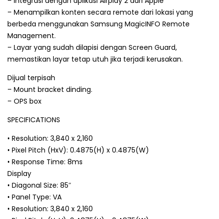
– Integrasi dengan aplikasi Airplay 2 dari Apple
– Menampilkan konten secara remote dari lokasi yang
berbeda menggunakan Samsung MagicINFO Remote
Management.
– Layar yang sudah dilapisi dengan Screen Guard,
memastikan layar tetap utuh jika terjadi kerusakan.
Dijual terpisah
– Mount bracket dinding.
– OPS box
SPECIFICATIONS
• Resolution: 3,840 x 2,160
• Pixel Pitch (HxV): 0.4875(H) x 0.4875(W)
• Response Time: 8ms
Display
• Diagonal Size: 85″
• Panel Type: VA
• Resolution: 3,840 x 2,160