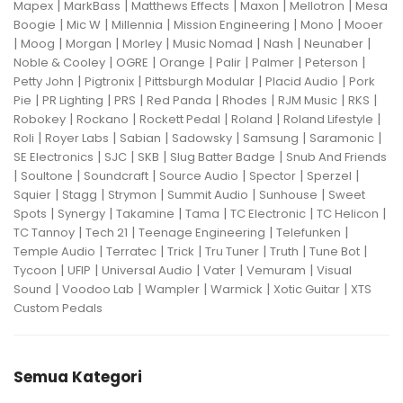
|
|
|
|
|
Mapex
MarkBass
Matthews Effects
Maxon
Mellotron
Mesa
|
|
|
|
|
Boogie
Mic W
Millennia
Mission Engineering
Mono
Mooer
|
|
|
|
|
|
|
Moog
Morgan
Morley
Music Nomad
Nash
Neunaber
|
|
|
|
|
|
Noble & Cooley
OGRE
Orange
Palir
Palmer
Peterson
|
|
|
|
Petty John
Pigtronix
Pittsburgh Modular
Placid Audio
Pork
|
|
|
|
|
|
|
Pie
PR Lighting
PRS
Red Panda
Rhodes
RJM Music
RKS
|
|
|
|
|
Robokey
Rockano
Rockett Pedal
Roland
Roland Lifestyle
|
|
|
|
|
|
Roli
Royer Labs
Sabian
Sadowsky
Samsung
Saramonic
|
|
|
|
SE Electronics
SJC
SKB
Slug Batter Badge
Snub And Friends
|
|
|
|
|
|
Soultone
Soundcraft
Source Audio
Spector
Sperzel
|
|
|
|
|
Squier
Stagg
Strymon
Summit Audio
Sunhouse
Sweet
|
|
|
|
|
|
Spots
Synergy
Takamine
Tama
TC Electronic
TC Helicon
|
|
|
|
TC Tannoy
Tech 21
Teenage Engineering
Telefunken
|
|
|
|
|
|
Temple Audio
Terratec
Trick
Tru Tuner
Truth
Tune Bot
|
|
|
|
|
Tycoon
UFIP
Universal Audio
Vater
Vemuram
Visual
|
|
|
|
|
Sound
Voodoo Lab
Wampler
Warmick
Xotic Guitar
XTS
Custom Pedals
Semua Kategori