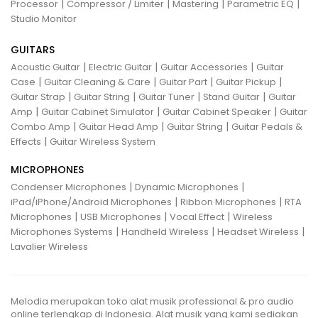
|
|
|
|
Processor
Compressor / Limiter
Mastering
Parametric EQ
Studio Monitor
GUITARS
|
|
|
Acoustic Guitar
Electric Guitar
Guitar Accessories
Guitar
|
|
|
|
Case
Guitar Cleaning & Care
Guitar Part
Guitar Pickup
|
|
|
|
Guitar Strap
Guitar String
Guitar Tuner
Stand Guitar
Guitar
|
|
|
Amp
Guitar Cabinet Simulator
Guitar Cabinet Speaker
Guitar
|
|
|
Combo Amp
Guitar Head Amp
Guitar String
Guitar Pedals &
|
Effects
Guitar Wireless System
MICROPHONES
|
|
Condenser Microphones
Dynamic Microphones
|
|
iPad/iPhone/Android Microphones
Ribbon Microphones
RTA
|
|
|
Microphones
USB Microphones
Vocal Effect
Wireless
|
|
|
Microphones Systems
Handheld Wireless
Headset Wireless
Lavalier Wireless
Melodia merupakan toko alat musik professional & pro audio
online terlengkap di Indonesia. Alat musik yang kami sediakan