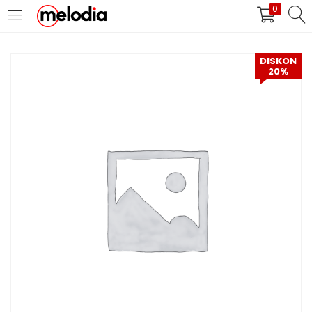
0
MASUK
DAFTAR
DISKON
20%
Selalu Ingat Saya
Masuk
Lupa Password Anda?
Atau
Masuk/Daftar dengan Google