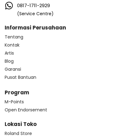
0817-1711-2929
(Service Centre)
Informasi Perusahaan
Tentang
Kontak
Artis
Blog
Garansi
Pusat Bantuan
Program
M-Points
Open Endorsement
Lokasi Toko
Roland Store