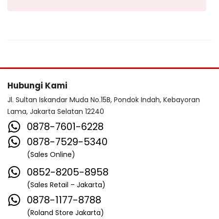
Hubungi Kami
Jl. Sultan Iskandar Muda No.15B, Pondok Indah, Kebayoran
Lama, Jakarta Selatan 12240
0878-7601-6228
0878-7529-5340
(Sales Online)
0852-8205-8958
(Sales Retail – Jakarta)
0878-1177-8788
(Roland Store Jakarta)