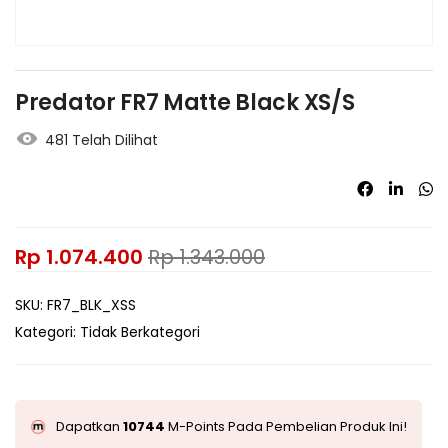
Predator FR7 Matte Black XS/S
481 Telah Dilihat
Rp
1.074.400
Rp
1.343.000
SKU:
FR7_BLK_XSS
Kategori:
Tidak Berkategori
Dapatkan
10744
M-Points Pada Pembelian Produk Ini!