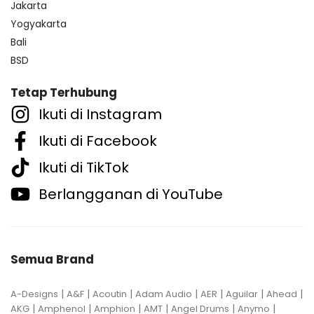
Jakarta
Yogyakarta
Bali
BSD
Tetap Terhubung
Ikuti di Instagram
Ikuti di Facebook
Ikuti di TikTok
Berlangganan di YouTube
Semua Brand
|
|
|
|
|
|
|
A-Designs
A&F
Acoutin
Adam Audio
AER
Aguilar
Ahead
|
|
|
|
|
|
AKG
Amphenol
Amphion
AMT
Angel Drums
Anymo