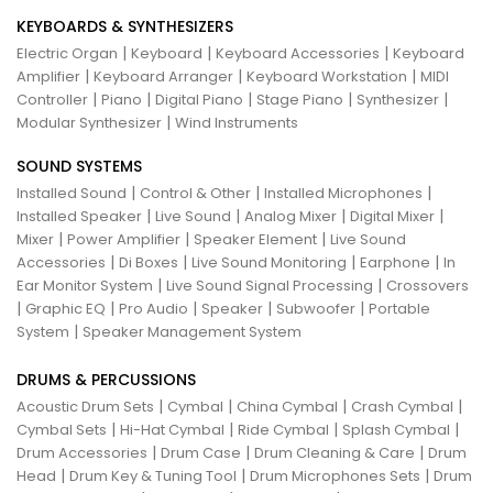
KEYBOARDS & SYNTHESIZERS
|
|
|
Electric Organ
Keyboard
Keyboard Accessories
Keyboard
|
|
|
Amplifier
Keyboard Arranger
Keyboard Workstation
MIDI
|
|
|
|
|
Controller
Piano
Digital Piano
Stage Piano
Synthesizer
|
Modular Synthesizer
Wind Instruments
SOUND SYSTEMS
|
|
|
Installed Sound
Control & Other
Installed Microphones
|
|
|
|
Installed Speaker
Live Sound
Analog Mixer
Digital Mixer
|
|
|
Mixer
Power Amplifier
Speaker Element
Live Sound
|
|
|
|
Accessories
Di Boxes
Live Sound Monitoring
Earphone
In
|
|
Ear Monitor System
Live Sound Signal Processing
Crossovers
|
|
|
|
|
Graphic EQ
Pro Audio
Speaker
Subwoofer
Portable
|
System
Speaker Management System
DRUMS & PERCUSSIONS
|
|
|
|
Acoustic Drum Sets
Cymbal
China Cymbal
Crash Cymbal
|
|
|
|
Cymbal Sets
Hi-Hat Cymbal
Ride Cymbal
Splash Cymbal
|
|
|
Drum Accessories
Drum Case
Drum Cleaning & Care
Drum
|
|
|
Head
Drum Key & Tuning Tool
Drum Microphones Sets
Drum