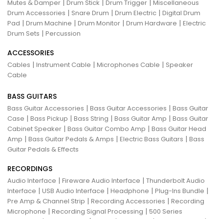
|
|
|
Mutes & Damper
Drum Stick
Drum Trigger
Miscellaneous
|
|
|
Drum Accessories
Snare Drum
Drum Electric
Digital Drum
|
|
|
|
Pad
Drum Machine
Drum Monitor
Drum Hardware
Electric
|
Drum Sets
Percussion
ACCESSORIES
|
|
|
Cables
Instrument Cable
Microphones Cable
Speaker
Cable
BASS GUITARS
|
|
Bass Guitar Accessories
Bass Guitar Accessories
Bass Guitar
|
|
|
|
Case
Bass Pickup
Bass String
Bass Guitar Amp
Bass Guitar
|
|
Cabinet Speaker
Bass Guitar Combo Amp
Bass Guitar Head
|
|
|
Amp
Bass Guitar Pedals & Amps
Electric Bass Guitars
Bass
Guitar Pedals & Effects
RECORDINGS
|
|
Audio Interface
Fireware Audio Interface
Thunderbolt Audio
|
|
|
|
Interface
USB Audio Interface
Headphone
Plug-Ins Bundle
|
|
Pre Amp & Channel Strip
Recording Accessories
Recording
|
|
Microphone
Recording Signal Processing
500 Series