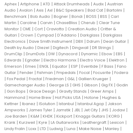
|
|
|
|
|
Aphex
Artiphone
ATD
Attack Drumheads
Audix
Austrian
|
|
|
|
|
|
|
Audio
Avalon
Axis
Axl
B&C Speakers
Bad Cat
Bartolini
|
|
|
|
|
|
Benchmark
Bob Audio
Bogner
Bondi
BOSS
BSS
Carl
|
|
|
|
|
Martin
Caroline
Carvin
ChaseBliss
Cherub
Clear Tune
|
|
|
|
|
Monitor
CME
Cort
Craviotto
Creation Audio
Critter &
|
|
|
|
|
Guitari
Crown
Cympad
D'Addario
Darkglass
Darkglass
|
|
|
|
|
Electronics
Dave Smith Instrument
DBX
Ddrum
Dean Guitar
|
|
|
|
|
Death by Audio
Diezel
Digitech
Dingwall
DR Strings
|
|
|
|
|
|
|
DrumClip
DrumDots
DW
Dynacord
Dynamic
Ebow
EBS
|
|
|
|
|
Edwards
Egnater
Electro Harmonix
Electro Voice
Elektron
|
|
|
|
|
|
|
Emerson
Emes
ENGL
Equator
ESP
Eventide
F Bass
Fano
|
|
|
|
|
|
Guitar
Fender
Fishman
Fmpedals
Focal
Focusrite
Fodera
|
|
|
|
|
|
Fox Pedal
Fractal
Friedman
G&L
Gallien Krueger
|
|
|
|
|
Gamechanger Audio
George LS
GHS
Gibson
Gig FX
Godin
|
|
|
|
|
Gon Bops
Grace Design
Gravity Stands
Greer Amps
|
|
|
|
Hammond
Home Brew
Hot Picks USA
Hotone
Hughes &
|
|
|
|
|
Kettner
Ibanez
ISolution
Istanbul
Istanbul Agop
Jakson
|
|
|
|
|
|
|
Ampworks
James Tyler
Jamstik
JBL
Jet City
JHS
Jodavi
|
|
|
|
|
|
Joe Barden
K&M
KHDK
Kickport
Knaggs Guitars
KORG
|
|
|
|
|
|
Krank
Kurzweil
Kyre
LA Guitarworks
Leathergraft
Lexicon
|
|
|
|
|
|
|
Lindy Fralin
Loxx
LTD
Ludwig
Luna
Make Noise
Manley