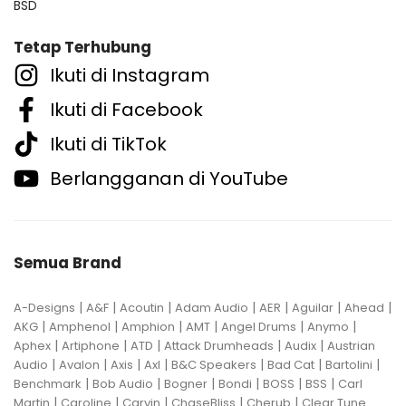
BSD
Tetap Terhubung
Ikuti di Instagram
Ikuti di Facebook
Ikuti di TikTok
Berlangganan di YouTube
Semua Brand
|
|
|
|
|
|
|
A-Designs
A&F
Acoutin
Adam Audio
AER
Aguilar
Ahead
|
|
|
|
|
|
AKG
Amphenol
Amphion
AMT
Angel Drums
Anymo
|
|
|
|
|
Aphex
Artiphone
ATD
Attack Drumheads
Audix
Austrian
|
|
|
|
|
|
|
Audio
Avalon
Axis
Axl
B&C Speakers
Bad Cat
Bartolini
|
|
|
|
|
|
Benchmark
Bob Audio
Bogner
Bondi
BOSS
BSS
Carl
|
|
|
|
|
Martin
Caroline
Carvin
ChaseBliss
Cherub
Clear Tune