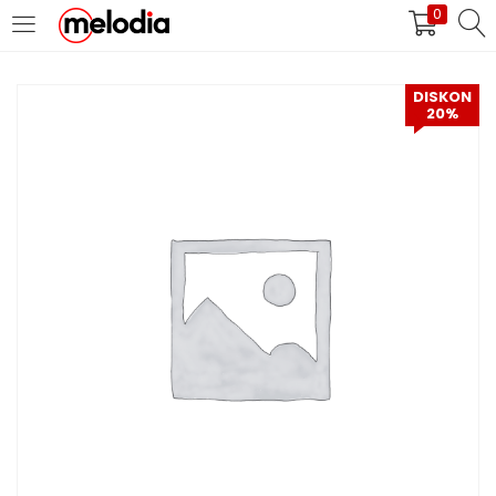
0
MASUK
DAFTAR
DISKON
20%
Selalu Ingat Saya
Masuk
Lupa Password Anda?
Atau
Masuk/Daftar dengan Google