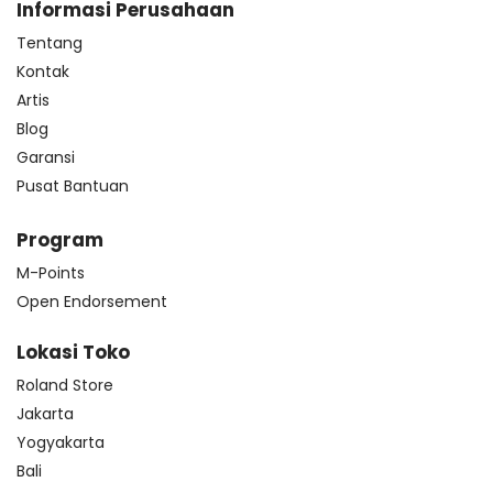
Informasi Perusahaan
Tentang
Kontak
Artis
Blog
Garansi
Pusat Bantuan
Program
M-Points
Open Endorsement
Lokasi Toko
Roland Store
Jakarta
Yogyakarta
Bali