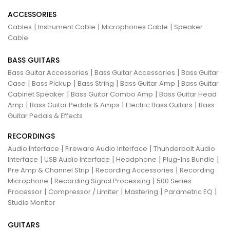
ACCESSORIES
|
|
|
Cables
Instrument Cable
Microphones Cable
Speaker
Cable
BASS GUITARS
|
|
Bass Guitar Accessories
Bass Guitar Accessories
Bass Guitar
|
|
|
|
Case
Bass Pickup
Bass String
Bass Guitar Amp
Bass Guitar
|
|
Cabinet Speaker
Bass Guitar Combo Amp
Bass Guitar Head
|
|
|
Amp
Bass Guitar Pedals & Amps
Electric Bass Guitars
Bass
Guitar Pedals & Effects
RECORDINGS
|
|
Audio Interface
Fireware Audio Interface
Thunderbolt Audio
|
|
|
|
Interface
USB Audio Interface
Headphone
Plug-Ins Bundle
|
|
Pre Amp & Channel Strip
Recording Accessories
Recording
|
|
Microphone
Recording Signal Processing
500 Series
|
|
|
|
Processor
Compressor / Limiter
Mastering
Parametric EQ
Studio Monitor
GUITARS