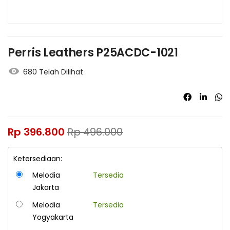
Perris Leathers P25ACDC-1021
680 Telah Dilihat
Rp
396.800
Rp
496.000
Ketersediaan:
Melodia
Tersedia
Jakarta
Melodia
Tersedia
Yogyakarta