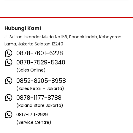
Hubungi Kami
Jl. Sultan Iskandar Muda No.15B, Pondok Indah, Kebayoran
Lama, Jakarta Selatan 12240
0878-7601-6228
0878-7529-5340
(Sales Online)
0852-8205-8958
(Sales Retail – Jakarta)
0878-1177-8788
(Roland Store Jakarta)
0817-1711-2929
(Service Centre)