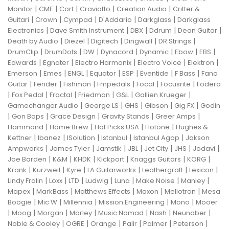
|
|
|
|
|
Monitor
CME
Cort
Craviotto
Creation Audio
Critter &
|
|
|
|
|
Guitari
Crown
Cympad
D'Addario
Darkglass
Darkglass
|
|
|
|
|
Electronics
Dave Smith Instrument
DBX
Ddrum
Dean Guitar
|
|
|
|
|
Death by Audio
Diezel
Digitech
Dingwall
DR Strings
|
|
|
|
|
|
|
DrumClip
DrumDots
DW
Dynacord
Dynamic
Ebow
EBS
|
|
|
|
|
Edwards
Egnater
Electro Harmonix
Electro Voice
Elektron
|
|
|
|
|
|
|
Emerson
Emes
ENGL
Equator
ESP
Eventide
F Bass
Fano
|
|
|
|
|
|
Guitar
Fender
Fishman
Fmpedals
Focal
Focusrite
Fodera
|
|
|
|
|
|
Fox Pedal
Fractal
Friedman
G&L
Gallien Krueger
|
|
|
|
|
Gamechanger Audio
George LS
GHS
Gibson
Gig FX
Godin
|
|
|
|
|
Gon Bops
Grace Design
Gravity Stands
Greer Amps
|
|
|
|
Hammond
Home Brew
Hot Picks USA
Hotone
Hughes &
|
|
|
|
|
Kettner
Ibanez
ISolution
Istanbul
Istanbul Agop
Jakson
|
|
|
|
|
|
|
Ampworks
James Tyler
Jamstik
JBL
Jet City
JHS
Jodavi
|
|
|
|
|
|
Joe Barden
K&M
KHDK
Kickport
Knaggs Guitars
KORG
|
|
|
|
|
|
Krank
Kurzweil
Kyre
LA Guitarworks
Leathergraft
Lexicon
|
|
|
|
|
|
|
Lindy Fralin
Loxx
LTD
Ludwig
Luna
Make Noise
Manley
|
|
|
|
|
Mapex
MarkBass
Matthews Effects
Maxon
Mellotron
Mesa
|
|
|
|
|
Boogie
Mic W
Millennia
Mission Engineering
Mono
Mooer
|
|
|
|
|
|
|
Moog
Morgan
Morley
Music Nomad
Nash
Neunaber
|
|
|
|
|
|
Noble & Cooley
OGRE
Orange
Palir
Palmer
Peterson