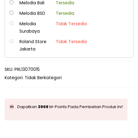
Melodia Bali
Tersedia
Melodia BSD
Tersedia
Melodia
Tidak Tersedia
Surabaya
Roland Store
Tidak Tersedia
Jakarta
SKU:
PRL13070015
Kategori:
Tidak Berkategori
Dapatkan
3968
M-Points Pada Pembelian Produk Ini!