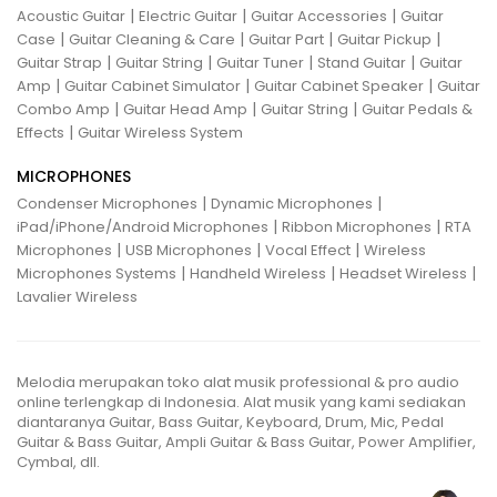
|
|
|
Acoustic Guitar
Electric Guitar
Guitar Accessories
Guitar
|
|
|
|
Case
Guitar Cleaning & Care
Guitar Part
Guitar Pickup
|
|
|
|
Guitar Strap
Guitar String
Guitar Tuner
Stand Guitar
Guitar
|
|
|
Amp
Guitar Cabinet Simulator
Guitar Cabinet Speaker
Guitar
|
|
|
Combo Amp
Guitar Head Amp
Guitar String
Guitar Pedals &
|
Effects
Guitar Wireless System
MICROPHONES
|
|
Condenser Microphones
Dynamic Microphones
|
|
iPad/iPhone/Android Microphones
Ribbon Microphones
RTA
|
|
|
Microphones
USB Microphones
Vocal Effect
Wireless
|
|
|
Microphones Systems
Handheld Wireless
Headset Wireless
Lavalier Wireless
Melodia merupakan toko alat musik professional & pro audio
online terlengkap di Indonesia. Alat musik yang kami sediakan
diantaranya Guitar, Bass Guitar, Keyboard, Drum, Mic, Pedal
Guitar & Bass Guitar, Ampli Guitar & Bass Guitar, Power Amplifier,
Cymbal, dll.