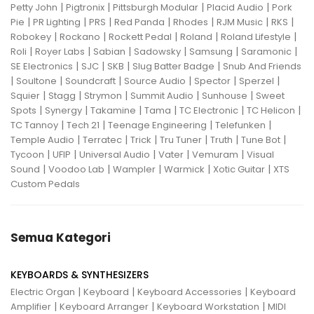
|
|
|
|
Petty John
Pigtronix
Pittsburgh Modular
Placid Audio
Pork
|
|
|
|
|
|
|
Pie
PR Lighting
PRS
Red Panda
Rhodes
RJM Music
RKS
|
|
|
|
|
Robokey
Rockano
Rockett Pedal
Roland
Roland Lifestyle
|
|
|
|
|
|
Roli
Royer Labs
Sabian
Sadowsky
Samsung
Saramonic
|
|
|
|
SE Electronics
SJC
SKB
Slug Batter Badge
Snub And Friends
|
|
|
|
|
|
Soultone
Soundcraft
Source Audio
Spector
Sperzel
|
|
|
|
|
Squier
Stagg
Strymon
Summit Audio
Sunhouse
Sweet
|
|
|
|
|
|
Spots
Synergy
Takamine
Tama
TC Electronic
TC Helicon
|
|
|
|
TC Tannoy
Tech 21
Teenage Engineering
Telefunken
|
|
|
|
|
|
Temple Audio
Terratec
Trick
Tru Tuner
Truth
Tune Bot
|
|
|
|
|
Tycoon
UFIP
Universal Audio
Vater
Vemuram
Visual
|
|
|
|
|
Sound
Voodoo Lab
Wampler
Warmick
Xotic Guitar
XTS
Custom Pedals
Semua Kategori
KEYBOARDS & SYNTHESIZERS
|
|
|
Electric Organ
Keyboard
Keyboard Accessories
Keyboard
|
|
|
Amplifier
Keyboard Arranger
Keyboard Workstation
MIDI