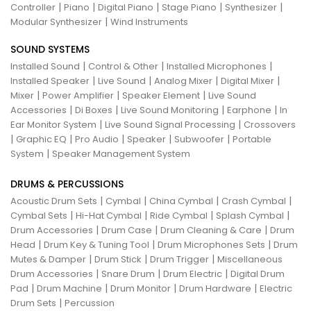
|
|
|
|
|
Controller
Piano
Digital Piano
Stage Piano
Synthesizer
|
Modular Synthesizer
Wind Instruments
SOUND SYSTEMS
|
|
|
Installed Sound
Control & Other
Installed Microphones
|
|
|
|
Installed Speaker
Live Sound
Analog Mixer
Digital Mixer
|
|
|
Mixer
Power Amplifier
Speaker Element
Live Sound
|
|
|
|
Accessories
Di Boxes
Live Sound Monitoring
Earphone
In
|
|
Ear Monitor System
Live Sound Signal Processing
Crossovers
|
|
|
|
|
Graphic EQ
Pro Audio
Speaker
Subwoofer
Portable
|
System
Speaker Management System
DRUMS & PERCUSSIONS
|
|
|
|
Acoustic Drum Sets
Cymbal
China Cymbal
Crash Cymbal
|
|
|
|
Cymbal Sets
Hi-Hat Cymbal
Ride Cymbal
Splash Cymbal
|
|
|
Drum Accessories
Drum Case
Drum Cleaning & Care
Drum
|
|
|
Head
Drum Key & Tuning Tool
Drum Microphones Sets
Drum
|
|
|
Mutes & Damper
Drum Stick
Drum Trigger
Miscellaneous
|
|
|
Drum Accessories
Snare Drum
Drum Electric
Digital Drum
|
|
|
|
Pad
Drum Machine
Drum Monitor
Drum Hardware
Electric
|
Drum Sets
Percussion