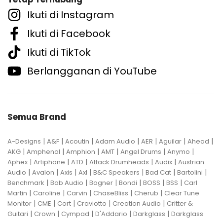
Ikuti di Instagram
Ikuti di Facebook
Ikuti di TikTok
Berlangganan di YouTube
Semua Brand
|
|
|
|
|
|
|
A-Designs
A&F
Acoutin
Adam Audio
AER
Aguilar
Ahead
|
|
|
|
|
|
AKG
Amphenol
Amphion
AMT
Angel Drums
Anymo
|
|
|
|
|
Aphex
Artiphone
ATD
Attack Drumheads
Audix
Austrian
|
|
|
|
|
|
|
Audio
Avalon
Axis
Axl
B&C Speakers
Bad Cat
Bartolini
|
|
|
|
|
|
Benchmark
Bob Audio
Bogner
Bondi
BOSS
BSS
Carl
|
|
|
|
|
Martin
Caroline
Carvin
ChaseBliss
Cherub
Clear Tune
|
|
|
|
|
Monitor
CME
Cort
Craviotto
Creation Audio
Critter &
|
|
|
|
|
Guitari
Crown
Cympad
D'Addario
Darkglass
Darkglass