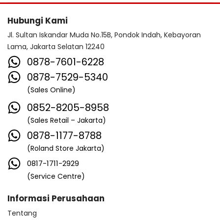
Hubungi Kami
Jl. Sultan Iskandar Muda No.15B, Pondok Indah, Kebayoran
Lama, Jakarta Selatan 12240
0878-7601-6228
0878-7529-5340
(Sales Online)
0852-8205-8958
(Sales Retail – Jakarta)
0878-1177-8788
(Roland Store Jakarta)
0817-1711-2929
(Service Centre)
Informasi Perusahaan
Tentang