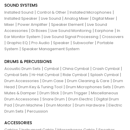
SOUND SYSTEMS
|
|
|
Installed Sound
Control & Other
Installed Microphones
|
|
|
|
Installed Speaker
Live Sound
Analog Mixer
Digital Mixer
|
|
|
Mixer
Power Amplifier
Speaker Element
Live Sound
|
|
|
|
Accessories
Di Boxes
Live Sound Monitoring
Earphone
In
|
|
Ear Monitor System
Live Sound Signal Processing
Crossovers
|
|
|
|
|
Graphic EQ
Pro Audio
Speaker
Subwoofer
Portable
|
System
Speaker Management System
DRUMS & PERCUSSIONS
|
|
|
|
Acoustic Drum Sets
Cymbal
China Cymbal
Crash Cymbal
|
|
|
|
Cymbal Sets
Hi-Hat Cymbal
Ride Cymbal
Splash Cymbal
|
|
|
Drum Accessories
Drum Case
Drum Cleaning & Care
Drum
|
|
|
Head
Drum Key & Tuning Tool
Drum Microphones Sets
Drum
|
|
|
Mutes & Damper
Drum Stick
Drum Trigger
Miscellaneous
|
|
|
Drum Accessories
Snare Drum
Drum Electric
Digital Drum
|
|
|
|
Pad
Drum Machine
Drum Monitor
Drum Hardware
Electric
|
Drum Sets
Percussion
ACCESSORIES
|
|
|
Cables
Instrument Cable
Microphones Cable
Speaker