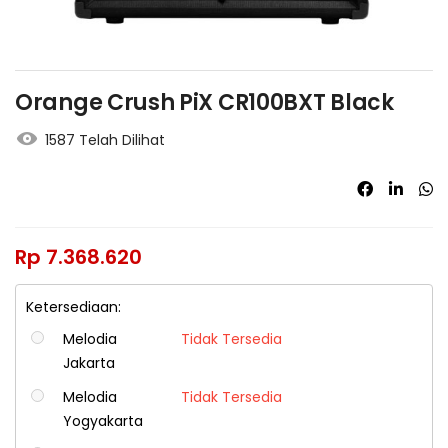
Orange Crush PiX CR100BXT Black
1587 Telah Dilihat
Rp
7.368.620
Ketersediaan:
Melodia
Tidak Tersedia
Jakarta
Melodia
Tidak Tersedia
Yogyakarta