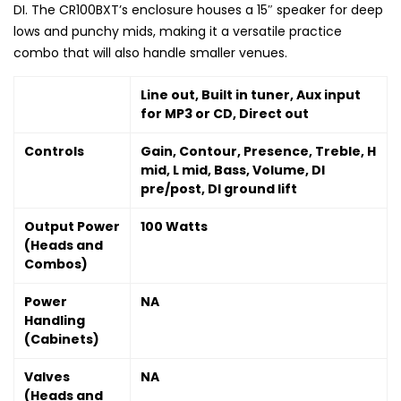
DI. The CR100BXT’s enclosure houses a 15″ speaker for deep
lows and punchy mids, making it a versatile practice
combo that will also handle smaller venues.
Line out, Built in tuner, Aux input
for MP3 or CD, Direct out
Controls
Gain, Contour, Presence, Treble, H
mid, L mid, Bass, Volume, DI
pre/post, DI ground lift
Output Power
100 Watts
(Heads and
Combos)
Power
NA
Handling
(Cabinets)
Valves
NA
(Heads and