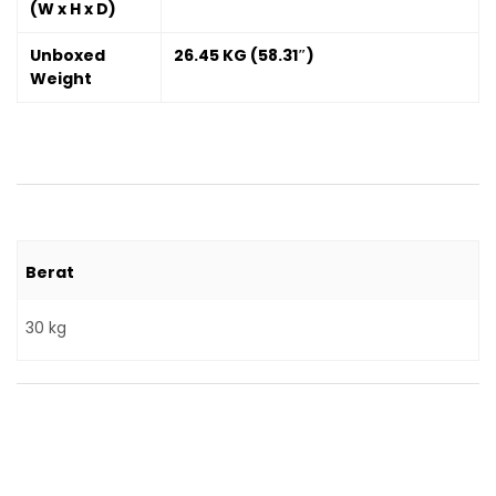
(W x H x D)
Unboxed
26.45 KG (58.31″)
Weight
Berat
30 kg