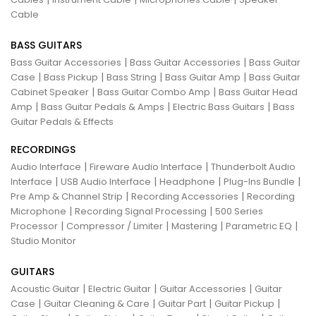
Cable
BASS GUITARS
|
|
Bass Guitar Accessories
Bass Guitar Accessories
Bass Guitar
|
|
|
|
Case
Bass Pickup
Bass String
Bass Guitar Amp
Bass Guitar
|
|
Cabinet Speaker
Bass Guitar Combo Amp
Bass Guitar Head
|
|
|
Amp
Bass Guitar Pedals & Amps
Electric Bass Guitars
Bass
Guitar Pedals & Effects
RECORDINGS
|
|
Audio Interface
Fireware Audio Interface
Thunderbolt Audio
|
|
|
|
Interface
USB Audio Interface
Headphone
Plug-Ins Bundle
|
|
Pre Amp & Channel Strip
Recording Accessories
Recording
|
|
Microphone
Recording Signal Processing
500 Series
|
|
|
|
Processor
Compressor / Limiter
Mastering
Parametric EQ
Studio Monitor
GUITARS
|
|
|
Acoustic Guitar
Electric Guitar
Guitar Accessories
Guitar
|
|
|
|
Case
Guitar Cleaning & Care
Guitar Part
Guitar Pickup