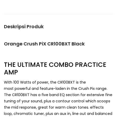
Deskripsi Produk
Orange Crush PiX CR100BXT Black
THE ULTIMATE COMBO PRACTICE
AMP
With 100 Watts of power, the CR100BXT is the
most powerful and feature-laden in the Crush Pix range.
The CR100BXT has a five band EQ section for extensive fine
tuning of your sound, plus a contour control which scoops
the mid response, great for warm clean tones. effects
loop, chromatic tuner, plus an aux in, line out and balanced