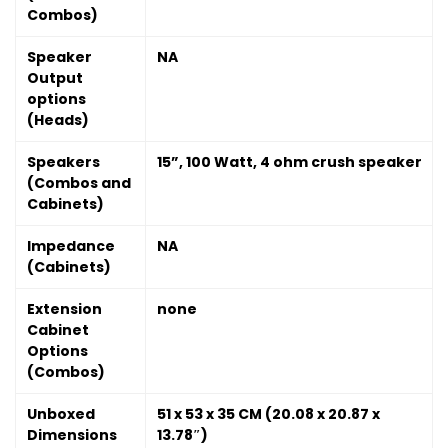
Combos)
Speaker
NA
Output
options
(Heads)
Speakers
15”, 100 Watt, 4 ohm crush speaker
(Combos and
Cabinets)
Impedance
NA
(Cabinets)
Extension
none
Cabinet
Options
(Combos)
Unboxed
51 x 53 x 35 CM (20.08 x 20.87 x
Dimensions
13.78″)