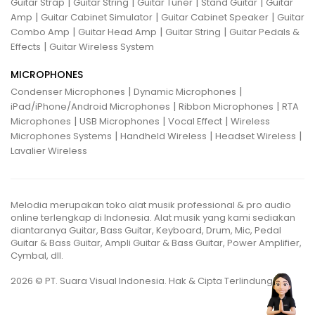
|
|
|
|
Guitar Strap
Guitar String
Guitar Tuner
Stand Guitar
Guitar
|
|
|
Amp
Guitar Cabinet Simulator
Guitar Cabinet Speaker
Guitar
|
|
|
Combo Amp
Guitar Head Amp
Guitar String
Guitar Pedals &
|
Effects
Guitar Wireless System
MICROPHONES
|
|
Condenser Microphones
Dynamic Microphones
|
|
iPad/iPhone/Android Microphones
Ribbon Microphones
RTA
|
|
|
Microphones
USB Microphones
Vocal Effect
Wireless
|
|
|
Microphones Systems
Handheld Wireless
Headset Wireless
Lavalier Wireless
Melodia merupakan toko alat musik professional & pro audio
online terlengkap di Indonesia. Alat musik yang kami sediakan
diantaranya Guitar, Bass Guitar, Keyboard, Drum, Mic, Pedal
Guitar & Bass Guitar, Ampli Guitar & Bass Guitar, Power Amplifier,
Cymbal, dll.
2026 © PT. Suara Visual Indonesia. Hak & Cipta Terlindungi.