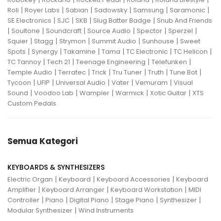
|
|
|
|
|
|
Roli
Royer Labs
Sabian
Sadowsky
Samsung
Saramonic
|
|
|
|
SE Electronics
SJC
SKB
Slug Batter Badge
Snub And Friends
|
|
|
|
|
|
Soultone
Soundcraft
Source Audio
Spector
Sperzel
|
|
|
|
|
Squier
Stagg
Strymon
Summit Audio
Sunhouse
Sweet
|
|
|
|
|
|
Spots
Synergy
Takamine
Tama
TC Electronic
TC Helicon
|
|
|
|
TC Tannoy
Tech 21
Teenage Engineering
Telefunken
|
|
|
|
|
|
Temple Audio
Terratec
Trick
Tru Tuner
Truth
Tune Bot
|
|
|
|
|
Tycoon
UFIP
Universal Audio
Vater
Vemuram
Visual
|
|
|
|
|
Sound
Voodoo Lab
Wampler
Warmick
Xotic Guitar
XTS
Custom Pedals
Semua Kategori
KEYBOARDS & SYNTHESIZERS
|
|
|
Electric Organ
Keyboard
Keyboard Accessories
Keyboard
|
|
|
Amplifier
Keyboard Arranger
Keyboard Workstation
MIDI
|
|
|
|
|
Controller
Piano
Digital Piano
Stage Piano
Synthesizer
|
Modular Synthesizer
Wind Instruments