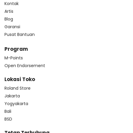
Kontak
Artis
Blog
Garansi
Pusat Bantuan
Program
M-Points
Open Endorsement
Lokasi Toko
Roland Store
Jakarta
Yogyakarta
Bali
BSD
Tetap Terhubung