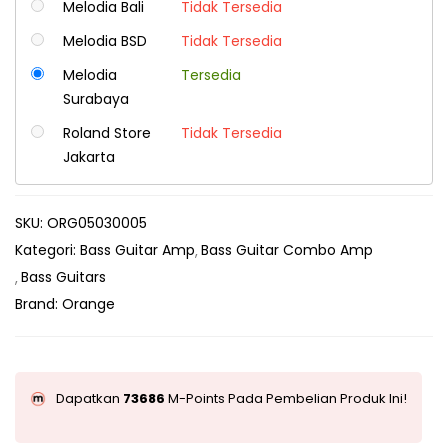
Melodia Bali
Tidak Tersedia
Melodia BSD
Tidak Tersedia
Melodia
Tersedia
Surabaya
Roland Store
Tidak Tersedia
Jakarta
SKU:
ORG05030005
Kategori:
Bass Guitar Amp
Bass Guitar Combo Amp
Bass Guitars
Brand:
Orange
Dapatkan
73686
M-Points Pada Pembelian Produk Ini!