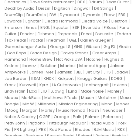
|
|
|
|
|
Electronics
Dave Smith Instrument
DBX
Ddrum
Dean Guitar
|
|
|
|
|
Death by Audio
Diezel
Digitech
Dingwall
DR Strings
|
|
|
|
|
|
|
DrumClip
DrumDots
DW
Dynacord
Dynamic
Ebow
EBS
|
|
|
|
|
Edwards
Egnater
Electro Harmonix
Electro Voice
Elektron
|
|
|
|
|
|
|
Emerson
Emes
ENGL
Equator
ESP
Eventide
F Bass
Fano
|
|
|
|
|
|
Guitar
Fender
Fishman
Fmpedals
Focal
Focusrite
Fodera
|
|
|
|
|
|
Fox Pedal
Fractal
Friedman
G&L
Gallien Krueger
|
|
|
|
|
Gamechanger Audio
George LS
GHS
Gibson
Gig FX
Godin
|
|
|
|
|
Gon Bops
Grace Design
Gravity Stands
Greer Amps
|
|
|
|
Hammond
Home Brew
Hot Picks USA
Hotone
Hughes &
|
|
|
|
|
Kettner
Ibanez
ISolution
Istanbul
Istanbul Agop
Jakson
|
|
|
|
|
|
|
Ampworks
James Tyler
Jamstik
JBL
Jet City
JHS
Jodavi
|
|
|
|
|
|
Joe Barden
K&M
KHDK
Kickport
Knaggs Guitars
KORG
|
|
|
|
|
|
Krank
Kurzweil
Kyre
LA Guitarworks
Leathergraft
Lexicon
|
|
|
|
|
|
|
Lindy Fralin
Loxx
LTD
Ludwig
Luna
Make Noise
Manley
|
|
|
|
|
Mapex
MarkBass
Matthews Effects
Maxon
Mellotron
Mesa
|
|
|
|
|
Boogie
Mic W
Millennia
Mission Engineering
Mono
Mooer
|
|
|
|
|
|
|
Moog
Morgan
Morley
Music Nomad
Nash
Neunaber
|
|
|
|
|
|
Noble & Cooley
OGRE
Orange
Palir
Palmer
Peterson
|
|
|
|
Petty John
Pigtronix
Pittsburgh Modular
Placid Audio
Pork
|
|
|
|
|
|
|
Pie
PR Lighting
PRS
Red Panda
Rhodes
RJM Music
RKS
|
|
|
|
|
Robokey
Rockano
Rockett Pedal
Roland
Roland Lifestyle