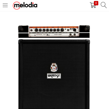
0
MASUK
DAFTAR
Selalu Ingat Saya
Masuk
Lupa Password Anda?
Atau
Masuk/Daftar dengan Google