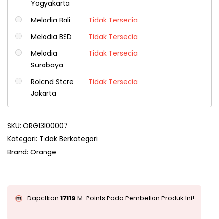
Yogyakarta
Melodia Bali
Tidak Tersedia
Melodia BSD
Tidak Tersedia
Melodia
Tidak Tersedia
Surabaya
Roland Store
Tidak Tersedia
Jakarta
SKU:
ORG13100007
Kategori:
Tidak Berkategori
Brand:
Orange
Dapatkan
17119
M-Points Pada Pembelian Produk Ini!