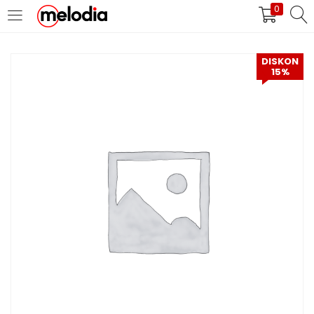
0
MASUK
DAFTAR
DISKON
15%
Selalu Ingat Saya
Masuk
Lupa Password Anda?
Atau
Masuk/Daftar dengan Google