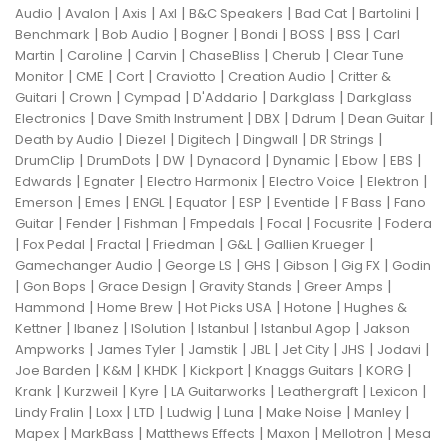
|
|
|
|
|
|
|
Audio
Avalon
Axis
Axl
B&C Speakers
Bad Cat
Bartolini
|
|
|
|
|
|
Benchmark
Bob Audio
Bogner
Bondi
BOSS
BSS
Carl
|
|
|
|
|
Martin
Caroline
Carvin
ChaseBliss
Cherub
Clear Tune
|
|
|
|
|
Monitor
CME
Cort
Craviotto
Creation Audio
Critter &
|
|
|
|
|
Guitari
Crown
Cympad
D'Addario
Darkglass
Darkglass
|
|
|
|
|
Electronics
Dave Smith Instrument
DBX
Ddrum
Dean Guitar
|
|
|
|
|
Death by Audio
Diezel
Digitech
Dingwall
DR Strings
|
|
|
|
|
|
|
DrumClip
DrumDots
DW
Dynacord
Dynamic
Ebow
EBS
|
|
|
|
|
Edwards
Egnater
Electro Harmonix
Electro Voice
Elektron
|
|
|
|
|
|
|
Emerson
Emes
ENGL
Equator
ESP
Eventide
F Bass
Fano
|
|
|
|
|
|
Guitar
Fender
Fishman
Fmpedals
Focal
Focusrite
Fodera
|
|
|
|
|
|
Fox Pedal
Fractal
Friedman
G&L
Gallien Krueger
|
|
|
|
|
Gamechanger Audio
George LS
GHS
Gibson
Gig FX
Godin
|
|
|
|
|
Gon Bops
Grace Design
Gravity Stands
Greer Amps
|
|
|
|
Hammond
Home Brew
Hot Picks USA
Hotone
Hughes &
|
|
|
|
|
Kettner
Ibanez
ISolution
Istanbul
Istanbul Agop
Jakson
|
|
|
|
|
|
|
Ampworks
James Tyler
Jamstik
JBL
Jet City
JHS
Jodavi
|
|
|
|
|
|
Joe Barden
K&M
KHDK
Kickport
Knaggs Guitars
KORG
|
|
|
|
|
|
Krank
Kurzweil
Kyre
LA Guitarworks
Leathergraft
Lexicon
|
|
|
|
|
|
|
Lindy Fralin
Loxx
LTD
Ludwig
Luna
Make Noise
Manley
|
|
|
|
|
Mapex
MarkBass
Matthews Effects
Maxon
Mellotron
Mesa