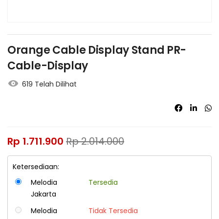
Orange Cable Display Stand PR-
Cable-Display
619 Telah Dilihat
Rp
1.711.900
Rp
2.014.000
Ketersediaan:
Melodia
Tersedia
Jakarta
Melodia
Tidak Tersedia