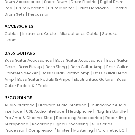
|
|
|
Drum Accessories
Snare Drum
Drum Electric
Digital Drum
|
|
|
|
Pad
Drum Machine
Drum Monitor
Drum Hardware
Electric
|
Drum Sets
Percussion
ACCESSORIES
|
|
|
Cables
Instrument Cable
Microphones Cable
Speaker
Cable
BASS GUITARS
|
|
Bass Guitar Accessories
Bass Guitar Accessories
Bass Guitar
|
|
|
|
Case
Bass Pickup
Bass String
Bass Guitar Amp
Bass Guitar
|
|
Cabinet Speaker
Bass Guitar Combo Amp
Bass Guitar Head
|
|
|
Amp
Bass Guitar Pedals & Amps
Electric Bass Guitars
Bass
Guitar Pedals & Effects
RECORDINGS
|
|
Audio Interface
Fireware Audio Interface
Thunderbolt Audio
|
|
|
|
Interface
USB Audio Interface
Headphone
Plug-Ins Bundle
|
|
Pre Amp & Channel Strip
Recording Accessories
Recording
|
|
Microphone
Recording Signal Processing
500 Series
|
|
|
|
Processor
Compressor / Limiter
Mastering
Parametric EQ