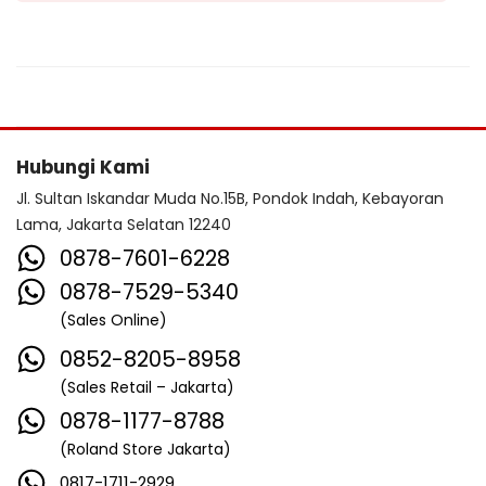
Hubungi Kami
Jl. Sultan Iskandar Muda No.15B, Pondok Indah, Kebayoran
Lama, Jakarta Selatan 12240
0878-7601-6228
0878-7529-5340
(Sales Online)
0852-8205-8958
(Sales Retail – Jakarta)
0878-1177-8788
(Roland Store Jakarta)
0817-1711-2929