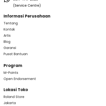
(Service Centre)
Informasi Perusahaan
Tentang
Kontak
Artis
Blog
Garansi
Pusat Bantuan
Program
M-Points
Open Endorsement
Lokasi Toko
Roland Store
Jakarta