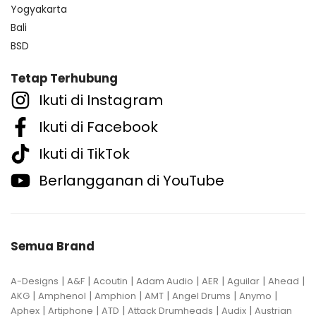
Yogyakarta
Bali
BSD
Tetap Terhubung
Ikuti di Instagram
Ikuti di Facebook
Ikuti di TikTok
Berlangganan di YouTube
Semua Brand
|
|
|
|
|
|
|
A-Designs
A&F
Acoutin
Adam Audio
AER
Aguilar
Ahead
|
|
|
|
|
|
AKG
Amphenol
Amphion
AMT
Angel Drums
Anymo
|
|
|
|
|
Aphex
Artiphone
ATD
Attack Drumheads
Audix
Austrian