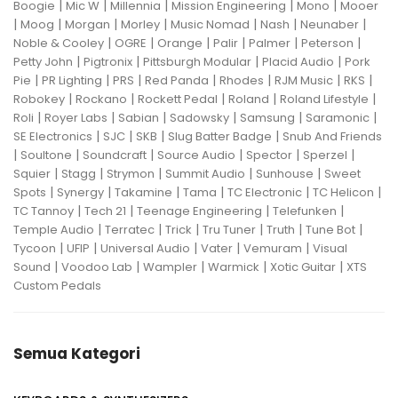
|
|
|
|
|
Boogie
Mic W
Millennia
Mission Engineering
Mono
Mooer
|
|
|
|
|
|
|
Moog
Morgan
Morley
Music Nomad
Nash
Neunaber
|
|
|
|
|
|
Noble & Cooley
OGRE
Orange
Palir
Palmer
Peterson
|
|
|
|
Petty John
Pigtronix
Pittsburgh Modular
Placid Audio
Pork
|
|
|
|
|
|
|
Pie
PR Lighting
PRS
Red Panda
Rhodes
RJM Music
RKS
|
|
|
|
|
Robokey
Rockano
Rockett Pedal
Roland
Roland Lifestyle
|
|
|
|
|
|
Roli
Royer Labs
Sabian
Sadowsky
Samsung
Saramonic
|
|
|
|
SE Electronics
SJC
SKB
Slug Batter Badge
Snub And Friends
|
|
|
|
|
|
Soultone
Soundcraft
Source Audio
Spector
Sperzel
|
|
|
|
|
Squier
Stagg
Strymon
Summit Audio
Sunhouse
Sweet
|
|
|
|
|
|
Spots
Synergy
Takamine
Tama
TC Electronic
TC Helicon
|
|
|
|
TC Tannoy
Tech 21
Teenage Engineering
Telefunken
|
|
|
|
|
|
Temple Audio
Terratec
Trick
Tru Tuner
Truth
Tune Bot
|
|
|
|
|
Tycoon
UFIP
Universal Audio
Vater
Vemuram
Visual
|
|
|
|
|
Sound
Voodoo Lab
Wampler
Warmick
Xotic Guitar
XTS
Custom Pedals
Semua Kategori