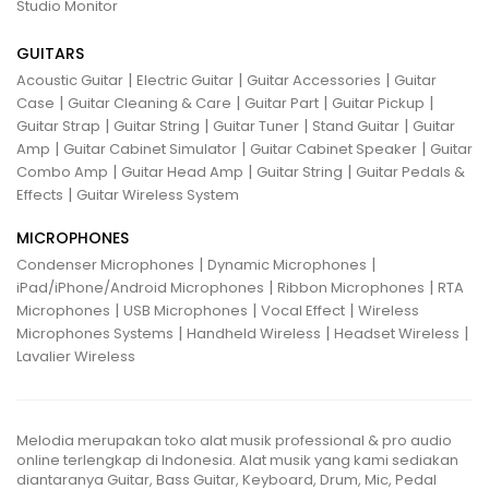
Studio Monitor
GUITARS
|
|
|
Acoustic Guitar
Electric Guitar
Guitar Accessories
Guitar
|
|
|
|
Case
Guitar Cleaning & Care
Guitar Part
Guitar Pickup
|
|
|
|
Guitar Strap
Guitar String
Guitar Tuner
Stand Guitar
Guitar
|
|
|
Amp
Guitar Cabinet Simulator
Guitar Cabinet Speaker
Guitar
|
|
|
Combo Amp
Guitar Head Amp
Guitar String
Guitar Pedals &
|
Effects
Guitar Wireless System
MICROPHONES
|
|
Condenser Microphones
Dynamic Microphones
|
|
iPad/iPhone/Android Microphones
Ribbon Microphones
RTA
|
|
|
Microphones
USB Microphones
Vocal Effect
Wireless
|
|
|
Microphones Systems
Handheld Wireless
Headset Wireless
Lavalier Wireless
Melodia merupakan toko alat musik professional & pro audio
online terlengkap di Indonesia. Alat musik yang kami sediakan
diantaranya Guitar, Bass Guitar, Keyboard, Drum, Mic, Pedal