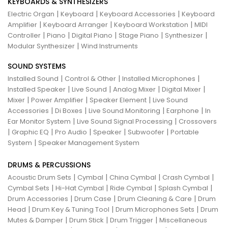
KEYBOARDS & SYNTHESIZERS
|
|
|
Electric Organ
Keyboard
Keyboard Accessories
Keyboard
|
|
|
Amplifier
Keyboard Arranger
Keyboard Workstation
MIDI
|
|
|
|
|
Controller
Piano
Digital Piano
Stage Piano
Synthesizer
|
Modular Synthesizer
Wind Instruments
SOUND SYSTEMS
|
|
|
Installed Sound
Control & Other
Installed Microphones
|
|
|
|
Installed Speaker
Live Sound
Analog Mixer
Digital Mixer
|
|
|
Mixer
Power Amplifier
Speaker Element
Live Sound
|
|
|
|
Accessories
Di Boxes
Live Sound Monitoring
Earphone
In
|
|
Ear Monitor System
Live Sound Signal Processing
Crossovers
|
|
|
|
|
Graphic EQ
Pro Audio
Speaker
Subwoofer
Portable
|
System
Speaker Management System
DRUMS & PERCUSSIONS
|
|
|
|
Acoustic Drum Sets
Cymbal
China Cymbal
Crash Cymbal
|
|
|
|
Cymbal Sets
Hi-Hat Cymbal
Ride Cymbal
Splash Cymbal
|
|
|
Drum Accessories
Drum Case
Drum Cleaning & Care
Drum
|
|
|
Head
Drum Key & Tuning Tool
Drum Microphones Sets
Drum
|
|
|
Mutes & Damper
Drum Stick
Drum Trigger
Miscellaneous