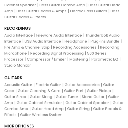
|
|
Cabinet Speaker
Bass Guitar Combo Amp
Bass Guitar Head
|
|
|
Amp
Bass Guitar Pedals & Amps
Electric Bass Guitars
Bass
Guitar Pedals & Effects
RECORDINGS
|
|
Audio Interface
Fireware Audio Interface
Thunderbolt Audio
|
|
|
|
Interface
USB Audio Interface
Headphone
Plug-Ins Bundle
|
|
Pre Amp & Channel Strip
Recording Accessories
Recording
|
|
Microphone
Recording Signal Processing
500 Series
|
|
|
|
Processor
Compressor / Limiter
Mastering
Parametric EQ
Studio Monitor
GUITARS
|
|
|
Acoustic Guitar
Electric Guitar
Guitar Accessories
Guitar
|
|
|
|
Case
Guitar Cleaning & Care
Guitar Part
Guitar Pickup
|
|
|
|
Guitar Strap
Guitar String
Guitar Tuner
Stand Guitar
Guitar
|
|
|
Amp
Guitar Cabinet Simulator
Guitar Cabinet Speaker
Guitar
|
|
|
Combo Amp
Guitar Head Amp
Guitar String
Guitar Pedals &
|
Effects
Guitar Wireless System
MICROPHONES