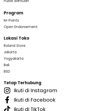
Pusat Bantuan
Program
M-Points
Open Endorsement
Lokasi Toko
Roland Store
Jakarta
Yogyakarta
Bali
BSD
Tetap Terhubung
Ikuti di Instagram
Ikuti di Facebook
Ikuti di TikTok