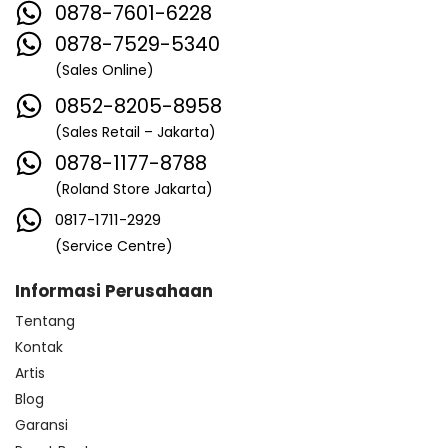
0878-7601-6228
0878-7529-5340
(Sales Online)
0852-8205-8958
(Sales Retail – Jakarta)
0878-1177-8788
(Roland Store Jakarta)
0817-1711-2929
(Service Centre)
Informasi Perusahaan
Tentang
Kontak
Artis
Blog
Garansi