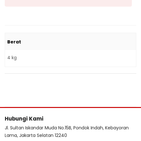
Berat
4 kg
Hubungi Kami
Jl. Sultan Iskandar Muda No.15B, Pondok Indah, Kebayoran
Lama, Jakarta Selatan 12240