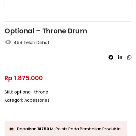
Optional – Throne Drum
469 Telah Dilihat
Rp
1.875.000
SKU:
optional-throne
Kategori:
Accessories
Dapatkan
18750
M-Points Pada Pembelian Produk Ini!