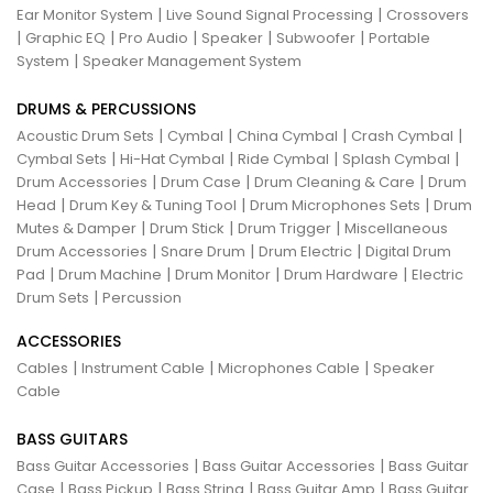
|
|
Ear Monitor System
Live Sound Signal Processing
Crossovers
|
|
|
|
|
Graphic EQ
Pro Audio
Speaker
Subwoofer
Portable
|
System
Speaker Management System
DRUMS & PERCUSSIONS
|
|
|
|
Acoustic Drum Sets
Cymbal
China Cymbal
Crash Cymbal
|
|
|
|
Cymbal Sets
Hi-Hat Cymbal
Ride Cymbal
Splash Cymbal
|
|
|
Drum Accessories
Drum Case
Drum Cleaning & Care
Drum
|
|
|
Head
Drum Key & Tuning Tool
Drum Microphones Sets
Drum
|
|
|
Mutes & Damper
Drum Stick
Drum Trigger
Miscellaneous
|
|
|
Drum Accessories
Snare Drum
Drum Electric
Digital Drum
|
|
|
|
Pad
Drum Machine
Drum Monitor
Drum Hardware
Electric
|
Drum Sets
Percussion
ACCESSORIES
|
|
|
Cables
Instrument Cable
Microphones Cable
Speaker
Cable
BASS GUITARS
|
|
Bass Guitar Accessories
Bass Guitar Accessories
Bass Guitar
|
|
|
|
Case
Bass Pickup
Bass String
Bass Guitar Amp
Bass Guitar