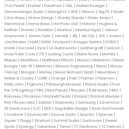
|
|
|
|
|
|
Fox Pedal
Fractal
Friedman
G&L
Gallien Krueger
|
|
|
|
|
Gamechanger Audio
George LS
GHS
Gibson
Gig FX
Godin
|
|
|
|
|
Gon Bops
Grace Design
Gravity Stands
Greer Amps
|
|
|
|
Hammond
Home Brew
Hot Picks USA
Hotone
Hughes &
|
|
|
|
|
Kettner
Ibanez
ISolution
Istanbul
Istanbul Agop
Jakson
|
|
|
|
|
|
|
Ampworks
James Tyler
Jamstik
JBL
Jet City
JHS
Jodavi
|
|
|
|
|
|
Joe Barden
K&M
KHDK
Kickport
Knaggs Guitars
KORG
|
|
|
|
|
|
Krank
Kurzweil
Kyre
LA Guitarworks
Leathergraft
Lexicon
|
|
|
|
|
|
|
Lindy Fralin
Loxx
LTD
Ludwig
Luna
Make Noise
Manley
|
|
|
|
|
Mapex
MarkBass
Matthews Effects
Maxon
Mellotron
Mesa
|
|
|
|
|
Boogie
Mic W
Millennia
Mission Engineering
Mono
Mooer
|
|
|
|
|
|
|
Moog
Morgan
Morley
Music Nomad
Nash
Neunaber
|
|
|
|
|
|
Noble & Cooley
OGRE
Orange
Palir
Palmer
Peterson
|
|
|
|
Petty John
Pigtronix
Pittsburgh Modular
Placid Audio
Pork
|
|
|
|
|
|
|
Pie
PR Lighting
PRS
Red Panda
Rhodes
RJM Music
RKS
|
|
|
|
|
Robokey
Rockano
Rockett Pedal
Roland
Roland Lifestyle
|
|
|
|
|
|
Roli
Royer Labs
Sabian
Sadowsky
Samsung
Saramonic
|
|
|
|
SE Electronics
SJC
SKB
Slug Batter Badge
Snub And Friends
|
|
|
|
|
|
Soultone
Soundcraft
Source Audio
Spector
Sperzel
|
|
|
|
|
Squier
Stagg
Strymon
Summit Audio
Sunhouse
Sweet
|
|
|
|
|
|
Spots
Synergy
Takamine
Tama
TC Electronic
TC Helicon