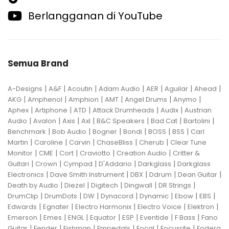
Berlangganan di YouTube
Semua Brand
|
|
|
|
|
|
|
A-Designs
A&F
Acoutin
Adam Audio
AER
Aguilar
Ahead
|
|
|
|
|
|
AKG
Amphenol
Amphion
AMT
Angel Drums
Anymo
|
|
|
|
|
Aphex
Artiphone
ATD
Attack Drumheads
Audix
Austrian
|
|
|
|
|
|
|
Audio
Avalon
Axis
Axl
B&C Speakers
Bad Cat
Bartolini
|
|
|
|
|
|
Benchmark
Bob Audio
Bogner
Bondi
BOSS
BSS
Carl
|
|
|
|
|
Martin
Caroline
Carvin
ChaseBliss
Cherub
Clear Tune
|
|
|
|
|
Monitor
CME
Cort
Craviotto
Creation Audio
Critter &
|
|
|
|
|
Guitari
Crown
Cympad
D'Addario
Darkglass
Darkglass
|
|
|
|
|
Electronics
Dave Smith Instrument
DBX
Ddrum
Dean Guitar
|
|
|
|
|
Death by Audio
Diezel
Digitech
Dingwall
DR Strings
|
|
|
|
|
|
|
DrumClip
DrumDots
DW
Dynacord
Dynamic
Ebow
EBS
|
|
|
|
|
Edwards
Egnater
Electro Harmonix
Electro Voice
Elektron
|
|
|
|
|
|
|
Emerson
Emes
ENGL
Equator
ESP
Eventide
F Bass
Fano
|
|
|
|
|
|
Guitar
Fender
Fishman
Fmpedals
Focal
Focusrite
Fodera