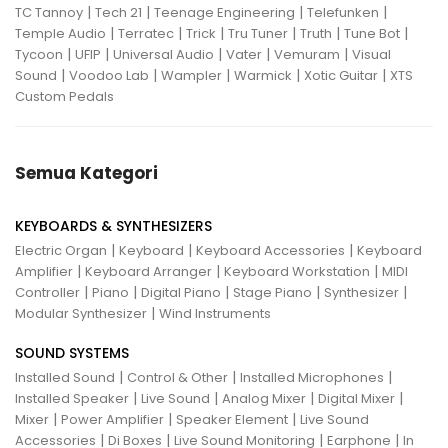
|
|
|
|
TC Tannoy
Tech 21
Teenage Engineering
Telefunken
|
|
|
|
|
|
Temple Audio
Terratec
Trick
Tru Tuner
Truth
Tune Bot
|
|
|
|
|
Tycoon
UFIP
Universal Audio
Vater
Vemuram
Visual
|
|
|
|
|
Sound
Voodoo Lab
Wampler
Warmick
Xotic Guitar
XTS
Custom Pedals
Semua Kategori
KEYBOARDS & SYNTHESIZERS
|
|
|
Electric Organ
Keyboard
Keyboard Accessories
Keyboard
|
|
|
Amplifier
Keyboard Arranger
Keyboard Workstation
MIDI
|
|
|
|
|
Controller
Piano
Digital Piano
Stage Piano
Synthesizer
|
Modular Synthesizer
Wind Instruments
SOUND SYSTEMS
|
|
|
Installed Sound
Control & Other
Installed Microphones
|
|
|
|
Installed Speaker
Live Sound
Analog Mixer
Digital Mixer
|
|
|
Mixer
Power Amplifier
Speaker Element
Live Sound
|
|
|
|
Accessories
Di Boxes
Live Sound Monitoring
Earphone
In