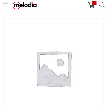
0
MASUK
DAFTAR
Selalu Ingat Saya
Masuk
Lupa Password Anda?
Atau
Masuk/Daftar dengan Google