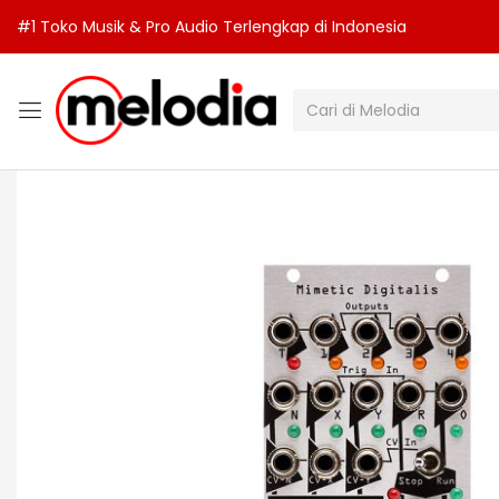
#1 Toko Musik & Pro Audio Terlengkap di Indonesia