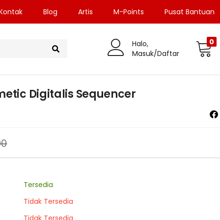
Kontak
Blog
Artis
M-Points
Pusat Bantuan
0
Halo,
Masuk/Daftar
etic Digitalis Sequencer
00
Tersedia
Tidak Tersedia
Tidak Tersedia