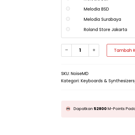
Melodia BSD
Melodia Surabaya
Roland Store Jakarta
Tambah K
SKU:
NoiseMD
Kategori:
Keyboards & Synthesizers
Dapatkan
52800
M-Points Pada