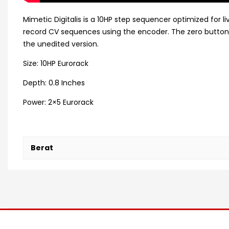
Mimetic Digitalis is a 10HP step sequencer optimized for 
record CV sequences using the encoder. The zero button 
the unedited version.
Size: 10HP Eurorack
Depth: 0.8 Inches
Power: 2×5 Eurorack
Berat