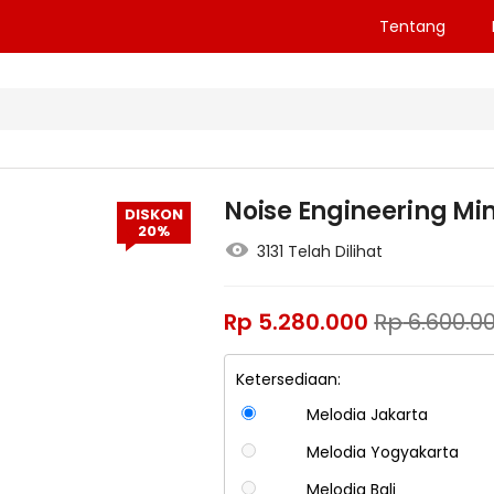
Tentang
Noise Engineering Mim
DISKON
20%
3131 Telah Dilihat
Rp
5.280.000
Rp
6.600.0
Ketersediaan:
Melodia Jakarta
Melodia Yogyakarta
Melodia Bali