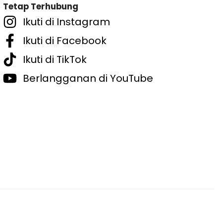
Tetap Terhubung
Ikuti di Instagram
Ikuti di Facebook
Ikuti di TikTok
Berlangganan di YouTube