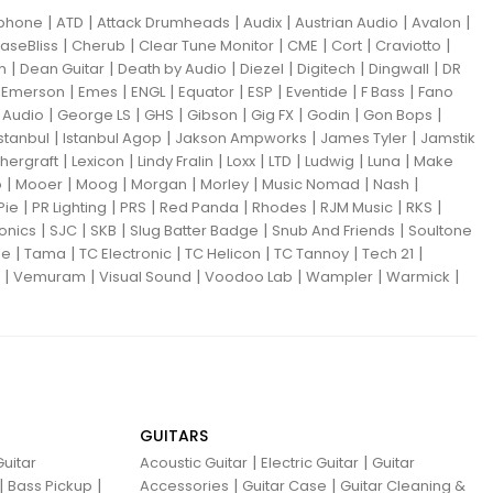
|
|
|
|
|
|
iphone
ATD
Attack Drumheads
Audix
Austrian Audio
Avalon
|
|
|
|
|
|
aseBliss
Cherub
Clear Tune Monitor
CME
Cort
Craviotto
|
|
|
|
|
|
m
Dean Guitar
Death by Audio
Diezel
Digitech
Dingwall
DR
|
|
|
|
|
|
|
|
Emerson
Emes
ENGL
Equator
ESP
Eventide
F Bass
Fano
|
|
|
|
|
|
|
Audio
George LS
GHS
Gibson
Gig FX
Godin
Gon Bops
|
|
|
|
Istanbul
Istanbul Agop
Jakson Ampworks
James Tyler
Jamstik
|
|
|
|
|
|
|
hergraft
Lexicon
Lindy Fralin
Loxx
LTD
Ludwig
Luna
Make
|
|
|
|
|
|
|
o
Mooer
Moog
Morgan
Morley
Music Nomad
Nash
|
|
|
|
|
|
|
Pie
PR Lighting
PRS
Red Panda
Rhodes
RJM Music
RKS
|
|
|
|
|
ronics
SJC
SKB
Slug Batter Badge
Snub And Friends
Soultone
|
|
|
|
|
|
ne
Tama
TC Electronic
TC Helicon
TC Tannoy
Tech 21
|
|
|
|
|
|
Vemuram
Visual Sound
Voodoo Lab
Wampler
Warmick
GUITARS
|
|
uitar
Acoustic Guitar
Electric Guitar
Guitar
|
|
|
|
Bass Pickup
Accessories
Guitar Case
Guitar Cleaning &