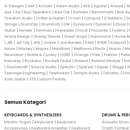
|
|
|
|
|
|
|
A-Designs
A&F
Acoutin
Adam Audio
AER
Aguilar
Ahead
A
|
|
|
|
|
|
Axis
Axl
B&C Speakers
Bad Cat
Bartolini
Benchmark
Bob Au
|
|
|
|
|
Creation Audio
Critter & Guitari
Crown
Cympad
D'Addario
D
|
|
|
|
|
|
|
Strings
DrumClip
DrumDots
DW
Dynacord
Dynamic
Ebow
|
|
|
|
|
|
|
Guitar
Fender
Fishman
Fmpedals
Focal
Focusrite
Fodera
|
|
|
|
Grace Design
Gravity Stands
Greer Amps
Hammond
Home B
|
|
|
|
|
|
|
|
|
JBL
Jet City
JHS
Jodavi
Joe Barden
K&M
KHDK
Kickport
|
|
|
|
|
|
Noise
Manley
Mapex
MarkBass
Matthews Effects
Maxon
Me
|
|
|
|
|
|
Neunaber
Noble & Cooley
OGRE
Orange
Palir
Palmer
Pete
|
|
|
|
|
Robokey
Rockano
Rockett Pedal
Roland
Roland Lifestyle
Rol
|
|
|
|
|
|
|
Soundcraft
Source Audio
Spector
Sperzel
Squier
Stagg
S
|
|
|
|
Teenage Engineering
Telefunken
Temple Audio
Terratec
Tric
|
Xotic Guitar
XTS Custom Pedals
Semua Kategori
KEYBOARDS & SYNTHESIZERS
DRUMS & PER
|
|
Electric Organ
Keyboard
Keyboard
Acoustic Drum
|
|
Accessories
Keyboard Amplifier
Keyboard
Crash Cymbal