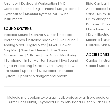
|
|
|
Arranger
Keyboard Workstation
MIDI
Ride Cymbal
|
|
|
|
|
Controller
Piano
Digital Piano
Stage Piano
Accessories
|
|
|
Synthesizer
Modular Synthesizer
Wind
Care
Drum H
Instruments
Drum Micropho
|
Damper
Drum
SOUND SYSTEMS
Miscellaneous
|
|
|
Drum Electric
Installed Sound
Control & Other
Installed
|
|
|
|
Machine
Drum
Microphones
Installed Speaker
Live Sound
|
|
|
Electric Drum S
Analog Mixer
Digital Mixer
Mixer
Power
|
|
Amplifier
Speaker Element
Live Sound
ACCESSORIES
|
|
Accessories
Di Boxes
Live Sound Monitoring
|
|
|
|
Earphone
In Ear Monitor System
Live Sound
Cables
Instr
|
|
|
|
Signal Processing
Crossovers
Graphic EQ
Cable
Speak
|
|
|
Pro Audio
Speaker
Subwoofer
Portable
|
System
Speaker Management System
Melodia merupakan toko alat musik professional & pro audio on
Guitar, Bass Guitar, Keyboard, Drum, Mic, Pedal Guitar & Bass Guit