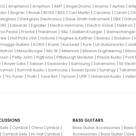
|
|
|
|
|
|
|
KG
Amphenol
Amphion
AMT
Angel Drums
Anymo
Aphex
Art
|
|
|
|
|
|
|
|
dio
Bogner
Bondi
BOSS
BSS
Carl Martin
Caroline
Carvin
Ch
|
|
|
|
arkglass
Darkglass Electronics
Dave Smith Instrument
DBX
Ddru
|
|
|
|
|
EBS
Edwards
Egnater
Electro Harmonix
Electro Voice
Elektron
|
|
|
|
|
Fox Pedal
Fractal
Friedman
G&L
Gallien Krueger
Gamechanger 
|
|
|
|
|
|
rew
Hot Picks USA
Hotone
Hughes & Kettner
Ibanez
ISolution
|
|
|
|
|
|
Knaggs Guitars
KORG
Krank
Kurzweil
Kyre
LA Guitarworks
Leat
|
|
|
|
|
llotron
Mesa Boogie
Mic W
Millennia
Mission Engineering
Mon
|
|
|
|
|
rson
Petty John
Pigtronix
Pittsburgh Modular
Placid Audio
Pork 
|
|
|
|
|
|
i
Royer Labs
Sabian
Sadowsky
Samsung
Saramonic
SE Elect
|
|
|
|
|
trymon
Summit Audio
Sunhouse
Sweet Spots
Synergy
Takami
|
|
|
|
|
|
|
k
Tru Tuner
Truth
Tune Bot
Tycoon
UFIP
Universal Audio
Vater
CUSSIONS
BASS GUITARS
|
|
|
|
 Sets
Cymbal
China Cymbal
Bass Guitar Accessories
Bass G
|
|
|
|
Cymbal Sets
Hi-Hat Cymbal
Accessories
Bass Guitar Case