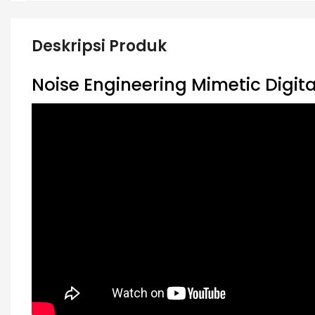
Deskripsi Produk
Noise Engineering Mimetic Digit