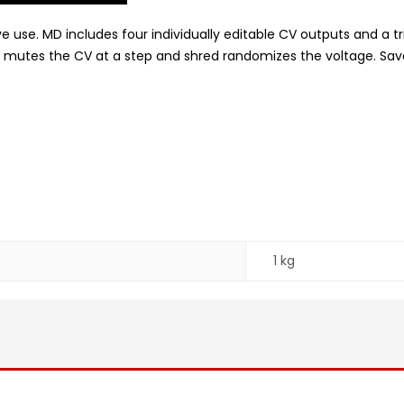
live use. MD includes four individually editable CV outputs and 
mutes the CV at a step and shred randomizes the voltage. Save a
1 kg