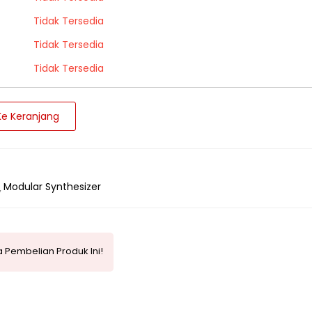
Tidak Tersedia
Tidak Tersedia
Tidak Tersedia
e Keranjang
Modular Synthesizer
 Pembelian Produk Ini!