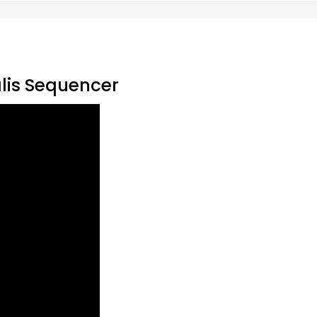
alis Sequencer