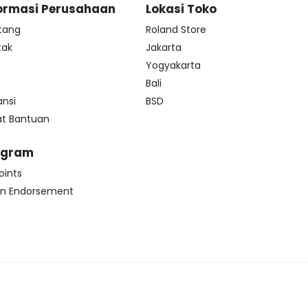
ormasi Perusahaan
Lokasi Toko
tang
Roland Store
tak
Jakarta
s
Yogyakarta
Bali
ansi
BSD
at Bantuan
ogram
oints
n Endorsement