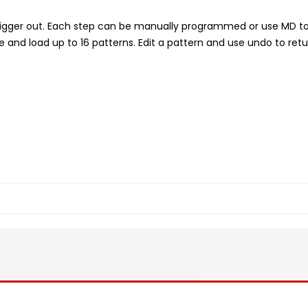
a trigger out. Each step can be manually programmed or use MD to
nd load up to 16 patterns. Edit a pattern and use undo to retu