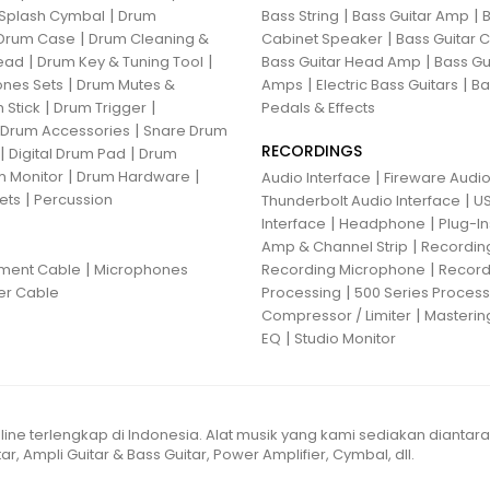
|
|
|
Splash Cymbal
Drum
Bass String
Bass Guitar Amp
B
|
|
Drum Case
Drum Cleaning &
Cabinet Speaker
Bass Guitar
|
|
|
ead
Drum Key & Tuning Tool
Bass Guitar Head Amp
Bass Gu
|
|
|
nes Sets
Drum Mutes &
Amps
Electric Bass Guitars
Ba
|
|
 Stick
Drum Trigger
Pedals & Effects
|
 Drum Accessories
Snare Drum
RECORDINGS
|
|
Digital Drum Pad
Drum
|
|
 Monitor
Drum Hardware
|
Audio Interface
Fireware Audio
|
ets
Percussion
|
Thunderbolt Audio Interface
US
|
|
Interface
Headphone
Plug-I
|
Amp & Channel Strip
Recordin
|
|
ument Cable
Microphones
Recording Microphone
Record
|
er Cable
Processing
500 Series Proces
|
Compressor / Limiter
Masterin
|
EQ
Studio Monitor
line terlengkap di Indonesia. Alat musik yang kami sediakan diantar
ar, Ampli Guitar & Bass Guitar, Power Amplifier, Cymbal, dll.