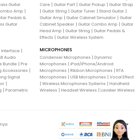
|
|
|
ass Guitar
Care
Guitar Part
Guitar Pickup
Guitar Strap
|
|
|
|
|
 Combo Amp
Guitar String
Guitar Tuner
Stand Guitar
|
|
itar Pedals &
Guitar Amp
Guitar Cabinet Simulator
Guitar
|
|
ss Guitar
Cabinet Speaker
Guitar Combo Amp
Guitar
|
|
Head Amp
Guitar String
Guitar Pedals &
|
Effects
Guitar Wireless System
MICROPHONES
|
 Interface
|
B Audio
Condenser Microphones
Dynamic
|
|
ns Bundle
Pre
Microphones
iPad/iPhone/Android
|
|
|
g Accessories
Microphones
Ribbon Microphones
RTA
|
|
ing Signal
Microphones
USB Microphones
Vocal Effect
|
|
|
sor
Wireless Microphones Systems
Handheld
|
|
|
g
Parametric
Wireless
Headset Wireless
Lavalier Wireless
anya