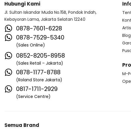
Hubungi Kami
Inf
Jl. Sultan Iskandar Muda No.15B, Pondok Indah,
Ten
Kebayoran Lama, Jakarta Selatan 12240
Kon
0878-7601-6228
Arti
Blog
0878-7529-5340
Gar
(Sales Online)
Pus
0852-8205-8958
(Sales Retail – Jakarta)
Pr
0878-1177-8788
M-P
(Roland Store Jakarta)
Ope
0817-1711-2929
(Service Centre)
Semua Brand