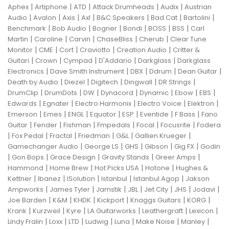
|
|
|
|
|
Aphex
Artiphone
ATD
Attack Drumheads
Audix
Austrian
|
|
|
|
|
|
|
Audio
Avalon
Axis
Axl
B&C Speakers
Bad Cat
Bartolini
|
|
|
|
|
|
Benchmark
Bob Audio
Bogner
Bondi
BOSS
BSS
Carl
|
|
|
|
|
Martin
Caroline
Carvin
ChaseBliss
Cherub
Clear Tune
|
|
|
|
|
Monitor
CME
Cort
Craviotto
Creation Audio
Critter &
|
|
|
|
|
Guitari
Crown
Cympad
D'Addario
Darkglass
Darkglass
|
|
|
|
|
Electronics
Dave Smith Instrument
DBX
Ddrum
Dean Guitar
|
|
|
|
|
Death by Audio
Diezel
Digitech
Dingwall
DR Strings
|
|
|
|
|
|
|
DrumClip
DrumDots
DW
Dynacord
Dynamic
Ebow
EBS
|
|
|
|
|
Edwards
Egnater
Electro Harmonix
Electro Voice
Elektron
|
|
|
|
|
|
|
Emerson
Emes
ENGL
Equator
ESP
Eventide
F Bass
Fano
|
|
|
|
|
|
Guitar
Fender
Fishman
Fmpedals
Focal
Focusrite
Fodera
|
|
|
|
|
|
Fox Pedal
Fractal
Friedman
G&L
Gallien Krueger
|
|
|
|
|
Gamechanger Audio
George LS
GHS
Gibson
Gig FX
Godin
|
|
|
|
|
Gon Bops
Grace Design
Gravity Stands
Greer Amps
|
|
|
|
Hammond
Home Brew
Hot Picks USA
Hotone
Hughes &
|
|
|
|
|
Kettner
Ibanez
ISolution
Istanbul
Istanbul Agop
Jakson
|
|
|
|
|
|
|
Ampworks
James Tyler
Jamstik
JBL
Jet City
JHS
Jodavi
|
|
|
|
|
|
Joe Barden
K&M
KHDK
Kickport
Knaggs Guitars
KORG
|
|
|
|
|
|
Krank
Kurzweil
Kyre
LA Guitarworks
Leathergraft
Lexicon
|
|
|
|
|
|
|
Lindy Fralin
Loxx
LTD
Ludwig
Luna
Make Noise
Manley