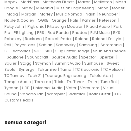
|
|
|
|
|
Mapex
MarkBass
Matthews Effects
Maxon
Mellotron
Mesa
|
|
|
|
|
Boogie
Mic W
Millennia
Mission Engineering
Mono
Mooer
|
|
|
|
|
|
|
Moog
Morgan
Morley
Music Nomad
Nash
Neunaber
|
|
|
|
|
|
Noble & Cooley
OGRE
Orange
Palir
Palmer
Peterson
|
|
|
|
Petty John
Pigtronix
Pittsburgh Modular
Placid Audio
Pork
|
|
|
|
|
|
|
Pie
PR Lighting
PRS
Red Panda
Rhodes
RJM Music
RKS
|
|
|
|
|
Robokey
Rockano
Rockett Pedal
Roland
Roland Lifestyle
|
|
|
|
|
|
Roli
Royer Labs
Sabian
Sadowsky
Samsung
Saramonic
|
|
|
|
SE Electronics
SJC
SKB
Slug Batter Badge
Snub And Friends
|
|
|
|
|
|
Soultone
Soundcraft
Source Audio
Spector
Sperzel
|
|
|
|
|
Squier
Stagg
Strymon
Summit Audio
Sunhouse
Sweet
|
|
|
|
|
|
Spots
Synergy
Takamine
Tama
TC Electronic
TC Helicon
|
|
|
|
TC Tannoy
Tech 21
Teenage Engineering
Telefunken
|
|
|
|
|
|
Temple Audio
Terratec
Trick
Tru Tuner
Truth
Tune Bot
|
|
|
|
|
Tycoon
UFIP
Universal Audio
Vater
Vemuram
Visual
|
|
|
|
|
Sound
Voodoo Lab
Wampler
Warmick
Xotic Guitar
XTS
Custom Pedals
Semua Kategori