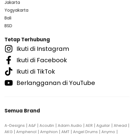
Jakarta
Yogyakarta
Bali
BSD
Tetap Terhubung
Ikuti di Instagram
Ikuti di Facebook
Ikuti di TikTok
Berlangganan di YouTube
Semua Brand
|
|
|
|
|
|
|
A-Designs
A&F
Acoutin
Adam Audio
AER
Aguilar
Ahead
|
|
|
|
|
|
AKG
Amphenol
Amphion
AMT
Angel Drums
Anymo