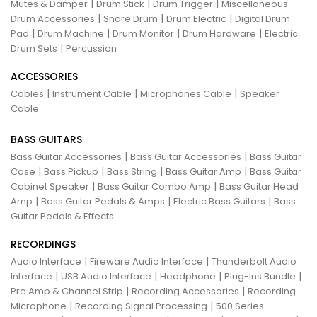
|
|
|
Mutes & Damper
Drum Stick
Drum Trigger
Miscellaneous
|
|
|
Drum Accessories
Snare Drum
Drum Electric
Digital Drum
|
|
|
|
Pad
Drum Machine
Drum Monitor
Drum Hardware
Electric
|
Drum Sets
Percussion
ACCESSORIES
|
|
|
Cables
Instrument Cable
Microphones Cable
Speaker
Cable
BASS GUITARS
|
|
Bass Guitar Accessories
Bass Guitar Accessories
Bass Guitar
|
|
|
|
Case
Bass Pickup
Bass String
Bass Guitar Amp
Bass Guitar
|
|
Cabinet Speaker
Bass Guitar Combo Amp
Bass Guitar Head
|
|
|
Amp
Bass Guitar Pedals & Amps
Electric Bass Guitars
Bass
Guitar Pedals & Effects
RECORDINGS
|
|
Audio Interface
Fireware Audio Interface
Thunderbolt Audio
|
|
|
|
Interface
USB Audio Interface
Headphone
Plug-Ins Bundle
|
|
Pre Amp & Channel Strip
Recording Accessories
Recording
|
|
Microphone
Recording Signal Processing
500 Series