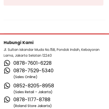
Hubungi Kami
Jl. Sultan Iskandar Muda No.15B, Pondok Indah, Kebayoran
Lama, Jakarta Selatan 12240
0878-7601-6228
0878-7529-5340
(Sales Online)
0852-8205-8958
(Sales Retail – Jakarta)
0878-1177-8788
(Roland Store Jakarta)