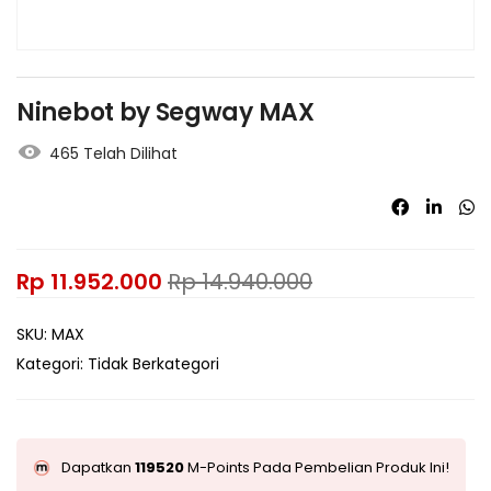
Ninebot by Segway MAX
465 Telah Dilihat
Rp
11.952.000
Rp
14.940.000
SKU:
MAX
Kategori:
Tidak Berkategori
Dapatkan
119520
M-Points Pada Pembelian Produk Ini!