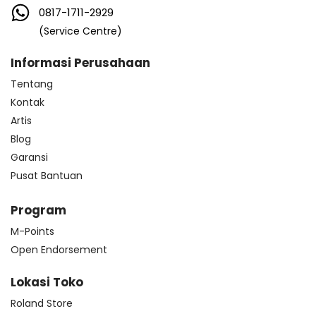
0817-1711-2929
(Service Centre)
Informasi Perusahaan
Tentang
Kontak
Artis
Blog
Garansi
Pusat Bantuan
Program
M-Points
Open Endorsement
Lokasi Toko
Roland Store