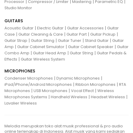
|
|
|
|
Processor
Compressor / Limiter
Mastering
Parametric EQ
Studio Monitor
GUITARS
|
|
|
Acoustic Guitar
Electric Guitar
Guitar Accessories
Guitar
|
|
|
|
Case
Guitar Cleaning & Care
Guitar Part
Guitar Pickup
|
|
|
|
Guitar Strap
Guitar String
Guitar Tuner
Stand Guitar
Guitar
|
|
|
Amp
Guitar Cabinet Simulator
Guitar Cabinet Speaker
Guitar
|
|
|
Combo Amp
Guitar Head Amp
Guitar String
Guitar Pedals &
|
Effects
Guitar Wireless System
MICROPHONES
|
|
Condenser Microphones
Dynamic Microphones
|
|
iPad/iPhone/Android Microphones
Ribbon Microphones
RTA
|
|
|
Microphones
USB Microphones
Vocal Effect
Wireless
|
|
|
Microphones Systems
Handheld Wireless
Headset Wireless
Lavalier Wireless
Melodia merupakan toko alat musik professional & pro audio
online terlengkap di Indonesia. Alat musik yang kami sediakan