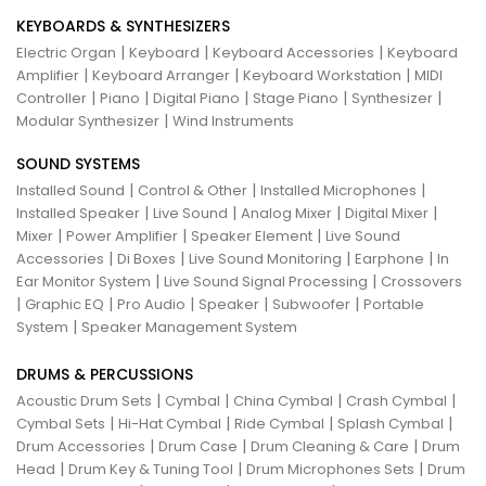
KEYBOARDS & SYNTHESIZERS
|
|
|
Electric Organ
Keyboard
Keyboard Accessories
Keyboard
|
|
|
Amplifier
Keyboard Arranger
Keyboard Workstation
MIDI
|
|
|
|
|
Controller
Piano
Digital Piano
Stage Piano
Synthesizer
|
Modular Synthesizer
Wind Instruments
SOUND SYSTEMS
|
|
|
Installed Sound
Control & Other
Installed Microphones
|
|
|
|
Installed Speaker
Live Sound
Analog Mixer
Digital Mixer
|
|
|
Mixer
Power Amplifier
Speaker Element
Live Sound
|
|
|
|
Accessories
Di Boxes
Live Sound Monitoring
Earphone
In
|
|
Ear Monitor System
Live Sound Signal Processing
Crossovers
|
|
|
|
|
Graphic EQ
Pro Audio
Speaker
Subwoofer
Portable
|
System
Speaker Management System
DRUMS & PERCUSSIONS
|
|
|
|
Acoustic Drum Sets
Cymbal
China Cymbal
Crash Cymbal
|
|
|
|
Cymbal Sets
Hi-Hat Cymbal
Ride Cymbal
Splash Cymbal
|
|
|
Drum Accessories
Drum Case
Drum Cleaning & Care
Drum
|
|
|
Head
Drum Key & Tuning Tool
Drum Microphones Sets
Drum