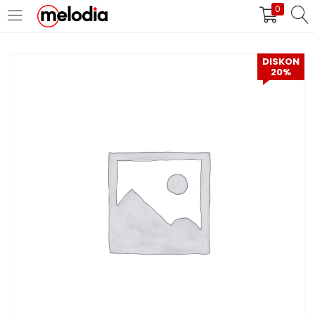
0
MASUK
DAFTAR
DISKON
20%
Selalu Ingat Saya
Masuk
Lupa Password Anda?
Atau
Masuk/Daftar dengan Google