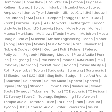
|
|
|
|
Hammond
Home Brew
Hot Picks USA
Hotone
Hughes &
|
|
|
|
|
Kettner
Ibanez
ISolution
Istanbul
Istanbul Agop
Jakson
|
|
|
|
|
|
|
Ampworks
James Tyler
Jamstik
JBL
Jet City
JHS
Jodavi
|
|
|
|
|
|
Joe Barden
K&M
KHDK
Kickport
Knaggs Guitars
KORG
|
|
|
|
|
|
Krank
Kurzweil
Kyre
LA Guitarworks
Leathergraft
Lexicon
|
|
|
|
|
|
|
Lindy Fralin
Loxx
LTD
Ludwig
Luna
Make Noise
Manley
|
|
|
|
|
Mapex
MarkBass
Matthews Effects
Maxon
Mellotron
Mesa
|
|
|
|
|
Boogie
Mic W
Millennia
Mission Engineering
Mono
Mooer
|
|
|
|
|
|
|
Moog
Morgan
Morley
Music Nomad
Nash
Neunaber
|
|
|
|
|
|
Noble & Cooley
OGRE
Orange
Palir
Palmer
Peterson
|
|
|
|
Petty John
Pigtronix
Pittsburgh Modular
Placid Audio
Pork
|
|
|
|
|
|
|
Pie
PR Lighting
PRS
Red Panda
Rhodes
RJM Music
RKS
|
|
|
|
|
Robokey
Rockano
Rockett Pedal
Roland
Roland Lifestyle
|
|
|
|
|
|
Roli
Royer Labs
Sabian
Sadowsky
Samsung
Saramonic
|
|
|
|
SE Electronics
SJC
SKB
Slug Batter Badge
Snub And Friends
|
|
|
|
|
|
Soultone
Soundcraft
Source Audio
Spector
Sperzel
|
|
|
|
|
Squier
Stagg
Strymon
Summit Audio
Sunhouse
Sweet
|
|
|
|
|
|
Spots
Synergy
Takamine
Tama
TC Electronic
TC Helicon
|
|
|
|
TC Tannoy
Tech 21
Teenage Engineering
Telefunken
|
|
|
|
|
|
Temple Audio
Terratec
Trick
Tru Tuner
Truth
Tune Bot
|
|
|
|
|
Tycoon
UFIP
Universal Audio
Vater
Vemuram
Visual