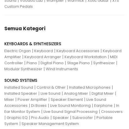
|
|
|
|
|
Sound
Voodoo Lab
Wampler
Warmick
Xotic Guitar
XTS
Custom Pedals
Semua Kategori
KEYBOARDS & SYNTHESIZERS
|
|
|
Electric Organ
Keyboard
Keyboard Accessories
Keyboard
|
|
|
Amplifier
Keyboard Arranger
Keyboard Workstation
MIDI
|
|
|
|
|
Controller
Piano
Digital Piano
Stage Piano
Synthesizer
|
Modular Synthesizer
Wind Instruments
SOUND SYSTEMS
|
|
|
Installed Sound
Control & Other
Installed Microphones
|
|
|
|
Installed Speaker
Live Sound
Analog Mixer
Digital Mixer
|
|
|
Mixer
Power Amplifier
Speaker Element
Live Sound
|
|
|
|
Accessories
Di Boxes
Live Sound Monitoring
Earphone
In
|
|
Ear Monitor System
Live Sound Signal Processing
Crossovers
|
|
|
|
|
Graphic EQ
Pro Audio
Speaker
Subwoofer
Portable
|
System
Speaker Management System