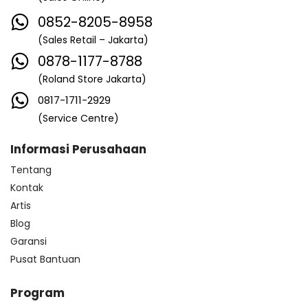
0852-8205-8958
(Sales Retail – Jakarta)
0878-1177-8788
(Roland Store Jakarta)
0817-1711-2929
(Service Centre)
Informasi Perusahaan
Tentang
Kontak
Artis
Blog
Garansi
Pusat Bantuan
Program