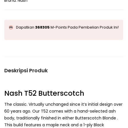
Brand:
Nash
Dapatkan
368305
M-Points Pada Pembelian Produk Ini!
Deskripsi Produk
Nash T52 Butterscotch
The classic. Virtually unchanged since it’s initial design over
60 years ago. Our T52 comes with a hand-selected ash
body, traditionally finished in either Butterscotch Blonde .
This build features a maple neck and a 1-ply Black