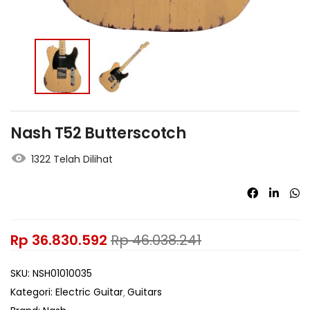
Nash T52 Butterscotch
1322 Telah Dilihat
Rp
36.830.592
Rp
46.038.241
SKU:
NSH01010035
Kategori:
Electric Guitar
Guitars