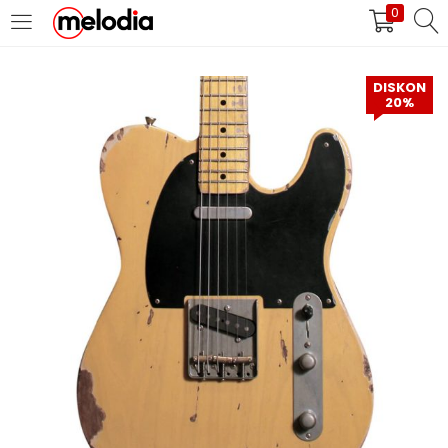
0
MASUK
DAFTAR
DISKON
20%
Selalu Ingat Saya
Masuk
Lupa Password Anda?
Atau
Masuk/Daftar dengan Google