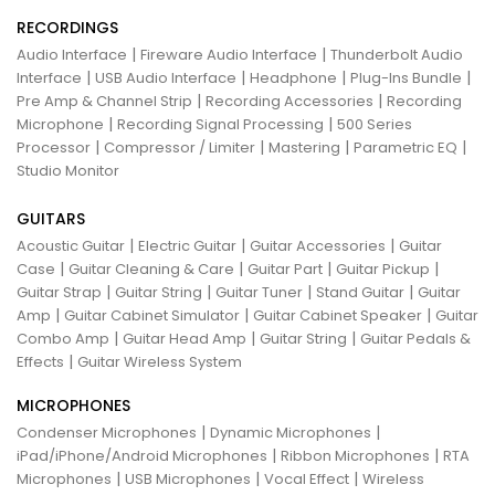
RECORDINGS
|
|
Audio Interface
Fireware Audio Interface
Thunderbolt Audio
|
|
|
|
Interface
USB Audio Interface
Headphone
Plug-Ins Bundle
|
|
Pre Amp & Channel Strip
Recording Accessories
Recording
|
|
Microphone
Recording Signal Processing
500 Series
|
|
|
|
Processor
Compressor / Limiter
Mastering
Parametric EQ
Studio Monitor
GUITARS
|
|
|
Acoustic Guitar
Electric Guitar
Guitar Accessories
Guitar
|
|
|
|
Case
Guitar Cleaning & Care
Guitar Part
Guitar Pickup
|
|
|
|
Guitar Strap
Guitar String
Guitar Tuner
Stand Guitar
Guitar
|
|
|
Amp
Guitar Cabinet Simulator
Guitar Cabinet Speaker
Guitar
|
|
|
Combo Amp
Guitar Head Amp
Guitar String
Guitar Pedals &
|
Effects
Guitar Wireless System
MICROPHONES
|
|
Condenser Microphones
Dynamic Microphones
|
|
iPad/iPhone/Android Microphones
Ribbon Microphones
RTA
|
|
|
Microphones
USB Microphones
Vocal Effect
Wireless