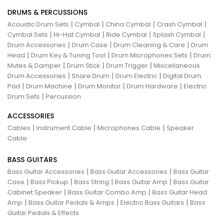
DRUMS & PERCUSSIONS
|
|
|
|
Acoustic Drum Sets
Cymbal
China Cymbal
Crash Cymbal
|
|
|
|
Cymbal Sets
Hi-Hat Cymbal
Ride Cymbal
Splash Cymbal
|
|
|
Drum Accessories
Drum Case
Drum Cleaning & Care
Drum
|
|
|
Head
Drum Key & Tuning Tool
Drum Microphones Sets
Drum
|
|
|
Mutes & Damper
Drum Stick
Drum Trigger
Miscellaneous
|
|
|
Drum Accessories
Snare Drum
Drum Electric
Digital Drum
|
|
|
|
Pad
Drum Machine
Drum Monitor
Drum Hardware
Electric
|
Drum Sets
Percussion
ACCESSORIES
|
|
|
Cables
Instrument Cable
Microphones Cable
Speaker
Cable
BASS GUITARS
|
|
Bass Guitar Accessories
Bass Guitar Accessories
Bass Guitar
|
|
|
|
Case
Bass Pickup
Bass String
Bass Guitar Amp
Bass Guitar
|
|
Cabinet Speaker
Bass Guitar Combo Amp
Bass Guitar Head
|
|
|
Amp
Bass Guitar Pedals & Amps
Electric Bass Guitars
Bass
Guitar Pedals & Effects