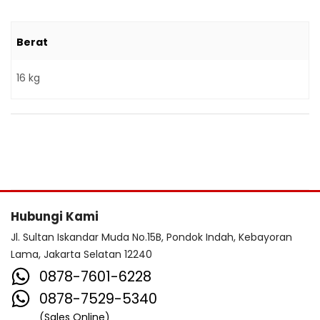
Berat
16 kg
Hubungi Kami
Jl. Sultan Iskandar Muda No.15B, Pondok Indah, Kebayoran
Lama, Jakarta Selatan 12240
0878-7601-6228
0878-7529-5340
(Sales Online)