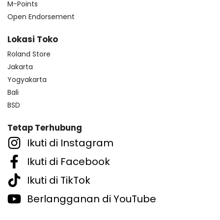
M-Points
Open Endorsement
Lokasi Toko
Roland Store
Jakarta
Yogyakarta
Bali
BSD
Tetap Terhubung
Ikuti di Instagram
Ikuti di Facebook
Ikuti di TikTok
Berlangganan di YouTube