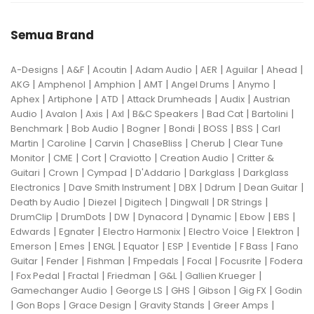
Semua Brand
|
|
|
|
|
|
|
A-Designs
A&F
Acoutin
Adam Audio
AER
Aguilar
Ahead
|
|
|
|
|
|
AKG
Amphenol
Amphion
AMT
Angel Drums
Anymo
|
|
|
|
|
Aphex
Artiphone
ATD
Attack Drumheads
Audix
Austrian
|
|
|
|
|
|
|
Audio
Avalon
Axis
Axl
B&C Speakers
Bad Cat
Bartolini
|
|
|
|
|
|
Benchmark
Bob Audio
Bogner
Bondi
BOSS
BSS
Carl
|
|
|
|
|
Martin
Caroline
Carvin
ChaseBliss
Cherub
Clear Tune
|
|
|
|
|
Monitor
CME
Cort
Craviotto
Creation Audio
Critter &
|
|
|
|
|
Guitari
Crown
Cympad
D'Addario
Darkglass
Darkglass
|
|
|
|
|
Electronics
Dave Smith Instrument
DBX
Ddrum
Dean Guitar
|
|
|
|
|
Death by Audio
Diezel
Digitech
Dingwall
DR Strings
|
|
|
|
|
|
|
DrumClip
DrumDots
DW
Dynacord
Dynamic
Ebow
EBS
|
|
|
|
|
Edwards
Egnater
Electro Harmonix
Electro Voice
Elektron
|
|
|
|
|
|
|
Emerson
Emes
ENGL
Equator
ESP
Eventide
F Bass
Fano
|
|
|
|
|
|
Guitar
Fender
Fishman
Fmpedals
Focal
Focusrite
Fodera
|
|
|
|
|
|
Fox Pedal
Fractal
Friedman
G&L
Gallien Krueger
|
|
|
|
|
Gamechanger Audio
George LS
GHS
Gibson
Gig FX
Godin
|
|
|
|
|
Gon Bops
Grace Design
Gravity Stands
Greer Amps