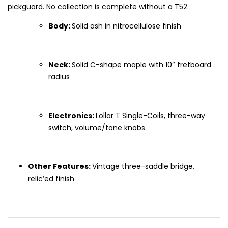
pickguard. No collection is complete without a T52.
Body:
Solid ash in nitrocellulose finish
Neck:
Solid C-shape maple with 10″ fretboard
radius
Electronics:
Lollar T Single-Coils, three-way
switch, volume/tone knobs
Other Features:
Vintage three-saddle bridge,
relic’ed finish