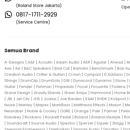
(Roland Store Jakarta)
Ope
0817-1711-2929
(Service Centre)
Semua Brand
|
|
|
|
|
|
|
A-Designs
A&F
Acoutin
Adam Audio
AER
Aguilar
Ahead
A
|
|
|
|
|
|
Axis
Axl
B&C Speakers
Bad Cat
Bartolini
Benchmark
Bob Au
|
|
|
|
|
Creation Audio
Critter & Guitari
Crown
Cympad
D'Addario
D
|
|
|
|
|
|
|
Strings
DrumClip
DrumDots
DW
Dynacord
Dynamic
Ebow
|
|
|
|
|
|
|
Guitar
Fender
Fishman
Fmpedals
Focal
Focusrite
Fodera
|
|
|
|
Grace Design
Gravity Stands
Greer Amps
Hammond
Home B
|
|
|
|
|
|
|
|
|
JBL
Jet City
JHS
Jodavi
Joe Barden
K&M
KHDK
Kickport
|
|
|
|
|
|
Noise
Manley
Mapex
MarkBass
Matthews Effects
Maxon
Me
|
|
|
|
|
|
Neunaber
Noble & Cooley
OGRE
Orange
Palir
Palmer
Pete
|
|
|
|
|
Robokey
Rockano
Rockett Pedal
Roland
Roland Lifestyle
Rol
|
|
|
|
|
|
|
Soundcraft
Source Audio
Spector
Sperzel
Squier
Stagg
S
|
|
|
|
Teenage Engineering
Telefunken
Temple Audio
Terratec
Tric