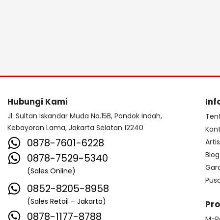
Hubungi Kami
Inf
Jl. Sultan Iskandar Muda No.15B, Pondok Indah,
Ten
Kebayoran Lama, Jakarta Selatan 12240
Kon
0878-7601-6228
Arti
Blog
0878-7529-5340
Gar
(Sales Online)
Pus
0852-8205-8958
(Sales Retail – Jakarta)
Pr
0878-1177-8788
M-P