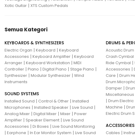
|
Xotic Guitar
XTS Custom Pedals
Semua Kategori
KEYBOARDS & SYNTHESIZERS
DRUMS & PER
|
|
Electric Organ
Keyboard
Keyboard
Acoustic Drum
|
|
Accessories
Keyboard Amplifier
Keyboard
Crash Cymbal
|
|
|
Arranger
Keyboard Workstation
MIDI
Ride Cymbal
|
|
|
|
|
Controller
Piano
Digital Piano
Stage Piano
Accessories
|
|
|
Synthesizer
Modular Synthesizer
Wind
Care
Drum H
Instruments
Drum Micropho
|
Damper
Drum
SOUND SYSTEMS
Miscellaneous
|
|
|
Drum Electric
Installed Sound
Control & Other
Installed
|
|
|
|
Machine
Drum
Microphones
Installed Speaker
Live Sound
|
|
|
Electric Drum S
Analog Mixer
Digital Mixer
Mixer
Power
|
|
Amplifier
Speaker Element
Live Sound
ACCESSORIES
|
|
Accessories
Di Boxes
Live Sound Monitoring
|
|
|
|
Earphone
In Ear Monitor System
Live Sound
Cables
Instr