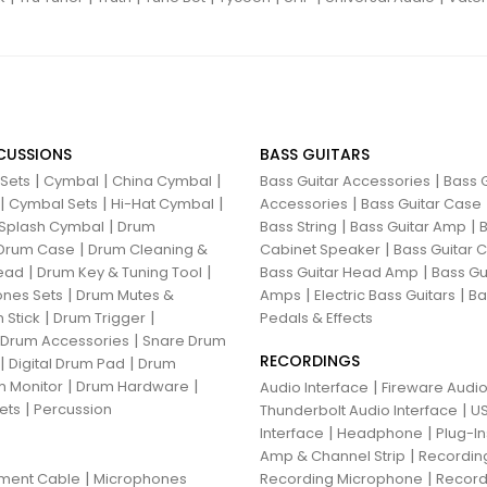
CUSSIONS
BASS GUITARS
|
|
|
|
 Sets
Cymbal
China Cymbal
Bass Guitar Accessories
Bass G
|
|
|
|
Cymbal Sets
Hi-Hat Cymbal
Accessories
Bass Guitar Case
|
|
|
Splash Cymbal
Drum
Bass String
Bass Guitar Amp
B
|
|
Drum Case
Drum Cleaning &
Cabinet Speaker
Bass Guitar
|
|
|
ead
Drum Key & Tuning Tool
Bass Guitar Head Amp
Bass Gu
|
|
|
nes Sets
Drum Mutes &
Amps
Electric Bass Guitars
Ba
|
|
 Stick
Drum Trigger
Pedals & Effects
|
 Drum Accessories
Snare Drum
RECORDINGS
|
|
Digital Drum Pad
Drum
|
|
 Monitor
Drum Hardware
|
Audio Interface
Fireware Audio
|
ets
Percussion
|
Thunderbolt Audio Interface
US
|
|
Interface
Headphone
Plug-I
|
Amp & Channel Strip
Recordin
|
|
ument Cable
Microphones
Recording Microphone
Record