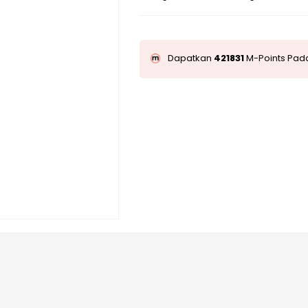
Dapatkan
421831
M-Points Pada