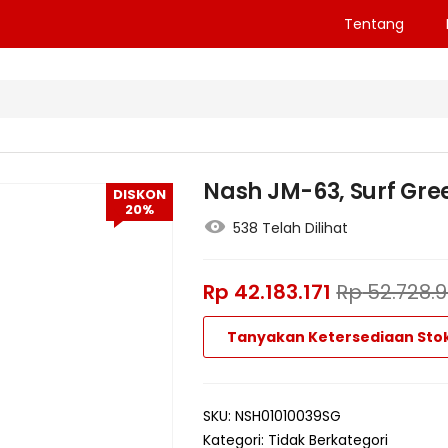
Tentang
Nash JM-63, Surf Gre
DISKON
20%
538 Telah Dilihat
Rp
42.183.171
Rp
52.728.
Tanyakan Ketersediaan Sto
SKU:
NSH01010039SG
Kategori:
Tidak Berkategori