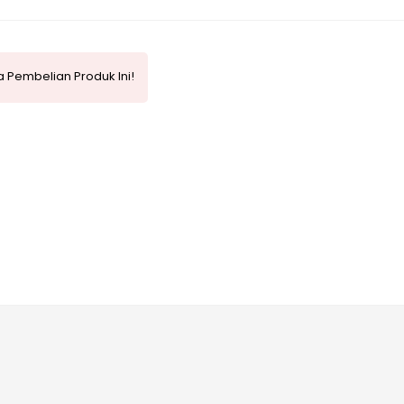
 Pembelian Produk Ini!