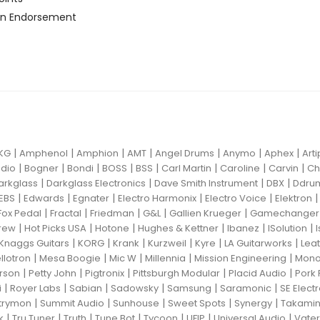
n Endorsement
|
|
|
|
|
|
|
KG
Amphenol
Amphion
AMT
Angel Drums
Anymo
Aphex
Art
|
|
|
|
|
|
|
|
dio
Bogner
Bondi
BOSS
BSS
Carl Martin
Caroline
Carvin
Ch
|
|
|
|
arkglass
Darkglass Electronics
Dave Smith Instrument
DBX
Ddru
|
|
|
|
|
EBS
Edwards
Egnater
Electro Harmonix
Electro Voice
Elektron
|
|
|
|
|
Fox Pedal
Fractal
Friedman
G&L
Gallien Krueger
Gamechanger 
|
|
|
|
|
|
rew
Hot Picks USA
Hotone
Hughes & Kettner
Ibanez
ISolution
|
|
|
|
|
|
Knaggs Guitars
KORG
Krank
Kurzweil
Kyre
LA Guitarworks
Leat
|
|
|
|
|
llotron
Mesa Boogie
Mic W
Millennia
Mission Engineering
Mon
|
|
|
|
|
rson
Petty John
Pigtronix
Pittsburgh Modular
Placid Audio
Pork 
|
|
|
|
|
|
i
Royer Labs
Sabian
Sadowsky
Samsung
Saramonic
SE Elect
|
|
|
|
|
trymon
Summit Audio
Sunhouse
Sweet Spots
Synergy
Takami
|
|
|
|
|
|
|
k
Tru Tuner
Truth
Tune Bot
Tycoon
UFIP
Universal Audio
Vater