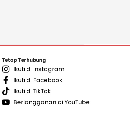
Tetap Terhubung
Ikuti di Instagram
Ikuti di Facebook
Ikuti di TikTok
Berlangganan di YouTube