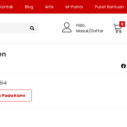
Kontak
Blog
Artis
M-Points
Pusat Bantuan
0
Halo,
Masuk/Daftar
en
964
k Pada Kami