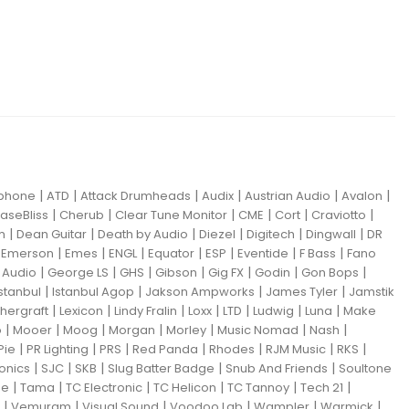
|
|
|
|
|
|
iphone
ATD
Attack Drumheads
Audix
Austrian Audio
Avalon
|
|
|
|
|
|
aseBliss
Cherub
Clear Tune Monitor
CME
Cort
Craviotto
|
|
|
|
|
|
m
Dean Guitar
Death by Audio
Diezel
Digitech
Dingwall
DR
|
|
|
|
|
|
|
|
Emerson
Emes
ENGL
Equator
ESP
Eventide
F Bass
Fano
|
|
|
|
|
|
|
Audio
George LS
GHS
Gibson
Gig FX
Godin
Gon Bops
|
|
|
|
Istanbul
Istanbul Agop
Jakson Ampworks
James Tyler
Jamstik
|
|
|
|
|
|
|
hergraft
Lexicon
Lindy Fralin
Loxx
LTD
Ludwig
Luna
Make
|
|
|
|
|
|
|
o
Mooer
Moog
Morgan
Morley
Music Nomad
Nash
|
|
|
|
|
|
|
Pie
PR Lighting
PRS
Red Panda
Rhodes
RJM Music
RKS
|
|
|
|
|
ronics
SJC
SKB
Slug Batter Badge
Snub And Friends
Soultone
|
|
|
|
|
|
ne
Tama
TC Electronic
TC Helicon
TC Tannoy
Tech 21
|
|
|
|
|
|
Vemuram
Visual Sound
Voodoo Lab
Wampler
Warmick