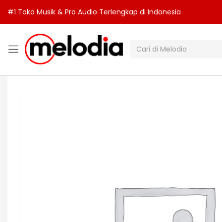
#1 Toko Musik & Pro Audio Terlengkap di Indonesia