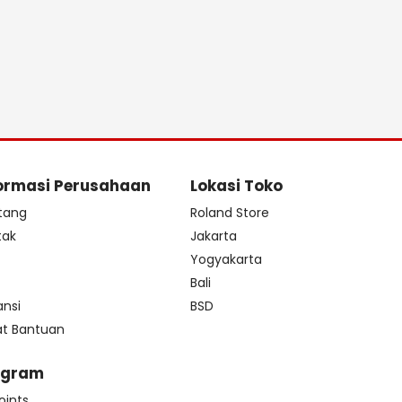
ormasi Perusahaan
Lokasi Toko
tang
Roland Store
tak
Jakarta
s
Yogyakarta
Bali
ansi
BSD
at Bantuan
ogram
oints