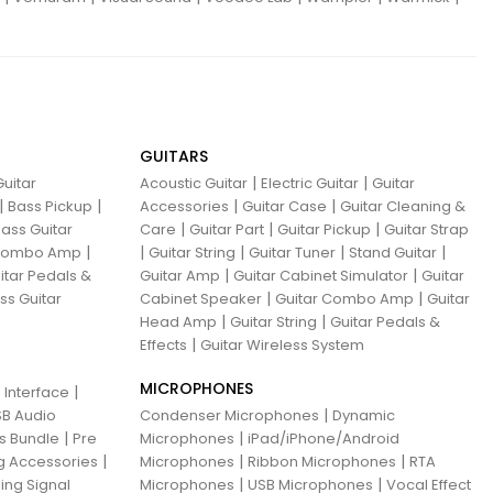
GUITARS
|
|
uitar
Acoustic Guitar
Electric Guitar
Guitar
|
|
|
|
Bass Pickup
Accessories
Guitar Case
Guitar Cleaning &
|
|
|
ass Guitar
Care
Guitar Part
Guitar Pickup
Guitar Strap
|
|
|
|
|
 Combo Amp
Guitar String
Guitar Tuner
Stand Guitar
|
|
itar Pedals &
Guitar Amp
Guitar Cabinet Simulator
Guitar
|
|
ss Guitar
Cabinet Speaker
Guitar Combo Amp
Guitar
|
|
Head Amp
Guitar String
Guitar Pedals &
|
Effects
Guitar Wireless System
MICROPHONES
|
 Interface
|
B Audio
Condenser Microphones
Dynamic
|
|
ns Bundle
Pre
Microphones
iPad/iPhone/Android
|
|
|
g Accessories
Microphones
Ribbon Microphones
RTA
|
|
ing Signal
Microphones
USB Microphones
Vocal Effect