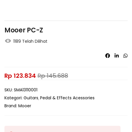
Mooer PC-Z
1189 Telah Dilihat
Rp
123.834
Rp
145.688
SKU:
SMA13110001
Kategori:
Guitars
Pedal & Effects Acessories
Brand:
Mooer