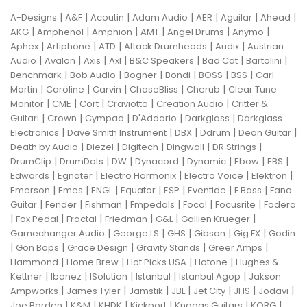
|
|
|
|
|
|
|
A-Designs
A&F
Acoutin
Adam Audio
AER
Aguilar
Ahead
|
|
|
|
|
|
AKG
Amphenol
Amphion
AMT
Angel Drums
Anymo
|
|
|
|
|
Aphex
Artiphone
ATD
Attack Drumheads
Audix
Austrian
|
|
|
|
|
|
|
Audio
Avalon
Axis
Axl
B&C Speakers
Bad Cat
Bartolini
|
|
|
|
|
|
Benchmark
Bob Audio
Bogner
Bondi
BOSS
BSS
Carl
|
|
|
|
|
Martin
Caroline
Carvin
ChaseBliss
Cherub
Clear Tune
|
|
|
|
|
Monitor
CME
Cort
Craviotto
Creation Audio
Critter &
|
|
|
|
|
Guitari
Crown
Cympad
D'Addario
Darkglass
Darkglass
|
|
|
|
|
Electronics
Dave Smith Instrument
DBX
Ddrum
Dean Guitar
|
|
|
|
|
Death by Audio
Diezel
Digitech
Dingwall
DR Strings
|
|
|
|
|
|
|
DrumClip
DrumDots
DW
Dynacord
Dynamic
Ebow
EBS
|
|
|
|
|
Edwards
Egnater
Electro Harmonix
Electro Voice
Elektron
|
|
|
|
|
|
|
Emerson
Emes
ENGL
Equator
ESP
Eventide
F Bass
Fano
|
|
|
|
|
|
Guitar
Fender
Fishman
Fmpedals
Focal
Focusrite
Fodera
|
|
|
|
|
|
Fox Pedal
Fractal
Friedman
G&L
Gallien Krueger
|
|
|
|
|
Gamechanger Audio
George LS
GHS
Gibson
Gig FX
Godin
|
|
|
|
|
Gon Bops
Grace Design
Gravity Stands
Greer Amps
|
|
|
|
Hammond
Home Brew
Hot Picks USA
Hotone
Hughes &
|
|
|
|
|
Kettner
Ibanez
ISolution
Istanbul
Istanbul Agop
Jakson
|
|
|
|
|
|
|
Ampworks
James Tyler
Jamstik
JBL
Jet City
JHS
Jodavi
|
|
|
|
|
|
Joe Barden
K&M
KHDK
Kickport
Knaggs Guitars
KORG