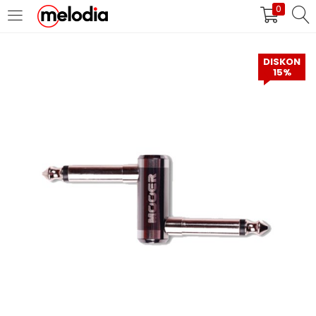
0
MASUK
DAFTAR
DISKON
15%
Selalu Ingat Saya
Masuk
Lupa Password Anda?
Atau
Masuk/Daftar dengan Google