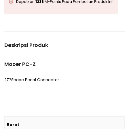
Dapatkan
1238
M-Points Pada Pembelian Produk Ini!
Deskripsi Produk
Mooer PC-Z
?Z?Shape Pedal Connector
Berat