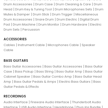
|
|
|
Drum Accessories
Drum Case
Drum Cleaning & Care
Drum
|
|
|
Head
Drum Key & Tuning Tool
Drum Microphones Sets
Drum
|
|
|
Mutes & Damper
Drum Stick
Drum Trigger
Miscellaneous
|
|
|
Drum Accessories
Snare Drum
Drum Electric
Digital Drum
|
|
|
|
Pad
Drum Machine
Drum Monitor
Drum Hardware
Electric
|
Drum Sets
Percussion
ACCESSORIES
|
|
|
Cables
Instrument Cable
Microphones Cable
Speaker
Cable
BASS GUITARS
|
|
Bass Guitar Accessories
Bass Guitar Accessories
Bass Guitar
|
|
|
|
Case
Bass Pickup
Bass String
Bass Guitar Amp
Bass Guitar
|
|
Cabinet Speaker
Bass Guitar Combo Amp
Bass Guitar Head
|
|
|
Amp
Bass Guitar Pedals & Amps
Electric Bass Guitars
Bass
Guitar Pedals & Effects
RECORDINGS
|
|
Audio Interface
Fireware Audio Interface
Thunderbolt Audio
|
|
|
|
Interface
USB Audio Interface
Headphone
Plug-Ins Bundle