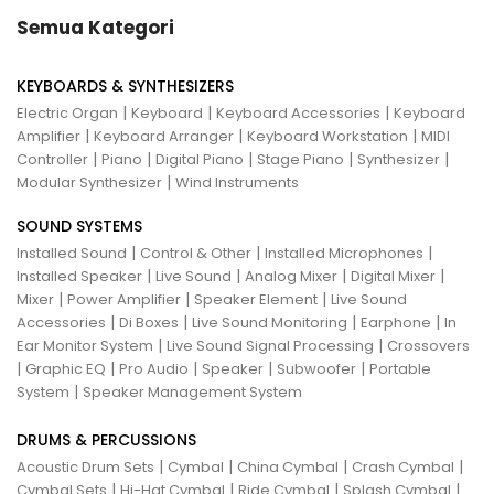
Semua Kategori
KEYBOARDS & SYNTHESIZERS
|
|
|
Electric Organ
Keyboard
Keyboard Accessories
Keyboard
|
|
|
Amplifier
Keyboard Arranger
Keyboard Workstation
MIDI
|
|
|
|
|
Controller
Piano
Digital Piano
Stage Piano
Synthesizer
|
Modular Synthesizer
Wind Instruments
SOUND SYSTEMS
|
|
|
Installed Sound
Control & Other
Installed Microphones
|
|
|
|
Installed Speaker
Live Sound
Analog Mixer
Digital Mixer
|
|
|
Mixer
Power Amplifier
Speaker Element
Live Sound
|
|
|
|
Accessories
Di Boxes
Live Sound Monitoring
Earphone
In
|
|
Ear Monitor System
Live Sound Signal Processing
Crossovers
|
|
|
|
|
Graphic EQ
Pro Audio
Speaker
Subwoofer
Portable
|
System
Speaker Management System
DRUMS & PERCUSSIONS
|
|
|
|
Acoustic Drum Sets
Cymbal
China Cymbal
Crash Cymbal
|
|
|
|
Cymbal Sets
Hi-Hat Cymbal
Ride Cymbal
Splash Cymbal