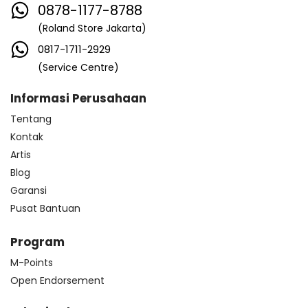
0878-1177-8788
(Roland Store Jakarta)
0817-1711-2929
(Service Centre)
Informasi Perusahaan
Tentang
Kontak
Artis
Blog
Garansi
Pusat Bantuan
Program
M-Points
Open Endorsement