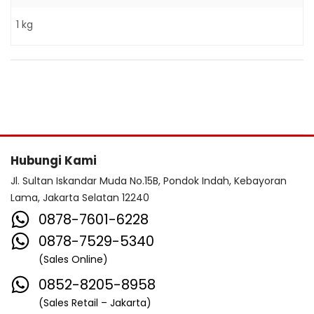
1 kg
Hubungi Kami
Jl. Sultan Iskandar Muda No.15B, Pondok Indah, Kebayoran
Lama, Jakarta Selatan 12240
0878-7601-6228
0878-7529-5340
(Sales Online)
0852-8205-8958
(Sales Retail – Jakarta)