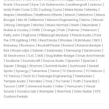
|
|
|
|
|
|
Krank
Kurzweil
Kyre
LA Guitarworks
Leathergraft
Lexicon
|
|
|
|
|
|
|
Lindy Fralin
Loxx
LTD
Ludwig
Luna
Make Noise
Manley
|
|
|
|
|
Mapex
MarkBass
Matthews Effects
Maxon
Mellotron
Mesa
|
|
|
|
|
Boogie
Mic W
Millennia
Mission Engineering
Mono
Mooer
|
|
|
|
|
|
|
Moog
Morgan
Morley
Music Nomad
Nash
Neunaber
|
|
|
|
|
|
Noble & Cooley
OGRE
Orange
Palir
Palmer
Peterson
|
|
|
|
Petty John
Pigtronix
Pittsburgh Modular
Placid Audio
Pork
|
|
|
|
|
|
|
Pie
PR Lighting
PRS
Red Panda
Rhodes
RJM Music
RKS
|
|
|
|
|
Robokey
Rockano
Rockett Pedal
Roland
Roland Lifestyle
|
|
|
|
|
|
Roli
Royer Labs
Sabian
Sadowsky
Samsung
Saramonic
|
|
|
|
SE Electronics
SJC
SKB
Slug Batter Badge
Snub And Friends
|
|
|
|
|
|
Soultone
Soundcraft
Source Audio
Spector
Sperzel
|
|
|
|
|
Squier
Stagg
Strymon
Summit Audio
Sunhouse
Sweet
|
|
|
|
|
|
Spots
Synergy
Takamine
Tama
TC Electronic
TC Helicon
|
|
|
|
TC Tannoy
Tech 21
Teenage Engineering
Telefunken
|
|
|
|
|
|
Temple Audio
Terratec
Trick
Tru Tuner
Truth
Tune Bot
|
|
|
|
|
Tycoon
UFIP
Universal Audio
Vater
Vemuram
Visual
|
|
|
|
|
Sound
Voodoo Lab
Wampler
Warmick
Xotic Guitar
XTS
Custom Pedals