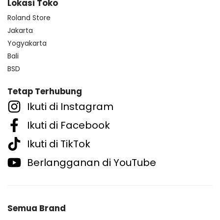
Lokasi Toko
Roland Store
Jakarta
Yogyakarta
Bali
BSD
Tetap Terhubung
Ikuti di Instagram
Ikuti di Facebook
Ikuti di TikTok
Berlangganan di YouTube
Semua Brand