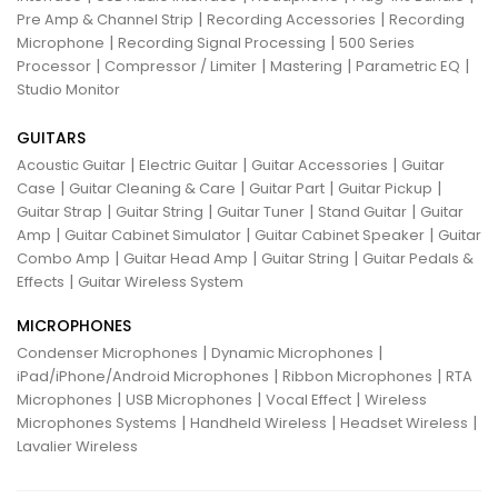
|
|
Pre Amp & Channel Strip
Recording Accessories
Recording
|
|
Microphone
Recording Signal Processing
500 Series
|
|
|
|
Processor
Compressor / Limiter
Mastering
Parametric EQ
Studio Monitor
GUITARS
|
|
|
Acoustic Guitar
Electric Guitar
Guitar Accessories
Guitar
|
|
|
|
Case
Guitar Cleaning & Care
Guitar Part
Guitar Pickup
|
|
|
|
Guitar Strap
Guitar String
Guitar Tuner
Stand Guitar
Guitar
|
|
|
Amp
Guitar Cabinet Simulator
Guitar Cabinet Speaker
Guitar
|
|
|
Combo Amp
Guitar Head Amp
Guitar String
Guitar Pedals &
|
Effects
Guitar Wireless System
MICROPHONES
|
|
Condenser Microphones
Dynamic Microphones
|
|
iPad/iPhone/Android Microphones
Ribbon Microphones
RTA
|
|
|
Microphones
USB Microphones
Vocal Effect
Wireless
|
|
|
Microphones Systems
Handheld Wireless
Headset Wireless
Lavalier Wireless