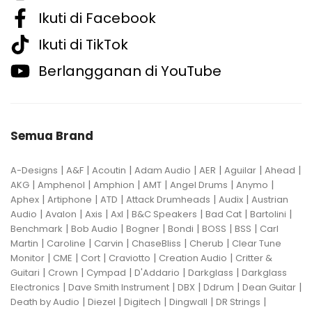
Ikuti di Facebook
Ikuti di TikTok
Berlangganan di YouTube
Semua Brand
|
|
|
|
|
|
|
A-Designs
A&F
Acoutin
Adam Audio
AER
Aguilar
Ahead
|
|
|
|
|
|
AKG
Amphenol
Amphion
AMT
Angel Drums
Anymo
|
|
|
|
|
Aphex
Artiphone
ATD
Attack Drumheads
Audix
Austrian
|
|
|
|
|
|
|
Audio
Avalon
Axis
Axl
B&C Speakers
Bad Cat
Bartolini
|
|
|
|
|
|
Benchmark
Bob Audio
Bogner
Bondi
BOSS
BSS
Carl
|
|
|
|
|
Martin
Caroline
Carvin
ChaseBliss
Cherub
Clear Tune
|
|
|
|
|
Monitor
CME
Cort
Craviotto
Creation Audio
Critter &
|
|
|
|
|
Guitari
Crown
Cympad
D'Addario
Darkglass
Darkglass
|
|
|
|
|
Electronics
Dave Smith Instrument
DBX
Ddrum
Dean Guitar
|
|
|
|
|
Death by Audio
Diezel
Digitech
Dingwall
DR Strings