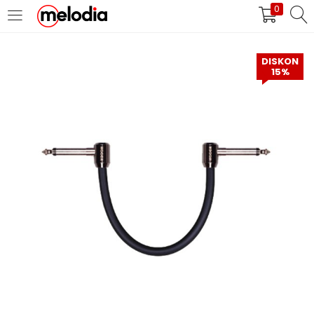
0
MASUK
DAFTAR
DISKON
15%
Selalu Ingat Saya
Masuk
Lupa Password Anda?
Atau
Masuk/Daftar dengan Google