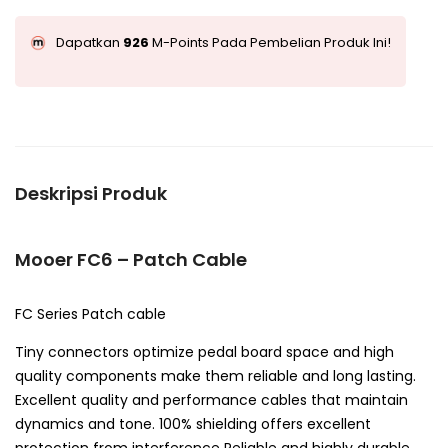
Dapatkan
926
M-Points Pada Pembelian Produk Ini!
Deskripsi Produk
Mooer FC6 – Patch Cable
FC Series Patch cable
Tiny connectors optimize pedal board space and high
quality components make them reliable and long lasting.
Excellent quality and performance cables that maintain
dynamics and tone. 100% shielding offers excellent