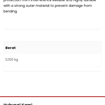
protection from interference Reliable and highly durable
with a strong outer material to prevent damage from
bending.
Berat
0,100 kg