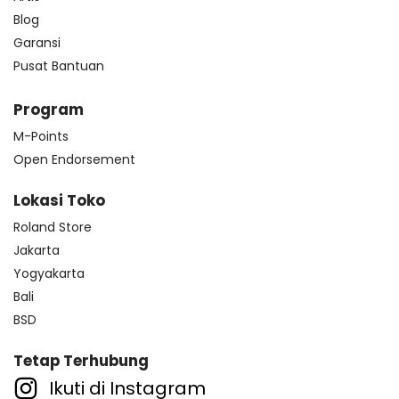
Blog
Garansi
Pusat Bantuan
Program
M-Points
Open Endorsement
Lokasi Toko
Roland Store
Jakarta
Yogyakarta
Bali
BSD
Tetap Terhubung
Ikuti di Instagram