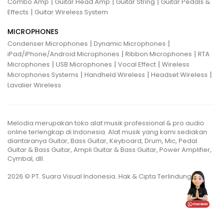
|
|
|
Combo Amp
Guitar Head Amp
Guitar String
Guitar Pedals &
|
Effects
Guitar Wireless System
MICROPHONES
|
|
Condenser Microphones
Dynamic Microphones
|
|
iPad/iPhone/Android Microphones
Ribbon Microphones
RTA
|
|
|
Microphones
USB Microphones
Vocal Effect
Wireless
|
|
|
Microphones Systems
Handheld Wireless
Headset Wireless
Lavalier Wireless
Melodia merupakan toko alat musik professional & pro audio
online terlengkap di Indonesia. Alat musik yang kami sediakan
diantaranya Guitar, Bass Guitar, Keyboard, Drum, Mic, Pedal
Guitar & Bass Guitar, Ampli Guitar & Bass Guitar, Power Amplifier,
Cymbal, dll.
2026 © PT. Suara Visual Indonesia. Hak & Cipta Terlindungi.