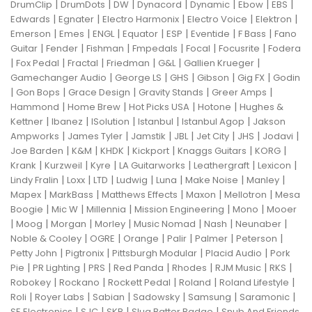
|
|
|
|
|
|
|
DrumClip
DrumDots
DW
Dynacord
Dynamic
Ebow
EBS
|
|
|
|
|
Edwards
Egnater
Electro Harmonix
Electro Voice
Elektron
|
|
|
|
|
|
|
Emerson
Emes
ENGL
Equator
ESP
Eventide
F Bass
Fano
|
|
|
|
|
|
Guitar
Fender
Fishman
Fmpedals
Focal
Focusrite
Fodera
|
|
|
|
|
|
Fox Pedal
Fractal
Friedman
G&L
Gallien Krueger
|
|
|
|
|
Gamechanger Audio
George LS
GHS
Gibson
Gig FX
Godin
|
|
|
|
|
Gon Bops
Grace Design
Gravity Stands
Greer Amps
|
|
|
|
Hammond
Home Brew
Hot Picks USA
Hotone
Hughes &
|
|
|
|
|
Kettner
Ibanez
ISolution
Istanbul
Istanbul Agop
Jakson
|
|
|
|
|
|
|
Ampworks
James Tyler
Jamstik
JBL
Jet City
JHS
Jodavi
|
|
|
|
|
|
Joe Barden
K&M
KHDK
Kickport
Knaggs Guitars
KORG
|
|
|
|
|
|
Krank
Kurzweil
Kyre
LA Guitarworks
Leathergraft
Lexicon
|
|
|
|
|
|
|
Lindy Fralin
Loxx
LTD
Ludwig
Luna
Make Noise
Manley
|
|
|
|
|
Mapex
MarkBass
Matthews Effects
Maxon
Mellotron
Mesa
|
|
|
|
|
Boogie
Mic W
Millennia
Mission Engineering
Mono
Mooer
|
|
|
|
|
|
|
Moog
Morgan
Morley
Music Nomad
Nash
Neunaber
|
|
|
|
|
|
Noble & Cooley
OGRE
Orange
Palir
Palmer
Peterson
|
|
|
|
Petty John
Pigtronix
Pittsburgh Modular
Placid Audio
Pork
|
|
|
|
|
|
|
Pie
PR Lighting
PRS
Red Panda
Rhodes
RJM Music
RKS
|
|
|
|
|
Robokey
Rockano
Rockett Pedal
Roland
Roland Lifestyle
|
|
|
|
|
|
Roli
Royer Labs
Sabian
Sadowsky
Samsung
Saramonic
|
|
|
|
SE Electronics
SJC
SKB
Slug Batter Badge
Snub And Friends