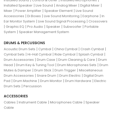
|
|
|
Installed Sound
Control & Other
Installed Microphones
|
|
|
|
Installed Speaker
Live Sound
Analog Mixer
Digital Mixer
|
|
|
Mixer
Power Amplifier
Speaker Element
Live Sound
|
|
|
|
Accessories
Di Boxes
Live Sound Monitoring
Earphone
In
|
|
Ear Monitor System
Live Sound Signal Processing
Crossovers
|
|
|
|
|
Graphic EQ
Pro Audio
Speaker
Subwoofer
Portable
|
System
Speaker Management System
DRUMS & PERCUSSIONS
|
|
|
|
Acoustic Drum Sets
Cymbal
China Cymbal
Crash Cymbal
|
|
|
|
Cymbal Sets
Hi-Hat Cymbal
Ride Cymbal
Splash Cymbal
|
|
|
Drum Accessories
Drum Case
Drum Cleaning & Care
Drum
|
|
|
Head
Drum Key & Tuning Tool
Drum Microphones Sets
Drum
|
|
|
Mutes & Damper
Drum Stick
Drum Trigger
Miscellaneous
|
|
|
Drum Accessories
Snare Drum
Drum Electric
Digital Drum
|
|
|
|
Pad
Drum Machine
Drum Monitor
Drum Hardware
Electric
|
Drum Sets
Percussion
ACCESSORIES
|
|
|
Cables
Instrument Cable
Microphones Cable
Speaker
Cable