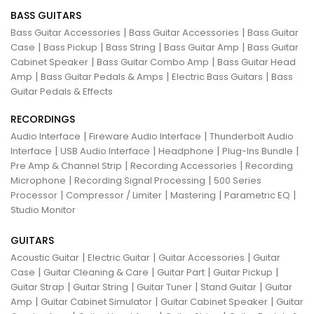
BASS GUITARS
|
|
Bass Guitar Accessories
Bass Guitar Accessories
Bass Guitar
|
|
|
|
Case
Bass Pickup
Bass String
Bass Guitar Amp
Bass Guitar
|
|
Cabinet Speaker
Bass Guitar Combo Amp
Bass Guitar Head
|
|
|
Amp
Bass Guitar Pedals & Amps
Electric Bass Guitars
Bass
Guitar Pedals & Effects
RECORDINGS
|
|
Audio Interface
Fireware Audio Interface
Thunderbolt Audio
|
|
|
|
Interface
USB Audio Interface
Headphone
Plug-Ins Bundle
|
|
Pre Amp & Channel Strip
Recording Accessories
Recording
|
|
Microphone
Recording Signal Processing
500 Series
|
|
|
|
Processor
Compressor / Limiter
Mastering
Parametric EQ
Studio Monitor
GUITARS
|
|
|
Acoustic Guitar
Electric Guitar
Guitar Accessories
Guitar
|
|
|
|
Case
Guitar Cleaning & Care
Guitar Part
Guitar Pickup
|
|
|
|
Guitar Strap
Guitar String
Guitar Tuner
Stand Guitar
Guitar
|
|
|
Amp
Guitar Cabinet Simulator
Guitar Cabinet Speaker
Guitar