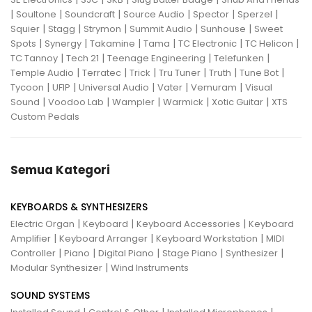
|
|
|
|
|
|
Soultone
Soundcraft
Source Audio
Spector
Sperzel
|
|
|
|
|
Squier
Stagg
Strymon
Summit Audio
Sunhouse
Sweet
|
|
|
|
|
|
Spots
Synergy
Takamine
Tama
TC Electronic
TC Helicon
|
|
|
|
TC Tannoy
Tech 21
Teenage Engineering
Telefunken
|
|
|
|
|
|
Temple Audio
Terratec
Trick
Tru Tuner
Truth
Tune Bot
|
|
|
|
|
Tycoon
UFIP
Universal Audio
Vater
Vemuram
Visual
|
|
|
|
|
Sound
Voodoo Lab
Wampler
Warmick
Xotic Guitar
XTS
Custom Pedals
Semua Kategori
KEYBOARDS & SYNTHESIZERS
|
|
|
Electric Organ
Keyboard
Keyboard Accessories
Keyboard
|
|
|
Amplifier
Keyboard Arranger
Keyboard Workstation
MIDI
|
|
|
|
|
Controller
Piano
Digital Piano
Stage Piano
Synthesizer
|
Modular Synthesizer
Wind Instruments
SOUND SYSTEMS