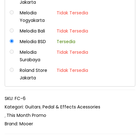
Jakarta
Melodia
Tidak Tersedia
Yogyakarta
Melodia Bali
Tidak Tersedia
Melodia BSD
Tersedia
Melodia
Tidak Tersedia
Surabaya
Roland Store
Tidak Tersedia
Jakarta
SKU:
FC-6
Kategori:
Guitars
Pedal & Effects Acessories
This Month Promo
Brand:
Mooer