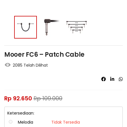
Mooer FC6 – Patch Cable
2085 Telah Dilihat
Rp
92.650
Rp
109.000
Ketersediaan:
Melodia
Tidak Tersedia