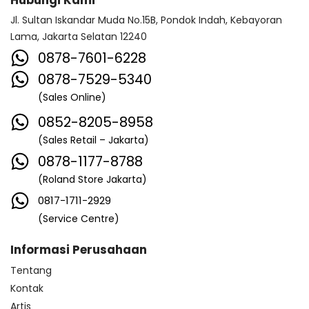
Hubungi Kami
Jl. Sultan Iskandar Muda No.15B, Pondok Indah, Kebayoran
Lama, Jakarta Selatan 12240
0878-7601-6228
0878-7529-5340
(Sales Online)
0852-8205-8958
(Sales Retail – Jakarta)
0878-1177-8788
(Roland Store Jakarta)
0817-1711-2929
(Service Centre)
Informasi Perusahaan
Tentang
Kontak
Artis