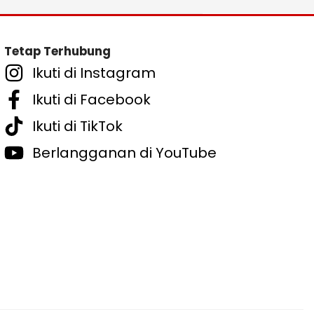
Tetap Terhubung
Ikuti di Instagram
Ikuti di Facebook
Ikuti di TikTok
Berlangganan di YouTube