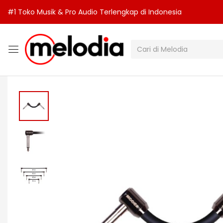
#1 Toko Musik & Pro Audio Terlengkap di Indonesia