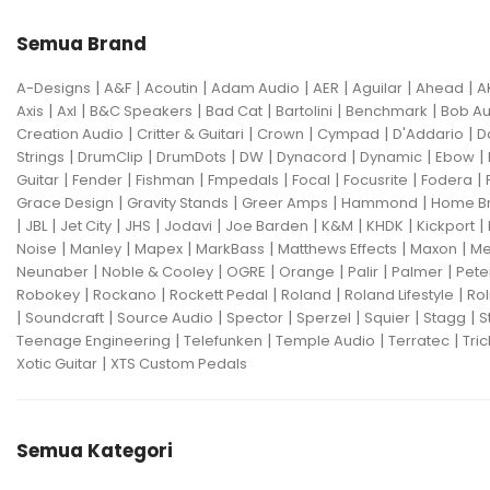
Semua Brand
|
|
|
|
|
|
|
A-Designs
A&F
Acoutin
Adam Audio
AER
Aguilar
Ahead
A
|
|
|
|
|
|
Axis
Axl
B&C Speakers
Bad Cat
Bartolini
Benchmark
Bob Au
|
|
|
|
|
Creation Audio
Critter & Guitari
Crown
Cympad
D'Addario
D
|
|
|
|
|
|
|
Strings
DrumClip
DrumDots
DW
Dynacord
Dynamic
Ebow
|
|
|
|
|
|
|
Guitar
Fender
Fishman
Fmpedals
Focal
Focusrite
Fodera
|
|
|
|
Grace Design
Gravity Stands
Greer Amps
Hammond
Home B
|
|
|
|
|
|
|
|
|
JBL
Jet City
JHS
Jodavi
Joe Barden
K&M
KHDK
Kickport
|
|
|
|
|
|
Noise
Manley
Mapex
MarkBass
Matthews Effects
Maxon
Me
|
|
|
|
|
|
Neunaber
Noble & Cooley
OGRE
Orange
Palir
Palmer
Pete
|
|
|
|
|
Robokey
Rockano
Rockett Pedal
Roland
Roland Lifestyle
Rol
|
|
|
|
|
|
|
Soundcraft
Source Audio
Spector
Sperzel
Squier
Stagg
S
|
|
|
|
Teenage Engineering
Telefunken
Temple Audio
Terratec
Tric
|
Xotic Guitar
XTS Custom Pedals
Semua Kategori