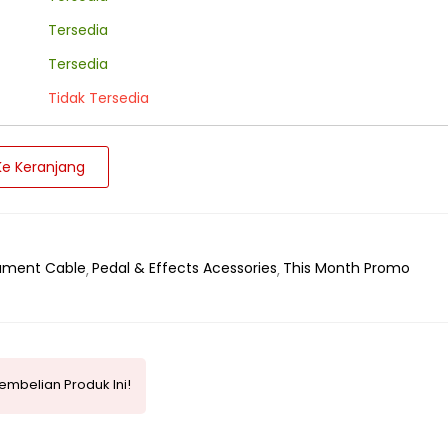
Tersedia
Tersedia
Tidak Tersedia
e Keranjang
rument Cable
Pedal & Effects Acessories
This Month Promo
mbelian Produk Ini!