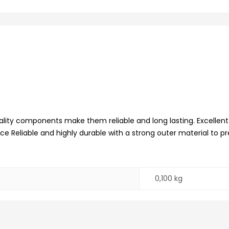
lity components make them reliable and long lasting. Excellen
ence Reliable and highly durable with a strong outer material to
0,100 kg