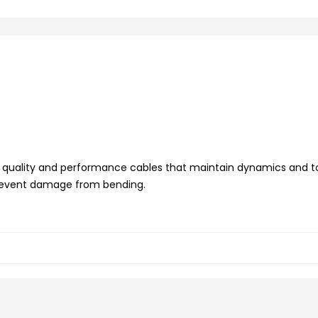
t quality and performance cables that maintain dynamics and t
 prevent damage from bending.