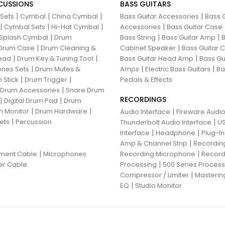
CUSSIONS
BASS GUITARS
|
|
|
|
 Sets
Cymbal
China Cymbal
Bass Guitar Accessories
Bass G
|
|
|
|
Cymbal Sets
Hi-Hat Cymbal
Accessories
Bass Guitar Case
|
|
|
Splash Cymbal
Drum
Bass String
Bass Guitar Amp
B
|
|
Drum Case
Drum Cleaning &
Cabinet Speaker
Bass Guitar
|
|
|
ead
Drum Key & Tuning Tool
Bass Guitar Head Amp
Bass Gu
|
|
|
nes Sets
Drum Mutes &
Amps
Electric Bass Guitars
Ba
|
|
 Stick
Drum Trigger
Pedals & Effects
|
 Drum Accessories
Snare Drum
RECORDINGS
|
|
Digital Drum Pad
Drum
|
|
 Monitor
Drum Hardware
|
Audio Interface
Fireware Audio
|
ets
Percussion
|
Thunderbolt Audio Interface
US
|
|
Interface
Headphone
Plug-I
|
Amp & Channel Strip
Recordin
|
|
ument Cable
Microphones
Recording Microphone
Record
|
er Cable
Processing
500 Series Proces
|
Compressor / Limiter
Masterin
|
EQ
Studio Monitor