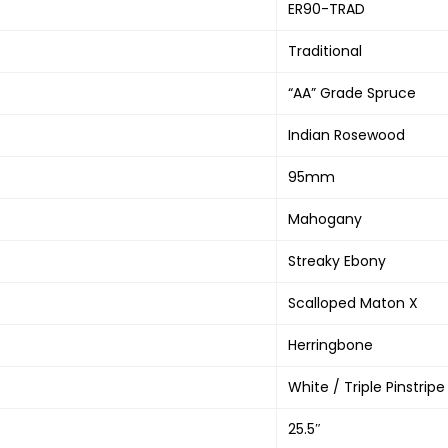
ER90-TRAD
Traditional
“AA” Grade Spruce
Indian Rosewood
95mm
Mahogany
Streaky Ebony
Scalloped Maton X
Herringbone
White / Triple Pinstripe
25.5″