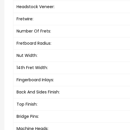
Headstock Veneer:
Fretwire:
Number Of Frets:
Fretboard Radius:
Nut Width:
14th Fret Width:
Fingerboard Inlays:
Back And Sides Finish:
Top Finish:
Bridge Pins:
Machine Heads: