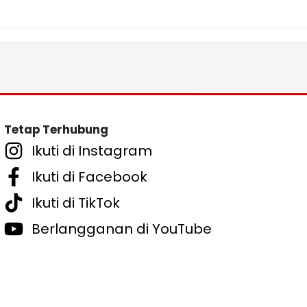
Tetap Terhubung
Ikuti di Instagram
Ikuti di Facebook
Ikuti di TikTok
Berlangganan di YouTube