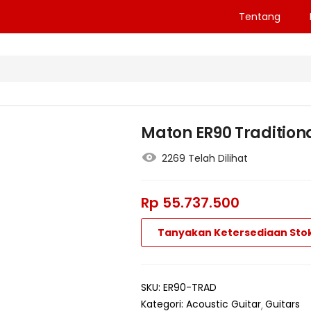
Tentang
Maton ER90 Traditiona
2269 Telah Dilihat
Rp
55.737.500
Tanyakan Ketersediaan Sto
SKU:
ER90-TRAD
Kategori:
Acoustic Guitar
Guitars