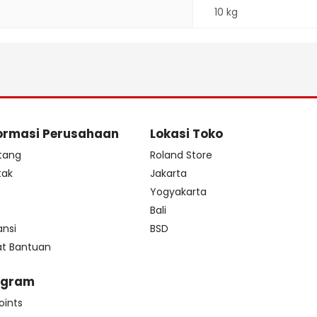
10 kg
ormasi Perusahaan
Lokasi Toko
tang
Roland Store
tak
Jakarta
s
Yogyakarta
Bali
ansi
BSD
at Bantuan
ogram
oints