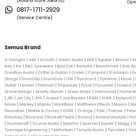
(Roland Store Jakarta)
Ope
0817-1711-2929
(Service Centre)
Semua Brand
|
|
|
|
|
|
|
A-Designs
A&F
Acoutin
Adam Audio
AER
Aguilar
Ahead
A
|
|
|
|
|
|
Axis
Axl
B&C Speakers
Bad Cat
Bartolini
Benchmark
Bob Au
|
|
|
|
|
Creation Audio
Critter & Guitari
Crown
Cympad
D'Addario
D
|
|
|
|
|
|
|
Strings
DrumClip
DrumDots
DW
Dynacord
Dynamic
Ebow
|
|
|
|
|
|
|
Guitar
Fender
Fishman
Fmpedals
Focal
Focusrite
Fodera
|
|
|
|
Grace Design
Gravity Stands
Greer Amps
Hammond
Home B
|
|
|
|
|
|
|
|
|
JBL
Jet City
JHS
Jodavi
Joe Barden
K&M
KHDK
Kickport
|
|
|
|
|
|
Noise
Manley
Mapex
MarkBass
Matthews Effects
Maxon
Me
|
|
|
|
|
|
Neunaber
Noble & Cooley
OGRE
Orange
Palir
Palmer
Pete
|
|
|
|
|
Robokey
Rockano
Rockett Pedal
Roland
Roland Lifestyle
Rol
|
|
|
|
|
|
|
Soundcraft
Source Audio
Spector
Sperzel
Squier
Stagg
S
|
|
|
|
Teenage Engineering
Telefunken
Temple Audio
Terratec
Tric