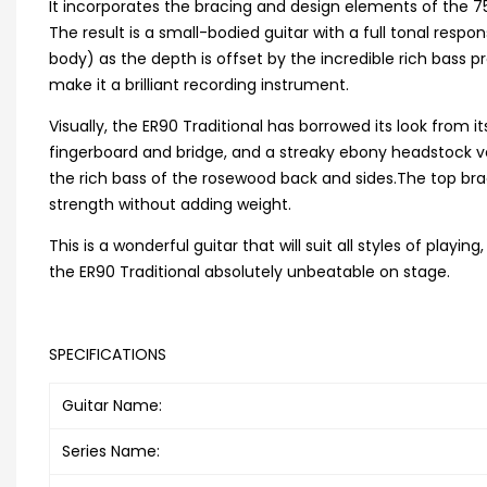
It incorporates the bracing and design elements of the 75
The result is a small-bodied guitar with a full tonal resp
body) as the depth is offset by the incredible rich bass 
make it a brilliant recording instrument.
Visually, the ER90 Traditional has borrowed its look from
fingerboard and bridge, and a streaky ebony headstock 
the rich bass of the rosewood back and sides.The top brac
strength without adding weight.
This is a wonderful guitar that will suit all styles of playi
the ER90 Traditional absolutely unbeatable on stage.
SPECIFICATIONS
Guitar Name:
Series Name: