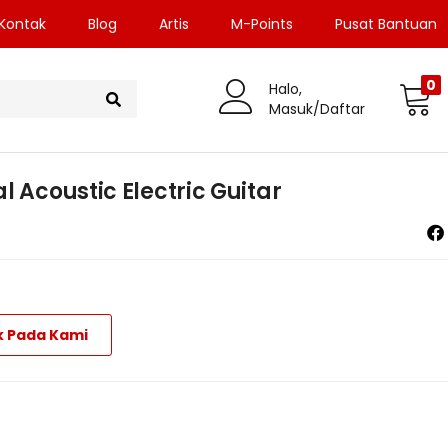
Kontak
Blog
Artis
M-Points
Pusat Bantuan
0
Halo,
Masuk/Daftar
l Acoustic Electric Guitar
k Pada Kami