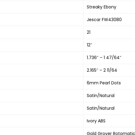
Streaky Ebony
Jescar FW43080
21
12″
1.736″ – 1 47/64″
2.165″ – 2 11/64
6mm Pearl Dots
Satin/Natural
Satin/Natural
Ivory ABS
Gold Grover Rotomati