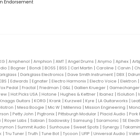
n Endorsement
|
|
|
|
|
|
|
KG
Amphenol
Amphion
AMT
Angel Drums
Anymo
Aphex
Art
|
|
|
|
|
|
|
|
dio
Bogner
Bondi
BOSS
BSS
Carl Martin
Caroline
Carvin
Ch
|
|
|
|
arkglass
Darkglass Electronics
Dave Smith Instrument
DBX
Ddru
|
|
|
|
|
EBS
Edwards
Egnater
Electro Harmonix
Electro Voice
Elektron
|
|
|
|
|
Fox Pedal
Fractal
Friedman
G&L
Gallien Krueger
Gamechanger 
|
|
|
|
|
|
rew
Hot Picks USA
Hotone
Hughes & Kettner
Ibanez
ISolution
|
|
|
|
|
|
Knaggs Guitars
KORG
Krank
Kurzweil
Kyre
LA Guitarworks
Leat
|
|
|
|
|
llotron
Mesa Boogie
Mic W
Millennia
Mission Engineering
Mon
|
|
|
|
|
rson
Petty John
Pigtronix
Pittsburgh Modular
Placid Audio
Pork 
|
|
|
|
|
|
i
Royer Labs
Sabian
Sadowsky
Samsung
Saramonic
SE Elect
|
|
|
|
|
trymon
Summit Audio
Sunhouse
Sweet Spots
Synergy
Takami
|
|
|
|
|
|
|
k
Tru Tuner
Truth
Tune Bot
Tycoon
UFIP
Universal Audio
Vater