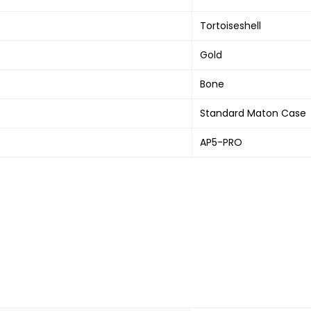
Tortoiseshell
Gold
Bone
Standard Maton Case
AP5-PRO