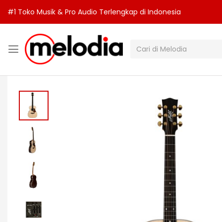
#1 Toko Musik & Pro Audio Terlengkap di Indonesia