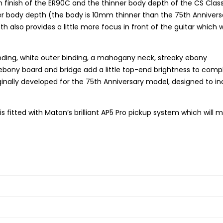
n finish of the ER90C and the thinner body depth of the CS Class
hinner body depth (the body is 10mm thinner than the 75th Annivers
lso provides a little more focus in front of the guitar which wi
binding, white outer binding, a mahogany neck, streaky ebony
ebony board and bridge add a little top-end brightness to com
iginally developed for the 75th Anniversary model, designed to i
t is fitted with Maton’s brilliant AP5 Pro pickup system which will 