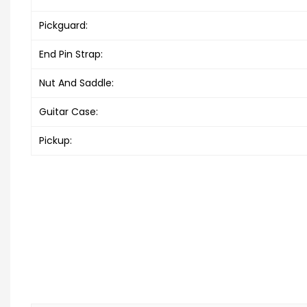
Pickguard:
End Pin Strap:
Nut And Saddle:
Guitar Case:
Pickup: