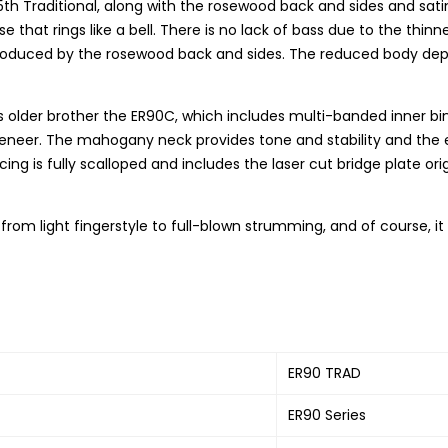
th Traditional, along with the rosewood back and sides and sati
onse that rings like a bell. There is no lack of bass due to the t
produced by the rosewood back and sides. The reduced body depth a
 its older brother the ER90C, which includes multi-banded inner 
veneer. The mahogany neck provides tone and stability and the 
ing is fully scalloped and includes the laser cut bridge plate or
ng, from light fingerstyle to full-blown strumming, and of course, i
ER90 TRAD
ER90 Series