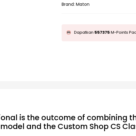
Brand:
Maton
Dapatkan
557375
M-Points Pad
ional is the outcome of combining th
l model and the Custom Shop CS Clas