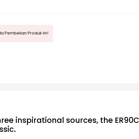
a Pembelian Produk Ini!
ree inspirational sources, the ER90C
sic.