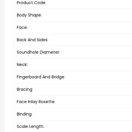
Product Code:
Body Shape:
Face:
Back And Sides:
Soundhole Diameter:
Neck:
Fingerboard And Bridge:
Bracing:
Face Inlay Rosette:
Binding:
Scale Length: