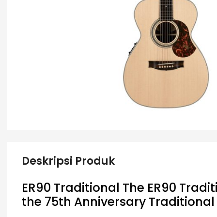
Deskripsi Produk
ER90 Traditional The ER90 Tradit
the 75th Anniversary Traditiona