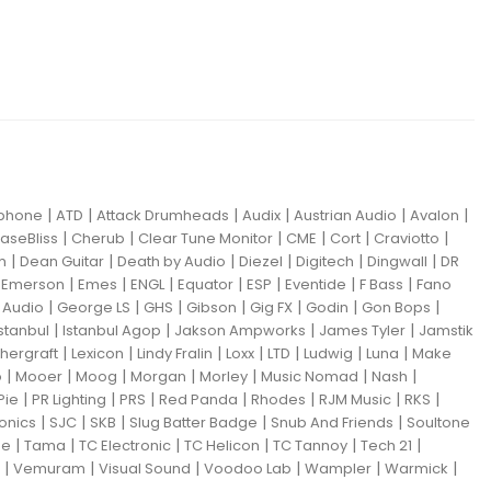
|
|
|
|
|
|
iphone
ATD
Attack Drumheads
Audix
Austrian Audio
Avalon
|
|
|
|
|
|
aseBliss
Cherub
Clear Tune Monitor
CME
Cort
Craviotto
|
|
|
|
|
|
m
Dean Guitar
Death by Audio
Diezel
Digitech
Dingwall
DR
|
|
|
|
|
|
|
|
Emerson
Emes
ENGL
Equator
ESP
Eventide
F Bass
Fano
|
|
|
|
|
|
|
Audio
George LS
GHS
Gibson
Gig FX
Godin
Gon Bops
|
|
|
|
Istanbul
Istanbul Agop
Jakson Ampworks
James Tyler
Jamstik
|
|
|
|
|
|
|
hergraft
Lexicon
Lindy Fralin
Loxx
LTD
Ludwig
Luna
Make
|
|
|
|
|
|
|
o
Mooer
Moog
Morgan
Morley
Music Nomad
Nash
|
|
|
|
|
|
|
Pie
PR Lighting
PRS
Red Panda
Rhodes
RJM Music
RKS
|
|
|
|
|
ronics
SJC
SKB
Slug Batter Badge
Snub And Friends
Soultone
|
|
|
|
|
|
ne
Tama
TC Electronic
TC Helicon
TC Tannoy
Tech 21
|
|
|
|
|
|
Vemuram
Visual Sound
Voodoo Lab
Wampler
Warmick