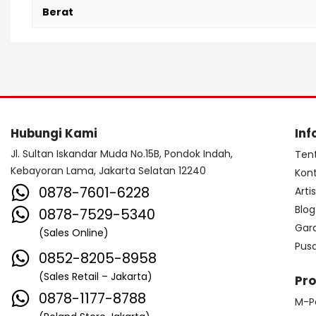
Berat
Hubungi Kami
Inf
Jl. Sultan Iskandar Muda No.15B, Pondok Indah,
Ten
Kebayoran Lama, Jakarta Selatan 12240
Kon
0878-7601-6228
Arti
Blog
0878-7529-5340
Gar
(Sales Online)
Pus
0852-8205-8958
(Sales Retail – Jakarta)
Pr
0878-1177-8788
M-P