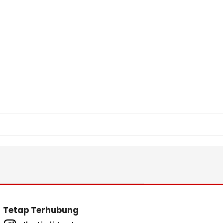
Tetap Terhubung