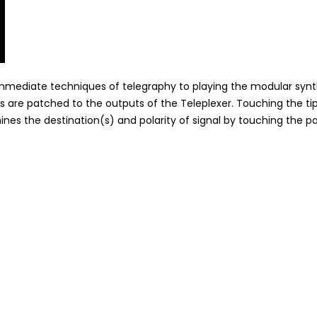
y immediate techniques of telegraphy to playing the modular synt
 are patched to the outputs of the Teleplexer. Touching the ti
nes the destination(s) and polarity of signal by touching the p