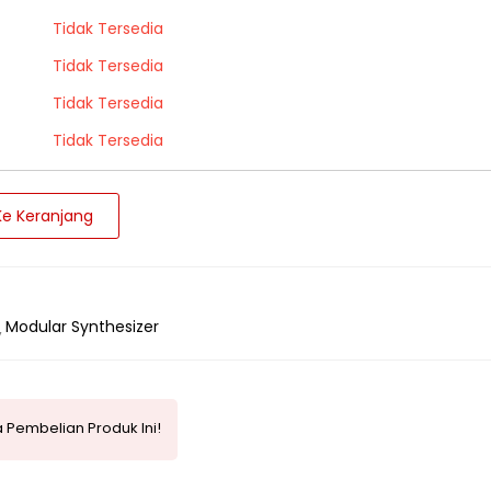
Tidak Tersedia
Tidak Tersedia
Tidak Tersedia
Tidak Tersedia
e Keranjang
Modular Synthesizer
 Pembelian Produk Ini!