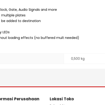
Clock, Gate, Audio Signals and more
 multiple plates
to be added to destination
y LEDs
ithout loading effects (no buffered mult needed)
0,500 kg
ormasi Perusahaan
Lokasi Toko