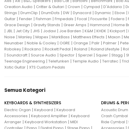
|
|
|
|
|
|
Axis
Axl
B&C Speakers
Bad Cat
Bartolini
Benchmark
Bob Au
|
|
|
|
|
Creation Audio
Critter & Guitari
Crown
Cympad
D'Addario
D
|
|
|
|
|
|
|
Strings
DrumClip
DrumDots
DW
Dynacord
Dynamic
Ebow
|
|
|
|
|
|
|
Guitar
Fender
Fishman
Fmpedals
Focal
Focusrite
Fodera
|
|
|
|
Grace Design
Gravity Stands
Greer Amps
Hammond
Home B
|
|
|
|
|
|
|
|
|
JBL
Jet City
JHS
Jodavi
Joe Barden
K&M
KHDK
Kickport
|
|
|
|
|
|
Noise
Manley
Mapex
MarkBass
Matthews Effects
Maxon
Me
|
|
|
|
|
|
Neunaber
Noble & Cooley
OGRE
Orange
Palir
Palmer
Pete
|
|
|
|
|
Robokey
Rockano
Rockett Pedal
Roland
Roland Lifestyle
Rol
|
|
|
|
|
|
|
Soundcraft
Source Audio
Spector
Sperzel
Squier
Stagg
S
|
|
|
|
Teenage Engineering
Telefunken
Temple Audio
Terratec
Tric
|
Xotic Guitar
XTS Custom Pedals
Semua Kategori
KEYBOARDS & SYNTHESIZERS
DRUMS & PER
|
|
Electric Organ
Keyboard
Keyboard
Acoustic Drum
|
|
Accessories
Keyboard Amplifier
Keyboard
Crash Cymbal
|
|
|
Arranger
Keyboard Workstation
MIDI
Ride Cymbal
|
|
|
|
|
Controller
Piano
Digital Piano
Stage Piano
Accessories