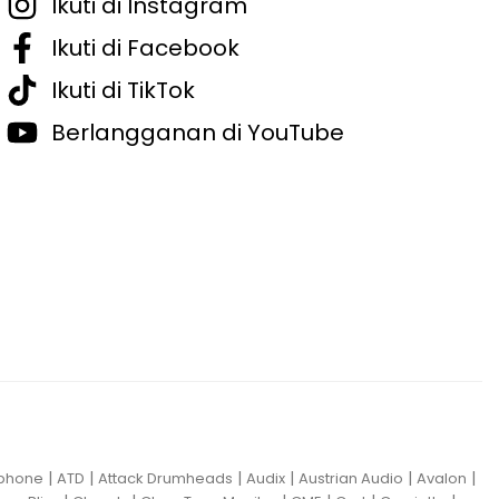
Ikuti di Instagram
Ikuti di Facebook
Ikuti di TikTok
Berlangganan di YouTube
|
|
|
|
|
|
iphone
ATD
Attack Drumheads
Audix
Austrian Audio
Avalon