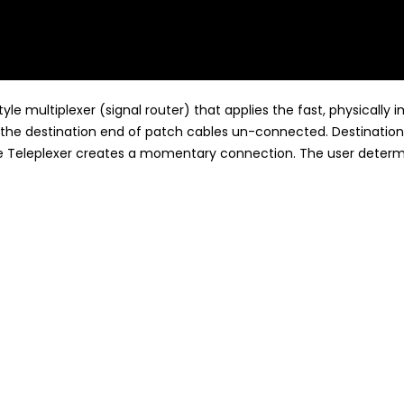
yle multiplexer (signal router) that applies the fast, physicall
the destination end of patch cables un-connected. Destinations
he Teleplexer creates a momentary connection. The user determi