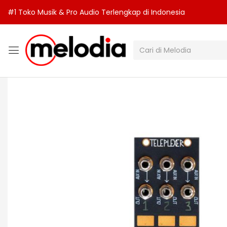
#1 Toko Musik & Pro Audio Terlengkap di Indonesia