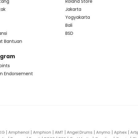
tang
Roland Store
tak
Jakarta
s
Yogyakarta
Bali
ansi
BSD
at Bantuan
ogram
oints
n Endorsement
|
|
|
|
|
|
|
KG
Amphenol
Amphion
AMT
Angel Drums
Anymo
Aphex
Art