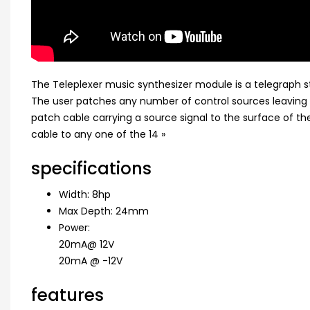
The Teleplexer music synthesizer module is a telegraph st
The user patches any number of control sources leaving 
patch cable carrying a source signal to the surface of t
cable to any one of the 14 »
specifications
Width: 8hp
Max Depth: 24mm
Power:
20mA@ 12V
20mA @ -12V
features