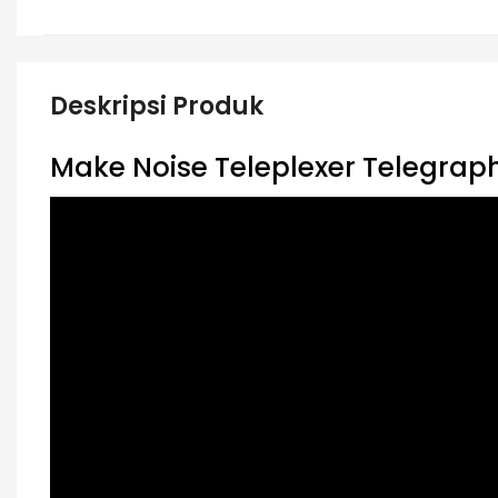
Deskripsi Produk
Make Noise Teleplexer Telegraph