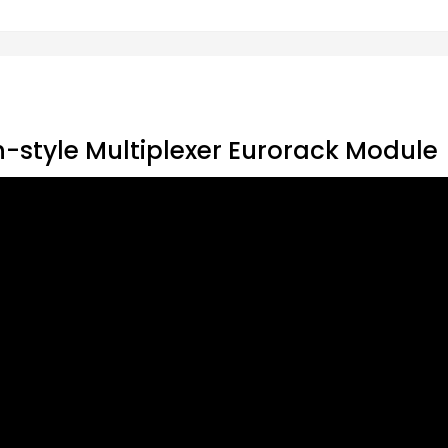
-style Multiplexer Eurorack Module