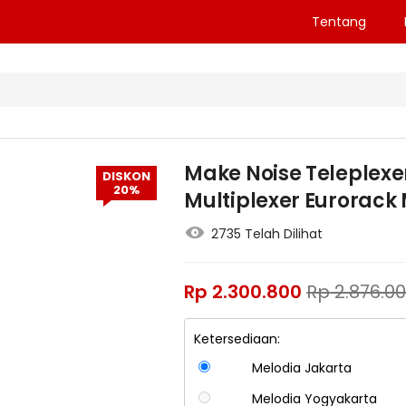
Tentang
Make Noise Teleplexe
DISKON
20%
Multiplexer Eurorack
2735 Telah Dilihat
Rp
2.300.800
Rp
2.876.0
Ketersediaan:
Melodia Jakarta
Melodia Yogyakarta