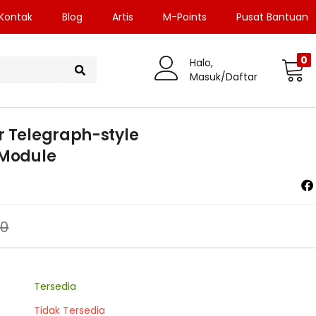
Kontak
Blog
Artis
M-Points
Pusat Bantuan
0
Halo,
Masuk/Daftar
r Telegraph-style
 Module
00
Tersedia
Tidak Tersedia