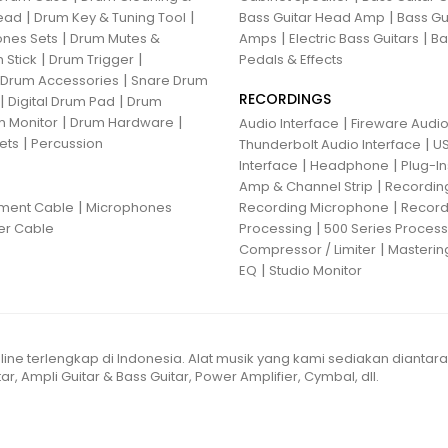
|
|
|
ead
Drum Key & Tuning Tool
Bass Guitar Head Amp
Bass Gu
|
|
|
nes Sets
Drum Mutes &
Amps
Electric Bass Guitars
Ba
|
|
 Stick
Drum Trigger
Pedals & Effects
|
 Drum Accessories
Snare Drum
RECORDINGS
|
|
Digital Drum Pad
Drum
|
|
 Monitor
Drum Hardware
|
Audio Interface
Fireware Audio
|
ets
Percussion
|
Thunderbolt Audio Interface
US
|
|
Interface
Headphone
Plug-I
|
Amp & Channel Strip
Recordin
|
|
ument Cable
Microphones
Recording Microphone
Record
|
er Cable
Processing
500 Series Proces
|
Compressor / Limiter
Masterin
|
EQ
Studio Monitor
line terlengkap di Indonesia. Alat musik yang kami sediakan diantar
ar, Ampli Guitar & Bass Guitar, Power Amplifier, Cymbal, dll.