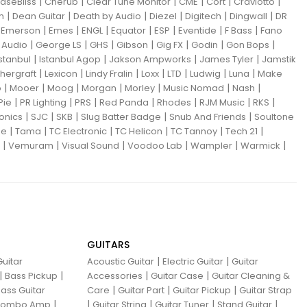
|
|
|
|
|
|
aseBliss
Cherub
Clear Tune Monitor
CME
Cort
Craviotto
|
|
|
|
|
|
m
Dean Guitar
Death by Audio
Diezel
Digitech
Dingwall
DR
|
|
|
|
|
|
|
|
Emerson
Emes
ENGL
Equator
ESP
Eventide
F Bass
Fano
|
|
|
|
|
|
|
Audio
George LS
GHS
Gibson
Gig FX
Godin
Gon Bops
|
|
|
|
Istanbul
Istanbul Agop
Jakson Ampworks
James Tyler
Jamstik
|
|
|
|
|
|
|
hergraft
Lexicon
Lindy Fralin
Loxx
LTD
Ludwig
Luna
Make
|
|
|
|
|
|
|
o
Mooer
Moog
Morgan
Morley
Music Nomad
Nash
|
|
|
|
|
|
|
Pie
PR Lighting
PRS
Red Panda
Rhodes
RJM Music
RKS
|
|
|
|
|
ronics
SJC
SKB
Slug Batter Badge
Snub And Friends
Soultone
|
|
|
|
|
|
ne
Tama
TC Electronic
TC Helicon
TC Tannoy
Tech 21
|
|
|
|
|
|
Vemuram
Visual Sound
Voodoo Lab
Wampler
Warmick
GUITARS
|
|
uitar
Acoustic Guitar
Electric Guitar
Guitar
|
|
|
|
Bass Pickup
Accessories
Guitar Case
Guitar Cleaning &
|
|
|
ass Guitar
Care
Guitar Part
Guitar Pickup
Guitar Strap
|
|
|
|
|
 Combo Amp
Guitar String
Guitar Tuner
Stand Guitar