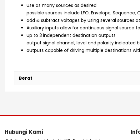
use as many sources as desired
possible sources include LFO, Envelope, Sequence, 
add & subtract voltages by using several sources at
Auxiliary inputs allow for continuous signal source 
up to 3 independent destination outputs
output signal channel, level and polarity indicated b
outputs capable of driving multiple destinations w
Berat
Hubungi Kami
Inf