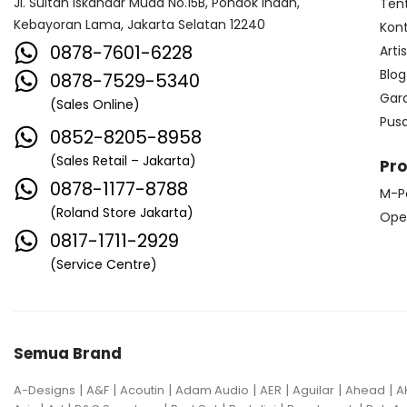
Jl. Sultan Iskandar Muda No.15B, Pondok Indah,
Ten
Kebayoran Lama, Jakarta Selatan 12240
Kon
0878-7601-6228
Arti
Blog
0878-7529-5340
Gar
(Sales Online)
Pus
0852-8205-8958
(Sales Retail – Jakarta)
Pr
0878-1177-8788
M-P
(Roland Store Jakarta)
Ope
0817-1711-2929
(Service Centre)
Semua Brand
|
|
|
|
|
|
|
A-Designs
A&F
Acoutin
Adam Audio
AER
Aguilar
Ahead
A