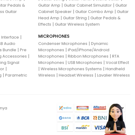
|
|
itar Pedals &
Guitar Amp
Guitar Cabinet Simulator
Guitar
|
|
ss Guitar
Cabinet Speaker
Guitar Combo Amp
Guitar
|
|
Head Amp
Guitar String
Guitar Pedals &
|
Effects
Guitar Wireless System
MICROPHONES
|
 Interface
|
B Audio
Condenser Microphones
Dynamic
|
|
ns Bundle
Pre
Microphones
iPad/iPhone/Android
|
|
|
g Accessories
Microphones
Ribbon Microphones
RTA
|
|
ing Signal
Microphones
USB Microphones
Vocal Effect
|
|
|
sor
Wireless Microphones Systems
Handheld
|
|
|
g
Parametric
Wireless
Headset Wireless
Lavalier Wireless
anya