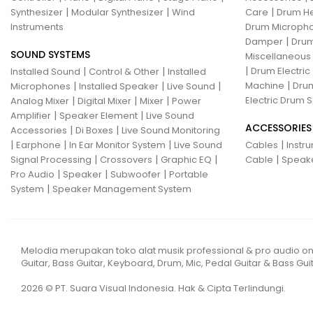
|
|
|
Synthesizer
Modular Synthesizer
Wind
Care
Drum H
Instruments
Drum Micropho
|
Damper
Drum
SOUND SYSTEMS
Miscellaneous
|
|
|
Drum Electric
Installed Sound
Control & Other
Installed
|
|
|
|
Machine
Drum
Microphones
Installed Speaker
Live Sound
|
|
|
Electric Drum S
Analog Mixer
Digital Mixer
Mixer
Power
|
|
Amplifier
Speaker Element
Live Sound
ACCESSORIES
|
|
Accessories
Di Boxes
Live Sound Monitoring
|
|
|
|
Earphone
In Ear Monitor System
Live Sound
Cables
Instr
|
|
|
|
Signal Processing
Crossovers
Graphic EQ
Cable
Speak
|
|
|
Pro Audio
Speaker
Subwoofer
Portable
|
System
Speaker Management System
Melodia merupakan toko alat musik professional & pro audio on
Guitar, Bass Guitar, Keyboard, Drum, Mic, Pedal Guitar & Bass Guit
2026 © PT. Suara Visual Indonesia. Hak & Cipta Terlindungi.