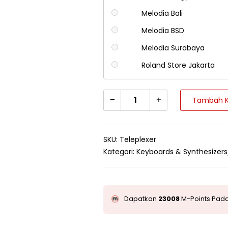
Melodia Bali
Melodia BSD
Melodia Surabaya
Roland Store Jakarta
Tambah K
SKU:
Teleplexer
Kategori:
Keyboards & Synthesizers
Dapatkan
23008
M-Points Pada