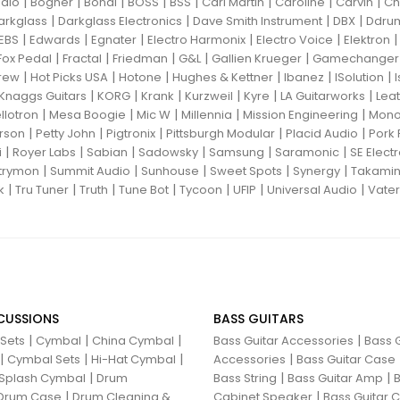
|
|
|
|
|
|
|
|
dio
Bogner
Bondi
BOSS
BSS
Carl Martin
Caroline
Carvin
Ch
|
|
|
|
arkglass
Darkglass Electronics
Dave Smith Instrument
DBX
Ddru
|
|
|
|
|
EBS
Edwards
Egnater
Electro Harmonix
Electro Voice
Elektron
|
|
|
|
|
Fox Pedal
Fractal
Friedman
G&L
Gallien Krueger
Gamechanger 
|
|
|
|
|
|
rew
Hot Picks USA
Hotone
Hughes & Kettner
Ibanez
ISolution
|
|
|
|
|
|
Knaggs Guitars
KORG
Krank
Kurzweil
Kyre
LA Guitarworks
Leat
|
|
|
|
|
llotron
Mesa Boogie
Mic W
Millennia
Mission Engineering
Mon
|
|
|
|
|
rson
Petty John
Pigtronix
Pittsburgh Modular
Placid Audio
Pork 
|
|
|
|
|
|
i
Royer Labs
Sabian
Sadowsky
Samsung
Saramonic
SE Elect
|
|
|
|
|
trymon
Summit Audio
Sunhouse
Sweet Spots
Synergy
Takami
|
|
|
|
|
|
|
k
Tru Tuner
Truth
Tune Bot
Tycoon
UFIP
Universal Audio
Vater
CUSSIONS
BASS GUITARS
|
|
|
|
 Sets
Cymbal
China Cymbal
Bass Guitar Accessories
Bass G
|
|
|
|
Cymbal Sets
Hi-Hat Cymbal
Accessories
Bass Guitar Case
|
|
|
Splash Cymbal
Drum
Bass String
Bass Guitar Amp
B
|
|
Drum Case
Drum Cleaning &
Cabinet Speaker
Bass Guitar