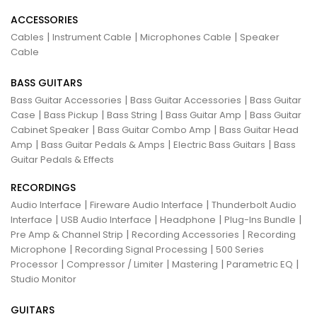
ACCESSORIES
|
|
|
Cables
Instrument Cable
Microphones Cable
Speaker
Cable
BASS GUITARS
|
|
Bass Guitar Accessories
Bass Guitar Accessories
Bass Guitar
|
|
|
|
Case
Bass Pickup
Bass String
Bass Guitar Amp
Bass Guitar
|
|
Cabinet Speaker
Bass Guitar Combo Amp
Bass Guitar Head
|
|
|
Amp
Bass Guitar Pedals & Amps
Electric Bass Guitars
Bass
Guitar Pedals & Effects
RECORDINGS
|
|
Audio Interface
Fireware Audio Interface
Thunderbolt Audio
|
|
|
|
Interface
USB Audio Interface
Headphone
Plug-Ins Bundle
|
|
Pre Amp & Channel Strip
Recording Accessories
Recording
|
|
Microphone
Recording Signal Processing
500 Series
|
|
|
|
Processor
Compressor / Limiter
Mastering
Parametric EQ
Studio Monitor
GUITARS