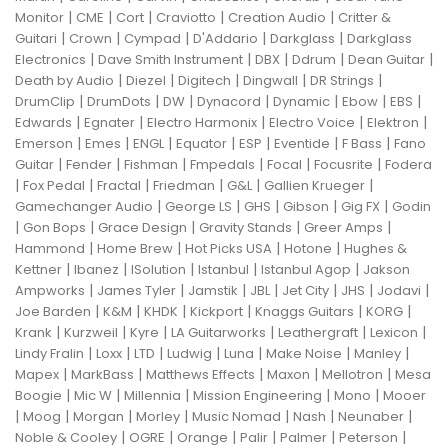
|
|
|
|
|
Monitor
CME
Cort
Craviotto
Creation Audio
Critter &
|
|
|
|
|
Guitari
Crown
Cympad
D'Addario
Darkglass
Darkglass
|
|
|
|
|
Electronics
Dave Smith Instrument
DBX
Ddrum
Dean Guitar
|
|
|
|
|
Death by Audio
Diezel
Digitech
Dingwall
DR Strings
|
|
|
|
|
|
|
DrumClip
DrumDots
DW
Dynacord
Dynamic
Ebow
EBS
|
|
|
|
|
Edwards
Egnater
Electro Harmonix
Electro Voice
Elektron
|
|
|
|
|
|
|
Emerson
Emes
ENGL
Equator
ESP
Eventide
F Bass
Fano
|
|
|
|
|
|
Guitar
Fender
Fishman
Fmpedals
Focal
Focusrite
Fodera
|
|
|
|
|
|
Fox Pedal
Fractal
Friedman
G&L
Gallien Krueger
|
|
|
|
|
Gamechanger Audio
George LS
GHS
Gibson
Gig FX
Godin
|
|
|
|
|
Gon Bops
Grace Design
Gravity Stands
Greer Amps
|
|
|
|
Hammond
Home Brew
Hot Picks USA
Hotone
Hughes &
|
|
|
|
|
Kettner
Ibanez
ISolution
Istanbul
Istanbul Agop
Jakson
|
|
|
|
|
|
|
Ampworks
James Tyler
Jamstik
JBL
Jet City
JHS
Jodavi
|
|
|
|
|
|
Joe Barden
K&M
KHDK
Kickport
Knaggs Guitars
KORG
|
|
|
|
|
|
Krank
Kurzweil
Kyre
LA Guitarworks
Leathergraft
Lexicon
|
|
|
|
|
|
|
Lindy Fralin
Loxx
LTD
Ludwig
Luna
Make Noise
Manley
|
|
|
|
|
Mapex
MarkBass
Matthews Effects
Maxon
Mellotron
Mesa
|
|
|
|
|
Boogie
Mic W
Millennia
Mission Engineering
Mono
Mooer
|
|
|
|
|
|
|
Moog
Morgan
Morley
Music Nomad
Nash
Neunaber
|
|
|
|
|
|
Noble & Cooley
OGRE
Orange
Palir
Palmer
Peterson