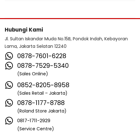
Hubungi Kami
Jl. Sultan Iskandar Muda No.15B, Pondok Indah, Kebayoran
Lama, Jakarta Selatan 12240
0878-7601-6228
0878-7529-5340
(Sales Online)
0852-8205-8958
(Sales Retail – Jakarta)
0878-1177-8788
(Roland Store Jakarta)
0817-1711-2929
(Service Centre)