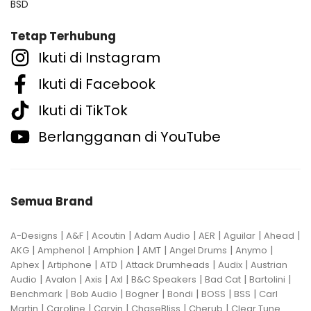
BSD
Tetap Terhubung
Ikuti di Instagram
Ikuti di Facebook
Ikuti di TikTok
Berlangganan di YouTube
Semua Brand
|
|
|
|
|
|
|
A-Designs
A&F
Acoutin
Adam Audio
AER
Aguilar
Ahead
|
|
|
|
|
|
AKG
Amphenol
Amphion
AMT
Angel Drums
Anymo
|
|
|
|
|
Aphex
Artiphone
ATD
Attack Drumheads
Audix
Austrian
|
|
|
|
|
|
|
Audio
Avalon
Axis
Axl
B&C Speakers
Bad Cat
Bartolini
|
|
|
|
|
|
Benchmark
Bob Audio
Bogner
Bondi
BOSS
BSS
Carl
|
|
|
|
|
Martin
Caroline
Carvin
ChaseBliss
Cherub
Clear Tune