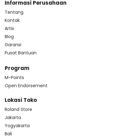
Informasi Perusahaan
Tentang
Kontak
Artis
Blog
Garansi
Pusat Bantuan
Program
M-Points
Open Endorsement
Lokasi Toko
Roland Store
Jakarta
Yogyakarta
Bali