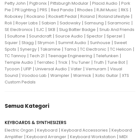
|
|
|
|
Petty John
Pigtronix
Pittsburgh Modular
Placid Audio
Pork
|
|
|
|
|
|
|
Pie
PR Lighting
PRS
Red Panda
Rhodes
RJM Music
RKS
|
|
|
|
|
Robokey
Rockano
Rockett Pedal
Roland
Roland Lifestyle
|
|
|
|
|
|
Roli
Royer Labs
Sabian
Sadowsky
Samsung
Saramonic
|
|
|
|
SE Electronics
SJC
SKB
Slug Batter Badge
Snub And Friends
|
|
|
|
|
|
Soultone
Soundcraft
Source Audio
Spector
Sperzel
|
|
|
|
|
Squier
Stagg
Strymon
Summit Audio
Sunhouse
Sweet
|
|
|
|
|
|
Spots
Synergy
Takamine
Tama
TC Electronic
TC Helicon
|
|
|
|
TC Tannoy
Tech 21
Teenage Engineering
Telefunken
|
|
|
|
|
|
Temple Audio
Terratec
Trick
Tru Tuner
Truth
Tune Bot
|
|
|
|
|
Tycoon
UFIP
Universal Audio
Vater
Vemuram
Visual
|
|
|
|
|
Sound
Voodoo Lab
Wampler
Warmick
Xotic Guitar
XTS
Custom Pedals
Semua Kategori
KEYBOARDS & SYNTHESIZERS
|
|
|
Electric Organ
Keyboard
Keyboard Accessories
Keyboard
|
|
|
Amplifier
Keyboard Arranger
Keyboard Workstation
MIDI