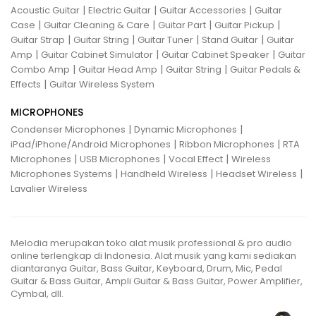
|
|
|
Acoustic Guitar
Electric Guitar
Guitar Accessories
Guitar
|
|
|
|
Case
Guitar Cleaning & Care
Guitar Part
Guitar Pickup
|
|
|
|
Guitar Strap
Guitar String
Guitar Tuner
Stand Guitar
Guitar
|
|
|
Amp
Guitar Cabinet Simulator
Guitar Cabinet Speaker
Guitar
|
|
|
Combo Amp
Guitar Head Amp
Guitar String
Guitar Pedals &
|
Effects
Guitar Wireless System
MICROPHONES
|
|
Condenser Microphones
Dynamic Microphones
|
|
iPad/iPhone/Android Microphones
Ribbon Microphones
RTA
|
|
|
Microphones
USB Microphones
Vocal Effect
Wireless
|
|
|
Microphones Systems
Handheld Wireless
Headset Wireless
Lavalier Wireless
Melodia merupakan toko alat musik professional & pro audio
online terlengkap di Indonesia. Alat musik yang kami sediakan
diantaranya Guitar, Bass Guitar, Keyboard, Drum, Mic, Pedal
Guitar & Bass Guitar, Ampli Guitar & Bass Guitar, Power Amplifier,
Cymbal, dll.