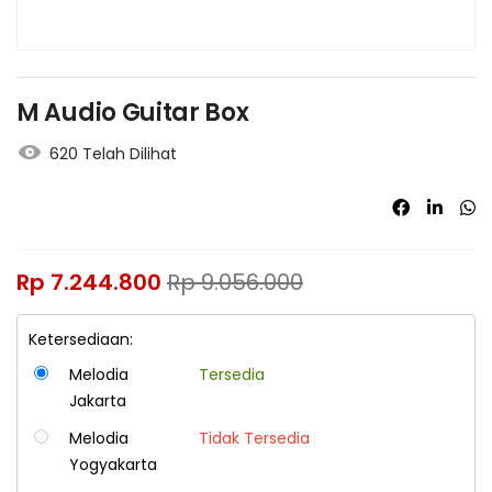
M Audio Guitar Box
620 Telah Dilihat
Rp
7.244.800
Rp
9.056.000
Ketersediaan:
Melodia
Tersedia
Jakarta
Melodia
Tidak Tersedia
Yogyakarta