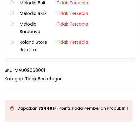
Melodia Bali
Tidak Tersedia
Melodia BSD
Tidak Tersedia
Melodia
Tidak Tersedia
Surabaya
Roland Store
Tidak Tersedia
Jakarta
SKU:
MAU09060001
Kategori:
Tidak Berkategori
Dapatkan
72448
M-Points Pada Pembelian Produk Ini!