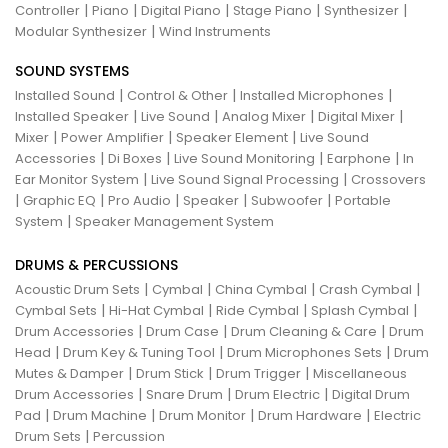
|
|
|
|
|
Controller
Piano
Digital Piano
Stage Piano
Synthesizer
|
Modular Synthesizer
Wind Instruments
SOUND SYSTEMS
|
|
|
Installed Sound
Control & Other
Installed Microphones
|
|
|
|
Installed Speaker
Live Sound
Analog Mixer
Digital Mixer
|
|
|
Mixer
Power Amplifier
Speaker Element
Live Sound
|
|
|
|
Accessories
Di Boxes
Live Sound Monitoring
Earphone
In
|
|
Ear Monitor System
Live Sound Signal Processing
Crossovers
|
|
|
|
|
Graphic EQ
Pro Audio
Speaker
Subwoofer
Portable
|
System
Speaker Management System
DRUMS & PERCUSSIONS
|
|
|
|
Acoustic Drum Sets
Cymbal
China Cymbal
Crash Cymbal
|
|
|
|
Cymbal Sets
Hi-Hat Cymbal
Ride Cymbal
Splash Cymbal
|
|
|
Drum Accessories
Drum Case
Drum Cleaning & Care
Drum
|
|
|
Head
Drum Key & Tuning Tool
Drum Microphones Sets
Drum
|
|
|
Mutes & Damper
Drum Stick
Drum Trigger
Miscellaneous
|
|
|
Drum Accessories
Snare Drum
Drum Electric
Digital Drum
|
|
|
|
Pad
Drum Machine
Drum Monitor
Drum Hardware
Electric
|
Drum Sets
Percussion