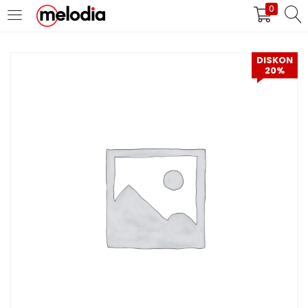
0
MASUK
DAFTAR
DISKON
20%
Selalu Ingat Saya
Masuk
Lupa Password Anda?
Atau
Masuk/Daftar dengan Google