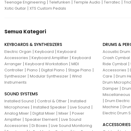
|
|
|
|
Teenage Engineering
Telefunken
Temple Audio
Terratec
Tric
|
Xotic Guitar
XTS Custom Pedals
Semua Kategori
KEYBOARDS & SYNTHESIZERS
DRUMS & PER
|
|
Electric Organ
Keyboard
Keyboard
Acoustic Drum
|
|
Accessories
Keyboard Amplifier
Keyboard
Crash Cymbal
|
|
|
Arranger
Keyboard Workstation
MIDI
Ride Cymbal
|
|
|
|
|
Controller
Piano
Digital Piano
Stage Piano
Accessories
|
|
|
Synthesizer
Modular Synthesizer
Wind
Care
Drum H
Instruments
Drum Micropho
|
Damper
Drum
SOUND SYSTEMS
Miscellaneous
|
|
|
Drum Electric
Installed Sound
Control & Other
Installed
|
|
|
|
Machine
Drum
Microphones
Installed Speaker
Live Sound
|
|
|
Electric Drum S
Analog Mixer
Digital Mixer
Mixer
Power
|
|
Amplifier
Speaker Element
Live Sound
ACCESSORIES
|
|
Accessories
Di Boxes
Live Sound Monitoring