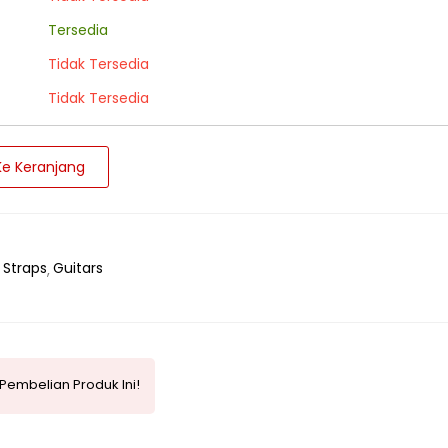
Tersedia
Tidak Tersedia
Tidak Tersedia
e Keranjang
 Straps
Guitars
Pembelian Produk Ini!