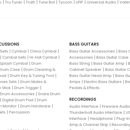
|
|
|
|
|
|
|
k
Tru Tuner
Truth
Tune Bot
Tycoon
UFIP
Universal Audio
Vater
CUSSIONS
BASS GUITARS
|
|
|
|
 Sets
Cymbal
China Cymbal
Bass Guitar Accessories
Bass G
|
|
|
|
Cymbal Sets
Hi-Hat Cymbal
Accessories
Bass Guitar Case
|
|
|
Splash Cymbal
Drum
Bass String
Bass Guitar Amp
B
|
|
Drum Case
Drum Cleaning &
Cabinet Speaker
Bass Guitar
|
|
|
ead
Drum Key & Tuning Tool
Bass Guitar Head Amp
Bass Gu
|
|
|
nes Sets
Drum Mutes &
Amps
Electric Bass Guitars
Ba
|
|
 Stick
Drum Trigger
Pedals & Effects
|
 Drum Accessories
Snare Drum
RECORDINGS
|
|
Digital Drum Pad
Drum
|
|
 Monitor
Drum Hardware
|
Audio Interface
Fireware Audio
|
ets
Percussion
|
Thunderbolt Audio Interface
US
|
|
Interface
Headphone
Plug-I
|
Amp & Channel Strip
Recordin