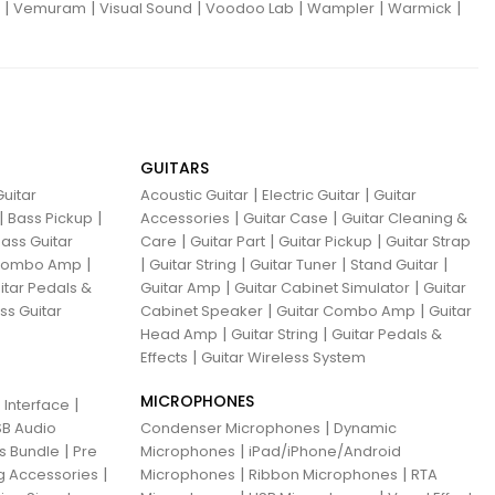
|
|
|
|
|
|
Vemuram
Visual Sound
Voodoo Lab
Wampler
Warmick
GUITARS
|
|
uitar
Acoustic Guitar
Electric Guitar
Guitar
|
|
|
|
Bass Pickup
Accessories
Guitar Case
Guitar Cleaning &
|
|
|
ass Guitar
Care
Guitar Part
Guitar Pickup
Guitar Strap
|
|
|
|
|
 Combo Amp
Guitar String
Guitar Tuner
Stand Guitar
|
|
itar Pedals &
Guitar Amp
Guitar Cabinet Simulator
Guitar
|
|
ss Guitar
Cabinet Speaker
Guitar Combo Amp
Guitar
|
|
Head Amp
Guitar String
Guitar Pedals &
|
Effects
Guitar Wireless System
MICROPHONES
|
 Interface
|
B Audio
Condenser Microphones
Dynamic
|
|
ns Bundle
Pre
Microphones
iPad/iPhone/Android
|
|
|
g Accessories
Microphones
Ribbon Microphones
RTA