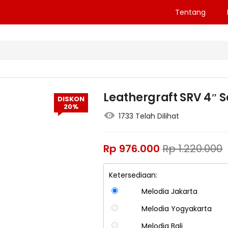
Tentang
Leathergraft SRV 4″ S
DISKON
20%
1733 Telah Dilihat
Rp
976.000
Rp
1.220.000
Ketersediaan:
Melodia Jakarta
Melodia Yogyakarta
Melodia Bali