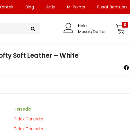
Kontak
Blog
Artis
M-Points
Pusat Bantuan
0
Halo,
Masuk/Daftar
ofty Soft Leather – White
Tersedia
Tidak Tersedia
Tidak Tersedia