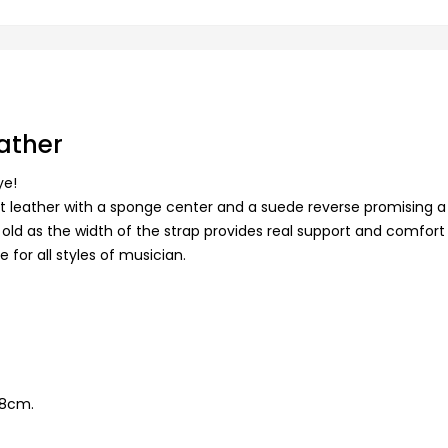
eather
ye!
oft leather with a sponge center and a suede reverse promising a
 old as the width of the strap provides real support and comfort w
le for all styles of musician.
28cm.