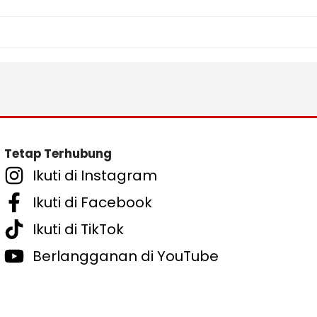
Tetap Terhubung
Ikuti di Instagram
Ikuti di Facebook
Ikuti di TikTok
Berlangganan di YouTube