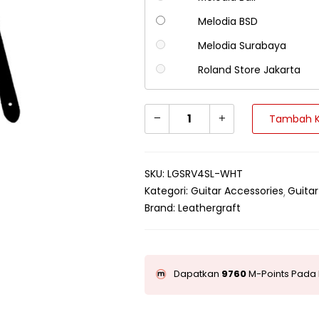
Melodia BSD
Melodia Surabaya
Roland Store Jakarta
Tambah K
SKU:
LGSRV4SL-WHT
Kategori:
Guitar Accessories
Guitar
Brand:
Leathergraft
Dapatkan
9760
M-Points Pada 