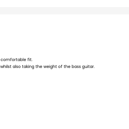
 comfortable fit.
hilst also taking the weight of the bass guitar.