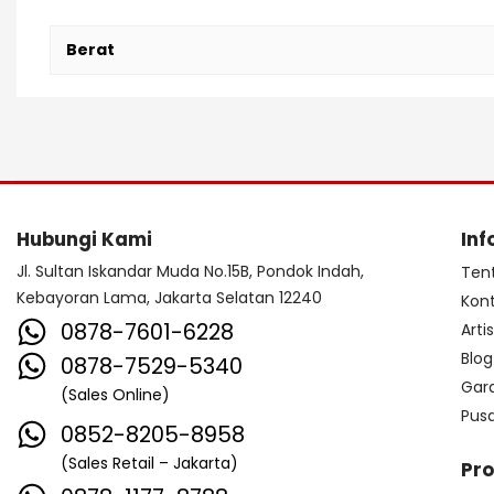
Berat
Hubungi Kami
Inf
Jl. Sultan Iskandar Muda No.15B, Pondok Indah,
Ten
Kebayoran Lama, Jakarta Selatan 12240
Kon
0878-7601-6228
Arti
Blog
0878-7529-5340
Gar
(Sales Online)
Pus
0852-8205-8958
(Sales Retail – Jakarta)
Pr