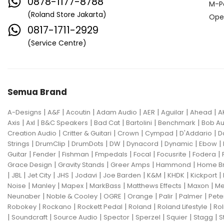
0878-1177-8788
M-P
(Roland Store Jakarta)
Ope
0817-1711-2929
(Service Centre)
Semua Brand
|
|
|
|
|
|
|
A-Designs
A&F
Acoutin
Adam Audio
AER
Aguilar
Ahead
A
|
|
|
|
|
|
Axis
Axl
B&C Speakers
Bad Cat
Bartolini
Benchmark
Bob Au
|
|
|
|
|
Creation Audio
Critter & Guitari
Crown
Cympad
D'Addario
D
|
|
|
|
|
|
|
Strings
DrumClip
DrumDots
DW
Dynacord
Dynamic
Ebow
|
|
|
|
|
|
|
Guitar
Fender
Fishman
Fmpedals
Focal
Focusrite
Fodera
|
|
|
|
Grace Design
Gravity Stands
Greer Amps
Hammond
Home B
|
|
|
|
|
|
|
|
|
JBL
Jet City
JHS
Jodavi
Joe Barden
K&M
KHDK
Kickport
|
|
|
|
|
|
Noise
Manley
Mapex
MarkBass
Matthews Effects
Maxon
Me
|
|
|
|
|
|
Neunaber
Noble & Cooley
OGRE
Orange
Palir
Palmer
Pete
|
|
|
|
|
Robokey
Rockano
Rockett Pedal
Roland
Roland Lifestyle
Rol
|
|
|
|
|
|
|
Soundcraft
Source Audio
Spector
Sperzel
Squier
Stagg
S