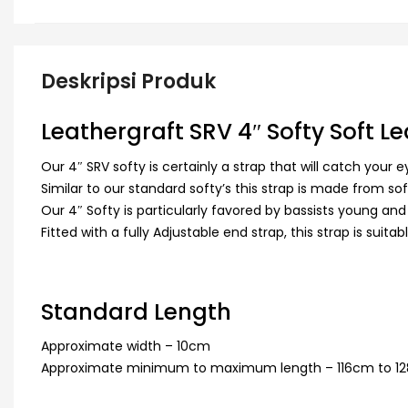
Deskripsi Produk
Leathergraft SRV 4″ Softy Soft L
Our 4″ SRV softy is certainly a strap that will catch your e
Similar to our standard softy’s this strap is made from s
Our 4″ Softy is particularly favored by bassists young and
Fitted with a fully Adjustable end strap, this strap is suitab
Standard Length
Approximate width – 10cm
Approximate minimum to maximum length – 116cm to 1