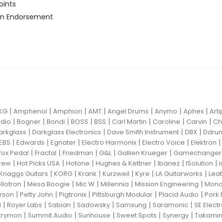
oints
n Endorsement
|
|
|
|
|
|
|
KG
Amphenol
Amphion
AMT
Angel Drums
Anymo
Aphex
Art
|
|
|
|
|
|
|
|
dio
Bogner
Bondi
BOSS
BSS
Carl Martin
Caroline
Carvin
Ch
|
|
|
|
arkglass
Darkglass Electronics
Dave Smith Instrument
DBX
Ddru
|
|
|
|
|
EBS
Edwards
Egnater
Electro Harmonix
Electro Voice
Elektron
|
|
|
|
|
Fox Pedal
Fractal
Friedman
G&L
Gallien Krueger
Gamechanger 
|
|
|
|
|
|
rew
Hot Picks USA
Hotone
Hughes & Kettner
Ibanez
ISolution
|
|
|
|
|
|
Knaggs Guitars
KORG
Krank
Kurzweil
Kyre
LA Guitarworks
Leat
|
|
|
|
|
llotron
Mesa Boogie
Mic W
Millennia
Mission Engineering
Mon
|
|
|
|
|
rson
Petty John
Pigtronix
Pittsburgh Modular
Placid Audio
Pork 
|
|
|
|
|
|
i
Royer Labs
Sabian
Sadowsky
Samsung
Saramonic
SE Elect
|
|
|
|
|
trymon
Summit Audio
Sunhouse
Sweet Spots
Synergy
Takami