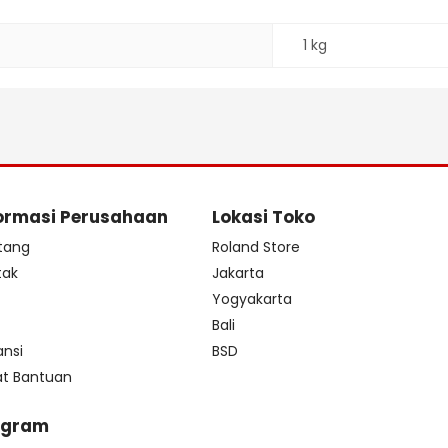
1 kg
ormasi Perusahaan
Lokasi Toko
tang
Roland Store
tak
Jakarta
s
Yogyakarta
Bali
ansi
BSD
at Bantuan
ogram