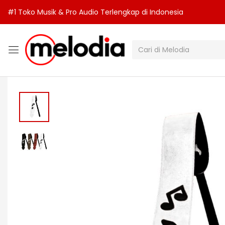
#1 Toko Musik & Pro Audio Terlengkap di Indonesia