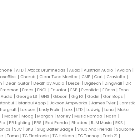
|
|
|
|
|
|
iphone
ATD
Attack Drumheads
Audix
Austrian Audio
Avalon
|
|
|
|
|
|
aseBliss
Cherub
Clear Tune Monitor
CME
Cort
Craviotto
|
|
|
|
|
|
m
Dean Guitar
Death by Audio
Diezel
Digitech
Dingwall
DR
|
|
|
|
|
|
|
|
Emerson
Emes
ENGL
Equator
ESP
Eventide
F Bass
Fano
|
|
|
|
|
|
|
Audio
George LS
GHS
Gibson
Gig FX
Godin
Gon Bops
|
|
|
|
Istanbul
Istanbul Agop
Jakson Ampworks
James Tyler
Jamstik
|
|
|
|
|
|
|
hergraft
Lexicon
Lindy Fralin
Loxx
LTD
Ludwig
Luna
Make
|
|
|
|
|
|
|
o
Mooer
Moog
Morgan
Morley
Music Nomad
Nash
|
|
|
|
|
|
|
Pie
PR Lighting
PRS
Red Panda
Rhodes
RJM Music
RKS
|
|
|
|
|
ronics
SJC
SKB
Slug Batter Badge
Snub And Friends
Soultone
|
|
|
|
|
|
ne
Tama
TC Electronic
TC Helicon
TC Tannoy
Tech 21