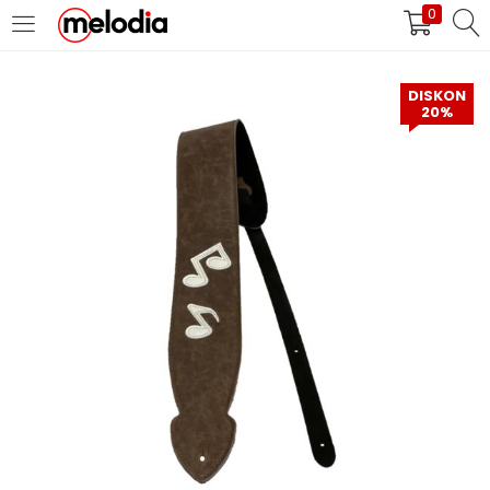
0
MASUK
DAFTAR
DISKON
20%
Selalu Ingat Saya
Masuk
Lupa Password Anda?
Atau
Masuk/Daftar dengan Google