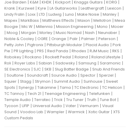
|
|
|
|
|
|
Joe Barden
K&M
KHDK
Kickport
Knaggs Guitars
KORG
|
|
|
|
|
|
Krank
Kurzweil
Kyre
LA Guitarworks
Leathergraft
Lexicon
|
|
|
|
|
|
|
Lindy Fralin
Loxx
LTD
Ludwig
Luna
Make Noise
Manley
|
|
|
|
|
Mapex
MarkBass
Matthews Effects
Maxon
Mellotron
Mesa
|
|
|
|
|
Boogie
Mic W
Millennia
Mission Engineering
Mono
Mooer
|
|
|
|
|
|
|
Moog
Morgan
Morley
Music Nomad
Nash
Neunaber
|
|
|
|
|
|
Noble & Cooley
OGRE
Orange
Palir
Palmer
Peterson
|
|
|
|
Petty John
Pigtronix
Pittsburgh Modular
Placid Audio
Pork
|
|
|
|
|
|
|
Pie
PR Lighting
PRS
Red Panda
Rhodes
RJM Music
RKS
|
|
|
|
|
Robokey
Rockano
Rockett Pedal
Roland
Roland Lifestyle
|
|
|
|
|
|
Roli
Royer Labs
Sabian
Sadowsky
Samsung
Saramonic
|
|
|
|
SE Electronics
SJC
SKB
Slug Batter Badge
Snub And Friends
|
|
|
|
|
|
Soultone
Soundcraft
Source Audio
Spector
Sperzel
|
|
|
|
|
Squier
Stagg
Strymon
Summit Audio
Sunhouse
Sweet
|
|
|
|
|
|
Spots
Synergy
Takamine
Tama
TC Electronic
TC Helicon
|
|
|
|
TC Tannoy
Tech 21
Teenage Engineering
Telefunken
|
|
|
|
|
|
Temple Audio
Terratec
Trick
Tru Tuner
Truth
Tune Bot
|
|
|
|
|
Tycoon
UFIP
Universal Audio
Vater
Vemuram
Visual
|
|
|
|
|
Sound
Voodoo Lab
Wampler
Warmick
Xotic Guitar
XTS
Custom Pedals