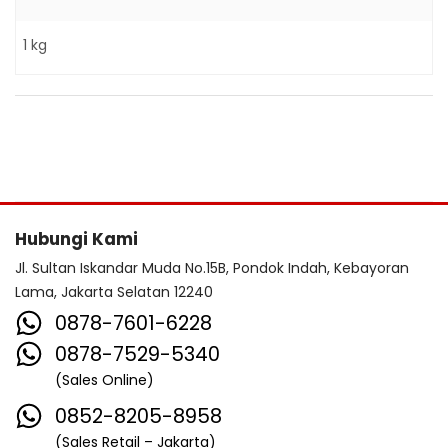
1 kg
Hubungi Kami
Jl. Sultan Iskandar Muda No.15B, Pondok Indah, Kebayoran
Lama, Jakarta Selatan 12240
0878-7601-6228
0878-7529-5340
(Sales Online)
0852-8205-8958
(Sales Retail – Jakarta)