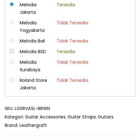
Melodia
Tersedia
Jakarta
Melodia
Tidak Tersedia
Yogyakarta
Melodia Bali
Tidak Tersedia
Melodia BSD
Tersedia
Melodia
Tidak Tersedia
Surabaya
Roland Store
Tidak Tersedia
Jakarta
SKU:
LGSRV4SL-BRWN
Kategori:
Guitar Accessories
Guitar Straps
Guitars
Brand:
Leathergraft