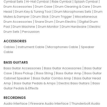
|
|
|
|
Cymbal Sets
Hi-Hat Cymbal
Ride Cymbal
Splash Cymbal
|
|
|
Drum Accessories
Drum Case
Drum Cleaning & Care
Drum
|
|
|
Head
Drum Key & Tuning Tool
Drum Microphones Sets
Drum
|
|
|
Mutes & Damper
Drum Stick
Drum Trigger
Miscellaneous
|
|
|
Drum Accessories
Snare Drum
Drum Electric
Digital Drum
|
|
|
|
Pad
Drum Machine
Drum Monitor
Drum Hardware
Electric
|
Drum Sets
Percussion
ACCESSORIES
|
|
|
Cables
Instrument Cable
Microphones Cable
Speaker
Cable
BASS GUITARS
|
|
Bass Guitar Accessories
Bass Guitar Accessories
Bass Guitar
|
|
|
|
Case
Bass Pickup
Bass String
Bass Guitar Amp
Bass Guitar
|
|
Cabinet Speaker
Bass Guitar Combo Amp
Bass Guitar Head
|
|
|
Amp
Bass Guitar Pedals & Amps
Electric Bass Guitars
Bass
Guitar Pedals & Effects
RECORDINGS
|
|
Audio Interface
Fireware Audio Interface
Thunderbolt Audio