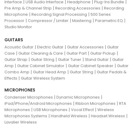
|
|
|
|
Interface
USB Audio Interface
Headphone
Plug-Ins Bundle
|
|
Pre Amp & Channel Strip
Recording Accessories
Recording
|
|
Microphone
Recording Signal Processing
500 Series
|
|
|
|
Processor
Compressor / Limiter
Mastering
Parametric EQ
Studio Monitor
GUITARS
|
|
|
Acoustic Guitar
Electric Guitar
Guitar Accessories
Guitar
|
|
|
|
Case
Guitar Cleaning & Care
Guitar Part
Guitar Pickup
|
|
|
|
Guitar Strap
Guitar String
Guitar Tuner
Stand Guitar
Guitar
|
|
|
Amp
Guitar Cabinet Simulator
Guitar Cabinet Speaker
Guitar
|
|
|
Combo Amp
Guitar Head Amp
Guitar String
Guitar Pedals &
|
Effects
Guitar Wireless System
MICROPHONES
|
|
Condenser Microphones
Dynamic Microphones
|
|
iPad/iPhone/Android Microphones
Ribbon Microphones
RTA
|
|
|
Microphones
USB Microphones
Vocal Effect
Wireless
|
|
|
Microphones Systems
Handheld Wireless
Headset Wireless
Lavalier Wireless