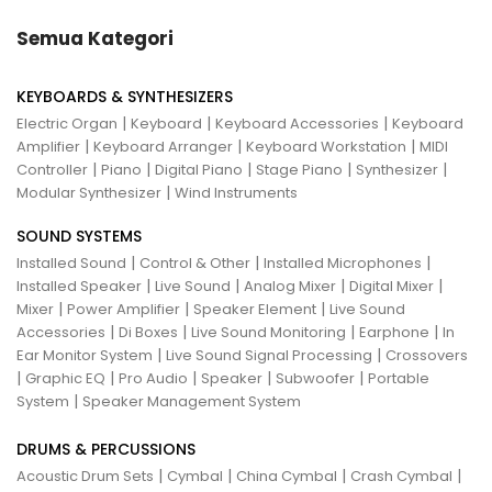
Semua Kategori
KEYBOARDS & SYNTHESIZERS
|
|
|
Electric Organ
Keyboard
Keyboard Accessories
Keyboard
|
|
|
Amplifier
Keyboard Arranger
Keyboard Workstation
MIDI
|
|
|
|
|
Controller
Piano
Digital Piano
Stage Piano
Synthesizer
|
Modular Synthesizer
Wind Instruments
SOUND SYSTEMS
|
|
|
Installed Sound
Control & Other
Installed Microphones
|
|
|
|
Installed Speaker
Live Sound
Analog Mixer
Digital Mixer
|
|
|
Mixer
Power Amplifier
Speaker Element
Live Sound
|
|
|
|
Accessories
Di Boxes
Live Sound Monitoring
Earphone
In
|
|
Ear Monitor System
Live Sound Signal Processing
Crossovers
|
|
|
|
|
Graphic EQ
Pro Audio
Speaker
Subwoofer
Portable
|
System
Speaker Management System
DRUMS & PERCUSSIONS
|
|
|
|
Acoustic Drum Sets
Cymbal
China Cymbal
Crash Cymbal