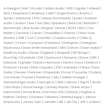
|
|
|
|
|
|
|
A-Designs
A&F
Acoutin
Adam Audio
AER
Aguilar
Ahead
|
|
|
|
|
|
AKG
Amphenol
Amphion
AMT
Angel Drums
Anymo
|
|
|
|
|
Aphex
Artiphone
ATD
Attack Drumheads
Audix
Austrian
|
|
|
|
|
|
|
Audio
Avalon
Axis
Axl
B&C Speakers
Bad Cat
Bartolini
|
|
|
|
|
|
Benchmark
Bob Audio
Bogner
Bondi
BOSS
BSS
Carl
|
|
|
|
|
Martin
Caroline
Carvin
ChaseBliss
Cherub
Clear Tune
|
|
|
|
|
Monitor
CME
Cort
Craviotto
Creation Audio
Critter &
|
|
|
|
|
Guitari
Crown
Cympad
D'Addario
Darkglass
Darkglass
|
|
|
|
|
Electronics
Dave Smith Instrument
DBX
Ddrum
Dean Guitar
|
|
|
|
|
Death by Audio
Diezel
Digitech
Dingwall
DR Strings
|
|
|
|
|
|
|
DrumClip
DrumDots
DW
Dynacord
Dynamic
Ebow
EBS
|
|
|
|
|
Edwards
Egnater
Electro Harmonix
Electro Voice
Elektron
|
|
|
|
|
|
|
Emerson
Emes
ENGL
Equator
ESP
Eventide
F Bass
Fano
|
|
|
|
|
|
Guitar
Fender
Fishman
Fmpedals
Focal
Focusrite
Fodera
|
|
|
|
|
|
Fox Pedal
Fractal
Friedman
G&L
Gallien Krueger
|
|
|
|
|
Gamechanger Audio
George LS
GHS
Gibson
Gig FX
Godin
|
|
|
|
|
Gon Bops
Grace Design
Gravity Stands
Greer Amps
|
|
|
|
Hammond
Home Brew
Hot Picks USA
Hotone
Hughes &
|
|
|
|
|
Kettner
Ibanez
ISolution
Istanbul
Istanbul Agop
Jakson
|
|
|
|
|
|
|
Ampworks
James Tyler
Jamstik
JBL
Jet City
JHS
Jodavi