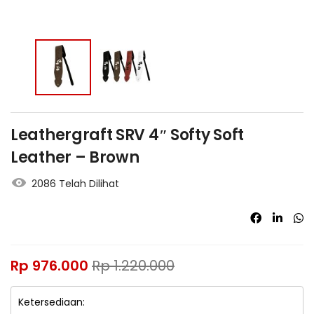
Leathergraft SRV 4″ Softy Soft
Leather – Brown
2086 Telah Dilihat
Rp
976.000
Rp
1.220.000
Ketersediaan: