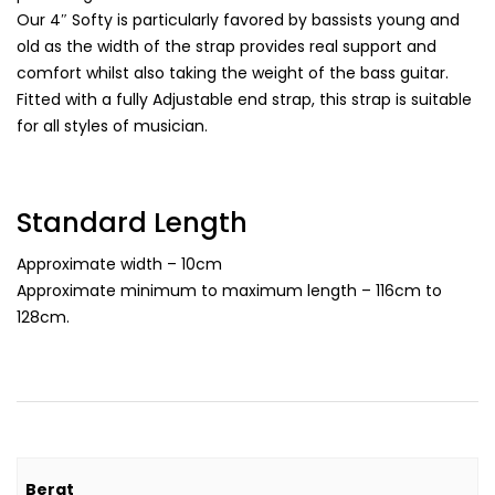
Our 4″ Softy is particularly favored by bassists young and
old as the width of the strap provides real support and
comfort whilst also taking the weight of the bass guitar.
Fitted with a fully Adjustable end strap, this strap is suitable
for all styles of musician.
Standard Length
Approximate width – 10cm
Approximate minimum to maximum length – 116cm to
128cm.
Berat