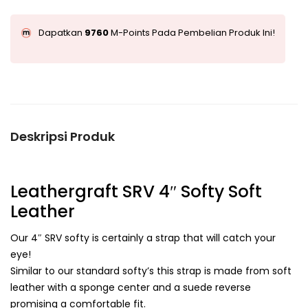
Dapatkan
9760
M-Points Pada Pembelian Produk Ini!
Deskripsi Produk
Leathergraft SRV 4″ Softy Soft
Leather
Our 4″ SRV softy is certainly a strap that will catch your
eye!
Similar to our standard softy’s this strap is made from soft
leather with a sponge center and a suede reverse
promising a comfortable fit.