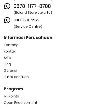
0878-1177-8788
(Roland Store Jakarta)
0817-1711-2929
(Service Centre)
Informasi Perusahaan
Tentang
Kontak
Artis
Blog
Garansi
Pusat Bantuan
Program
M-Points
Open Endorsement