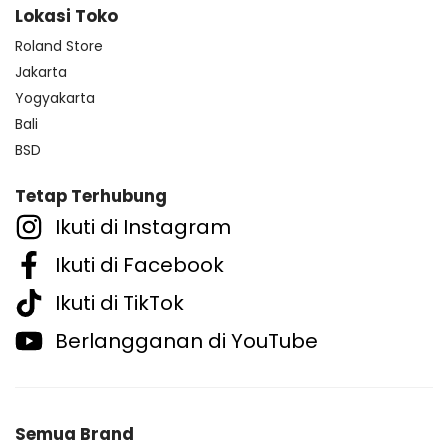
Lokasi Toko
Roland Store
Jakarta
Yogyakarta
Bali
BSD
Tetap Terhubung
Ikuti di Instagram
Ikuti di Facebook
Ikuti di TikTok
Berlangganan di YouTube
Semua Brand