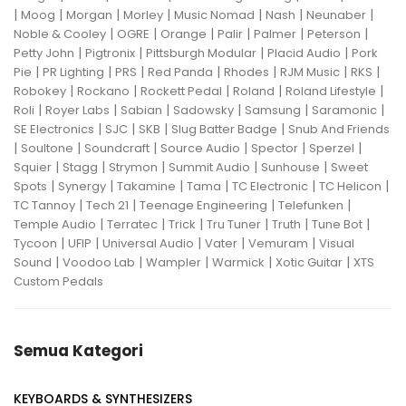
|
|
|
|
|
|
|
Moog
Morgan
Morley
Music Nomad
Nash
Neunaber
|
|
|
|
|
|
Noble & Cooley
OGRE
Orange
Palir
Palmer
Peterson
|
|
|
|
Petty John
Pigtronix
Pittsburgh Modular
Placid Audio
Pork
|
|
|
|
|
|
|
Pie
PR Lighting
PRS
Red Panda
Rhodes
RJM Music
RKS
|
|
|
|
|
Robokey
Rockano
Rockett Pedal
Roland
Roland Lifestyle
|
|
|
|
|
|
Roli
Royer Labs
Sabian
Sadowsky
Samsung
Saramonic
|
|
|
|
SE Electronics
SJC
SKB
Slug Batter Badge
Snub And Friends
|
|
|
|
|
|
Soultone
Soundcraft
Source Audio
Spector
Sperzel
|
|
|
|
|
Squier
Stagg
Strymon
Summit Audio
Sunhouse
Sweet
|
|
|
|
|
|
Spots
Synergy
Takamine
Tama
TC Electronic
TC Helicon
|
|
|
|
TC Tannoy
Tech 21
Teenage Engineering
Telefunken
|
|
|
|
|
|
Temple Audio
Terratec
Trick
Tru Tuner
Truth
Tune Bot
|
|
|
|
|
Tycoon
UFIP
Universal Audio
Vater
Vemuram
Visual
|
|
|
|
|
Sound
Voodoo Lab
Wampler
Warmick
Xotic Guitar
XTS
Custom Pedals
Semua Kategori
KEYBOARDS & SYNTHESIZERS