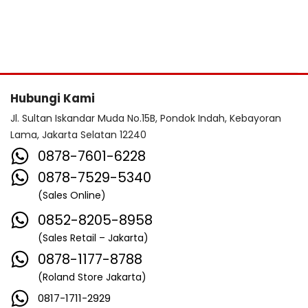
Hubungi Kami
Jl. Sultan Iskandar Muda No.15B, Pondok Indah, Kebayoran
Lama, Jakarta Selatan 12240
0878-7601-6228
0878-7529-5340
(Sales Online)
0852-8205-8958
(Sales Retail – Jakarta)
0878-1177-8788
(Roland Store Jakarta)
0817-1711-2929