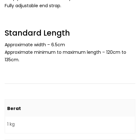
Fully adjustable end strap.
Standard Length
Approximate width – 6.5cm
Approximate minimum to maximum length – 120cm to
135cm.
Berat
1 kg