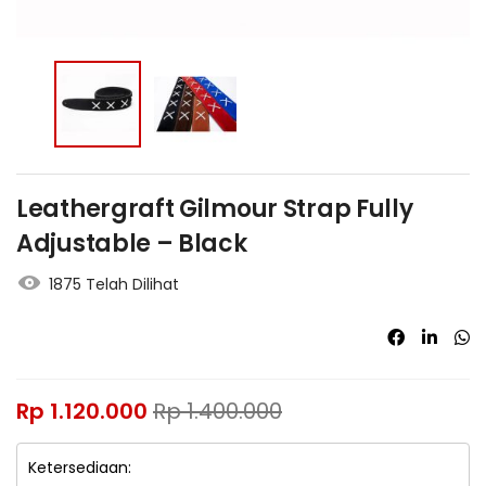
Leathergraft Gilmour Strap Fully
Adjustable – Black
1875 Telah Dilihat
Rp
1.120.000
Rp
1.400.000
Ketersediaan: