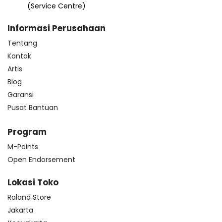
(Service Centre)
Informasi Perusahaan
Tentang
Kontak
Artis
Blog
Garansi
Pusat Bantuan
Program
M-Points
Open Endorsement
Lokasi Toko
Roland Store
Jakarta