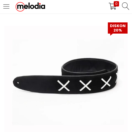
0
MASUK
DAFTAR
DISKON
20%
Selalu Ingat Saya
Masuk
Lupa Password Anda?
Atau
Masuk/Daftar dengan Google