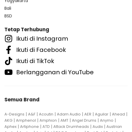
Yogyakarta
Bali
BSD
Tetap Terhubung
Ikuti di Instagram
Ikuti di Facebook
Ikuti di TikTok
Berlangganan di YouTube
Semua Brand
|
|
|
|
|
|
|
A-Designs
A&F
Acoutin
Adam Audio
AER
Aguilar
Ahead
|
|
|
|
|
|
AKG
Amphenol
Amphion
AMT
Angel Drums
Anymo
|
|
|
|
|
Aphex
Artiphone
ATD
Attack Drumheads
Audix
Austrian