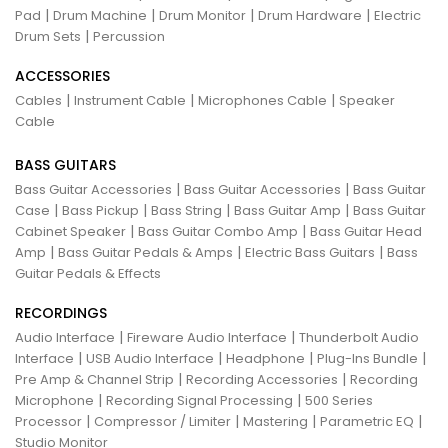
|
|
|
|
Pad
Drum Machine
Drum Monitor
Drum Hardware
Electric
|
Drum Sets
Percussion
ACCESSORIES
|
|
|
Cables
Instrument Cable
Microphones Cable
Speaker
Cable
BASS GUITARS
|
|
Bass Guitar Accessories
Bass Guitar Accessories
Bass Guitar
|
|
|
|
Case
Bass Pickup
Bass String
Bass Guitar Amp
Bass Guitar
|
|
Cabinet Speaker
Bass Guitar Combo Amp
Bass Guitar Head
|
|
|
Amp
Bass Guitar Pedals & Amps
Electric Bass Guitars
Bass
Guitar Pedals & Effects
RECORDINGS
|
|
Audio Interface
Fireware Audio Interface
Thunderbolt Audio
|
|
|
|
Interface
USB Audio Interface
Headphone
Plug-Ins Bundle
|
|
Pre Amp & Channel Strip
Recording Accessories
Recording
|
|
Microphone
Recording Signal Processing
500 Series
|
|
|
|
Processor
Compressor / Limiter
Mastering
Parametric EQ
Studio Monitor