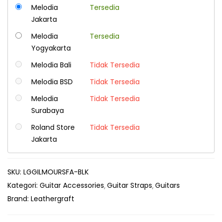
Melodia
Tersedia
Jakarta
Melodia
Tersedia
Yogyakarta
Melodia Bali
Tidak Tersedia
Melodia BSD
Tidak Tersedia
Melodia
Tidak Tersedia
Surabaya
Roland Store
Tidak Tersedia
Jakarta
SKU:
LGGILMOURSFA-BLK
Kategori:
Guitar Accessories
Guitar Straps
Guitars
Brand:
Leathergraft