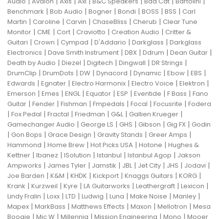
|
|
|
|
|
|
|
Audio
Avalon
Axis
Axl
B&C Speakers
Bad Cat
Bartolini
|
|
|
|
|
|
Benchmark
Bob Audio
Bogner
Bondi
BOSS
BSS
Carl
|
|
|
|
|
Martin
Caroline
Carvin
ChaseBliss
Cherub
Clear Tune
|
|
|
|
|
Monitor
CME
Cort
Craviotto
Creation Audio
Critter &
|
|
|
|
|
Guitari
Crown
Cympad
D'Addario
Darkglass
Darkglass
|
|
|
|
|
Electronics
Dave Smith Instrument
DBX
Ddrum
Dean Guitar
|
|
|
|
|
Death by Audio
Diezel
Digitech
Dingwall
DR Strings
|
|
|
|
|
|
|
DrumClip
DrumDots
DW
Dynacord
Dynamic
Ebow
EBS
|
|
|
|
|
Edwards
Egnater
Electro Harmonix
Electro Voice
Elektron
|
|
|
|
|
|
|
Emerson
Emes
ENGL
Equator
ESP
Eventide
F Bass
Fano
|
|
|
|
|
|
Guitar
Fender
Fishman
Fmpedals
Focal
Focusrite
Fodera
|
|
|
|
|
|
Fox Pedal
Fractal
Friedman
G&L
Gallien Krueger
|
|
|
|
|
Gamechanger Audio
George LS
GHS
Gibson
Gig FX
Godin
|
|
|
|
|
Gon Bops
Grace Design
Gravity Stands
Greer Amps
|
|
|
|
Hammond
Home Brew
Hot Picks USA
Hotone
Hughes &
|
|
|
|
|
Kettner
Ibanez
ISolution
Istanbul
Istanbul Agop
Jakson
|
|
|
|
|
|
|
Ampworks
James Tyler
Jamstik
JBL
Jet City
JHS
Jodavi
|
|
|
|
|
|
Joe Barden
K&M
KHDK
Kickport
Knaggs Guitars
KORG
|
|
|
|
|
|
Krank
Kurzweil
Kyre
LA Guitarworks
Leathergraft
Lexicon
|
|
|
|
|
|
|
Lindy Fralin
Loxx
LTD
Ludwig
Luna
Make Noise
Manley
|
|
|
|
|
Mapex
MarkBass
Matthews Effects
Maxon
Mellotron
Mesa
|
|
|
|
|
Boogie
Mic W
Millennia
Mission Engineering
Mono
Mooer