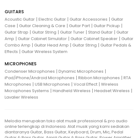
GUITARS
|
|
|
Acoustic Guitar
Electric Guitar
Guitar Accessories
Guitar
|
|
|
|
Case
Guitar Cleaning & Care
Guitar Part
Guitar Pickup
|
|
|
|
Guitar Strap
Guitar String
Guitar Tuner
Stand Guitar
Guitar
|
|
|
Amp
Guitar Cabinet Simulator
Guitar Cabinet Speaker
Guitar
|
|
|
Combo Amp
Guitar Head Amp
Guitar String
Guitar Pedals &
|
Effects
Guitar Wireless System
MICROPHONES
|
|
Condenser Microphones
Dynamic Microphones
|
|
iPad/iPhone/Android Microphones
Ribbon Microphones
RTA
|
|
|
Microphones
USB Microphones
Vocal Effect
Wireless
|
|
|
Microphones Systems
Handheld Wireless
Headset Wireless
Lavalier Wireless
Melodia merupakan toko alat musik professional & pro audio
online terlengkap di Indonesia. Alat musik yang kami sediakan
diantaranya Guitar, Bass Guitar, Keyboard, Drum, Mic, Pedal
Guitar & Bass Guitar, Ampli Guitar & Bass Guitar, Power Amplifier,