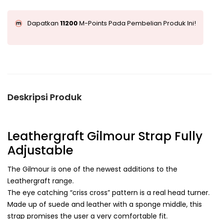
Dapatkan
11200
M-Points Pada Pembelian Produk Ini!
Deskripsi Produk
Leathergraft Gilmour Strap Fully
Adjustable
The Gilmour is one of the newest additions to the
Leathergraft range.
The eye catching “criss cross” pattern is a real head turner.
Made up of suede and leather with a sponge middle, this
strap promises the user a very comfortable fit.