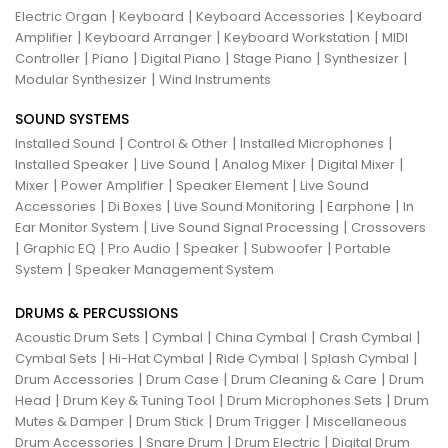
|
|
|
Electric Organ
Keyboard
Keyboard Accessories
Keyboard
|
|
|
Amplifier
Keyboard Arranger
Keyboard Workstation
MIDI
|
|
|
|
|
Controller
Piano
Digital Piano
Stage Piano
Synthesizer
|
Modular Synthesizer
Wind Instruments
SOUND SYSTEMS
|
|
|
Installed Sound
Control & Other
Installed Microphones
|
|
|
|
Installed Speaker
Live Sound
Analog Mixer
Digital Mixer
|
|
|
Mixer
Power Amplifier
Speaker Element
Live Sound
|
|
|
|
Accessories
Di Boxes
Live Sound Monitoring
Earphone
In
|
|
Ear Monitor System
Live Sound Signal Processing
Crossovers
|
|
|
|
|
Graphic EQ
Pro Audio
Speaker
Subwoofer
Portable
|
System
Speaker Management System
DRUMS & PERCUSSIONS
|
|
|
|
Acoustic Drum Sets
Cymbal
China Cymbal
Crash Cymbal
|
|
|
|
Cymbal Sets
Hi-Hat Cymbal
Ride Cymbal
Splash Cymbal
|
|
|
Drum Accessories
Drum Case
Drum Cleaning & Care
Drum
|
|
|
Head
Drum Key & Tuning Tool
Drum Microphones Sets
Drum
|
|
|
Mutes & Damper
Drum Stick
Drum Trigger
Miscellaneous
|
|
|
Drum Accessories
Snare Drum
Drum Electric
Digital Drum