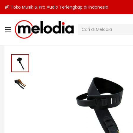
#1 Toko Musik & Pro Audio Terlengkap di Indonesia