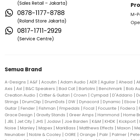
(Sales Retail – Jakarta)
Pr
0878-1177-8788
M-P
(Roland Store Jakarta)
Ope
0817-1711-2929
(Service Centre)
Semua Brand
|
|
|
|
|
|
|
A-Designs
A&F
Acoutin
Adam Audio
AER
Aguilar
Ahead
A
|
|
|
|
|
|
Axis
Axl
B&C Speakers
Bad Cat
Bartolini
Benchmark
Bob Au
|
|
|
|
|
Creation Audio
Critter & Guitari
Crown
Cympad
D'Addario
D
|
|
|
|
|
|
|
Strings
DrumClip
DrumDots
DW
Dynacord
Dynamic
Ebow
|
|
|
|
|
|
|
Guitar
Fender
Fishman
Fmpedals
Focal
Focusrite
Fodera
|
|
|
|
Grace Design
Gravity Stands
Greer Amps
Hammond
Home B
|
|
|
|
|
|
|
|
|
JBL
Jet City
JHS
Jodavi
Joe Barden
K&M
KHDK
Kickport
|
|
|
|
|
|
Noise
Manley
Mapex
MarkBass
Matthews Effects
Maxon
Me
|
|
|
|
|
|
Neunaber
Noble & Cooley
OGRE
Orange
Palir
Palmer
Pete