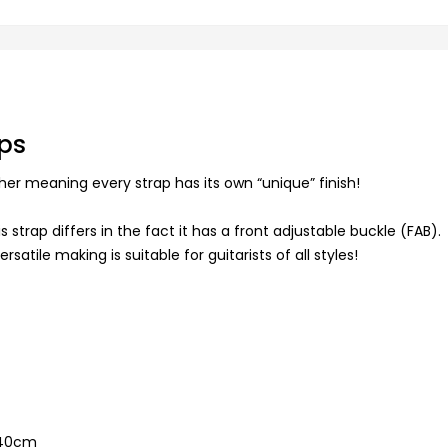
ps
her meaning every strap has its own “unique” finish!
 strap differs in the fact it has a front adjustable buckle (FAB).
atile making is suitable for guitarists of all styles!
140cm