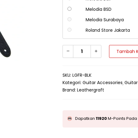
Melodia BSD
Melodia Surabaya
Roland Store Jakarta
Tambah K
SKU:
LGFR-BLK
Kategori:
Guitar Accessories
Guitar
Brand:
Leathergraft
Dapatkan
11920
M-Points Pada 