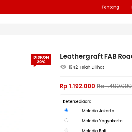
Tentang
Leathergraft FAB Roa
DISKON
20%
1942 Telah Dilihat
Rp
1.192.000
Rp
1.490.000
Ketersediaan:
Melodia Jakarta
Melodia Yogyakarta
Melodia Bali