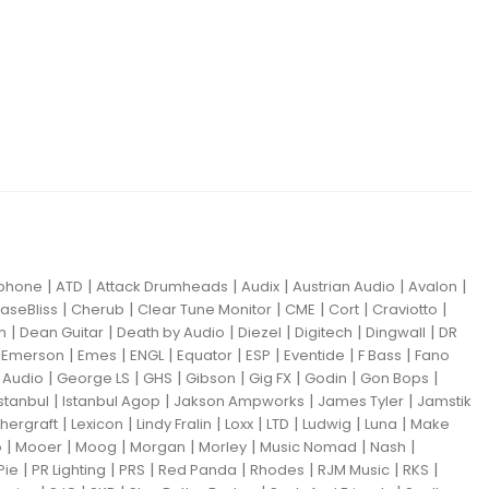
|
|
|
|
|
|
iphone
ATD
Attack Drumheads
Audix
Austrian Audio
Avalon
|
|
|
|
|
|
aseBliss
Cherub
Clear Tune Monitor
CME
Cort
Craviotto
|
|
|
|
|
|
m
Dean Guitar
Death by Audio
Diezel
Digitech
Dingwall
DR
|
|
|
|
|
|
|
|
Emerson
Emes
ENGL
Equator
ESP
Eventide
F Bass
Fano
|
|
|
|
|
|
|
Audio
George LS
GHS
Gibson
Gig FX
Godin
Gon Bops
|
|
|
|
Istanbul
Istanbul Agop
Jakson Ampworks
James Tyler
Jamstik
|
|
|
|
|
|
|
hergraft
Lexicon
Lindy Fralin
Loxx
LTD
Ludwig
Luna
Make
|
|
|
|
|
|
|
o
Mooer
Moog
Morgan
Morley
Music Nomad
Nash
|
|
|
|
|
|
|
Pie
PR Lighting
PRS
Red Panda
Rhodes
RJM Music
RKS