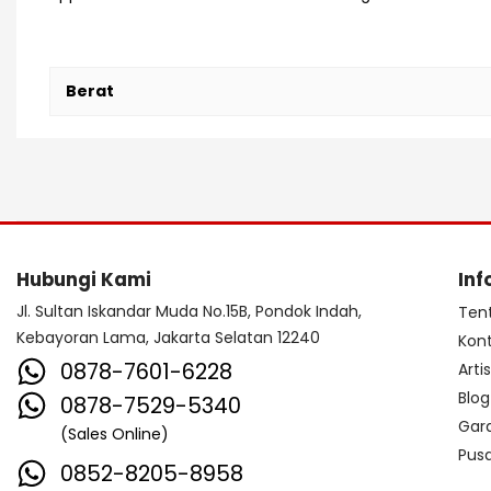
Berat
Hubungi Kami
Inf
Jl. Sultan Iskandar Muda No.15B, Pondok Indah,
Ten
Kebayoran Lama, Jakarta Selatan 12240
Kon
0878-7601-6228
Arti
Blog
0878-7529-5340
Gar
(Sales Online)
Pus
0852-8205-8958