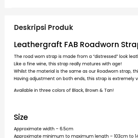
Deskripsi Produk
Leathergraft FAB Roadworn Stra
The road worn strap is made from a “distressed” look leat
Like a fine wine, this strap really matures with age!
Whilst the material is the same as our Roadworn strap, this
Having adjustment on both ends, this strap is extremely vers
Available in three colors of Black, Brown & Tan!
Size
Approximate width – 6.5cm
Approximate minimum to maximum length – 103cm to 