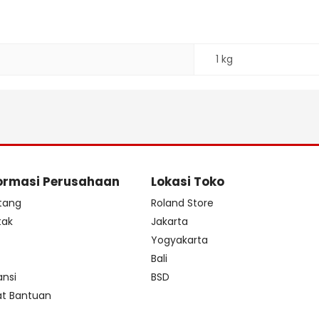
1 kg
ormasi Perusahaan
Lokasi Toko
tang
Roland Store
tak
Jakarta
s
Yogyakarta
Bali
ansi
BSD
at Bantuan