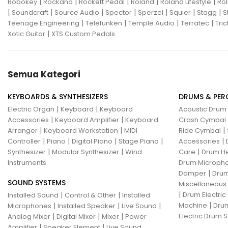
|
|
|
|
|
Robokey
Rockano
Rockett Pedal
Roland
Roland Lifestyle
Rol
|
|
|
|
|
|
|
Soundcraft
Source Audio
Spector
Sperzel
Squier
Stagg
S
|
|
|
|
Teenage Engineering
Telefunken
Temple Audio
Terratec
Tric
|
Xotic Guitar
XTS Custom Pedals
Semua Kategori
KEYBOARDS & SYNTHESIZERS
DRUMS & PER
|
|
Electric Organ
Keyboard
Keyboard
Acoustic Drum
|
|
Accessories
Keyboard Amplifier
Keyboard
Crash Cymbal
|
|
|
Arranger
Keyboard Workstation
MIDI
Ride Cymbal
|
|
|
|
|
Controller
Piano
Digital Piano
Stage Piano
Accessories
|
|
|
Synthesizer
Modular Synthesizer
Wind
Care
Drum H
Instruments
Drum Micropho
|
Damper
Drum
SOUND SYSTEMS
Miscellaneous
|
|
|
Drum Electric
Installed Sound
Control & Other
Installed
|
|
|
|
Machine
Drum
Microphones
Installed Speaker
Live Sound
|
|
|
Electric Drum S
Analog Mixer
Digital Mixer
Mixer
Power
|
|
Amplifier
Speaker Element
Live Sound