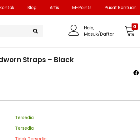
Kontak
Blog
Artis
M-Points
Pusat Bantuan
0
Halo,
Masuk/Daftar
dworn Straps – Black
Tersedia
Tersedia
Tidak Tersedia