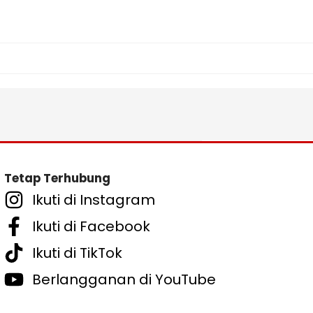
Tetap Terhubung
Ikuti di Instagram
Ikuti di Facebook
Ikuti di TikTok
Berlangganan di YouTube