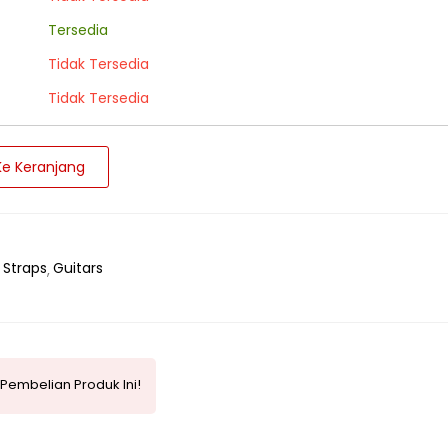
Tersedia
Tidak Tersedia
Tidak Tersedia
e Keranjang
 Straps
Guitars
Pembelian Produk Ini!