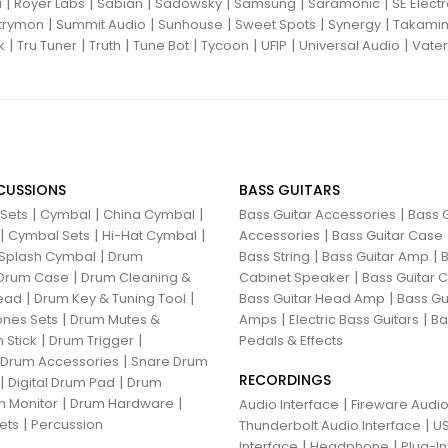
|
|
|
|
|
|
i
Royer Labs
Sabian
Sadowsky
Samsung
Saramonic
SE Elect
|
|
|
|
|
trymon
Summit Audio
Sunhouse
Sweet Spots
Synergy
Takami
|
|
|
|
|
|
|
k
Tru Tuner
Truth
Tune Bot
Tycoon
UFIP
Universal Audio
Vater
CUSSIONS
BASS GUITARS
|
|
|
|
 Sets
Cymbal
China Cymbal
Bass Guitar Accessories
Bass G
|
|
|
|
Cymbal Sets
Hi-Hat Cymbal
Accessories
Bass Guitar Case
|
|
|
Splash Cymbal
Drum
Bass String
Bass Guitar Amp
B
|
|
Drum Case
Drum Cleaning &
Cabinet Speaker
Bass Guitar
|
|
|
ead
Drum Key & Tuning Tool
Bass Guitar Head Amp
Bass Gu
|
|
|
nes Sets
Drum Mutes &
Amps
Electric Bass Guitars
Ba
|
|
 Stick
Drum Trigger
Pedals & Effects
|
 Drum Accessories
Snare Drum
RECORDINGS
|
|
Digital Drum Pad
Drum
|
|
 Monitor
Drum Hardware
|
Audio Interface
Fireware Audio
|
ets
Percussion
|
Thunderbolt Audio Interface
US
|
|
Interface
Headphone
Plug-I