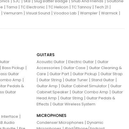
|
|
|
|
|
ronics
SJC
SKB
Slug Batter Badge
Snub And Friends
Soultone
|
|
|
|
|
|
ne
Tama
TC Electronic
TC Helicon
TC Tannoy
Tech 21
|
|
|
|
|
|
Vemuram
Visual Sound
Voodoo Lab
Wampler
Warmick
GUITARS
|
|
uitar
Acoustic Guitar
Electric Guitar
Guitar
|
|
|
|
Bass Pickup
Accessories
Guitar Case
Guitar Cleaning &
|
|
|
ass Guitar
Care
Guitar Part
Guitar Pickup
Guitar Strap
|
|
|
|
|
 Combo Amp
Guitar String
Guitar Tuner
Stand Guitar
|
|
itar Pedals &
Guitar Amp
Guitar Cabinet Simulator
Guitar
|
|
ss Guitar
Cabinet Speaker
Guitar Combo Amp
Guitar
|
|
Head Amp
Guitar String
Guitar Pedals &
|
Effects
Guitar Wireless System
MICROPHONES
|
 Interface
|
B Audio
Condenser Microphones
Dynamic
|
|
ns Bundle
Pre
Microphones
iPad/iPhone/Android