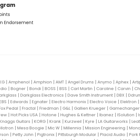
ogram
oints
n Endorsement
|
|
|
|
|
|
|
KG
Amphenol
Amphion
AMT
Angel Drums
Anymo
Aphex
Art
|
|
|
|
|
|
|
|
dio
Bogner
Bondi
BOSS
BSS
Carl Martin
Caroline
Carvin
Ch
|
|
|
|
arkglass
Darkglass Electronics
Dave Smith Instrument
DBX
Ddru
|
|
|
|
|
EBS
Edwards
Egnater
Electro Harmonix
Electro Voice
Elektron
|
|
|
|
|
Fox Pedal
Fractal
Friedman
G&L
Gallien Krueger
Gamechanger 
|
|
|
|
|
|
rew
Hot Picks USA
Hotone
Hughes & Kettner
Ibanez
ISolution
|
|
|
|
|
|
Knaggs Guitars
KORG
Krank
Kurzweil
Kyre
LA Guitarworks
Leat
|
|
|
|
|
llotron
Mesa Boogie
Mic W
Millennia
Mission Engineering
Mon
|
|
|
|
|
rson
Petty John
Pigtronix
Pittsburgh Modular
Placid Audio
Pork 