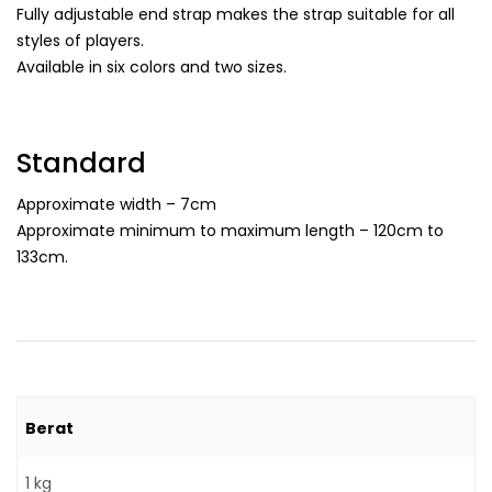
Fully adjustable end strap makes the strap suitable for all
styles of players.
Available in six colors and two sizes.
Standard
Approximate width – 7cm
Approximate minimum to maximum length – 120cm to
133cm.
Berat
1 kg