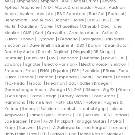
|
|
|
|
|
|
AKG
Amphenol
Amphion
AMT
Angel Drums
Anymo
|
|
|
|
|
Aphex
Artiphone
ATD
Attack Drumheads
Audix
Austrian
|
|
|
|
|
|
|
Audio
Avalon
Axis
Axl
B&C Speakers
Bad Cat
Bartolini
|
|
|
|
|
|
Benchmark
Bob Audio
Bogner
Bondi
BOSS
BSS
Carl
|
|
|
|
|
Martin
Caroline
Carvin
ChaseBliss
Cherub
Clear Tune
|
|
|
|
|
Monitor
CME
Cort
Craviotto
Creation Audio
Critter &
|
|
|
|
|
Guitari
Crown
Cympad
D'Addario
Darkglass
Darkglass
|
|
|
|
|
Electronics
Dave Smith Instrument
DBX
Ddrum
Dean Guitar
|
|
|
|
|
Death by Audio
Diezel
Digitech
Dingwall
DR Strings
|
|
|
|
|
|
|
DrumClip
DrumDots
DW
Dynacord
Dynamic
Ebow
EBS
|
|
|
|
|
Edwards
Egnater
Electro Harmonix
Electro Voice
Elektron
|
|
|
|
|
|
|
Emerson
Emes
ENGL
Equator
ESP
Eventide
F Bass
Fano
|
|
|
|
|
|
Guitar
Fender
Fishman
Fmpedals
Focal
Focusrite
Fodera
|
|
|
|
|
|
Fox Pedal
Fractal
Friedman
G&L
Gallien Krueger
|
|
|
|
|
Gamechanger Audio
George LS
GHS
Gibson
Gig FX
Godin
|
|
|
|
|
Gon Bops
Grace Design
Gravity Stands
Greer Amps
|
|
|
|
Hammond
Home Brew
Hot Picks USA
Hotone
Hughes &
|
|
|
|
|
Kettner
Ibanez
ISolution
Istanbul
Istanbul Agop
Jakson
|
|
|
|
|
|
|
Ampworks
James Tyler
Jamstik
JBL
Jet City
JHS
Jodavi
|
|
|
|
|
|
Joe Barden
K&M
KHDK
Kickport
Knaggs Guitars
KORG
|
|
|
|
|
|
Krank
Kurzweil
Kyre
LA Guitarworks
Leathergraft
Lexicon
|
|
|
|
|
|
|
Lindy Fralin
Loxx
LTD
Ludwig
Luna
Make Noise
Manley