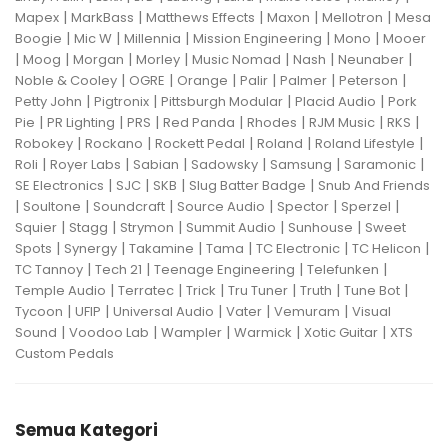
|
|
|
|
|
Mapex
MarkBass
Matthews Effects
Maxon
Mellotron
Mesa
|
|
|
|
|
Boogie
Mic W
Millennia
Mission Engineering
Mono
Mooer
|
|
|
|
|
|
|
Moog
Morgan
Morley
Music Nomad
Nash
Neunaber
|
|
|
|
|
|
Noble & Cooley
OGRE
Orange
Palir
Palmer
Peterson
|
|
|
|
Petty John
Pigtronix
Pittsburgh Modular
Placid Audio
Pork
|
|
|
|
|
|
|
Pie
PR Lighting
PRS
Red Panda
Rhodes
RJM Music
RKS
|
|
|
|
|
Robokey
Rockano
Rockett Pedal
Roland
Roland Lifestyle
|
|
|
|
|
|
Roli
Royer Labs
Sabian
Sadowsky
Samsung
Saramonic
|
|
|
|
SE Electronics
SJC
SKB
Slug Batter Badge
Snub And Friends
|
|
|
|
|
|
Soultone
Soundcraft
Source Audio
Spector
Sperzel
|
|
|
|
|
Squier
Stagg
Strymon
Summit Audio
Sunhouse
Sweet
|
|
|
|
|
|
Spots
Synergy
Takamine
Tama
TC Electronic
TC Helicon
|
|
|
|
TC Tannoy
Tech 21
Teenage Engineering
Telefunken
|
|
|
|
|
|
Temple Audio
Terratec
Trick
Tru Tuner
Truth
Tune Bot
|
|
|
|
|
Tycoon
UFIP
Universal Audio
Vater
Vemuram
Visual
|
|
|
|
|
Sound
Voodoo Lab
Wampler
Warmick
Xotic Guitar
XTS
Custom Pedals
Semua Kategori