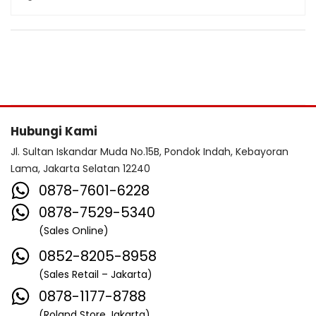
Hubungi Kami
Jl. Sultan Iskandar Muda No.15B, Pondok Indah, Kebayoran
Lama, Jakarta Selatan 12240
0878-7601-6228
0878-7529-5340
(Sales Online)
0852-8205-8958
(Sales Retail – Jakarta)
0878-1177-8788
(Roland Store Jakarta)