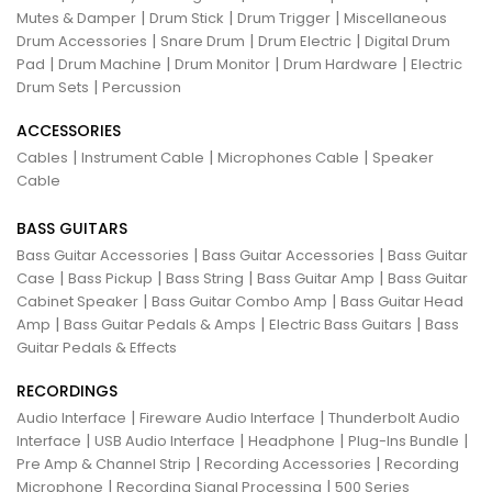
|
|
|
Mutes & Damper
Drum Stick
Drum Trigger
Miscellaneous
|
|
|
Drum Accessories
Snare Drum
Drum Electric
Digital Drum
|
|
|
|
Pad
Drum Machine
Drum Monitor
Drum Hardware
Electric
|
Drum Sets
Percussion
ACCESSORIES
|
|
|
Cables
Instrument Cable
Microphones Cable
Speaker
Cable
BASS GUITARS
|
|
Bass Guitar Accessories
Bass Guitar Accessories
Bass Guitar
|
|
|
|
Case
Bass Pickup
Bass String
Bass Guitar Amp
Bass Guitar
|
|
Cabinet Speaker
Bass Guitar Combo Amp
Bass Guitar Head
|
|
|
Amp
Bass Guitar Pedals & Amps
Electric Bass Guitars
Bass
Guitar Pedals & Effects
RECORDINGS
|
|
Audio Interface
Fireware Audio Interface
Thunderbolt Audio
|
|
|
|
Interface
USB Audio Interface
Headphone
Plug-Ins Bundle
|
|
Pre Amp & Channel Strip
Recording Accessories
Recording
|
|
Microphone
Recording Signal Processing
500 Series