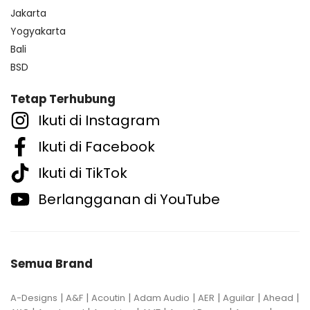
Jakarta
Yogyakarta
Bali
BSD
Tetap Terhubung
Ikuti di Instagram
Ikuti di Facebook
Ikuti di TikTok
Berlangganan di YouTube
Semua Brand
|
|
|
|
|
|
|
A-Designs
A&F
Acoutin
Adam Audio
AER
Aguilar
Ahead