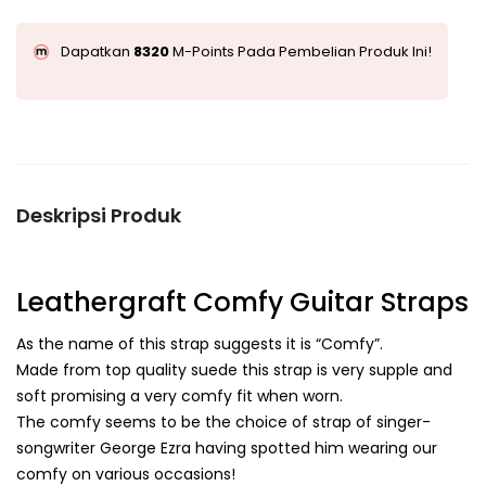
Dapatkan
8320
M-Points Pada Pembelian Produk Ini!
Deskripsi Produk
Leathergraft Comfy Guitar Straps
As the name of this strap suggests it is “Comfy”.
Made from top quality suede this strap is very supple and
soft promising a very comfy fit when worn.
The comfy seems to be the choice of strap of singer-
songwriter George Ezra having spotted him wearing our
comfy on various occasions!