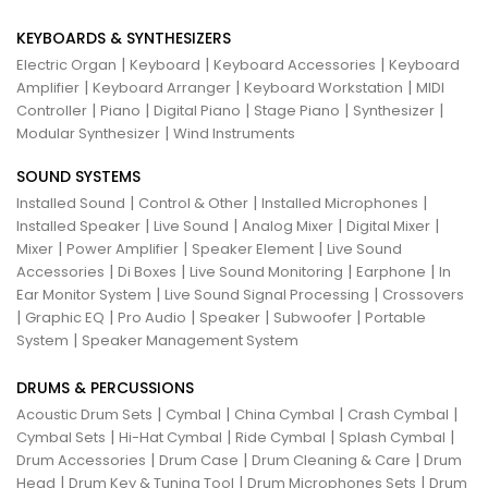
KEYBOARDS & SYNTHESIZERS
|
|
|
Electric Organ
Keyboard
Keyboard Accessories
Keyboard
|
|
|
Amplifier
Keyboard Arranger
Keyboard Workstation
MIDI
|
|
|
|
|
Controller
Piano
Digital Piano
Stage Piano
Synthesizer
|
Modular Synthesizer
Wind Instruments
SOUND SYSTEMS
|
|
|
Installed Sound
Control & Other
Installed Microphones
|
|
|
|
Installed Speaker
Live Sound
Analog Mixer
Digital Mixer
|
|
|
Mixer
Power Amplifier
Speaker Element
Live Sound
|
|
|
|
Accessories
Di Boxes
Live Sound Monitoring
Earphone
In
|
|
Ear Monitor System
Live Sound Signal Processing
Crossovers
|
|
|
|
|
Graphic EQ
Pro Audio
Speaker
Subwoofer
Portable
|
System
Speaker Management System
DRUMS & PERCUSSIONS
|
|
|
|
Acoustic Drum Sets
Cymbal
China Cymbal
Crash Cymbal
|
|
|
|
Cymbal Sets
Hi-Hat Cymbal
Ride Cymbal
Splash Cymbal
|
|
|
Drum Accessories
Drum Case
Drum Cleaning & Care
Drum
|
|
|
Head
Drum Key & Tuning Tool
Drum Microphones Sets
Drum