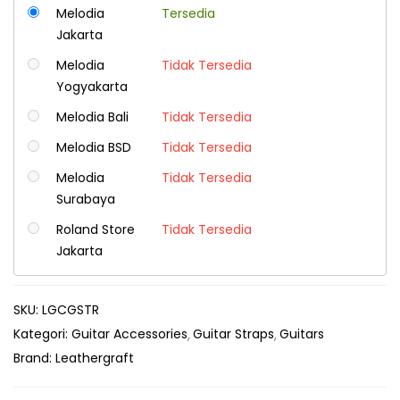
Melodia
Tersedia
Jakarta
Melodia
Tidak Tersedia
Yogyakarta
Melodia Bali
Tidak Tersedia
Melodia BSD
Tidak Tersedia
Melodia
Tidak Tersedia
Surabaya
Roland Store
Tidak Tersedia
Jakarta
SKU:
LGCGSTR
Kategori:
Guitar Accessories
Guitar Straps
Guitars
Brand:
Leathergraft