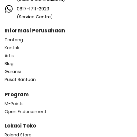
0817-1711-2929
(Service Centre)
Informasi Perusahaan
Tentang
Kontak
Artis
Blog
Garansi
Pusat Bantuan
Program
M-Points
Open Endorsement
Lokasi Toko
Roland Store