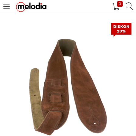
0
MASUK
DAFTAR
DISKON
20%
Selalu Ingat Saya
Masuk
Lupa Password Anda?
Atau
Masuk/Daftar dengan Google