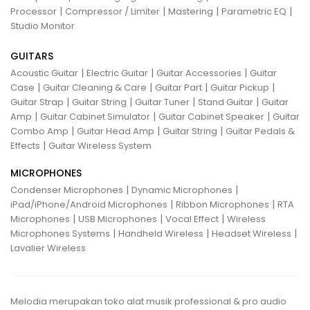
|
|
|
|
Processor
Compressor / Limiter
Mastering
Parametric EQ
Studio Monitor
GUITARS
|
|
|
Acoustic Guitar
Electric Guitar
Guitar Accessories
Guitar
|
|
|
|
Case
Guitar Cleaning & Care
Guitar Part
Guitar Pickup
|
|
|
|
Guitar Strap
Guitar String
Guitar Tuner
Stand Guitar
Guitar
|
|
|
Amp
Guitar Cabinet Simulator
Guitar Cabinet Speaker
Guitar
|
|
|
Combo Amp
Guitar Head Amp
Guitar String
Guitar Pedals &
|
Effects
Guitar Wireless System
MICROPHONES
|
|
Condenser Microphones
Dynamic Microphones
|
|
iPad/iPhone/Android Microphones
Ribbon Microphones
RTA
|
|
|
Microphones
USB Microphones
Vocal Effect
Wireless
|
|
|
Microphones Systems
Handheld Wireless
Headset Wireless
Lavalier Wireless
Melodia merupakan toko alat musik professional & pro audio