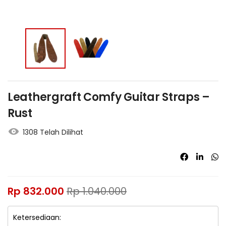
Leathergraft Comfy Guitar Straps –
Rust
1308 Telah Dilihat
Rp
832.000
Rp
1.040.000
Ketersediaan: