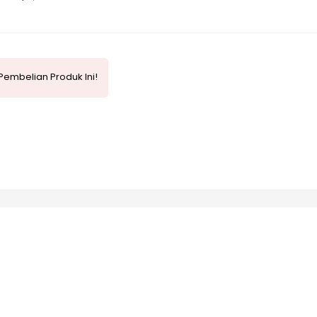
Pembelian Produk Ini!