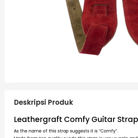
Deskripsi Produk
Leathergraft Comfy Guitar Stra
As the name of this strap suggests it is “Comfy”.