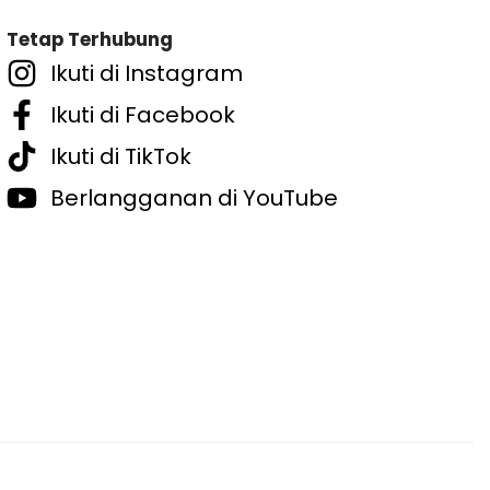
Tetap Terhubung
Ikuti di Instagram
Ikuti di Facebook
Ikuti di TikTok
Berlangganan di YouTube