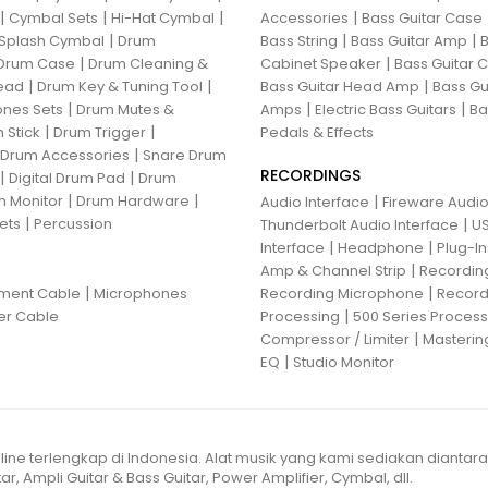
|
|
|
|
Cymbal Sets
Hi-Hat Cymbal
Accessories
Bass Guitar Case
|
|
|
Splash Cymbal
Drum
Bass String
Bass Guitar Amp
B
|
|
Drum Case
Drum Cleaning &
Cabinet Speaker
Bass Guitar
|
|
|
ead
Drum Key & Tuning Tool
Bass Guitar Head Amp
Bass Gu
|
|
|
nes Sets
Drum Mutes &
Amps
Electric Bass Guitars
Ba
|
|
 Stick
Drum Trigger
Pedals & Effects
|
 Drum Accessories
Snare Drum
RECORDINGS
|
|
Digital Drum Pad
Drum
|
|
 Monitor
Drum Hardware
|
Audio Interface
Fireware Audio
|
ets
Percussion
|
Thunderbolt Audio Interface
US
|
|
Interface
Headphone
Plug-I
|
Amp & Channel Strip
Recordin
|
|
ument Cable
Microphones
Recording Microphone
Record
|
er Cable
Processing
500 Series Proces
|
Compressor / Limiter
Masterin
|
EQ
Studio Monitor
line terlengkap di Indonesia. Alat musik yang kami sediakan diantar
ar, Ampli Guitar & Bass Guitar, Power Amplifier, Cymbal, dll.