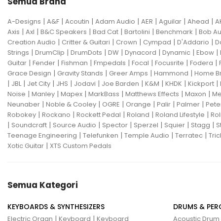
Semua Brand
|
|
|
|
|
|
|
A-Designs
A&F
Acoutin
Adam Audio
AER
Aguilar
Ahead
A
|
|
|
|
|
|
Axis
Axl
B&C Speakers
Bad Cat
Bartolini
Benchmark
Bob Au
|
|
|
|
|
Creation Audio
Critter & Guitari
Crown
Cympad
D'Addario
D
|
|
|
|
|
|
|
Strings
DrumClip
DrumDots
DW
Dynacord
Dynamic
Ebow
|
|
|
|
|
|
|
Guitar
Fender
Fishman
Fmpedals
Focal
Focusrite
Fodera
|
|
|
|
Grace Design
Gravity Stands
Greer Amps
Hammond
Home B
|
|
|
|
|
|
|
|
|
JBL
Jet City
JHS
Jodavi
Joe Barden
K&M
KHDK
Kickport
|
|
|
|
|
|
Noise
Manley
Mapex
MarkBass
Matthews Effects
Maxon
Me
|
|
|
|
|
|
Neunaber
Noble & Cooley
OGRE
Orange
Palir
Palmer
Pete
|
|
|
|
|
Robokey
Rockano
Rockett Pedal
Roland
Roland Lifestyle
Rol
|
|
|
|
|
|
|
Soundcraft
Source Audio
Spector
Sperzel
Squier
Stagg
S
|
|
|
|
Teenage Engineering
Telefunken
Temple Audio
Terratec
Tric
|
Xotic Guitar
XTS Custom Pedals
Semua Kategori
KEYBOARDS & SYNTHESIZERS
DRUMS & PER
|
|
Electric Organ
Keyboard
Keyboard
Acoustic Drum