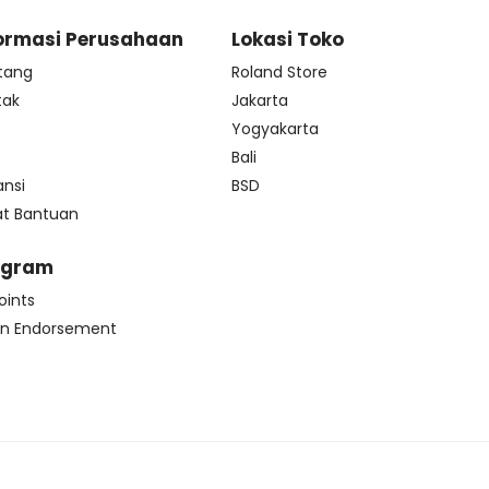
ormasi Perusahaan
Lokasi Toko
tang
Roland Store
tak
Jakarta
s
Yogyakarta
Bali
ansi
BSD
at Bantuan
ogram
oints
n Endorsement