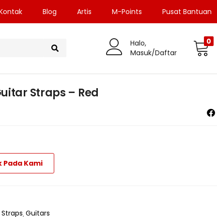
Kontak
Blog
Artis
M-Points
Pusat Bantuan
0
Halo,
Masuk/Daftar
uitar Straps – Red
k Pada Kami
 Straps
Guitars