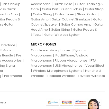
|
|
|
|
Bass Pickup
Accessories
Guitar Case
Guitar Cleaning &
|
|
|
ass Guitar
Care
Guitar Part
Guitar Pickup
Guitar Strap
|
|
|
|
|
 Combo Amp
Guitar String
Guitar Tuner
Stand Guitar
|
|
itar Pedals &
Guitar Amp
Guitar Cabinet Simulator
Guitar
|
|
ss Guitar
Cabinet Speaker
Guitar Combo Amp
Guitar
|
|
Head Amp
Guitar String
Guitar Pedals &
|
Effects
Guitar Wireless System
MICROPHONES
|
 Interface
|
B Audio
Condenser Microphones
Dynamic
|
|
ns Bundle
Pre
Microphones
iPad/iPhone/Android
|
|
|
g Accessories
Microphones
Ribbon Microphones
RTA
|
|
ing Signal
Microphones
USB Microphones
Vocal Effect
|
|
|
sor
Wireless Microphones Systems
Handheld
|
|
|
g
Parametric
Wireless
Headset Wireless
Lavalier Wireless
anya