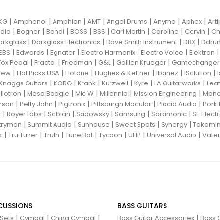
|
|
|
|
|
|
|
KG
Amphenol
Amphion
AMT
Angel Drums
Anymo
Aphex
Art
|
|
|
|
|
|
|
|
dio
Bogner
Bondi
BOSS
BSS
Carl Martin
Caroline
Carvin
Ch
|
|
|
|
arkglass
Darkglass Electronics
Dave Smith Instrument
DBX
Ddru
|
|
|
|
|
EBS
Edwards
Egnater
Electro Harmonix
Electro Voice
Elektron
|
|
|
|
|
Fox Pedal
Fractal
Friedman
G&L
Gallien Krueger
Gamechanger 
|
|
|
|
|
|
rew
Hot Picks USA
Hotone
Hughes & Kettner
Ibanez
ISolution
|
|
|
|
|
|
Knaggs Guitars
KORG
Krank
Kurzweil
Kyre
LA Guitarworks
Leat
|
|
|
|
|
llotron
Mesa Boogie
Mic W
Millennia
Mission Engineering
Mon
|
|
|
|
|
rson
Petty John
Pigtronix
Pittsburgh Modular
Placid Audio
Pork 
|
|
|
|
|
|
i
Royer Labs
Sabian
Sadowsky
Samsung
Saramonic
SE Elect
|
|
|
|
|
trymon
Summit Audio
Sunhouse
Sweet Spots
Synergy
Takami
|
|
|
|
|
|
|
k
Tru Tuner
Truth
Tune Bot
Tycoon
UFIP
Universal Audio
Vater
CUSSIONS
BASS GUITARS
|
|
|
|
 Sets
Cymbal
China Cymbal
Bass Guitar Accessories
Bass G