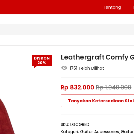
Tentang
Leathergraft Comfy G
DISKON
20%
1751 Telah Dilihat
Rp
832.000
Rp
1.040.000
Tanyakan Ketersediaan Sto
SKU:
LGCGRED
Kategori:
Guitar Accessories
Guitar