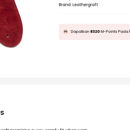
Brand:
Leathergraft
Dapatkan
8320
M-Points Pada 
ps