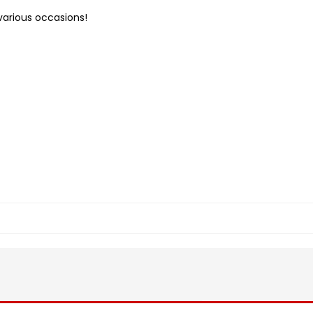
various occasions!