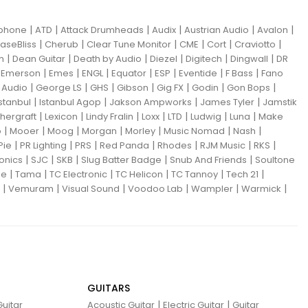
|
|
|
|
|
|
iphone
ATD
Attack Drumheads
Audix
Austrian Audio
Avalon
|
|
|
|
|
|
aseBliss
Cherub
Clear Tune Monitor
CME
Cort
Craviotto
|
|
|
|
|
|
m
Dean Guitar
Death by Audio
Diezel
Digitech
Dingwall
DR
|
|
|
|
|
|
|
|
Emerson
Emes
ENGL
Equator
ESP
Eventide
F Bass
Fano
|
|
|
|
|
|
|
Audio
George LS
GHS
Gibson
Gig FX
Godin
Gon Bops
|
|
|
|
Istanbul
Istanbul Agop
Jakson Ampworks
James Tyler
Jamstik
|
|
|
|
|
|
|
hergraft
Lexicon
Lindy Fralin
Loxx
LTD
Ludwig
Luna
Make
|
|
|
|
|
|
|
o
Mooer
Moog
Morgan
Morley
Music Nomad
Nash
|
|
|
|
|
|
|
Pie
PR Lighting
PRS
Red Panda
Rhodes
RJM Music
RKS
|
|
|
|
|
ronics
SJC
SKB
Slug Batter Badge
Snub And Friends
Soultone
|
|
|
|
|
|
ne
Tama
TC Electronic
TC Helicon
TC Tannoy
Tech 21
|
|
|
|
|
|
Vemuram
Visual Sound
Voodoo Lab
Wampler
Warmick
GUITARS
|
|
uitar
Acoustic Guitar
Electric Guitar
Guitar