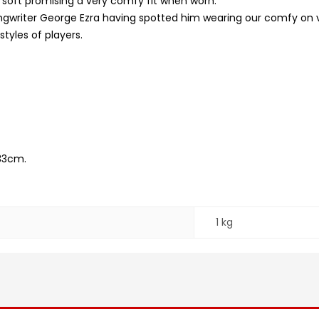
 soft promising a very comfy fit when worn.
ngwriter George Ezra having spotted him wearing our comfy on 
styles of players.
33cm.
1 kg