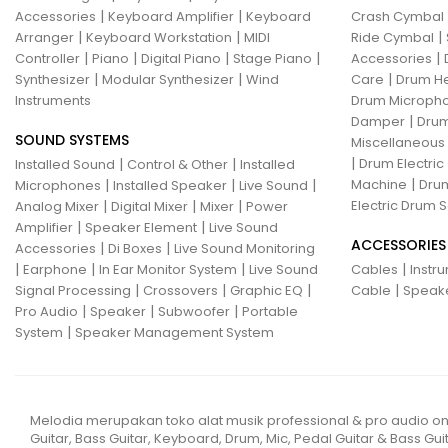
|
|
Accessories
Keyboard Amplifier
Keyboard
Crash Cymbal
|
|
|
Arranger
Keyboard Workstation
MIDI
Ride Cymbal
|
|
|
|
|
Controller
Piano
Digital Piano
Stage Piano
Accessories
|
|
|
Synthesizer
Modular Synthesizer
Wind
Care
Drum H
Instruments
Drum Micropho
|
Damper
Drum
SOUND SYSTEMS
Miscellaneous
|
|
|
Drum Electric
Installed Sound
Control & Other
Installed
|
|
|
|
Machine
Drum
Microphones
Installed Speaker
Live Sound
|
|
|
Electric Drum S
Analog Mixer
Digital Mixer
Mixer
Power
|
|
Amplifier
Speaker Element
Live Sound
ACCESSORIES
|
|
Accessories
Di Boxes
Live Sound Monitoring
|
|
|
|
Earphone
In Ear Monitor System
Live Sound
Cables
Instr
|
|
|
|
Signal Processing
Crossovers
Graphic EQ
Cable
Speak
|
|
|
Pro Audio
Speaker
Subwoofer
Portable
|
System
Speaker Management System
Melodia merupakan toko alat musik professional & pro audio on
Guitar, Bass Guitar, Keyboard, Drum, Mic, Pedal Guitar & Bass Guit