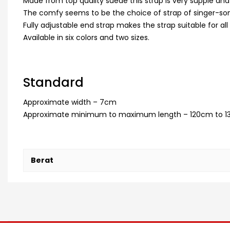
Made from top quality suede this strap is very supple and
The comfy seems to be the choice of strap of singer-so
Fully adjustable end strap makes the strap suitable for all 
Available in six colors and two sizes.
Standard
Approximate width – 7cm
Approximate minimum to maximum length – 120cm to 1
Berat