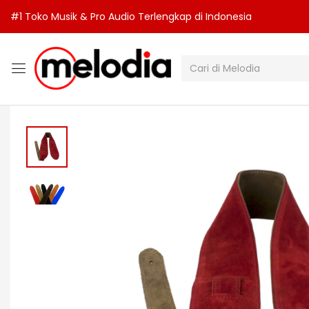
#1 Toko Musik & Pro Audio Terlengkap di Indonesia