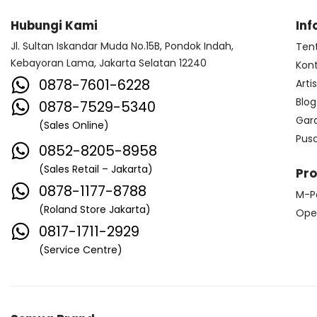
Hubungi Kami
Inf
Jl. Sultan Iskandar Muda No.15B, Pondok Indah,
Ten
Kebayoran Lama, Jakarta Selatan 12240
Kon
0878-7601-6228
Arti
Blog
0878-7529-5340
Gar
(Sales Online)
Pus
0852-8205-8958
(Sales Retail – Jakarta)
Pr
0878-1177-8788
M-P
(Roland Store Jakarta)
Ope
0817-1711-2929
(Service Centre)