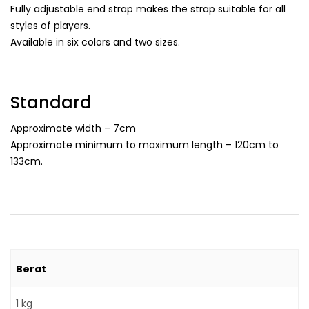
Fully adjustable end strap makes the strap suitable for all
styles of players.
Available in six colors and two sizes.
Standard
Approximate width – 7cm
Approximate minimum to maximum length – 120cm to
133cm.
Berat
1 kg