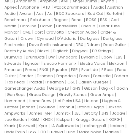
|
|
|
|
|
|
AKG
Amphenol
Amphion
AMT
Angel Drums
Anymo
|
|
|
|
|
Aphex
Artiphone
ATD
Attack Drumheads
Audix
Austrian
|
|
|
|
|
|
|
Audio
Avalon
Axis
Axl
B&C Speakers
Bad Cat
Bartolini
|
|
|
|
|
|
Benchmark
Bob Audio
Bogner
Bondi
BOSS
BSS
Carl
|
|
|
|
|
Martin
Caroline
Carvin
ChaseBliss
Cherub
Clear Tune
|
|
|
|
|
Monitor
CME
Cort
Craviotto
Creation Audio
Critter &
|
|
|
|
|
Guitari
Crown
Cympad
D'Addario
Darkglass
Darkglass
|
|
|
|
|
Electronics
Dave Smith Instrument
DBX
Ddrum
Dean Guitar
|
|
|
|
|
Death by Audio
Diezel
Digitech
Dingwall
DR Strings
|
|
|
|
|
|
|
DrumClip
DrumDots
DW
Dynacord
Dynamic
Ebow
EBS
|
|
|
|
|
Edwards
Egnater
Electro Harmonix
Electro Voice
Elektron
|
|
|
|
|
|
|
Emerson
Emes
ENGL
Equator
ESP
Eventide
F Bass
Fano
|
|
|
|
|
|
Guitar
Fender
Fishman
Fmpedals
Focal
Focusrite
Fodera
|
|
|
|
|
|
Fox Pedal
Fractal
Friedman
G&L
Gallien Krueger
|
|
|
|
|
Gamechanger Audio
George LS
GHS
Gibson
Gig FX
Godin
|
|
|
|
|
Gon Bops
Grace Design
Gravity Stands
Greer Amps
|
|
|
|
Hammond
Home Brew
Hot Picks USA
Hotone
Hughes &
|
|
|
|
|
Kettner
Ibanez
ISolution
Istanbul
Istanbul Agop
Jakson
|
|
|
|
|
|
|
Ampworks
James Tyler
Jamstik
JBL
Jet City
JHS
Jodavi
|
|
|
|
|
|
Joe Barden
K&M
KHDK
Kickport
Knaggs Guitars
KORG
|
|
|
|
|
|
Krank
Kurzweil
Kyre
LA Guitarworks
Leathergraft
Lexicon
|
|
|
|
|
|
|
Lindy Fralin
Loxx
LTD
Ludwig
Luna
Make Noise
Manley