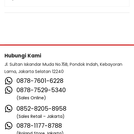
Hubungi Kami
Jl. Sultan Iskandar Muda No.15B, Pondok Indah, Kebayoran
Lama, Jakarta Selatan 12240
0878-7601-6228
0878-7529-5340
(Sales Online)
0852-8205-8958
(Sales Retail – Jakarta)
0878-1177-8788
(Roland Store Jakarta)