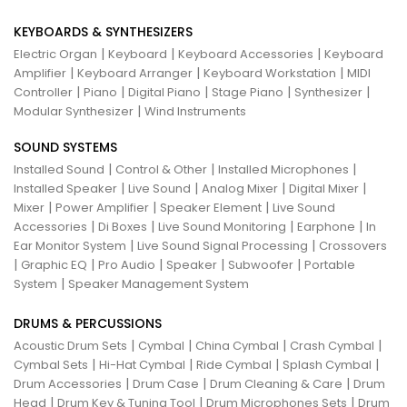
KEYBOARDS & SYNTHESIZERS
|
|
|
Electric Organ
Keyboard
Keyboard Accessories
Keyboard
|
|
|
Amplifier
Keyboard Arranger
Keyboard Workstation
MIDI
|
|
|
|
|
Controller
Piano
Digital Piano
Stage Piano
Synthesizer
|
Modular Synthesizer
Wind Instruments
SOUND SYSTEMS
|
|
|
Installed Sound
Control & Other
Installed Microphones
|
|
|
|
Installed Speaker
Live Sound
Analog Mixer
Digital Mixer
|
|
|
Mixer
Power Amplifier
Speaker Element
Live Sound
|
|
|
|
Accessories
Di Boxes
Live Sound Monitoring
Earphone
In
|
|
Ear Monitor System
Live Sound Signal Processing
Crossovers
|
|
|
|
|
Graphic EQ
Pro Audio
Speaker
Subwoofer
Portable
|
System
Speaker Management System
DRUMS & PERCUSSIONS
|
|
|
|
Acoustic Drum Sets
Cymbal
China Cymbal
Crash Cymbal
|
|
|
|
Cymbal Sets
Hi-Hat Cymbal
Ride Cymbal
Splash Cymbal
|
|
|
Drum Accessories
Drum Case
Drum Cleaning & Care
Drum
|
|
|
Head
Drum Key & Tuning Tool
Drum Microphones Sets
Drum