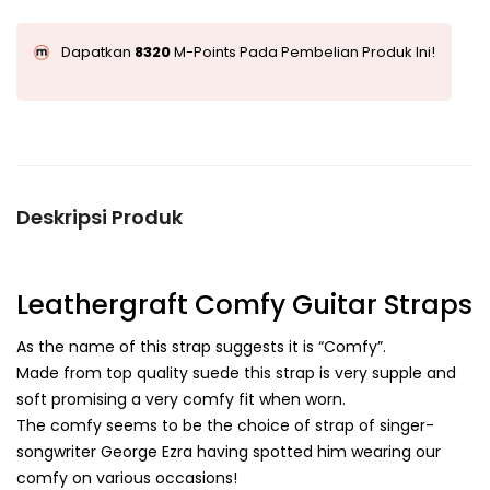
Dapatkan
8320
M-Points Pada Pembelian Produk Ini!
Deskripsi Produk
Leathergraft Comfy Guitar Straps
As the name of this strap suggests it is “Comfy”.
Made from top quality suede this strap is very supple and
soft promising a very comfy fit when worn.
The comfy seems to be the choice of strap of singer-
songwriter George Ezra having spotted him wearing our
comfy on various occasions!