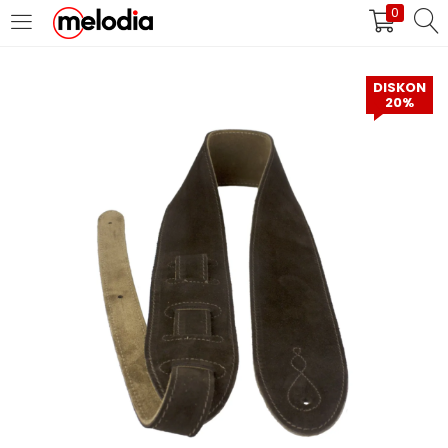
0
MASUK
DAFTAR
DISKON
20%
Selalu Ingat Saya
Masuk
Lupa Password Anda?
Atau
Masuk/Daftar dengan Google