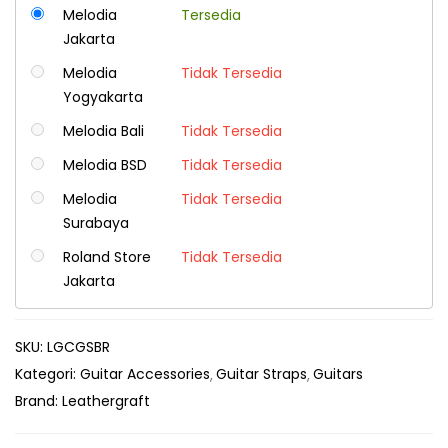
Melodia
Tersedia
Jakarta
Melodia
Tidak Tersedia
Yogyakarta
Melodia Bali
Tidak Tersedia
Melodia BSD
Tidak Tersedia
Melodia
Tidak Tersedia
Surabaya
Roland Store
Tidak Tersedia
Jakarta
SKU:
LGCGSBR
Kategori:
Guitar Accessories
Guitar Straps
Guitars
Brand:
Leathergraft