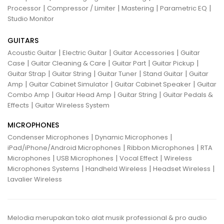
|
|
|
|
Processor
Compressor / Limiter
Mastering
Parametric EQ
Studio Monitor
GUITARS
|
|
|
Acoustic Guitar
Electric Guitar
Guitar Accessories
Guitar
|
|
|
|
Case
Guitar Cleaning & Care
Guitar Part
Guitar Pickup
|
|
|
|
Guitar Strap
Guitar String
Guitar Tuner
Stand Guitar
Guitar
|
|
|
Amp
Guitar Cabinet Simulator
Guitar Cabinet Speaker
Guitar
|
|
|
Combo Amp
Guitar Head Amp
Guitar String
Guitar Pedals &
|
Effects
Guitar Wireless System
MICROPHONES
|
|
Condenser Microphones
Dynamic Microphones
|
|
iPad/iPhone/Android Microphones
Ribbon Microphones
RTA
|
|
|
Microphones
USB Microphones
Vocal Effect
Wireless
|
|
|
Microphones Systems
Handheld Wireless
Headset Wireless
Lavalier Wireless
Melodia merupakan toko alat musik professional & pro audio