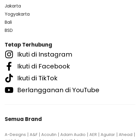
Jakarta
Yogyakarta
Bali
BSD
Tetap Terhubung
Ikuti di Instagram
Ikuti di Facebook
Ikuti di TikTok
Berlangganan di YouTube
Semua Brand
|
|
|
|
|
|
|
A-Designs
A&F
Acoutin
Adam Audio
AER
Aguilar
Ahead