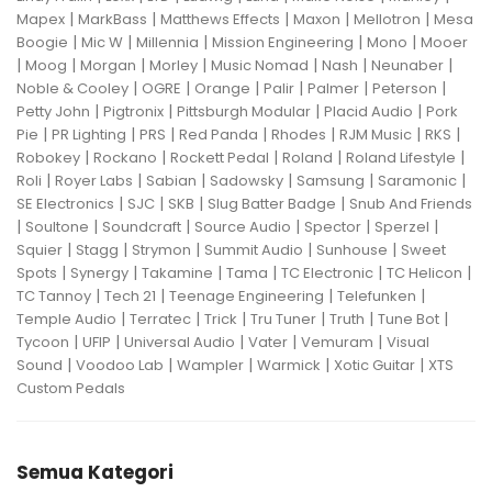
|
|
|
|
|
Mapex
MarkBass
Matthews Effects
Maxon
Mellotron
Mesa
|
|
|
|
|
Boogie
Mic W
Millennia
Mission Engineering
Mono
Mooer
|
|
|
|
|
|
|
Moog
Morgan
Morley
Music Nomad
Nash
Neunaber
|
|
|
|
|
|
Noble & Cooley
OGRE
Orange
Palir
Palmer
Peterson
|
|
|
|
Petty John
Pigtronix
Pittsburgh Modular
Placid Audio
Pork
|
|
|
|
|
|
|
Pie
PR Lighting
PRS
Red Panda
Rhodes
RJM Music
RKS
|
|
|
|
|
Robokey
Rockano
Rockett Pedal
Roland
Roland Lifestyle
|
|
|
|
|
|
Roli
Royer Labs
Sabian
Sadowsky
Samsung
Saramonic
|
|
|
|
SE Electronics
SJC
SKB
Slug Batter Badge
Snub And Friends
|
|
|
|
|
|
Soultone
Soundcraft
Source Audio
Spector
Sperzel
|
|
|
|
|
Squier
Stagg
Strymon
Summit Audio
Sunhouse
Sweet
|
|
|
|
|
|
Spots
Synergy
Takamine
Tama
TC Electronic
TC Helicon
|
|
|
|
TC Tannoy
Tech 21
Teenage Engineering
Telefunken
|
|
|
|
|
|
Temple Audio
Terratec
Trick
Tru Tuner
Truth
Tune Bot
|
|
|
|
|
Tycoon
UFIP
Universal Audio
Vater
Vemuram
Visual
|
|
|
|
|
Sound
Voodoo Lab
Wampler
Warmick
Xotic Guitar
XTS
Custom Pedals
Semua Kategori