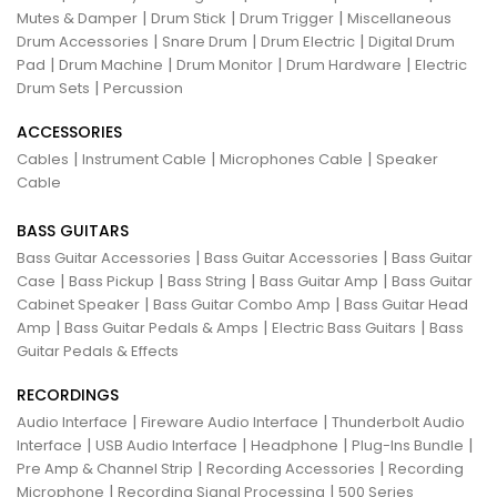
|
|
|
Mutes & Damper
Drum Stick
Drum Trigger
Miscellaneous
|
|
|
Drum Accessories
Snare Drum
Drum Electric
Digital Drum
|
|
|
|
Pad
Drum Machine
Drum Monitor
Drum Hardware
Electric
|
Drum Sets
Percussion
ACCESSORIES
|
|
|
Cables
Instrument Cable
Microphones Cable
Speaker
Cable
BASS GUITARS
|
|
Bass Guitar Accessories
Bass Guitar Accessories
Bass Guitar
|
|
|
|
Case
Bass Pickup
Bass String
Bass Guitar Amp
Bass Guitar
|
|
Cabinet Speaker
Bass Guitar Combo Amp
Bass Guitar Head
|
|
|
Amp
Bass Guitar Pedals & Amps
Electric Bass Guitars
Bass
Guitar Pedals & Effects
RECORDINGS
|
|
Audio Interface
Fireware Audio Interface
Thunderbolt Audio
|
|
|
|
Interface
USB Audio Interface
Headphone
Plug-Ins Bundle
|
|
Pre Amp & Channel Strip
Recording Accessories
Recording
|
|
Microphone
Recording Signal Processing
500 Series