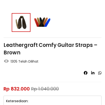
Leathergraft Comfy Guitar Straps –
Brown
1305 Telah Dilihat
Rp
832.000
Rp
1.040.000
Ketersediaan: