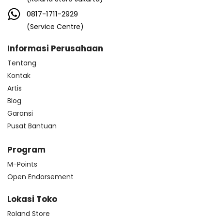
0817-1711-2929
(Service Centre)
Informasi Perusahaan
Tentang
Kontak
Artis
Blog
Garansi
Pusat Bantuan
Program
M-Points
Open Endorsement
Lokasi Toko
Roland Store