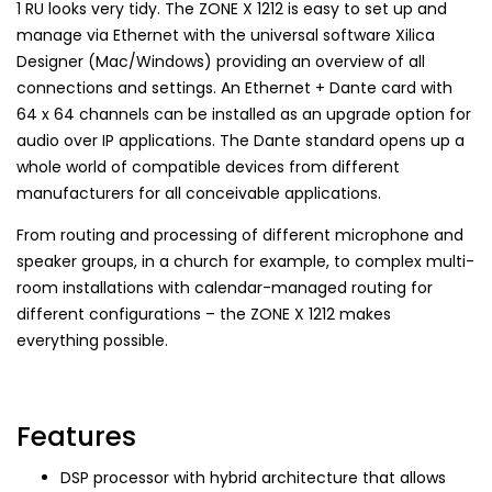
1 RU looks very tidy. The ZONE X 1212 is easy to set up and
manage via Ethernet with the universal software Xilica
Designer (Mac/Windows) providing an overview of all
connections and settings. An Ethernet + Dante card with
64 x 64 channels can be installed as an upgrade option for
audio over IP applications. The Dante standard opens up a
whole world of compatible devices from different
manufacturers for all conceivable applications.
From routing and processing of different microphone and
speaker groups, in a church for example, to complex multi-
room installations with calendar-managed routing for
different configurations – the ZONE X 1212 makes
everything possible.
Features
DSP processor with hybrid architecture that allows