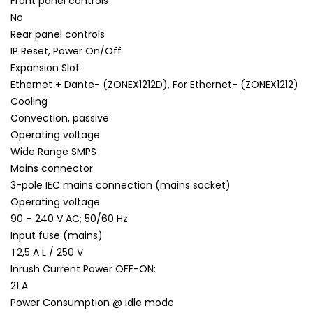
Front panel controls
No
Rear panel controls
IP Reset, Power On/Off
Expansion Slot
Ethernet + Dante- (ZONEX1212D), For Ethernet- (ZONEX1212)
Cooling
Convection, passive
Operating voltage
Wide Range SMPS
Mains connector
3-pole IEC mains connection (mains socket)
Operating voltage
90 – 240 V AC; 50/60 Hz
Input fuse (mains)
T2,5 A L / 250 V
Inrush Current Power OFF-ON:
21 A
Power Consumption @ idle mode