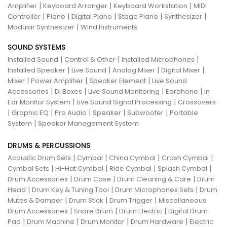
|
|
|
Amplifier
Keyboard Arranger
Keyboard Workstation
MIDI
|
|
|
|
|
Controller
Piano
Digital Piano
Stage Piano
Synthesizer
|
Modular Synthesizer
Wind Instruments
SOUND SYSTEMS
|
|
|
Installed Sound
Control & Other
Installed Microphones
|
|
|
|
Installed Speaker
Live Sound
Analog Mixer
Digital Mixer
|
|
|
Mixer
Power Amplifier
Speaker Element
Live Sound
|
|
|
|
Accessories
Di Boxes
Live Sound Monitoring
Earphone
In
|
|
Ear Monitor System
Live Sound Signal Processing
Crossovers
|
|
|
|
|
Graphic EQ
Pro Audio
Speaker
Subwoofer
Portable
|
System
Speaker Management System
DRUMS & PERCUSSIONS
|
|
|
|
Acoustic Drum Sets
Cymbal
China Cymbal
Crash Cymbal
|
|
|
|
Cymbal Sets
Hi-Hat Cymbal
Ride Cymbal
Splash Cymbal
|
|
|
Drum Accessories
Drum Case
Drum Cleaning & Care
Drum
|
|
|
Head
Drum Key & Tuning Tool
Drum Microphones Sets
Drum
|
|
|
Mutes & Damper
Drum Stick
Drum Trigger
Miscellaneous
|
|
|
Drum Accessories
Snare Drum
Drum Electric
Digital Drum
|
|
|
|
Pad
Drum Machine
Drum Monitor
Drum Hardware
Electric