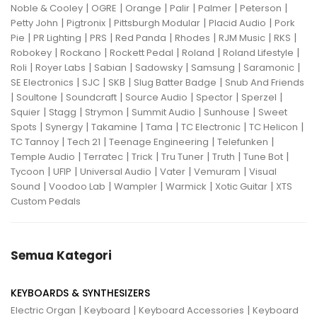
|
|
|
|
|
|
Noble & Cooley
OGRE
Orange
Palir
Palmer
Peterson
|
|
|
|
Petty John
Pigtronix
Pittsburgh Modular
Placid Audio
Pork
|
|
|
|
|
|
|
Pie
PR Lighting
PRS
Red Panda
Rhodes
RJM Music
RKS
|
|
|
|
|
Robokey
Rockano
Rockett Pedal
Roland
Roland Lifestyle
|
|
|
|
|
|
Roli
Royer Labs
Sabian
Sadowsky
Samsung
Saramonic
|
|
|
|
SE Electronics
SJC
SKB
Slug Batter Badge
Snub And Friends
|
|
|
|
|
|
Soultone
Soundcraft
Source Audio
Spector
Sperzel
|
|
|
|
|
Squier
Stagg
Strymon
Summit Audio
Sunhouse
Sweet
|
|
|
|
|
|
Spots
Synergy
Takamine
Tama
TC Electronic
TC Helicon
|
|
|
|
TC Tannoy
Tech 21
Teenage Engineering
Telefunken
|
|
|
|
|
|
Temple Audio
Terratec
Trick
Tru Tuner
Truth
Tune Bot
|
|
|
|
|
Tycoon
UFIP
Universal Audio
Vater
Vemuram
Visual
|
|
|
|
|
Sound
Voodoo Lab
Wampler
Warmick
Xotic Guitar
XTS
Custom Pedals
Semua Kategori
KEYBOARDS & SYNTHESIZERS
|
|
|
Electric Organ
Keyboard
Keyboard Accessories
Keyboard