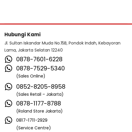
Hubungi Kami
Jl. Sultan Iskandar Muda No.15B, Pondok Indah, Kebayoran
Lama, Jakarta Selatan 12240
0878-7601-6228
0878-7529-5340
(Sales Online)
0852-8205-8958
(Sales Retail – Jakarta)
0878-1177-8788
(Roland Store Jakarta)
0817-1711-2929
(Service Centre)