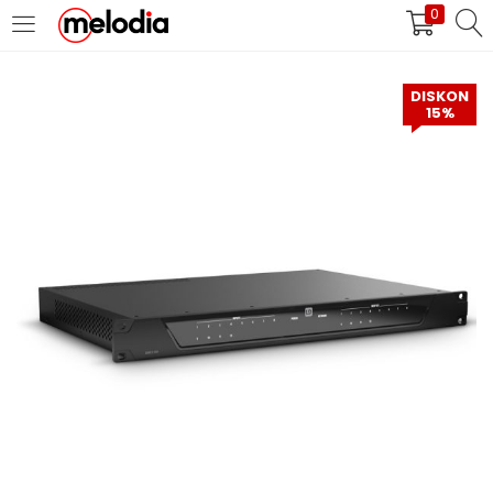
0
MASUK
DAFTAR
DISKON
15%
Selalu Ingat Saya
Masuk
Lupa Password Anda?
Atau
Masuk/Daftar dengan Google