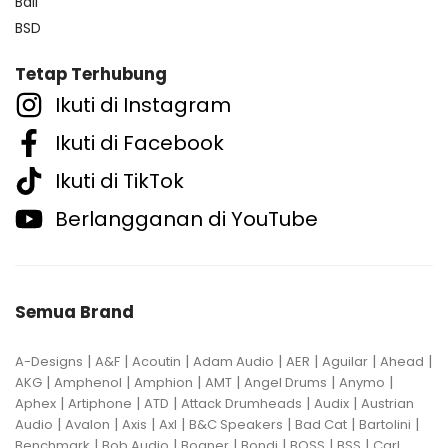
Bali
BSD
Tetap Terhubung
Ikuti di Instagram
Ikuti di Facebook
Ikuti di TikTok
Berlangganan di YouTube
Semua Brand
|
|
|
|
|
|
|
A-Designs
A&F
Acoutin
Adam Audio
AER
Aguilar
Ahead
|
|
|
|
|
|
AKG
Amphenol
Amphion
AMT
Angel Drums
Anymo
|
|
|
|
|
Aphex
Artiphone
ATD
Attack Drumheads
Audix
Austrian
|
|
|
|
|
|
|
Audio
Avalon
Axis
Axl
B&C Speakers
Bad Cat
Bartolini
|
|
|
|
|
|
Benchmark
Bob Audio
Bogner
Bondi
BOSS
BSS
Carl