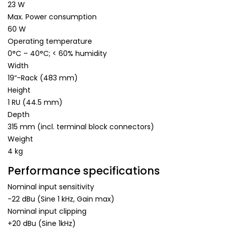
23 W
Max. Power consumption
60 W
Operating temperature
0°C – 40°C; < 60% humidity
Width
19“-Rack (483 mm)
Height
1 RU (44.5 mm)
Depth
315 mm (incl. terminal block connectors)
Weight
4 kg
Performance specifications
Nominal input sensitivity
-22 dBu (Sine 1 kHz, Gain max)
Nominal input clipping
+20 dBu (Sine 1kHz)