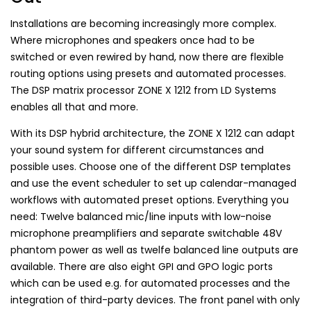
Installations are becoming increasingly more complex.
Where microphones and speakers once had to be
switched or even rewired by hand, now there are flexible
routing options using presets and automated processes.
The DSP matrix processor ZONE X 1212 from LD Systems
enables all that and more.
With its DSP hybrid architecture, the ZONE X 1212 can adapt
your sound system for different circumstances and
possible uses. Choose one of the different DSP templates
and use the event scheduler to set up calendar-managed
workflows with automated preset options. Everything you
need: Twelve balanced mic/line inputs with low-noise
microphone preamplifiers and separate switchable 48V
phantom power as well as twelfe balanced line outputs are
available. There are also eight GPI and GPO logic ports
which can be used e.g. for automated processes and the
integration of third-party devices. The front panel with only