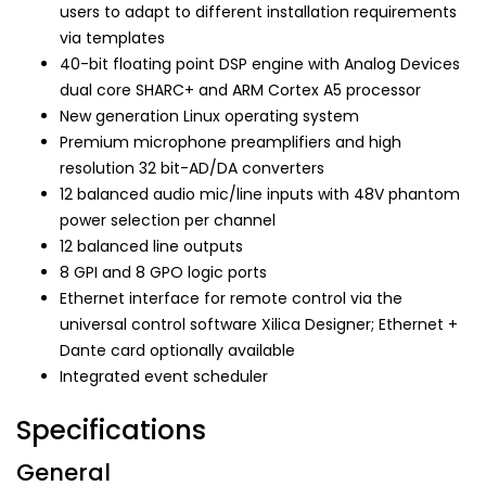
users to adapt to different installation requirements
via templates
40-bit floating point DSP engine with Analog Devices
dual core SHARC+ and ARM Cortex A5 processor
New generation Linux operating system
Premium microphone preamplifiers and high
resolution 32 bit-AD/DA converters
12 balanced audio mic/line inputs with 48V phantom
power selection per channel
12 balanced line outputs
8 GPI and 8 GPO logic ports
Ethernet interface for remote control via the
universal control software Xilica Designer; Ethernet +
Dante card optionally available
Integrated event scheduler
Specifications
General