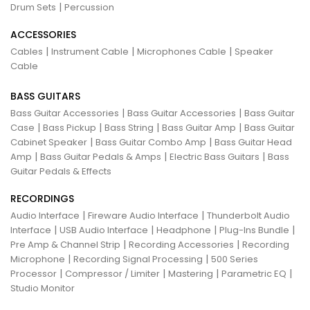
|
Drum Sets
Percussion
ACCESSORIES
|
|
|
Cables
Instrument Cable
Microphones Cable
Speaker
Cable
BASS GUITARS
|
|
Bass Guitar Accessories
Bass Guitar Accessories
Bass Guitar
|
|
|
|
Case
Bass Pickup
Bass String
Bass Guitar Amp
Bass Guitar
|
|
Cabinet Speaker
Bass Guitar Combo Amp
Bass Guitar Head
|
|
|
Amp
Bass Guitar Pedals & Amps
Electric Bass Guitars
Bass
Guitar Pedals & Effects
RECORDINGS
|
|
Audio Interface
Fireware Audio Interface
Thunderbolt Audio
|
|
|
|
Interface
USB Audio Interface
Headphone
Plug-Ins Bundle
|
|
Pre Amp & Channel Strip
Recording Accessories
Recording
|
|
Microphone
Recording Signal Processing
500 Series
|
|
|
|
Processor
Compressor / Limiter
Mastering
Parametric EQ
Studio Monitor