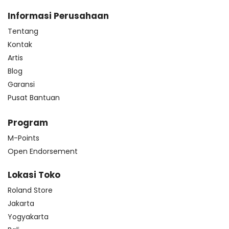
Informasi Perusahaan
Tentang
Kontak
Artis
Blog
Garansi
Pusat Bantuan
Program
M-Points
Open Endorsement
Lokasi Toko
Roland Store
Jakarta
Yogyakarta