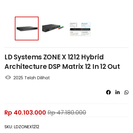
LD Systems ZONE X 1212 Hybrid
Architecture DSP Matrix 12 In 12 Out
2025 Telah Dilihat
Rp
40.103.000
Rp
47.180.000
SKU:
LDZONEX1212