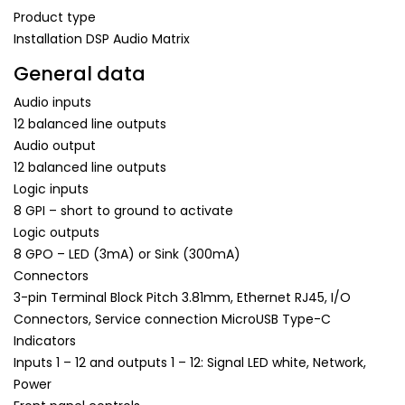
Product type
Installation DSP Audio Matrix
General data
Audio inputs
12 balanced line outputs
Audio output
12 balanced line outputs
Logic inputs
8 GPI – short to ground to activate
Logic outputs
8 GPO – LED (3mA) or Sink (300mA)
Connectors
3-pin Terminal Block Pitch 3.81mm, Ethernet RJ45, I/O
Connectors, Service connection MicroUSB Type-C
Indicators
Inputs 1 – 12 and outputs 1 – 12: Signal LED white, Network,
Power