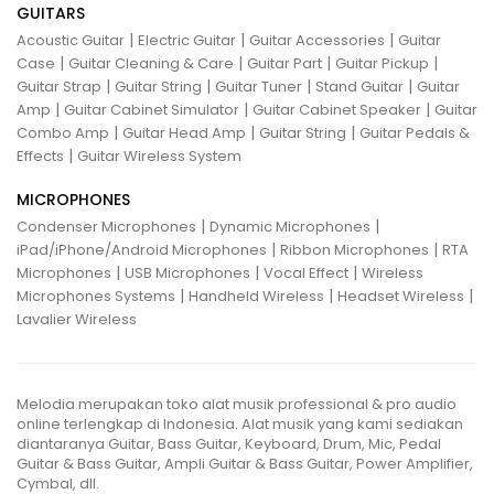
GUITARS
|
|
|
Acoustic Guitar
Electric Guitar
Guitar Accessories
Guitar
|
|
|
|
Case
Guitar Cleaning & Care
Guitar Part
Guitar Pickup
|
|
|
|
Guitar Strap
Guitar String
Guitar Tuner
Stand Guitar
Guitar
|
|
|
Amp
Guitar Cabinet Simulator
Guitar Cabinet Speaker
Guitar
|
|
|
Combo Amp
Guitar Head Amp
Guitar String
Guitar Pedals &
|
Effects
Guitar Wireless System
MICROPHONES
|
|
Condenser Microphones
Dynamic Microphones
|
|
iPad/iPhone/Android Microphones
Ribbon Microphones
RTA
|
|
|
Microphones
USB Microphones
Vocal Effect
Wireless
|
|
|
Microphones Systems
Handheld Wireless
Headset Wireless
Lavalier Wireless
Melodia merupakan toko alat musik professional & pro audio
online terlengkap di Indonesia. Alat musik yang kami sediakan
diantaranya Guitar, Bass Guitar, Keyboard, Drum, Mic, Pedal
Guitar & Bass Guitar, Ampli Guitar & Bass Guitar, Power Amplifier,
Cymbal, dll.