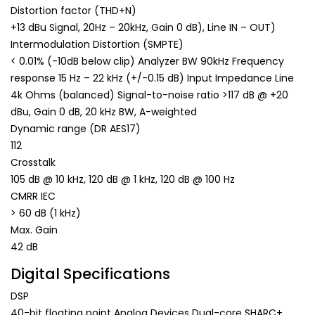
Distortion factor (THD+N)
+13 dBu Signal, 20Hz – 20kHz, Gain 0 dB), Line IN – OUT)
Intermodulation Distortion (SMPTE)
< 0.01% (-10dB below clip) Analyzer BW 90kHz Frequency
response 15 Hz – 22 kHz (+/-0.15 dB) Input Impedance Line
4k Ohms (balanced) Signal-to-noise ratio >117 dB @ +20
dBu, Gain 0 dB, 20 kHz BW, A-weighted
Dynamic range (DR AES17)
112
Crosstalk
105 dB @ 10 kHz, 120 dB @ 1 kHz, 120 dB @ 100 Hz
CMRR IEC
> 60 dB (1 kHz)
Max. Gain
42 dB
Digital Specifications
DSP
40-bit floating point Analog Devices Dual-core SHARC+