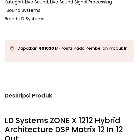
Kategori:
Live Sound
Live Sound Signal Processing
Sound Systems
Brand:
LD Systems
Dapatkan
401030
M-Points Pada Pembelian Produk Ini!
Deskripsi Produk
LD Systems ZONE X 1212 Hybrid
Architecture DSP Matrix 12 In 12
Out