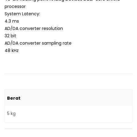
processor
System Latency:
4.3 ms
AD/DA converter resolution
32 bit
AD/DA converter sampling rate
48 kHz
Berat
5 kg