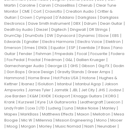
|
|
|
|
|
Martin
Caroline
Carvin
ChaseBliss
Cherub
Clear Tune
|
|
|
|
|
Monitor
CME
Cort
Craviotto
Creation Audio
Critter &
|
|
|
|
|
Guitari
Crown
Cympad
D'Addario
Darkglass
Darkglass
|
|
|
|
|
Electronics
Dave Smith Instrument
DBX
Ddrum
Dean Guitar
|
|
|
|
|
Death by Audio
Diezel
Digitech
Dingwall
DR Strings
|
|
|
|
|
|
|
DrumClip
DrumDots
DW
Dynacord
Dynamic
Ebow
EBS
|
|
|
|
|
Edwards
Egnater
Electro Harmonix
Electro Voice
Elektron
|
|
|
|
|
|
|
Emerson
Emes
ENGL
Equator
ESP
Eventide
F Bass
Fano
|
|
|
|
|
|
Guitar
Fender
Fishman
Fmpedals
Focal
Focusrite
Fodera
|
|
|
|
|
|
Fox Pedal
Fractal
Friedman
G&L
Gallien Krueger
|
|
|
|
|
Gamechanger Audio
George LS
GHS
Gibson
Gig FX
Godin
|
|
|
|
|
Gon Bops
Grace Design
Gravity Stands
Greer Amps
|
|
|
|
Hammond
Home Brew
Hot Picks USA
Hotone
Hughes &
|
|
|
|
|
Kettner
Ibanez
ISolution
Istanbul
Istanbul Agop
Jakson
|
|
|
|
|
|
|
Ampworks
James Tyler
Jamstik
JBL
Jet City
JHS
Jodavi
|
|
|
|
|
|
Joe Barden
K&M
KHDK
Kickport
Knaggs Guitars
KORG
|
|
|
|
|
|
Krank
Kurzweil
Kyre
LA Guitarworks
Leathergraft
Lexicon
|
|
|
|
|
|
|
Lindy Fralin
Loxx
LTD
Ludwig
Luna
Make Noise
Manley
|
|
|
|
|
Mapex
MarkBass
Matthews Effects
Maxon
Mellotron
Mesa
|
|
|
|
|
Boogie
Mic W
Millennia
Mission Engineering
Mono
Mooer
|
|
|
|
|
|
|
Moog
Morgan
Morley
Music Nomad
Nash
Neunaber