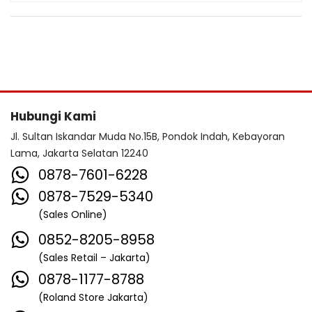
Hubungi Kami
Jl. Sultan Iskandar Muda No.15B, Pondok Indah, Kebayoran
Lama, Jakarta Selatan 12240
0878-7601-6228
0878-7529-5340
(Sales Online)
0852-8205-8958
(Sales Retail – Jakarta)
0878-1177-8788
(Roland Store Jakarta)