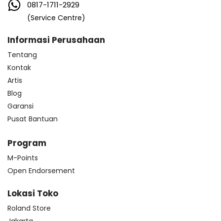
0817-1711-2929
(Service Centre)
Informasi Perusahaan
Tentang
Kontak
Artis
Blog
Garansi
Pusat Bantuan
Program
M-Points
Open Endorsement
Lokasi Toko
Roland Store