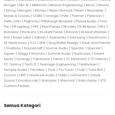
|
|
|
|
|
Boogie
Mic W
Millennia
Mission Engineering
Mono
Mooer
|
|
|
|
|
|
|
Moog
Morgan
Morley
Music Nomad
Nash
Neunaber
|
|
|
|
|
|
Noble & Cooley
OGRE
Orange
Palir
Palmer
Peterson
|
|
|
|
Petty John
Pigtronix
Pittsburgh Modular
Placid Audio
Pork
|
|
|
|
|
|
|
Pie
PR Lighting
PRS
Red Panda
Rhodes
RJM Music
RKS
|
|
|
|
|
Robokey
Rockano
Rockett Pedal
Roland
Roland Lifestyle
|
|
|
|
|
|
Roli
Royer Labs
Sabian
Sadowsky
Samsung
Saramonic
|
|
|
|
SE Electronics
SJC
SKB
Slug Batter Badge
Snub And Friends
|
|
|
|
|
|
Soultone
Soundcraft
Source Audio
Spector
Sperzel
|
|
|
|
|
Squier
Stagg
Strymon
Summit Audio
Sunhouse
Sweet
|
|
|
|
|
|
Spots
Synergy
Takamine
Tama
TC Electronic
TC Helicon
|
|
|
|
TC Tannoy
Tech 21
Teenage Engineering
Telefunken
|
|
|
|
|
|
Temple Audio
Terratec
Trick
Tru Tuner
Truth
Tune Bot
|
|
|
|
|
Tycoon
UFIP
Universal Audio
Vater
Vemuram
Visual
|
|
|
|
|
Sound
Voodoo Lab
Wampler
Warmick
Xotic Guitar
XTS
Custom Pedals
Semua Kategori