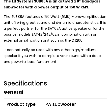
The Ld Systems SUB88A is an active 2 x 8″ bandpass
subwoofer with a power output of 150 W RMS.
The SUB88A features a 150 Watt (RMS) Mono-amplification
unit offering great sound and dynamic characteristics. It is
a perfect partner for the SAT62A active speaker or for the
passive models SAT42/242/62 in combination with an
external amplification unit such as the DJ200.
It can naturally be used with any other high/medium
speaker if you wish to complete your sound with a deep
and powerful bass fundament.
Specifications
General
Product type
PA subwoofer