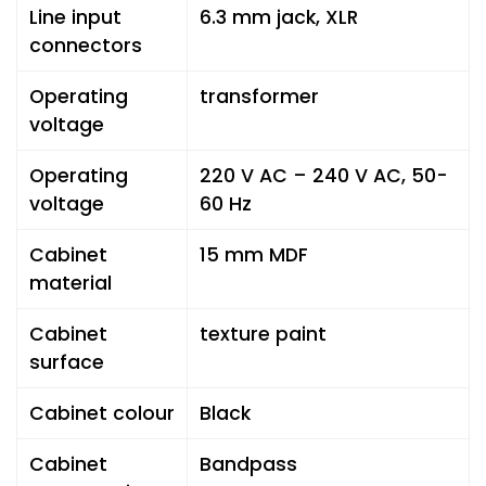
Line input
6.3 mm jack, XLR
connectors
Operating
transformer
voltage
Operating
220 V AC – 240 V AC, 50-
voltage
60 Hz
Cabinet
15 mm MDF
material
Cabinet
texture paint
surface
Cabinet colour
Black
Cabinet
Bandpass