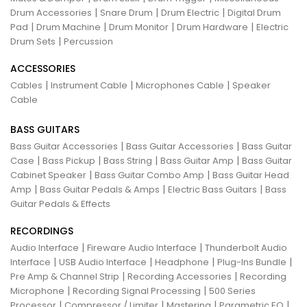
|
|
|
Drum Accessories
Snare Drum
Drum Electric
Digital Drum
|
|
|
|
Pad
Drum Machine
Drum Monitor
Drum Hardware
Electric
|
Drum Sets
Percussion
ACCESSORIES
|
|
|
Cables
Instrument Cable
Microphones Cable
Speaker
Cable
BASS GUITARS
|
|
Bass Guitar Accessories
Bass Guitar Accessories
Bass Guitar
|
|
|
|
Case
Bass Pickup
Bass String
Bass Guitar Amp
Bass Guitar
|
|
Cabinet Speaker
Bass Guitar Combo Amp
Bass Guitar Head
|
|
|
Amp
Bass Guitar Pedals & Amps
Electric Bass Guitars
Bass
Guitar Pedals & Effects
RECORDINGS
|
|
Audio Interface
Fireware Audio Interface
Thunderbolt Audio
|
|
|
|
Interface
USB Audio Interface
Headphone
Plug-Ins Bundle
|
|
Pre Amp & Channel Strip
Recording Accessories
Recording
|
|
Microphone
Recording Signal Processing
500 Series
|
|
|
|
Processor
Compressor / Limiter
Mastering
Parametric EQ