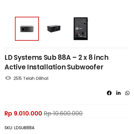
LD Systems Sub 88A – 2 x 8 inch
Active Installation Subwoofer
2515 Telah Dilihat
Rp
9.010.000
Rp
10.600.000
SKU:
LDSUB88A