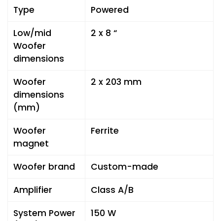
Type
Powered
Low/mid
2 x 8 “
Woofer
dimensions
Woofer
2 x 203 mm
dimensions
(mm)
Woofer
Ferrite
magnet
Woofer brand
Custom-made
Amplifier
Class A/B
System Power
150 W