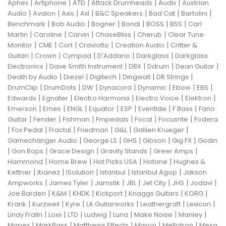
|
|
|
|
|
Aphex
Artiphone
ATD
Attack Drumheads
Audix
Austrian
|
|
|
|
|
|
|
Audio
Avalon
Axis
Axl
B&C Speakers
Bad Cat
Bartolini
|
|
|
|
|
|
Benchmark
Bob Audio
Bogner
Bondi
BOSS
BSS
Carl
|
|
|
|
|
Martin
Caroline
Carvin
ChaseBliss
Cherub
Clear Tune
|
|
|
|
|
Monitor
CME
Cort
Craviotto
Creation Audio
Critter &
|
|
|
|
|
Guitari
Crown
Cympad
D'Addario
Darkglass
Darkglass
|
|
|
|
|
Electronics
Dave Smith Instrument
DBX
Ddrum
Dean Guitar
|
|
|
|
|
Death by Audio
Diezel
Digitech
Dingwall
DR Strings
|
|
|
|
|
|
|
DrumClip
DrumDots
DW
Dynacord
Dynamic
Ebow
EBS
|
|
|
|
|
Edwards
Egnater
Electro Harmonix
Electro Voice
Elektron
|
|
|
|
|
|
|
Emerson
Emes
ENGL
Equator
ESP
Eventide
F Bass
Fano
|
|
|
|
|
|
Guitar
Fender
Fishman
Fmpedals
Focal
Focusrite
Fodera
|
|
|
|
|
|
Fox Pedal
Fractal
Friedman
G&L
Gallien Krueger
|
|
|
|
|
Gamechanger Audio
George LS
GHS
Gibson
Gig FX
Godin
|
|
|
|
|
Gon Bops
Grace Design
Gravity Stands
Greer Amps
|
|
|
|
Hammond
Home Brew
Hot Picks USA
Hotone
Hughes &
|
|
|
|
|
Kettner
Ibanez
ISolution
Istanbul
Istanbul Agop
Jakson
|
|
|
|
|
|
|
Ampworks
James Tyler
Jamstik
JBL
Jet City
JHS
Jodavi
|
|
|
|
|
|
Joe Barden
K&M
KHDK
Kickport
Knaggs Guitars
KORG
|
|
|
|
|
|
Krank
Kurzweil
Kyre
LA Guitarworks
Leathergraft
Lexicon
|
|
|
|
|
|
|
Lindy Fralin
Loxx
LTD
Ludwig
Luna
Make Noise
Manley
|
|
|
|
|
Mapex
MarkBass
Matthews Effects
Maxon
Mellotron
Mesa