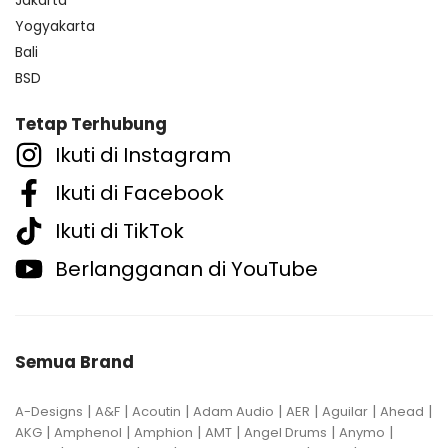
Jakarta
Yogyakarta
Bali
BSD
Tetap Terhubung
Ikuti di Instagram
Ikuti di Facebook
Ikuti di TikTok
Berlangganan di YouTube
Semua Brand
|
|
|
|
|
|
|
A-Designs
A&F
Acoutin
Adam Audio
AER
Aguilar
Ahead
|
|
|
|
|
|
AKG
Amphenol
Amphion
AMT
Angel Drums
Anymo