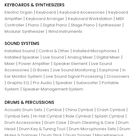
KEYBOARDS & SYNTHESIZERS
|
|
|
Electric Organ
Keyboard
Keyboard Accessories
Keyboard
|
|
|
Amplifier
Keyboard Arranger
Keyboard Workstation
MIDI
|
|
|
|
|
Controller
Piano
Digital Piano
Stage Piano
Synthesizer
|
Modular Synthesizer
Wind Instruments
SOUND SYSTEMS
|
|
|
Installed Sound
Control & Other
Installed Microphones
|
|
|
|
Installed Speaker
Live Sound
Analog Mixer
Digital Mixer
|
|
|
Mixer
Power Amplifier
Speaker Element
Live Sound
|
|
|
|
Accessories
Di Boxes
Live Sound Monitoring
Earphone
In
|
|
Ear Monitor System
Live Sound Signal Processing
Crossovers
|
|
|
|
|
Graphic EQ
Pro Audio
Speaker
Subwoofer
Portable
|
System
Speaker Management System
DRUMS & PERCUSSIONS
|
|
|
|
Acoustic Drum Sets
Cymbal
China Cymbal
Crash Cymbal
|
|
|
|
Cymbal Sets
Hi-Hat Cymbal
Ride Cymbal
Splash Cymbal
|
|
|
Drum Accessories
Drum Case
Drum Cleaning & Care
Drum
|
|
|
Head
Drum Key & Tuning Tool
Drum Microphones Sets
Drum
|
|
|
Mutes & Damper
Drum Stick
Drum Trigger
Miscellaneous