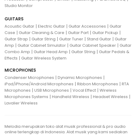
Studio Monitor
GUITARS
|
|
|
Acoustic Guitar
Electric Guitar
Guitar Accessories
Guitar
|
|
|
|
Case
Guitar Cleaning & Care
Guitar Part
Guitar Pickup
|
|
|
|
Guitar Strap
Guitar String
Guitar Tuner
Stand Guitar
Guitar
|
|
|
Amp
Guitar Cabinet Simulator
Guitar Cabinet Speaker
Guitar
|
|
|
Combo Amp
Guitar Head Amp
Guitar String
Guitar Pedals &
|
Effects
Guitar Wireless System
MICROPHONES
|
|
Condenser Microphones
Dynamic Microphones
|
|
iPad/iPhone/Android Microphones
Ribbon Microphones
RTA
|
|
|
Microphones
USB Microphones
Vocal Effect
Wireless
|
|
|
Microphones Systems
Handheld Wireless
Headset Wireless
Lavalier Wireless
Melodia merupakan toko alat musik professional & pro audio
online terlengkap di Indonesia. Alat musik yang kami sediakan