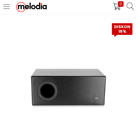
0
MASUK
DAFTAR
DISKON
15%
Selalu Ingat Saya
Masuk
Lupa Password Anda?
Atau
Masuk/Daftar dengan Google