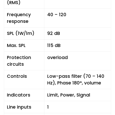
(RMS)
Frequency
40 – 120
response
SPL (1W/1m)
92 dB
Max. SPL
115 dB
Protection
overload
circuits
Controls
Low-pass filter (70 – 140
Hz), Phase 180°, volume
Indicators
Limit, Power, Signal
Line inputs
1