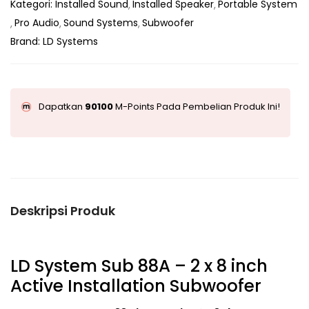
Kategori:
Installed Sound
Installed Speaker
Portable System
Pro Audio
Sound Systems
Subwoofer
Brand:
LD Systems
Dapatkan
90100
M-Points Pada Pembelian Produk Ini!
Deskripsi Produk
LD System Sub 88A – 2 x 8 inch
Active Installation Subwoofer