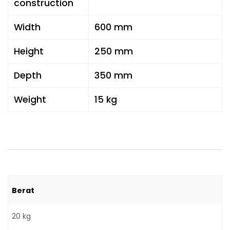
construction
Width
600 mm
Height
250 mm
Depth
350 mm
Weight
15 kg
Berat
20 kg