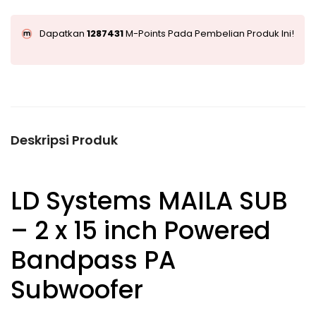
Dapatkan
1287431
M-Points Pada Pembelian Produk Ini!
Deskripsi Produk
LD Systems MAILA SUB
– 2 x 15 inch Powered
Bandpass PA
Subwoofer