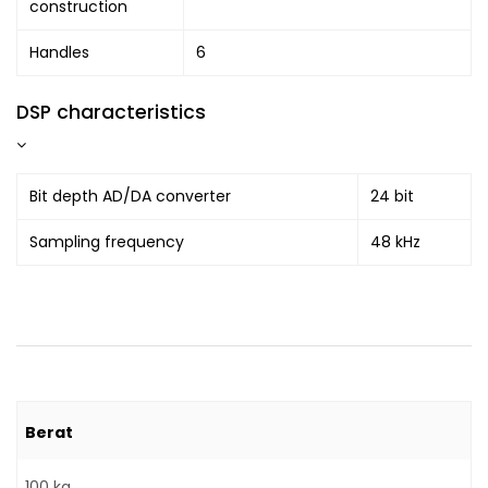
construction
Handles
6
DSP characteristics
Bit depth AD/DA converter
24 bit
Sampling frequency
48 kHz
Berat
100 kg