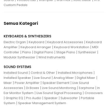
Custom Pedals
Semua Kategori
KEYBOARDS & SYNTHESIZERS
|
|
|
Electric Organ
Keyboard
Keyboard Accessories
Keyboard
|
|
|
Amplifier
Keyboard Arranger
Keyboard Workstation
MIDI
|
|
|
|
|
Controller
Piano
Digital Piano
Stage Piano
Synthesizer
|
Modular Synthesizer
Wind Instruments
SOUND SYSTEMS
|
|
|
Installed Sound
Control & Other
Installed Microphones
|
|
|
|
Installed Speaker
Live Sound
Analog Mixer
Digital Mixer
|
|
|
Mixer
Power Amplifier
Speaker Element
Live Sound
|
|
|
|
Accessories
Di Boxes
Live Sound Monitoring
Earphone
In
|
|
Ear Monitor System
Live Sound Signal Processing
Crossovers
|
|
|
|
|
Graphic EQ
Pro Audio
Speaker
Subwoofer
Portable
|
System
Speaker Management System