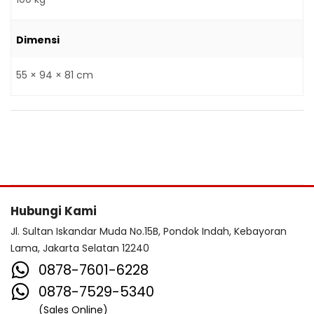
Dimensi
55 × 94 × 81 cm
Hubungi Kami
Jl. Sultan Iskandar Muda No.15B, Pondok Indah, Kebayoran
Lama, Jakarta Selatan 12240
0878-7601-6228
0878-7529-5340
(Sales Online)