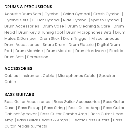
DRUMS & PERCUSSIONS
|
|
|
|
Acoustic Drum Sets
Cymbal
China Cymbal
Crash Cymbal
|
|
|
|
Cymbal Sets
Hi-Hat Cymbal
Ride Cymbal
Splash Cymbal
|
|
|
Drum Accessories
Drum Case
Drum Cleaning & Care
Drum
|
|
|
Head
Drum Key & Tuning Tool
Drum Microphones Sets
Drum
|
|
|
Mutes & Damper
Drum Stick
Drum Trigger
Miscellaneous
|
|
|
Drum Accessories
Snare Drum
Drum Electric
Digital Drum
|
|
|
|
Pad
Drum Machine
Drum Monitor
Drum Hardware
Electric
|
Drum Sets
Percussion
ACCESSORIES
|
|
|
Cables
Instrument Cable
Microphones Cable
Speaker
Cable
BASS GUITARS
|
|
Bass Guitar Accessories
Bass Guitar Accessories
Bass Guitar
|
|
|
|
Case
Bass Pickup
Bass String
Bass Guitar Amp
Bass Guitar
|
|
Cabinet Speaker
Bass Guitar Combo Amp
Bass Guitar Head
|
|
|
Amp
Bass Guitar Pedals & Amps
Electric Bass Guitars
Bass
Guitar Pedals & Effects