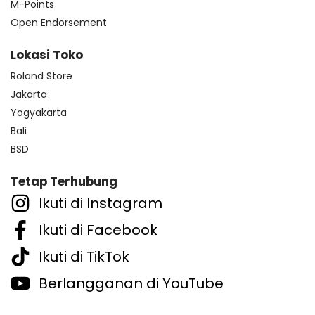
M-Points
Open Endorsement
Lokasi Toko
Roland Store
Jakarta
Yogyakarta
Bali
BSD
Tetap Terhubung
Ikuti di Instagram
Ikuti di Facebook
Ikuti di TikTok
Berlangganan di YouTube