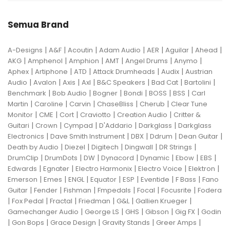
Semua Brand
|
|
|
|
|
|
|
A-Designs
A&F
Acoutin
Adam Audio
AER
Aguilar
Ahead
|
|
|
|
|
|
AKG
Amphenol
Amphion
AMT
Angel Drums
Anymo
|
|
|
|
|
Aphex
Artiphone
ATD
Attack Drumheads
Audix
Austrian
|
|
|
|
|
|
|
Audio
Avalon
Axis
Axl
B&C Speakers
Bad Cat
Bartolini
|
|
|
|
|
|
Benchmark
Bob Audio
Bogner
Bondi
BOSS
BSS
Carl
|
|
|
|
|
Martin
Caroline
Carvin
ChaseBliss
Cherub
Clear Tune
|
|
|
|
|
Monitor
CME
Cort
Craviotto
Creation Audio
Critter &
|
|
|
|
|
Guitari
Crown
Cympad
D'Addario
Darkglass
Darkglass
|
|
|
|
|
Electronics
Dave Smith Instrument
DBX
Ddrum
Dean Guitar
|
|
|
|
|
Death by Audio
Diezel
Digitech
Dingwall
DR Strings
|
|
|
|
|
|
|
DrumClip
DrumDots
DW
Dynacord
Dynamic
Ebow
EBS
|
|
|
|
|
Edwards
Egnater
Electro Harmonix
Electro Voice
Elektron
|
|
|
|
|
|
|
Emerson
Emes
ENGL
Equator
ESP
Eventide
F Bass
Fano
|
|
|
|
|
|
Guitar
Fender
Fishman
Fmpedals
Focal
Focusrite
Fodera
|
|
|
|
|
|
Fox Pedal
Fractal
Friedman
G&L
Gallien Krueger
|
|
|
|
|
Gamechanger Audio
George LS
GHS
Gibson
Gig FX
Godin
|
|
|
|
|
Gon Bops
Grace Design
Gravity Stands
Greer Amps