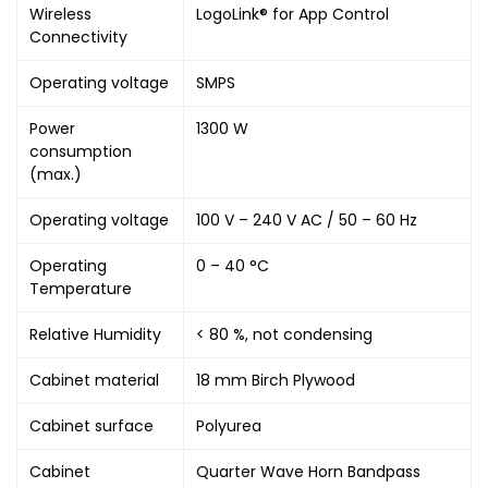
Wireless
LogoLink® for App Control
Connectivity
Operating voltage
SMPS
Power
1300 W
consumption
(max.)
Operating voltage
100 V – 240 V AC / 50 – 60 Hz
Operating
0 – 40 °C
Temperature
Relative Humidity
< 80 %, not condensing
Cabinet material
18 mm Birch Plywood
Cabinet surface
Polyurea
Cabinet
Quarter Wave Horn Bandpass