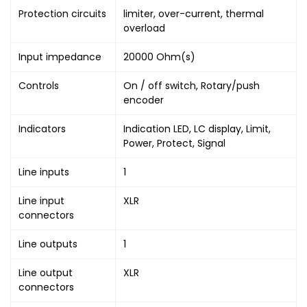
Protection circuits
limiter, over-current, thermal
overload
Input impedance
20000 Ohm(s)
Controls
On / off switch, Rotary/push
encoder
Indicators
Indication LED, LC display, Limit,
Power, Protect, Signal
Line inputs
1
Line input
XLR
connectors
Line outputs
1
Line output
XLR
connectors