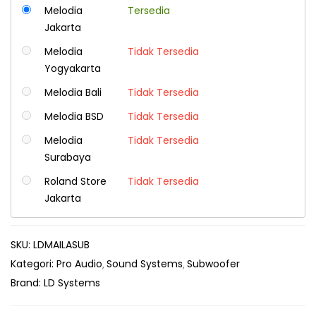
Melodia
Tersedia
Jakarta
Melodia
Tidak Tersedia
Yogyakarta
Melodia Bali
Tidak Tersedia
Melodia BSD
Tidak Tersedia
Melodia
Tidak Tersedia
Surabaya
Roland Store
Tidak Tersedia
Jakarta
SKU:
LDMAILASUB
Kategori:
Pro Audio
Sound Systems
Subwoofer
Brand:
LD Systems