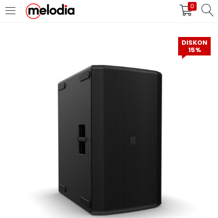
0
MASUK
DAFTAR
DISKON
15%
Selalu Ingat Saya
Masuk
Lupa Password Anda?
Atau
Masuk/Daftar dengan Google