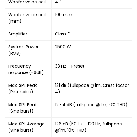
Woofer voice coil
4 “
Woofer voice coil
100 mm
(mm)
Amplifier
Class D
System Power
2500 W
(RMS)
Frequency
33 Hz – Preset
response (-6dB)
Max. SPL Peak
131 dB (fullspace @1m, Crest factor
(Pink noise)
4)
Max. SPL Peak
127.4 dB (fullspace @1m, 10% THD)
(Sine burst)
Max. SPL Average
126 dB (50 Hz – 120 Hz, fullspace
(Sine burst)
@1m, 10% THD)