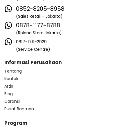
0852-8205-8958
(Sales Retail – Jakarta)
0878-1177-8788
(Roland Store Jakarta)
0817-1711-2929
(Service Centre)
Informasi Perusahaan
Tentang
Kontak
Artis
Blog
Garansi
Pusat Bantuan
Program