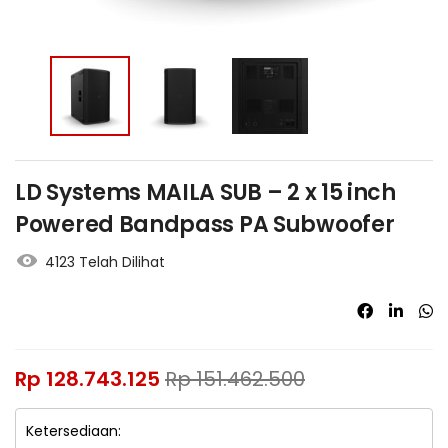
LD Systems MAILA SUB – 2 x 15 inch
Powered Bandpass PA Subwoofer
4123 Telah Dilihat
Rp
128.743.125
Rp
151.462.500
Ketersediaan: