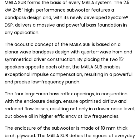
MAILA SUB forms the basis of every MAILA system. The 2.5
kW 2×15” high-performance subwoofer features a
bandpass design and, with its newly developed SysCore®
DSP, delivers a massive and powerful bass foundation in
any application.
The acoustic concept of the MAILA SUB is based on a
planar wave bandpass design with quarter-wave horn and
symmetrical driver construction. By placing the two 15”
speakers opposite each other, the MAILA SUB enables
exceptional impulse compensation, resulting in a powerful
and precise low-frequency punch.
The four large-area bass reflex openings, in conjunction
with the enclosure design, ensure optimised airflow and
reduced flow losses, resulting not only in a lower noise level,
but above all in higher efficiency at low frequencies.
The enclosure of the subwoofer is made of 18 mm thick
birch plywood. The MAILA SUB defies the rigours of everyday