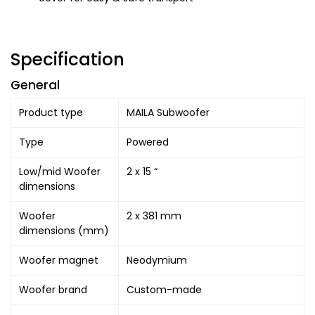
Specification
General
Product type
MAILA Subwoofer
Type
Powered
Low/mid Woofer
2 x 15 “
dimensions
Woofer
2 x 381 mm
dimensions (mm)
Woofer magnet
Neodymium
Woofer brand
Custom-made