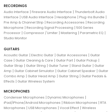
RECORDINGS
|
|
Audio Interface
Fireware Audio Interface
Thunderbolt Audio
|
|
|
|
Interface
USB Audio Interface
Headphone
Plug-Ins Bundle
|
|
Pre Amp & Channel Strip
Recording Accessories
Recording
|
|
Microphone
Recording Signal Processing
500 Series
|
|
|
|
Processor
Compressor / Limiter
Mastering
Parametric EQ
Studio Monitor
GUITARS
|
|
|
Acoustic Guitar
Electric Guitar
Guitar Accessories
Guitar
|
|
|
|
Case
Guitar Cleaning & Care
Guitar Part
Guitar Pickup
|
|
|
|
Guitar Strap
Guitar String
Guitar Tuner
Stand Guitar
Guitar
|
|
|
Amp
Guitar Cabinet Simulator
Guitar Cabinet Speaker
Guitar
|
|
|
Combo Amp
Guitar Head Amp
Guitar String
Guitar Pedals &
|
Effects
Guitar Wireless System
MICROPHONES
|
|
Condenser Microphones
Dynamic Microphones
|
|
iPad/iPhone/Android Microphones
Ribbon Microphones
RTA
|
|
|
Microphones
USB Microphones
Vocal Effect
Wireless