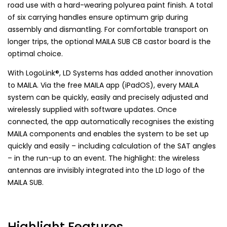
road use with a hard-wearing polyurea paint finish. A total
of six carrying handles ensure optimum grip during
assembly and dismantling. For comfortable transport on
longer trips, the optional MAILA SUB CB castor board is the
optimal choice.
With LogoLink®, LD Systems has added another innovation
to MAILA. Via the free MAILA app (iPadOS), every MAILA
system can be quickly, easily and precisely adjusted and
wirelessly supplied with software updates. Once
connected, the app automatically recognises the existing
MAILA components and enables the system to be set up
quickly and easily – including calculation of the SAT angles
– in the run-up to an event. The highlight: the wireless
antennas are invisibly integrated into the LD logo of the
MAILA SUB.
Highlight Features