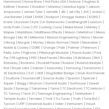
|
|
|
|
Hammond
Home Brew
Hot Picks USA
Hotone
Hughes &
|
|
|
|
|
Kettner
Ibanez
ISolution
Istanbul
Istanbul Agop
Jakson
|
|
|
|
|
|
|
Ampworks
James Tyler
Jamstik
JBL
Jet City
JHS
Jodavi
|
|
|
|
|
|
Joe Barden
K&M
KHDK
Kickport
Knaggs Guitars
KORG
|
|
|
|
|
|
Krank
Kurzweil
Kyre
LA Guitarworks
Leathergraft
Lexicon
|
|
|
|
|
|
|
Lindy Fralin
Loxx
LTD
Ludwig
Luna
Make Noise
Manley
|
|
|
|
|
Mapex
MarkBass
Matthews Effects
Maxon
Mellotron
Mesa
|
|
|
|
|
Boogie
Mic W
Millennia
Mission Engineering
Mono
Mooer
|
|
|
|
|
|
|
Moog
Morgan
Morley
Music Nomad
Nash
Neunaber
|
|
|
|
|
|
Noble & Cooley
OGRE
Orange
Palir
Palmer
Peterson
|
|
|
|
Petty John
Pigtronix
Pittsburgh Modular
Placid Audio
Pork
|
|
|
|
|
|
|
Pie
PR Lighting
PRS
Red Panda
Rhodes
RJM Music
RKS
|
|
|
|
|
Robokey
Rockano
Rockett Pedal
Roland
Roland Lifestyle
|
|
|
|
|
|
Roli
Royer Labs
Sabian
Sadowsky
Samsung
Saramonic
|
|
|
|
SE Electronics
SJC
SKB
Slug Batter Badge
Snub And Friends
|
|
|
|
|
|
Soultone
Soundcraft
Source Audio
Spector
Sperzel
|
|
|
|
|
Squier
Stagg
Strymon
Summit Audio
Sunhouse
Sweet
|
|
|
|
|
|
Spots
Synergy
Takamine
Tama
TC Electronic
TC Helicon
|
|
|
|
TC Tannoy
Tech 21
Teenage Engineering
Telefunken
|
|
|
|
|
|
Temple Audio
Terratec
Trick
Tru Tuner
Truth
Tune Bot
|
|
|
|
|
Tycoon
UFIP
Universal Audio
Vater
Vemuram
Visual
|
|
|
|
|
Sound
Voodoo Lab
Wampler
Warmick
Xotic Guitar
XTS