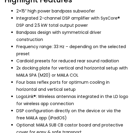
2×15” high power bandpass subwoofer
Integrated 2-channel DSP amplifier with SysCore®
DSP and 2.5 kW total output power
Bandpass design with symmetrical driver
construction
Frequency range: 33 Hz – depending on the selected
preset
Cardioid presets for reduced rear sound radiation
2x docking plate for vertical and horizontal setup with
MAILA SPA (M20) or MAILA COL
Four bass reflex ports for optimum cooling in
horizontal and vertical setup
LogoLink®: Wireless antennas integrated in the LD logo
for wireless app connection
DSP configuration directly on the device or via the
free MAILA app (iPadOS)
Optional: MAILA SUB CB castor board and protective
cover for easy & safe transport