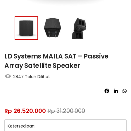
LD Systems MAILA SAT – Passive
Array Satellite Speaker
2847 Telah Dilihat
Rp
26.520.000
Rp
31.200.000
Ketersediaan: