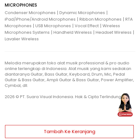
MICROPHONES
|
|
Condenser Microphones
Dynamic Microphones
|
|
iPad/iPhone/Android Microphones
Ribbon Microphones
RTA
|
|
|
Microphones
USB Microphones
Vocal Effect
Wireless
|
|
|
Microphones Systems
Handheld Wireless
Headset Wireless
Lavalier Wireless
Melodia merupakan toko alat musik professional & pro audio
online terlengkap di Indonesia. Alat musik yang kami sediakan
diantaranya Guitar, Bass Guitar, Keyboard, Drum, Mic, Pedal
Guitar & Bass Guitar, Ampli Guitar & Bass Guitar, Power Amplifier,
Cymbal, dll.
2026 © PT. Suara Visual Indonesia. Hak & Cipta Terlindungi.
Tambah Ke Keranjang