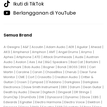
Ikuti di TikTok
Berlangganan di YouTube
Semua Brand
|
|
|
|
|
|
|
A-Designs
A&F
Acoutin
Adam Audio
AER
Aguilar
Ahead
|
|
|
|
|
|
AKG
Amphenol
Amphion
AMT
Angel Drums
Anymo
|
|
|
|
|
Aphex
Artiphone
ATD
Attack Drumheads
Audix
Austrian
|
|
|
|
|
|
|
Audio
Avalon
Axis
Axl
B&C Speakers
Bad Cat
Bartolini
|
|
|
|
|
|
Benchmark
Bob Audio
Bogner
Bondi
BOSS
BSS
Carl
|
|
|
|
|
Martin
Caroline
Carvin
ChaseBliss
Cherub
Clear Tune
|
|
|
|
|
Monitor
CME
Cort
Craviotto
Creation Audio
Critter &
|
|
|
|
|
Guitari
Crown
Cympad
D'Addario
Darkglass
Darkglass
|
|
|
|
|
Electronics
Dave Smith Instrument
DBX
Ddrum
Dean Guitar
|
|
|
|
|
Death by Audio
Diezel
Digitech
Dingwall
DR Strings
|
|
|
|
|
|
|
DrumClip
DrumDots
DW
Dynacord
Dynamic
Ebow
EBS
|
|
|
|
|
Edwards
Egnater
Electro Harmonix
Electro Voice
Elektron
|
|
|
|
|
|
|