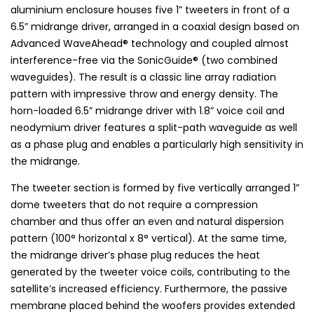
aluminium enclosure houses five 1” tweeters in front of a
6.5” midrange driver, arranged in a coaxial design based on
Advanced WaveAhead® technology and coupled almost
interference-free via the SonicGuide® (two combined
waveguides). The result is a classic line array radiation
pattern with impressive throw and energy density. The
horn-loaded 6.5” midrange driver with 1.8” voice coil and
neodymium driver features a split-path waveguide as well
as a phase plug and enables a particularly high sensitivity in
the midrange.
The tweeter section is formed by five vertically arranged 1”
dome tweeters that do not require a compression
chamber and thus offer an even and natural dispersion
pattern (100° horizontal x 8° vertical). At the same time,
the midrange driver’s phase plug reduces the heat
generated by the tweeter voice coils, contributing to the
satellite’s increased efficiency. Furthermore, the passive
membrane placed behind the woofers provides extended