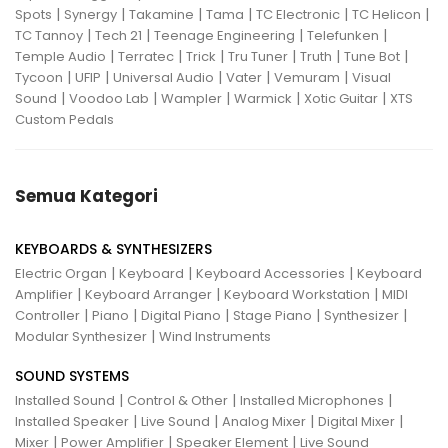
|
|
|
|
|
|
Spots
Synergy
Takamine
Tama
TC Electronic
TC Helicon
|
|
|
|
TC Tannoy
Tech 21
Teenage Engineering
Telefunken
|
|
|
|
|
|
Temple Audio
Terratec
Trick
Tru Tuner
Truth
Tune Bot
|
|
|
|
|
Tycoon
UFIP
Universal Audio
Vater
Vemuram
Visual
|
|
|
|
|
Sound
Voodoo Lab
Wampler
Warmick
Xotic Guitar
XTS
Custom Pedals
Semua Kategori
KEYBOARDS & SYNTHESIZERS
|
|
|
Electric Organ
Keyboard
Keyboard Accessories
Keyboard
|
|
|
Amplifier
Keyboard Arranger
Keyboard Workstation
MIDI
|
|
|
|
|
Controller
Piano
Digital Piano
Stage Piano
Synthesizer
|
Modular Synthesizer
Wind Instruments
SOUND SYSTEMS
|
|
|
Installed Sound
Control & Other
Installed Microphones
|
|
|
|
Installed Speaker
Live Sound
Analog Mixer
Digital Mixer
|
|
|
Mixer
Power Amplifier
Speaker Element
Live Sound