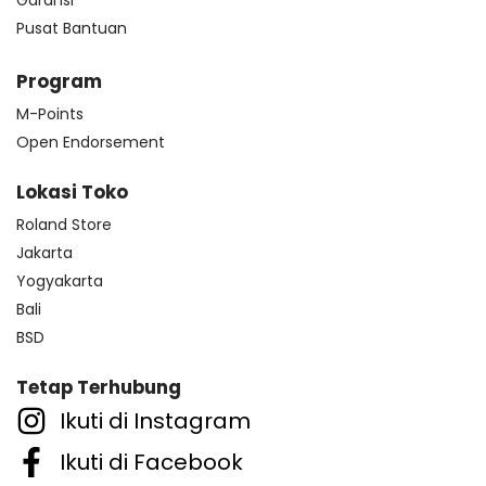
Pusat Bantuan
Program
M-Points
Open Endorsement
Lokasi Toko
Roland Store
Jakarta
Yogyakarta
Bali
BSD
Tetap Terhubung
Ikuti di Instagram
Ikuti di Facebook