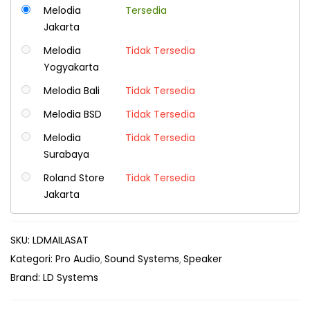
Melodia
Tersedia
Jakarta
Melodia
Tidak Tersedia
Yogyakarta
Melodia Bali
Tidak Tersedia
Melodia BSD
Tidak Tersedia
Melodia
Tidak Tersedia
Surabaya
Roland Store
Tidak Tersedia
Jakarta
SKU:
LDMAILASAT
Kategori:
Pro Audio
Sound Systems
Speaker
Brand:
LD Systems