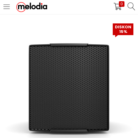
0
MASUK
DAFTAR
DISKON
15%
Selalu Ingat Saya
Masuk
Lupa Password Anda?
Atau
Masuk/Daftar dengan Google