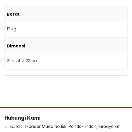
Berat
12 kg
Dimensi
21 × 24 × 23 cm
Hubungi Kami
Jl. Sultan Iskandar Muda No.15B, Pondok Indah, Kebayoran