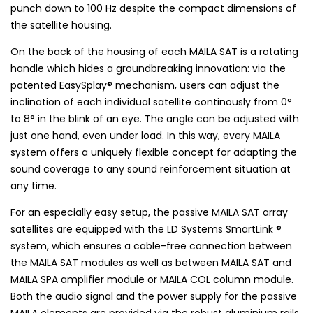
punch down to 100 Hz despite the compact dimensions of
the satellite housing.
On the back of the housing of each MAILA SAT is a rotating
handle which hides a groundbreaking innovation: via the
patented EasySplay® mechanism, users can adjust the
inclination of each individual satellite continously from 0°
to 8° in the blink of an eye. The angle can be adjusted with
just one hand, even under load. In this way, every MAILA
system offers a uniquely flexible concept for adapting the
sound coverage to any sound reinforcement situation at
any time.
For an especially easy setup, the passive MAILA SAT array
satellites are equipped with the LD Systems SmartLink ®
system, which ensures a cable-free connection between
the MAILA SAT modules as well as between MAILA SAT and
MAILA SPA amplifier module or MAILA COL column module.
Both the audio signal and the power supply for the passive
MAILA elements are provided via the robust aluminium rails.