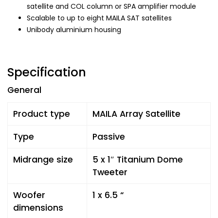
satellite and COL column or SPA amplifier module
Scalable to up to eight MAILA SAT satellites
Unibody aluminium housing
Specification
General
Product type
MAILA Array Satellite
Type
Passive
Midrange size
5 x 1″ Titanium Dome
Tweeter
Woofer
1 x 6.5 “
dimensions