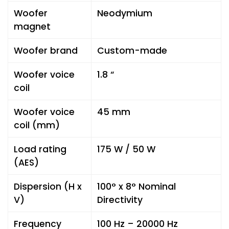
Woofer
Neodymium
magnet
Woofer brand
Custom-made
Woofer voice
1.8 “
coil
Woofer voice
45 mm
coil (mm)
Load rating
175 W / 50 W
(AES)
Dispersion (H x
100° x 8° Nominal
V)
Directivity
Frequency
100 Hz – 20000 Hz