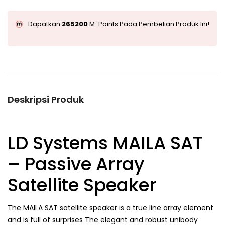
Dapatkan
265200
M-Points Pada Pembelian Produk Ini!
Deskripsi Produk
LD Systems MAILA SAT
– Passive Array
Satellite Speaker
The MAILA SAT satellite speaker is a true line array element
and is full of surprises The elegant and robust unibody