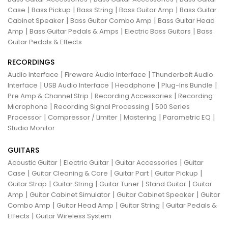
|
|
|
|
Case
Bass Pickup
Bass String
Bass Guitar Amp
Bass Guitar
|
|
Cabinet Speaker
Bass Guitar Combo Amp
Bass Guitar Head
|
|
|
Amp
Bass Guitar Pedals & Amps
Electric Bass Guitars
Bass
Guitar Pedals & Effects
RECORDINGS
|
|
Audio Interface
Fireware Audio Interface
Thunderbolt Audio
|
|
|
|
Interface
USB Audio Interface
Headphone
Plug-Ins Bundle
|
|
Pre Amp & Channel Strip
Recording Accessories
Recording
|
|
Microphone
Recording Signal Processing
500 Series
|
|
|
|
Processor
Compressor / Limiter
Mastering
Parametric EQ
Studio Monitor
GUITARS
|
|
|
Acoustic Guitar
Electric Guitar
Guitar Accessories
Guitar
|
|
|
|
Case
Guitar Cleaning & Care
Guitar Part
Guitar Pickup
|
|
|
|
Guitar Strap
Guitar String
Guitar Tuner
Stand Guitar
Guitar
|
|
|
Amp
Guitar Cabinet Simulator
Guitar Cabinet Speaker
Guitar
|
|
|
Combo Amp
Guitar Head Amp
Guitar String
Guitar Pedals &
|
Effects
Guitar Wireless System