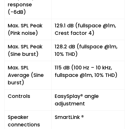
response
(-6dB)
Max. SPL Peak
129.1 dB (fullspace @1m,
(Pink noise)
Crest factor 4)
Max. SPL Peak
128.2 dB (fullspace @1m,
(Sine burst)
10% THD)
Max. SPL
115 dB (100 Hz – 10 kHz,
Average (Sine
fullspace @1m, 10% THD)
burst)
Controls
EasySplay® angle
adjustment
Speaker
SmartLink ®
connections