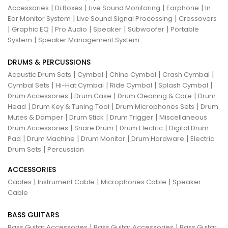
|
|
|
|
Accessories
Di Boxes
Live Sound Monitoring
Earphone
In
|
|
Ear Monitor System
Live Sound Signal Processing
Crossovers
|
|
|
|
|
Graphic EQ
Pro Audio
Speaker
Subwoofer
Portable
|
System
Speaker Management System
DRUMS & PERCUSSIONS
|
|
|
|
Acoustic Drum Sets
Cymbal
China Cymbal
Crash Cymbal
|
|
|
|
Cymbal Sets
Hi-Hat Cymbal
Ride Cymbal
Splash Cymbal
|
|
|
Drum Accessories
Drum Case
Drum Cleaning & Care
Drum
|
|
|
Head
Drum Key & Tuning Tool
Drum Microphones Sets
Drum
|
|
|
Mutes & Damper
Drum Stick
Drum Trigger
Miscellaneous
|
|
|
Drum Accessories
Snare Drum
Drum Electric
Digital Drum
|
|
|
|
Pad
Drum Machine
Drum Monitor
Drum Hardware
Electric
|
Drum Sets
Percussion
ACCESSORIES
|
|
|
Cables
Instrument Cable
Microphones Cable
Speaker
Cable
BASS GUITARS
|
|
Bass Guitar Accessories
Bass Guitar Accessories
Bass Guitar