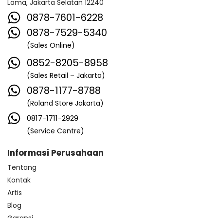
Lama, Jakarta Selatan 12240
0878-7601-6228
0878-7529-5340
(Sales Online)
0852-8205-8958
(Sales Retail – Jakarta)
0878-1177-8788
(Roland Store Jakarta)
0817-1711-2929
(Service Centre)
Informasi Perusahaan
Tentang
Kontak
Artis
Blog
Garansi