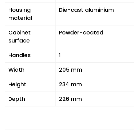
Housing
Die-cast aluminium
material
Cabinet
Powder-coated
surface
Handles
1
Width
205 mm
Height
234 mm
Depth
226 mm