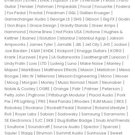
Emerson
Emes
ENGL
Equator
ESP
Eventide
F Bass
Fano
|
|
|
|
|
|
Guitar
Fender
Fishman
Fmpedals
Focal
Focusrite
Fodera
|
|
|
|
|
|
Fox Pedal
Fractal
Friedman
G&L
Gallien Krueger
|
|
|
|
|
Gamechanger Audio
George LS
GHS
Gibson
Gig FX
Godin
|
|
|
|
|
Gon Bops
Grace Design
Gravity Stands
Greer Amps
|
|
|
|
Hammond
Home Brew
Hot Picks USA
Hotone
Hughes &
|
|
|
|
|
Kettner
Ibanez
ISolution
Istanbul
Istanbul Agop
Jakson
|
|
|
|
|
|
|
Ampworks
James Tyler
Jamstik
JBL
Jet City
JHS
Jodavi
|
|
|
|
|
|
Joe Barden
K&M
KHDK
Kickport
Knaggs Guitars
KORG
|
|
|
|
|
|
Krank
Kurzweil
Kyre
LA Guitarworks
Leathergraft
Lexicon
|
|
|
|
|
|
|
Lindy Fralin
Loxx
LTD
Ludwig
Luna
Make Noise
Manley
|
|
|
|
|
Mapex
MarkBass
Matthews Effects
Maxon
Mellotron
Mesa
|
|
|
|
|
Boogie
Mic W
Millennia
Mission Engineering
Mono
Mooer
|
|
|
|
|
|
|
Moog
Morgan
Morley
Music Nomad
Nash
Neunaber
|
|
|
|
|
|
Noble & Cooley
OGRE
Orange
Palir
Palmer
Peterson
|
|
|
|
Petty John
Pigtronix
Pittsburgh Modular
Placid Audio
Pork
|
|
|
|
|
|
|
Pie
PR Lighting
PRS
Red Panda
Rhodes
RJM Music
RKS
|
|
|
|
|
Robokey
Rockano
Rockett Pedal
Roland
Roland Lifestyle
|
|
|
|
|
|
Roli
Royer Labs
Sabian
Sadowsky
Samsung
Saramonic
|
|
|
|
SE Electronics
SJC
SKB
Slug Batter Badge
Snub And Friends
|
|
|
|
|
|
Soultone
Soundcraft
Source Audio
Spector
Sperzel
|
|
|
|
|
Squier
Stagg
Strymon
Summit Audio
Sunhouse
Sweet