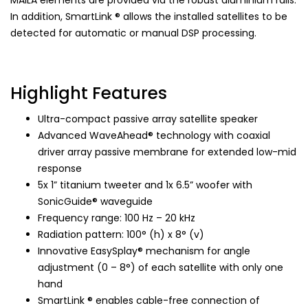
In addition, SmartLink ® allows the installed satellites to be
detected for automatic or manual DSP processing.
Highlight Features
Ultra-compact passive array satellite speaker
Advanced WaveAhead® technology with coaxial
driver array passive membrane for extended low-mid
response
5x 1” titanium tweeter and 1x 6.5” woofer with
SonicGuide® waveguide
Frequency range: 100 Hz – 20 kHz
Radiation pattern: 100° (h) x 8° (v)
Innovative EasySplay® mechanism for angle
adjustment (0 – 8°) of each satellite with only one
hand
SmartLink ® enables cable-free connection of