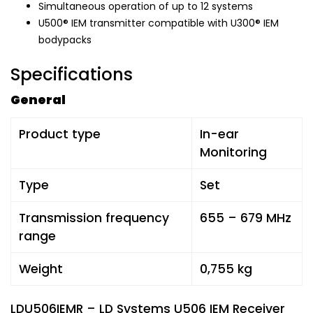
Simultaneous operation of up to 12 systems
U500® IEM transmitter compatible with U300® IEM
bodypacks
Specifications
General
Product type
In-ear
Monitoring
Type
Set
Transmission frequency
655 – 679 MHz
range
Weight
0,755 kg
LDU506IEMR – LD Systems U506 IEM Receiver