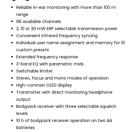
Reliable in-ear monitoring with more than 100 m
range
96 available channels
2, 10 or 30 mW ERP selectable transmission power
Convenient infrared frequency syncing
Individual user name assignment and memory for 10
custom presets
Extended frequency response
3-band EQ with parametric mids
Switchable limiter
Stereo, focus and mono modes of operation
High-contrast OLED display
Transmitter with direct monitoring headphone
output
Bodypack receiver with three selectable squelch
levels
10 h of bodypack receiver operation on two AA
batteries