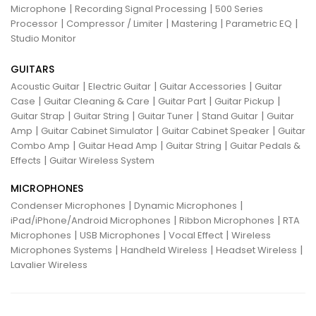
|
|
Microphone
Recording Signal Processing
500 Series
|
|
|
|
Processor
Compressor / Limiter
Mastering
Parametric EQ
Studio Monitor
GUITARS
|
|
|
Acoustic Guitar
Electric Guitar
Guitar Accessories
Guitar
|
|
|
|
Case
Guitar Cleaning & Care
Guitar Part
Guitar Pickup
|
|
|
|
Guitar Strap
Guitar String
Guitar Tuner
Stand Guitar
Guitar
|
|
|
Amp
Guitar Cabinet Simulator
Guitar Cabinet Speaker
Guitar
|
|
|
Combo Amp
Guitar Head Amp
Guitar String
Guitar Pedals &
|
Effects
Guitar Wireless System
MICROPHONES
|
|
Condenser Microphones
Dynamic Microphones
|
|
iPad/iPhone/Android Microphones
Ribbon Microphones
RTA
|
|
|
Microphones
USB Microphones
Vocal Effect
Wireless
|
|
|
Microphones Systems
Handheld Wireless
Headset Wireless
Lavalier Wireless