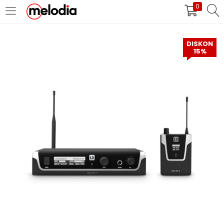
0
MASUK
DAFTAR
DISKON
15%
Selalu Ingat Saya
Masuk
Lupa Password Anda?
Atau
Masuk/Daftar dengan Google