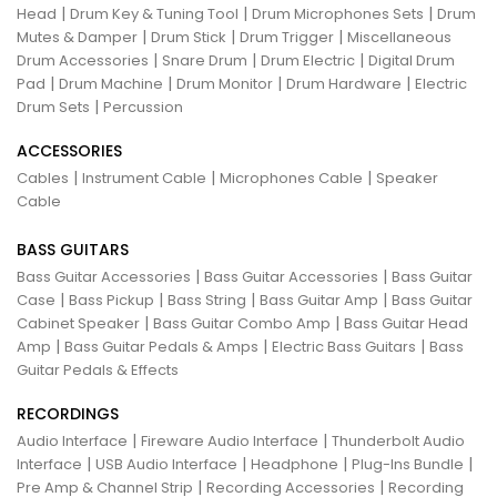
|
|
|
Head
Drum Key & Tuning Tool
Drum Microphones Sets
Drum
|
|
|
Mutes & Damper
Drum Stick
Drum Trigger
Miscellaneous
|
|
|
Drum Accessories
Snare Drum
Drum Electric
Digital Drum
|
|
|
|
Pad
Drum Machine
Drum Monitor
Drum Hardware
Electric
|
Drum Sets
Percussion
ACCESSORIES
|
|
|
Cables
Instrument Cable
Microphones Cable
Speaker
Cable
BASS GUITARS
|
|
Bass Guitar Accessories
Bass Guitar Accessories
Bass Guitar
|
|
|
|
Case
Bass Pickup
Bass String
Bass Guitar Amp
Bass Guitar
|
|
Cabinet Speaker
Bass Guitar Combo Amp
Bass Guitar Head
|
|
|
Amp
Bass Guitar Pedals & Amps
Electric Bass Guitars
Bass
Guitar Pedals & Effects
RECORDINGS
|
|
Audio Interface
Fireware Audio Interface
Thunderbolt Audio
|
|
|
|
Interface
USB Audio Interface
Headphone
Plug-Ins Bundle
|
|
Pre Amp & Channel Strip
Recording Accessories
Recording