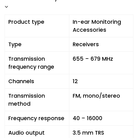
Product type
In-ear Monitoring
Accessories
Type
Receivers
Transmission
655 – 679 MHz
frequency range
Channels
12
Transmission
FM, mono/stereo
method
Frequency response
40 – 16000
Audio output
3.5 mm TRS