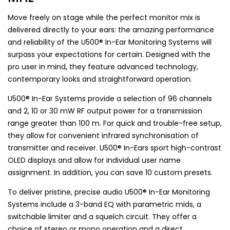
Move freely on stage while the perfect monitor mix is
delivered directly to your ears: the amazing performance
and reliability of the U500® In-Ear Monitoring Systems will
surpass your expectations for certain. Designed with the
pro user in mind, they feature advanced technology,
contemporary looks and straightforward operation.
U500® In-Ear Systems provide a selection of 96 channels
and 2, 10 or 30 mW RF output power for a transmission
range greater than 100 m. For quick and trouble-free setup,
they allow for convenient infrared synchronisation of
transmitter and receiver. U500® In-Ears sport high-contrast
OLED displays and allow for individual user name
assignment. In addition, you can save 10 custom presets.
To deliver pristine, precise audio U500® In-Ear Monitoring
Systems include a 3-band EQ with parametric mids, a
switchable limiter and a squelch circuit. They offer a
choice of stereo or mono operation and a direct