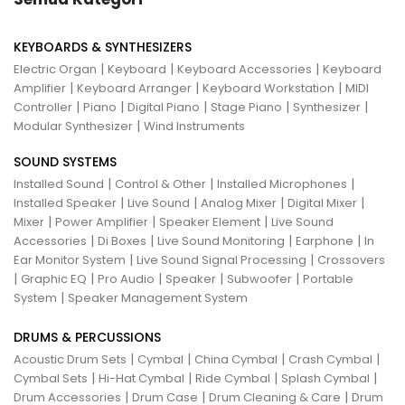
KEYBOARDS & SYNTHESIZERS
|
|
|
Electric Organ
Keyboard
Keyboard Accessories
Keyboard
|
|
|
Amplifier
Keyboard Arranger
Keyboard Workstation
MIDI
|
|
|
|
|
Controller
Piano
Digital Piano
Stage Piano
Synthesizer
|
Modular Synthesizer
Wind Instruments
SOUND SYSTEMS
|
|
|
Installed Sound
Control & Other
Installed Microphones
|
|
|
|
Installed Speaker
Live Sound
Analog Mixer
Digital Mixer
|
|
|
Mixer
Power Amplifier
Speaker Element
Live Sound
|
|
|
|
Accessories
Di Boxes
Live Sound Monitoring
Earphone
In
|
|
Ear Monitor System
Live Sound Signal Processing
Crossovers
|
|
|
|
|
Graphic EQ
Pro Audio
Speaker
Subwoofer
Portable
|
System
Speaker Management System
DRUMS & PERCUSSIONS
|
|
|
|
Acoustic Drum Sets
Cymbal
China Cymbal
Crash Cymbal
|
|
|
|
Cymbal Sets
Hi-Hat Cymbal
Ride Cymbal
Splash Cymbal
|
|
|
Drum Accessories
Drum Case
Drum Cleaning & Care
Drum