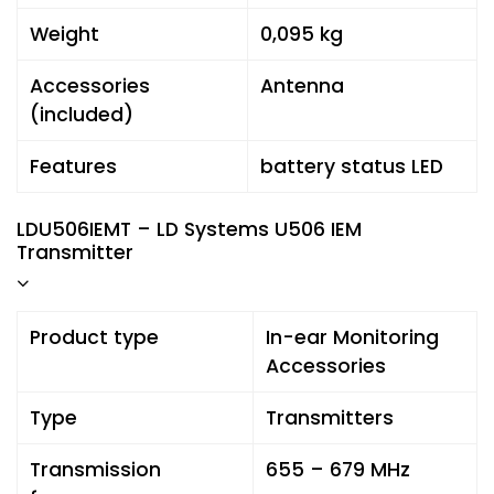
Weight
0,095 kg
Accessories
Antenna
(included)
Features
battery status LED
LDU506IEMT – LD Systems U506 IEM
Transmitter
Product type
In-ear Monitoring
Accessories
Type
Transmitters
Transmission
655 – 679 MHz