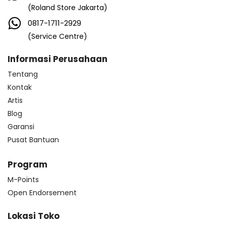
(Roland Store Jakarta)
0817-1711-2929
(Service Centre)
Informasi Perusahaan
Tentang
Kontak
Artis
Blog
Garansi
Pusat Bantuan
Program
M-Points
Open Endorsement
Lokasi Toko