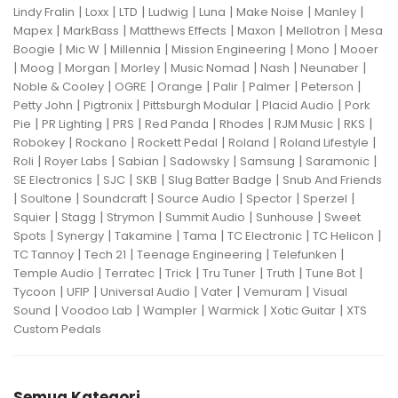
|
|
|
|
|
|
|
Lindy Fralin
Loxx
LTD
Ludwig
Luna
Make Noise
Manley
|
|
|
|
|
Mapex
MarkBass
Matthews Effects
Maxon
Mellotron
Mesa
|
|
|
|
|
Boogie
Mic W
Millennia
Mission Engineering
Mono
Mooer
|
|
|
|
|
|
|
Moog
Morgan
Morley
Music Nomad
Nash
Neunaber
|
|
|
|
|
|
Noble & Cooley
OGRE
Orange
Palir
Palmer
Peterson
|
|
|
|
Petty John
Pigtronix
Pittsburgh Modular
Placid Audio
Pork
|
|
|
|
|
|
|
Pie
PR Lighting
PRS
Red Panda
Rhodes
RJM Music
RKS
|
|
|
|
|
Robokey
Rockano
Rockett Pedal
Roland
Roland Lifestyle
|
|
|
|
|
|
Roli
Royer Labs
Sabian
Sadowsky
Samsung
Saramonic
|
|
|
|
SE Electronics
SJC
SKB
Slug Batter Badge
Snub And Friends
|
|
|
|
|
|
Soultone
Soundcraft
Source Audio
Spector
Sperzel
|
|
|
|
|
Squier
Stagg
Strymon
Summit Audio
Sunhouse
Sweet
|
|
|
|
|
|
Spots
Synergy
Takamine
Tama
TC Electronic
TC Helicon
|
|
|
|
TC Tannoy
Tech 21
Teenage Engineering
Telefunken
|
|
|
|
|
|
Temple Audio
Terratec
Trick
Tru Tuner
Truth
Tune Bot
|
|
|
|
|
Tycoon
UFIP
Universal Audio
Vater
Vemuram
Visual
|
|
|
|
|
Sound
Voodoo Lab
Wampler
Warmick
Xotic Guitar
XTS
Custom Pedals
Semua Kategori