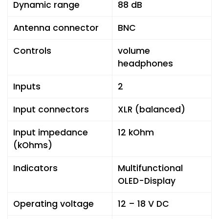
Dynamic range
88 dB
Antenna connector
BNC
Controls
volume
headphones
Inputs
2
Input connectors
XLR (balanced)
Input impedance
12 kOhm
(kOhms)
Indicators
Multifunctional
OLED-Display
Operating voltage
12 – 18 V DC