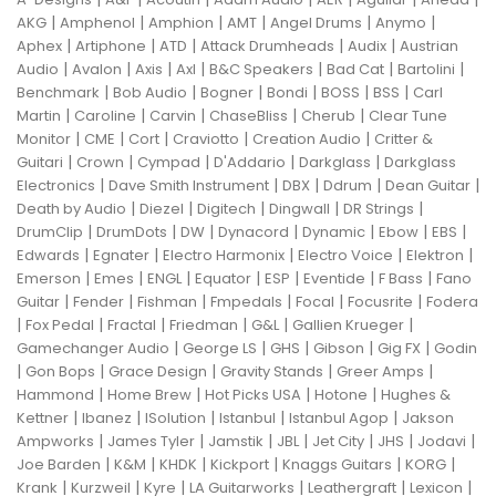
|
|
|
|
|
|
AKG
Amphenol
Amphion
AMT
Angel Drums
Anymo
|
|
|
|
|
Aphex
Artiphone
ATD
Attack Drumheads
Audix
Austrian
|
|
|
|
|
|
|
Audio
Avalon
Axis
Axl
B&C Speakers
Bad Cat
Bartolini
|
|
|
|
|
|
Benchmark
Bob Audio
Bogner
Bondi
BOSS
BSS
Carl
|
|
|
|
|
Martin
Caroline
Carvin
ChaseBliss
Cherub
Clear Tune
|
|
|
|
|
Monitor
CME
Cort
Craviotto
Creation Audio
Critter &
|
|
|
|
|
Guitari
Crown
Cympad
D'Addario
Darkglass
Darkglass
|
|
|
|
|
Electronics
Dave Smith Instrument
DBX
Ddrum
Dean Guitar
|
|
|
|
|
Death by Audio
Diezel
Digitech
Dingwall
DR Strings
|
|
|
|
|
|
|
DrumClip
DrumDots
DW
Dynacord
Dynamic
Ebow
EBS
|
|
|
|
|
Edwards
Egnater
Electro Harmonix
Electro Voice
Elektron
|
|
|
|
|
|
|
Emerson
Emes
ENGL
Equator
ESP
Eventide
F Bass
Fano
|
|
|
|
|
|
Guitar
Fender
Fishman
Fmpedals
Focal
Focusrite
Fodera
|
|
|
|
|
|
Fox Pedal
Fractal
Friedman
G&L
Gallien Krueger
|
|
|
|
|
Gamechanger Audio
George LS
GHS
Gibson
Gig FX
Godin
|
|
|
|
|
Gon Bops
Grace Design
Gravity Stands
Greer Amps
|
|
|
|
Hammond
Home Brew
Hot Picks USA
Hotone
Hughes &
|
|
|
|
|
Kettner
Ibanez
ISolution
Istanbul
Istanbul Agop
Jakson
|
|
|
|
|
|
|
Ampworks
James Tyler
Jamstik
JBL
Jet City
JHS
Jodavi
|
|
|
|
|
|
Joe Barden
K&M
KHDK
Kickport
Knaggs Guitars
KORG
|
|
|
|
|
|
Krank
Kurzweil
Kyre
LA Guitarworks
Leathergraft
Lexicon