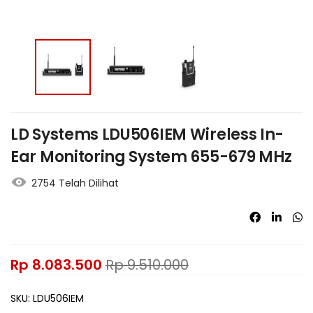
LD Systems LDU506IEM Wireless In-
Ear Monitoring System 655-679 MHz
2754 Telah Dilihat
Rp
8.083.500
Rp
9.510.000
SKU:
LDU506IEM