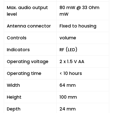
Max. audio output
80 mW @ 33 Ohm
level
mW
Antenna connector
Fixed to housing
Controls
volume
Indicators
RF (LED)
Operating voltage
2 x 1.5 V AA
Operating time
< 10 hours
Width
64 mm
Height
100 mm
Depth
24 mm