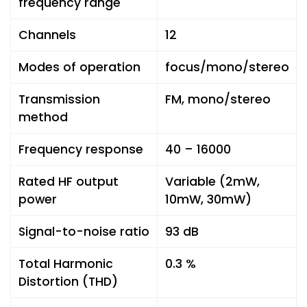
frequency range
Channels
12
Modes of operation
focus/mono/stereo
Transmission
FM, mono/stereo
method
Frequency response
40 – 16000
Rated HF output
Variable (2mW,
power
10mW, 30mW)
Signal-to-noise ratio
93 dB
Total Harmonic
0.3 %
Distortion (THD)