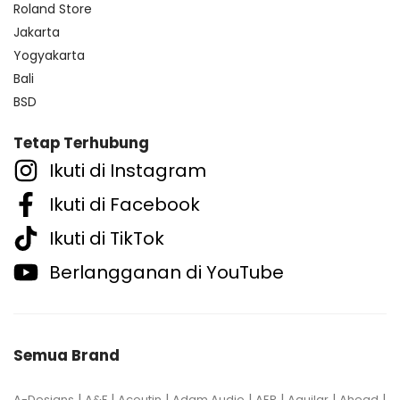
Roland Store
Jakarta
Yogyakarta
Bali
BSD
Tetap Terhubung
Ikuti di Instagram
Ikuti di Facebook
Ikuti di TikTok
Berlangganan di YouTube
Semua Brand
|
|
|
|
|
|
|
A-Designs
A&F
Acoutin
Adam Audio
AER
Aguilar
Ahead