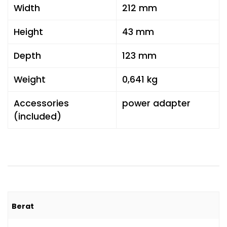
Width
212 mm
Height
43 mm
Depth
123 mm
Weight
0,641 kg
Accessories
power adapter
(included)
Berat