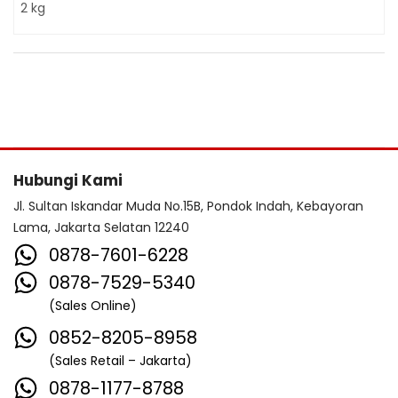
2 kg
Hubungi Kami
Jl. Sultan Iskandar Muda No.15B, Pondok Indah, Kebayoran
Lama, Jakarta Selatan 12240
0878-7601-6228
0878-7529-5340
(Sales Online)
0852-8205-8958
(Sales Retail – Jakarta)
0878-1177-8788