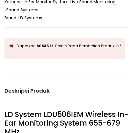
Kategori:
In Ear Monitor System
Live Sound Monitoring
Sound Systems
Brand:
LD Systems
Dapatkan
80835
M-Points Pada Pembelian Produk Ini!
Deskripsi Produk
LD System LDU506IEM Wireless In-
Ear Monitoring System 655-679
MHz