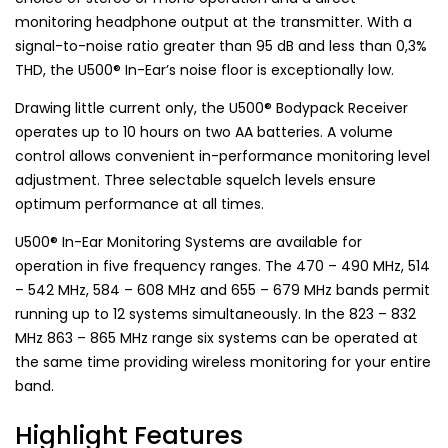
monitoring headphone output at the transmitter. With a
signal-to-noise ratio greater than 95 dB and less than 0,3%
THD, the U500® In-Ear’s noise floor is exceptionally low.
Drawing little current only, the U500® Bodypack Receiver
operates up to 10 hours on two AA batteries. A volume
control allows convenient in-performance monitoring level
adjustment. Three selectable squelch levels ensure
optimum performance at all times.
U500® In-Ear Monitoring Systems are available for
operation in five frequency ranges. The 470 – 490 MHz, 514
– 542 MHz, 584 – 608 MHz and 655 – 679 MHz bands permit
running up to 12 systems simultaneously. In the 823 – 832
MHz 863 – 865 MHz range six systems can be operated at
the same time providing wireless monitoring for your entire
band.
Highlight Features