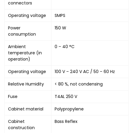
connectors
Operating voltage
SMPS
Power
150 W
consumption
Ambient
0 – 40 °C
temperature (in
operation)
Operating voltage
100 V – 240 V AC / 50 – 60 Hz
Relative Humidity
< 80 %, not condensing
Fuse
T4AL 250 V
Cabinet material
Polypropylene
Cabinet
Bass Reflex
construction