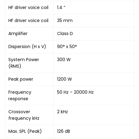
HF driver voice coil
1.4 “
HF driver voice coil
35 mm
Amplifier
Class D
Dispersion (H x V)
90° x 50°
System Power
300 W
(RMS)
Peak power
1200 W
Frequency
50 Hz – 20000 Hz
response
Crossover
2 kHz
frequency kHz
Max. SPL (Peak)
126 dB