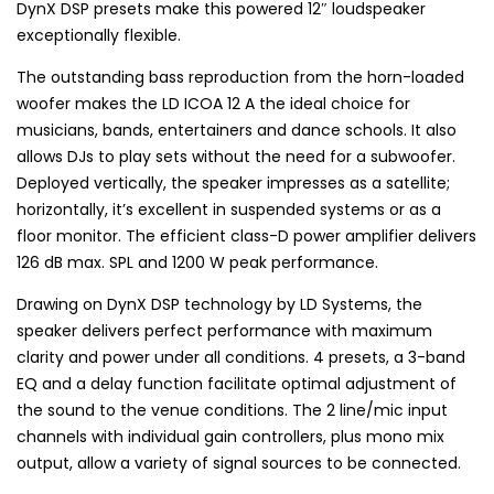
DynX DSP presets make this powered 12″ loudspeaker
exceptionally flexible.
The outstanding bass reproduction from the horn-loaded
woofer makes the LD ICOA 12 A the ideal choice for
musicians, bands, entertainers and dance schools. It also
allows DJs to play sets without the need for a subwoofer.
Deployed vertically, the speaker impresses as a satellite;
horizontally, it’s excellent in suspended systems or as a
floor monitor. The efficient class-D power amplifier delivers
126 dB max. SPL and 1200 W peak performance.
Drawing on DynX DSP technology by LD Systems, the
speaker delivers perfect performance with maximum
clarity and power under all conditions. 4 presets, a 3-band
EQ and a delay function facilitate optimal adjustment of
the sound to the venue conditions. The 2 line/mic input
channels with individual gain controllers, plus mono mix
output, allow a variety of signal sources to be connected.