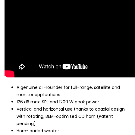
A genuine all-rounder for full-range, satellite and
monitor applications
126 dB max. SPL and 1200 W peak power
Vertical and horizontal use thanks to coaxial design
with rotating, BEM-optimised CD horn (Patent
pending)
Horn-loaded woofer