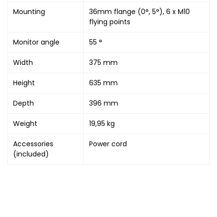
Mounting
36mm flange (0°, 5°), 6 x M10
flying points
Monitor angle
55 °
Width
375 mm
Height
635 mm
Depth
396 mm
Weight
19,95 kg
Accessories
Power cord
(included)