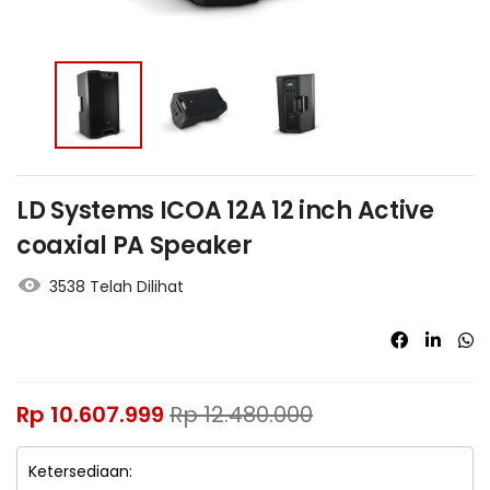
LD Systems ICOA 12A 12 inch Active
coaxial PA Speaker
3538 Telah Dilihat
Rp
10.607.999
Rp
12.480.000
Ketersediaan: