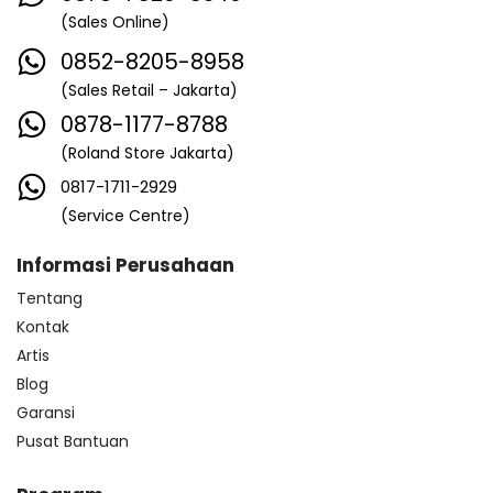
(Sales Online)
0852-8205-8958
(Sales Retail – Jakarta)
0878-1177-8788
(Roland Store Jakarta)
0817-1711-2929
(Service Centre)
Informasi Perusahaan
Tentang
Kontak
Artis
Blog
Garansi
Pusat Bantuan