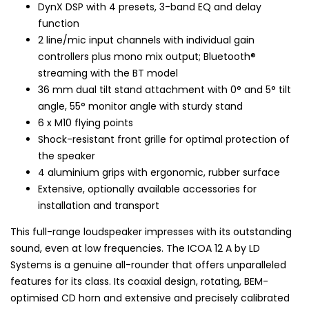
DynX DSP with 4 presets, 3-band EQ and delay
function
2 line/mic input channels with individual gain
controllers plus mono mix output; Bluetooth®
streaming with the BT model
36 mm dual tilt stand attachment with 0° and 5° tilt
angle, 55° monitor angle with sturdy stand
6 x M10 flying points
Shock-resistant front grille for optimal protection of
the speaker
4 aluminium grips with ergonomic, rubber surface
Extensive, optionally available accessories for
installation and transport
This full-range loudspeaker impresses with its outstanding
sound, even at low frequencies. The ICOA 12 A by LD
Systems is a genuine all-rounder that offers unparalleled
features for its class. Its coaxial design, rotating, BEM-
optimised CD horn and extensive and precisely calibrated