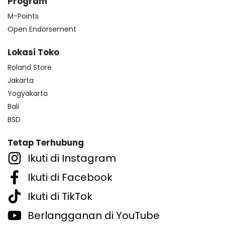
Program
M-Points
Open Endorsement
Lokasi Toko
Roland Store
Jakarta
Yogyakarta
Bali
BSD
Tetap Terhubung
Ikuti di Instagram
Ikuti di Facebook
Ikuti di TikTok
Berlangganan di YouTube