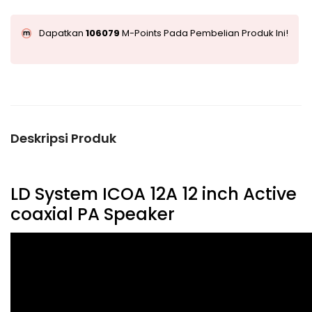
Dapatkan
106079
M-Points Pada Pembelian Produk Ini!
Deskripsi Produk
LD System ICOA 12A 12 inch Active
coaxial PA Speaker