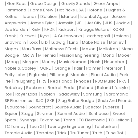
|
|
|
|
|
Gon Bops
Grace Design
Gravity Stands
Greer Amps
|
|
|
|
Hammond
Home Brew
Hot Picks USA
Hotone
Hughes &
|
|
|
|
|
Kettner
Ibanez
ISolution
Istanbul
Istanbul Agop
Jakson
|
|
|
|
|
|
|
Ampworks
James Tyler
Jamstik
JBL
Jet City
JHS
Jodavi
|
|
|
|
|
|
Joe Barden
K&M
KHDK
Kickport
Knaggs Guitars
KORG
|
|
|
|
|
|
Krank
Kurzweil
Kyre
LA Guitarworks
Leathergraft
Lexicon
|
|
|
|
|
|
|
Lindy Fralin
Loxx
LTD
Ludwig
Luna
Make Noise
Manley
|
|
|
|
|
Mapex
MarkBass
Matthews Effects
Maxon
Mellotron
Mesa
|
|
|
|
|
Boogie
Mic W
Millennia
Mission Engineering
Mono
Mooer
|
|
|
|
|
|
|
Moog
Morgan
Morley
Music Nomad
Nash
Neunaber
|
|
|
|
|
|
Noble & Cooley
OGRE
Orange
Palir
Palmer
Peterson
|
|
|
|
Petty John
Pigtronix
Pittsburgh Modular
Placid Audio
Pork
|
|
|
|
|
|
|
Pie
PR Lighting
PRS
Red Panda
Rhodes
RJM Music
RKS
|
|
|
|
|
Robokey
Rockano
Rockett Pedal
Roland
Roland Lifestyle
|
|
|
|
|
|
Roli
Royer Labs
Sabian
Sadowsky
Samsung
Saramonic
|
|
|
|
SE Electronics
SJC
SKB
Slug Batter Badge
Snub And Friends
|
|
|
|
|
|
Soultone
Soundcraft
Source Audio
Spector
Sperzel
|
|
|
|
|
Squier
Stagg
Strymon
Summit Audio
Sunhouse
Sweet
|
|
|
|
|
|
Spots
Synergy
Takamine
Tama
TC Electronic
TC Helicon
|
|
|
|
TC Tannoy
Tech 21
Teenage Engineering
Telefunken
|
|
|
|
|
|
Temple Audio
Terratec
Trick
Tru Tuner
Truth
Tune Bot