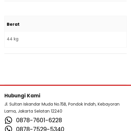
Berat
44 kg
Hubungi Kami
Jl. Sultan Iskandar Muda No.15B, Pondok Indah, Kebayoran
Lama, Jakarta Selatan 12240
0878-7601-6228
0878-7529-5340