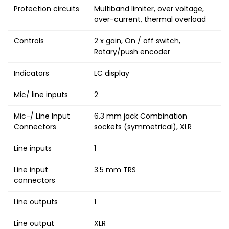
Protection circuits
Multiband limiter, over voltage,
over-current, thermal overload
Controls
2 x gain, On / off switch,
Rotary/push encoder
Indicators
LC display
Mic/ line inputs
2
Mic-/ Line Input
6.3 mm jack Combination
Connectors
sockets (symmetrical), XLR
Line inputs
1
Line input
3.5 mm TRS
connectors
Line outputs
1
Line output
XLR