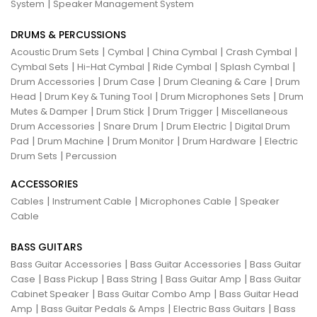
|
System
Speaker Management System
DRUMS & PERCUSSIONS
|
|
|
|
Acoustic Drum Sets
Cymbal
China Cymbal
Crash Cymbal
|
|
|
|
Cymbal Sets
Hi-Hat Cymbal
Ride Cymbal
Splash Cymbal
|
|
|
Drum Accessories
Drum Case
Drum Cleaning & Care
Drum
|
|
|
Head
Drum Key & Tuning Tool
Drum Microphones Sets
Drum
|
|
|
Mutes & Damper
Drum Stick
Drum Trigger
Miscellaneous
|
|
|
Drum Accessories
Snare Drum
Drum Electric
Digital Drum
|
|
|
|
Pad
Drum Machine
Drum Monitor
Drum Hardware
Electric
|
Drum Sets
Percussion
ACCESSORIES
|
|
|
Cables
Instrument Cable
Microphones Cable
Speaker
Cable
BASS GUITARS
|
|
Bass Guitar Accessories
Bass Guitar Accessories
Bass Guitar
|
|
|
|
Case
Bass Pickup
Bass String
Bass Guitar Amp
Bass Guitar
|
|
Cabinet Speaker
Bass Guitar Combo Amp
Bass Guitar Head
|
|
|
Amp
Bass Guitar Pedals & Amps
Electric Bass Guitars
Bass