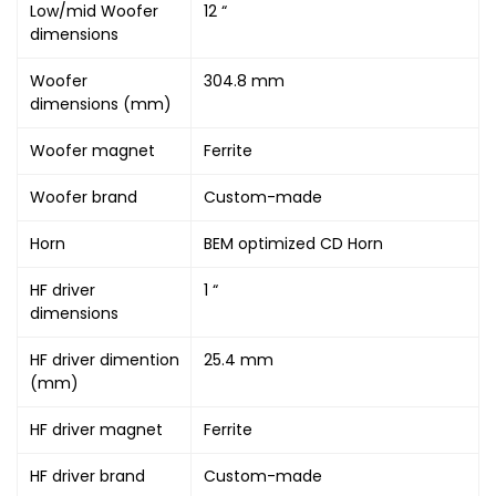
Low/mid Woofer
12 “
dimensions
Woofer
304.8 mm
dimensions (mm)
Woofer magnet
Ferrite
Woofer brand
Custom-made
Horn
BEM optimized CD Horn
HF driver
1 “
dimensions
HF driver dimention
25.4 mm
(mm)
HF driver magnet
Ferrite
HF driver brand
Custom-made