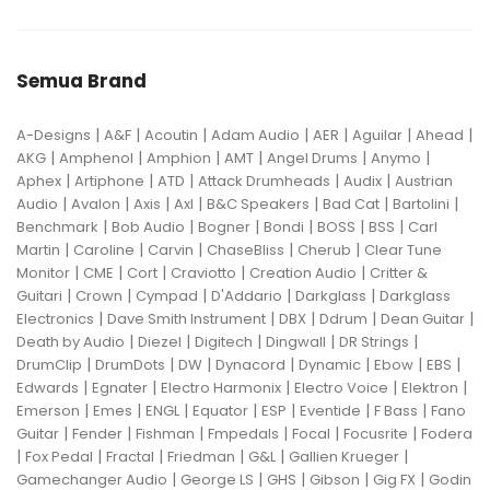
Semua Brand
|
|
|
|
|
|
|
A-Designs
A&F
Acoutin
Adam Audio
AER
Aguilar
Ahead
|
|
|
|
|
|
AKG
Amphenol
Amphion
AMT
Angel Drums
Anymo
|
|
|
|
|
Aphex
Artiphone
ATD
Attack Drumheads
Audix
Austrian
|
|
|
|
|
|
|
Audio
Avalon
Axis
Axl
B&C Speakers
Bad Cat
Bartolini
|
|
|
|
|
|
Benchmark
Bob Audio
Bogner
Bondi
BOSS
BSS
Carl
|
|
|
|
|
Martin
Caroline
Carvin
ChaseBliss
Cherub
Clear Tune
|
|
|
|
|
Monitor
CME
Cort
Craviotto
Creation Audio
Critter &
|
|
|
|
|
Guitari
Crown
Cympad
D'Addario
Darkglass
Darkglass
|
|
|
|
|
Electronics
Dave Smith Instrument
DBX
Ddrum
Dean Guitar
|
|
|
|
|
Death by Audio
Diezel
Digitech
Dingwall
DR Strings
|
|
|
|
|
|
|
DrumClip
DrumDots
DW
Dynacord
Dynamic
Ebow
EBS
|
|
|
|
|
Edwards
Egnater
Electro Harmonix
Electro Voice
Elektron
|
|
|
|
|
|
|
Emerson
Emes
ENGL
Equator
ESP
Eventide
F Bass
Fano
|
|
|
|
|
|
Guitar
Fender
Fishman
Fmpedals
Focal
Focusrite
Fodera
|
|
|
|
|
|
Fox Pedal
Fractal
Friedman
G&L
Gallien Krueger
|
|
|
|
|
Gamechanger Audio
George LS
GHS
Gibson
Gig FX
Godin