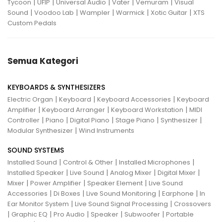
|
|
|
|
|
Tycoon
UFIP
Universal Audio
Vater
Vemuram
Visual
|
|
|
|
|
Sound
Voodoo Lab
Wampler
Warmick
Xotic Guitar
XTS
Custom Pedals
Semua Kategori
KEYBOARDS & SYNTHESIZERS
|
|
|
Electric Organ
Keyboard
Keyboard Accessories
Keyboard
|
|
|
Amplifier
Keyboard Arranger
Keyboard Workstation
MIDI
|
|
|
|
|
Controller
Piano
Digital Piano
Stage Piano
Synthesizer
|
Modular Synthesizer
Wind Instruments
SOUND SYSTEMS
|
|
|
Installed Sound
Control & Other
Installed Microphones
|
|
|
|
Installed Speaker
Live Sound
Analog Mixer
Digital Mixer
|
|
|
Mixer
Power Amplifier
Speaker Element
Live Sound
|
|
|
|
Accessories
Di Boxes
Live Sound Monitoring
Earphone
In
|
|
Ear Monitor System
Live Sound Signal Processing
Crossovers
|
|
|
|
|
Graphic EQ
Pro Audio
Speaker
Subwoofer
Portable