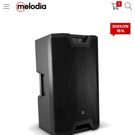
0
MASUK
DAFTAR
DISKON
15%
Selalu Ingat Saya
Masuk
Lupa Password Anda?
Atau
Masuk/Daftar dengan Google