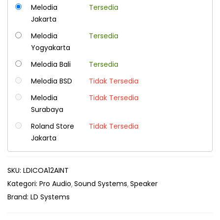
Melodia
Tersedia
Jakarta
Melodia
Tersedia
Yogyakarta
Melodia Bali
Tersedia
Melodia BSD
Tidak Tersedia
Melodia
Tidak Tersedia
Surabaya
Roland Store
Tidak Tersedia
Jakarta
SKU:
LDICOA12AINT
Kategori:
Pro Audio
Sound Systems
Speaker
Brand:
LD Systems