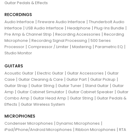
Guitar Pedals & Effects
RECORDINGS
|
|
Audio Interface
Fireware Audio Interface
Thunderbolt Audio
|
|
|
|
Interface
USB Audio Interface
Headphone
Plug-Ins Bundle
|
|
Pre Amp & Channel Strip
Recording Accessories
Recording
|
|
Microphone
Recording Signal Processing
500 Series
|
|
|
|
Processor
Compressor / Limiter
Mastering
Parametric EQ
Studio Monitor
GUITARS
|
|
|
Acoustic Guitar
Electric Guitar
Guitar Accessories
Guitar
|
|
|
|
Case
Guitar Cleaning & Care
Guitar Part
Guitar Pickup
|
|
|
|
Guitar Strap
Guitar String
Guitar Tuner
Stand Guitar
Guitar
|
|
|
Amp
Guitar Cabinet Simulator
Guitar Cabinet Speaker
Guitar
|
|
|
Combo Amp
Guitar Head Amp
Guitar String
Guitar Pedals &
|
Effects
Guitar Wireless System
MICROPHONES
|
|
Condenser Microphones
Dynamic Microphones
|
|
iPad/iPhone/Android Microphones
Ribbon Microphones
RTA