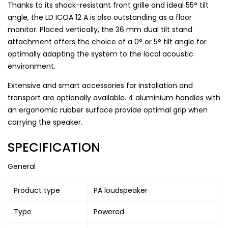
Thanks to its shock-resistant front grille and ideal 55° tilt
angle, the LD ICOA 12 A is also outstanding as a floor
monitor. Placed vertically, the 36 mm dual tilt stand
attachment offers the choice of a 0° or 5° tilt angle for
optimally adapting the system to the local acoustic
environment.
Extensive and smart accessories for installation and
transport are optionally available. 4 aluminium handles with
an ergonomic rubber surface provide optimal grip when
carrying the speaker.
SPECIFICATION
General
Product type
PA loudspeaker
Type
Powered