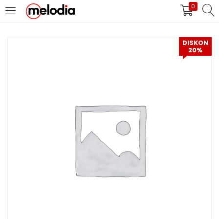
0
MASUK
DAFTAR
DISKON
20%
Selalu Ingat Saya
Masuk
Lupa Password Anda?
Atau
Masuk/Daftar dengan Google