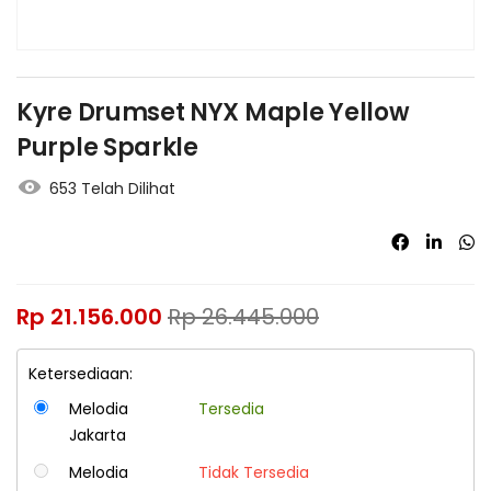
Kyre Drumset NYX Maple Yellow
Purple Sparkle
653 Telah Dilihat
Rp
21.156.000
Rp
26.445.000
Ketersediaan:
Melodia
Tersedia
Jakarta
Melodia
Tidak Tersedia