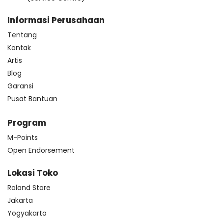
Informasi Perusahaan
Tentang
Kontak
Artis
Blog
Garansi
Pusat Bantuan
Program
M-Points
Open Endorsement
Lokasi Toko
Roland Store
Jakarta
Yogyakarta