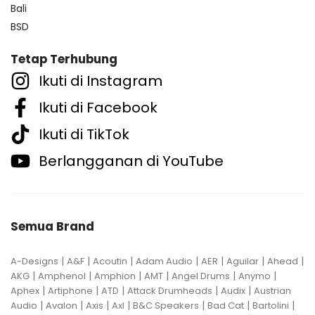
Bali
BSD
Tetap Terhubung
Ikuti di Instagram
Ikuti di Facebook
Ikuti di TikTok
Berlangganan di YouTube
Semua Brand
|
|
|
|
|
|
|
A-Designs
A&F
Acoutin
Adam Audio
AER
Aguilar
Ahead
|
|
|
|
|
|
AKG
Amphenol
Amphion
AMT
Angel Drums
Anymo
|
|
|
|
|
Aphex
Artiphone
ATD
Attack Drumheads
Audix
Austrian
|
|
|
|
|
|
|
Audio
Avalon
Axis
Axl
B&C Speakers
Bad Cat
Bartolini