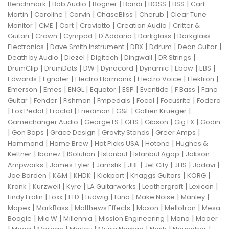
|
|
|
|
|
|
Benchmark
Bob Audio
Bogner
Bondi
BOSS
BSS
Carl
|
|
|
|
|
Martin
Caroline
Carvin
ChaseBliss
Cherub
Clear Tune
|
|
|
|
|
Monitor
CME
Cort
Craviotto
Creation Audio
Critter &
|
|
|
|
|
Guitari
Crown
Cympad
D'Addario
Darkglass
Darkglass
|
|
|
|
|
Electronics
Dave Smith Instrument
DBX
Ddrum
Dean Guitar
|
|
|
|
|
Death by Audio
Diezel
Digitech
Dingwall
DR Strings
|
|
|
|
|
|
|
DrumClip
DrumDots
DW
Dynacord
Dynamic
Ebow
EBS
|
|
|
|
|
Edwards
Egnater
Electro Harmonix
Electro Voice
Elektron
|
|
|
|
|
|
|
Emerson
Emes
ENGL
Equator
ESP
Eventide
F Bass
Fano
|
|
|
|
|
|
Guitar
Fender
Fishman
Fmpedals
Focal
Focusrite
Fodera
|
|
|
|
|
|
Fox Pedal
Fractal
Friedman
G&L
Gallien Krueger
|
|
|
|
|
Gamechanger Audio
George LS
GHS
Gibson
Gig FX
Godin
|
|
|
|
|
Gon Bops
Grace Design
Gravity Stands
Greer Amps
|
|
|
|
Hammond
Home Brew
Hot Picks USA
Hotone
Hughes &
|
|
|
|
|
Kettner
Ibanez
ISolution
Istanbul
Istanbul Agop
Jakson
|
|
|
|
|
|
|
Ampworks
James Tyler
Jamstik
JBL
Jet City
JHS
Jodavi
|
|
|
|
|
|
Joe Barden
K&M
KHDK
Kickport
Knaggs Guitars
KORG
|
|
|
|
|
|
Krank
Kurzweil
Kyre
LA Guitarworks
Leathergraft
Lexicon
|
|
|
|
|
|
|
Lindy Fralin
Loxx
LTD
Ludwig
Luna
Make Noise
Manley
|
|
|
|
|
Mapex
MarkBass
Matthews Effects
Maxon
Mellotron
Mesa
|
|
|
|
|
Boogie
Mic W
Millennia
Mission Engineering
Mono
Mooer