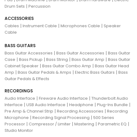
|
Drum Sets
Percussion
ACCESSORIES
|
|
|
Cables
Instrument Cable
Microphones Cable
Speaker
Cable
BASS GUITARS
|
|
Bass Guitar Accessories
Bass Guitar Accessories
Bass Guitar
|
|
|
|
Case
Bass Pickup
Bass String
Bass Guitar Amp
Bass Guitar
|
|
Cabinet Speaker
Bass Guitar Combo Amp
Bass Guitar Head
|
|
|
Amp
Bass Guitar Pedals & Amps
Electric Bass Guitars
Bass
Guitar Pedals & Effects
RECORDINGS
|
|
Audio Interface
Fireware Audio Interface
Thunderbolt Audio
|
|
|
|
Interface
USB Audio Interface
Headphone
Plug-Ins Bundle
|
|
Pre Amp & Channel Strip
Recording Accessories
Recording
|
|
Microphone
Recording Signal Processing
500 Series
|
|
|
|
Processor
Compressor / Limiter
Mastering
Parametric EQ
Studio Monitor