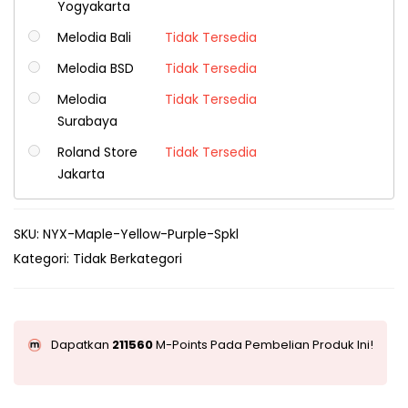
Yogyakarta
Melodia Bali
Tidak Tersedia
Melodia BSD
Tidak Tersedia
Melodia
Tidak Tersedia
Surabaya
Roland Store
Tidak Tersedia
Jakarta
SKU:
NYX-Maple-Yellow-Purple-Spkl
Kategori:
Tidak Berkategori
Dapatkan
211560
M-Points Pada Pembelian Produk Ini!