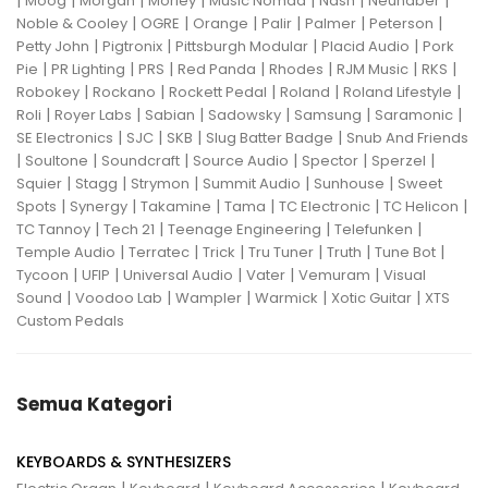
|
|
|
|
|
|
|
Moog
Morgan
Morley
Music Nomad
Nash
Neunaber
|
|
|
|
|
|
Noble & Cooley
OGRE
Orange
Palir
Palmer
Peterson
|
|
|
|
Petty John
Pigtronix
Pittsburgh Modular
Placid Audio
Pork
|
|
|
|
|
|
|
Pie
PR Lighting
PRS
Red Panda
Rhodes
RJM Music
RKS
|
|
|
|
|
Robokey
Rockano
Rockett Pedal
Roland
Roland Lifestyle
|
|
|
|
|
|
Roli
Royer Labs
Sabian
Sadowsky
Samsung
Saramonic
|
|
|
|
SE Electronics
SJC
SKB
Slug Batter Badge
Snub And Friends
|
|
|
|
|
|
Soultone
Soundcraft
Source Audio
Spector
Sperzel
|
|
|
|
|
Squier
Stagg
Strymon
Summit Audio
Sunhouse
Sweet
|
|
|
|
|
|
Spots
Synergy
Takamine
Tama
TC Electronic
TC Helicon
|
|
|
|
TC Tannoy
Tech 21
Teenage Engineering
Telefunken
|
|
|
|
|
|
Temple Audio
Terratec
Trick
Tru Tuner
Truth
Tune Bot
|
|
|
|
|
Tycoon
UFIP
Universal Audio
Vater
Vemuram
Visual
|
|
|
|
|
Sound
Voodoo Lab
Wampler
Warmick
Xotic Guitar
XTS
Custom Pedals
Semua Kategori
KEYBOARDS & SYNTHESIZERS