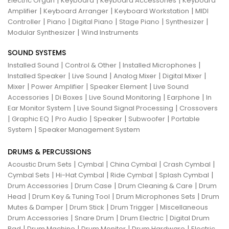
|
|
|
Electric Organ
Keyboard
Keyboard Accessories
Keyboard
|
|
|
Amplifier
Keyboard Arranger
Keyboard Workstation
MIDI
|
|
|
|
|
Controller
Piano
Digital Piano
Stage Piano
Synthesizer
|
Modular Synthesizer
Wind Instruments
SOUND SYSTEMS
|
|
|
Installed Sound
Control & Other
Installed Microphones
|
|
|
|
Installed Speaker
Live Sound
Analog Mixer
Digital Mixer
|
|
|
Mixer
Power Amplifier
Speaker Element
Live Sound
|
|
|
|
Accessories
Di Boxes
Live Sound Monitoring
Earphone
In
|
|
Ear Monitor System
Live Sound Signal Processing
Crossovers
|
|
|
|
|
Graphic EQ
Pro Audio
Speaker
Subwoofer
Portable
|
System
Speaker Management System
DRUMS & PERCUSSIONS
|
|
|
|
Acoustic Drum Sets
Cymbal
China Cymbal
Crash Cymbal
|
|
|
|
Cymbal Sets
Hi-Hat Cymbal
Ride Cymbal
Splash Cymbal
|
|
|
Drum Accessories
Drum Case
Drum Cleaning & Care
Drum
|
|
|
Head
Drum Key & Tuning Tool
Drum Microphones Sets
Drum
|
|
|
Mutes & Damper
Drum Stick
Drum Trigger
Miscellaneous
|
|
|
Drum Accessories
Snare Drum
Drum Electric
Digital Drum
|
|
|
|
Pad
Drum Machine
Drum Monitor
Drum Hardware
Electric