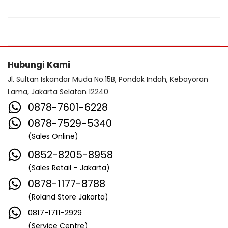
Hubungi Kami
Jl. Sultan Iskandar Muda No.15B, Pondok Indah, Kebayoran
Lama, Jakarta Selatan 12240
0878-7601-6228
0878-7529-5340
(Sales Online)
0852-8205-8958
(Sales Retail – Jakarta)
0878-1177-8788
(Roland Store Jakarta)
0817-1711-2929
(Service Centre)