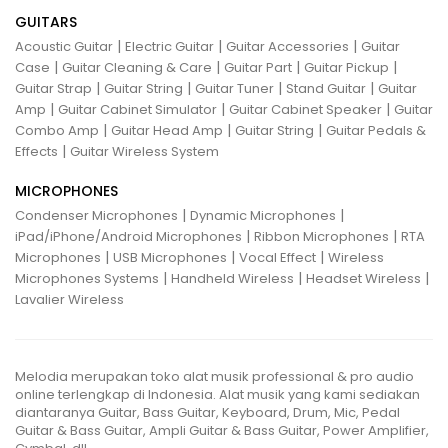
GUITARS
|
|
|
Acoustic Guitar
Electric Guitar
Guitar Accessories
Guitar
|
|
|
|
Case
Guitar Cleaning & Care
Guitar Part
Guitar Pickup
|
|
|
|
Guitar Strap
Guitar String
Guitar Tuner
Stand Guitar
Guitar
|
|
|
Amp
Guitar Cabinet Simulator
Guitar Cabinet Speaker
Guitar
|
|
|
Combo Amp
Guitar Head Amp
Guitar String
Guitar Pedals &
|
Effects
Guitar Wireless System
MICROPHONES
|
|
Condenser Microphones
Dynamic Microphones
|
|
iPad/iPhone/Android Microphones
Ribbon Microphones
RTA
|
|
|
Microphones
USB Microphones
Vocal Effect
Wireless
|
|
|
Microphones Systems
Handheld Wireless
Headset Wireless
Lavalier Wireless
Melodia merupakan toko alat musik professional & pro audio
online terlengkap di Indonesia. Alat musik yang kami sediakan
diantaranya Guitar, Bass Guitar, Keyboard, Drum, Mic, Pedal
Guitar & Bass Guitar, Ampli Guitar & Bass Guitar, Power Amplifier,