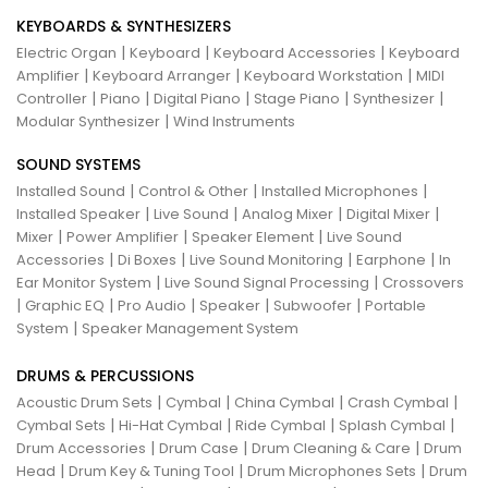
KEYBOARDS & SYNTHESIZERS
|
|
|
Electric Organ
Keyboard
Keyboard Accessories
Keyboard
|
|
|
Amplifier
Keyboard Arranger
Keyboard Workstation
MIDI
|
|
|
|
|
Controller
Piano
Digital Piano
Stage Piano
Synthesizer
|
Modular Synthesizer
Wind Instruments
SOUND SYSTEMS
|
|
|
Installed Sound
Control & Other
Installed Microphones
|
|
|
|
Installed Speaker
Live Sound
Analog Mixer
Digital Mixer
|
|
|
Mixer
Power Amplifier
Speaker Element
Live Sound
|
|
|
|
Accessories
Di Boxes
Live Sound Monitoring
Earphone
In
|
|
Ear Monitor System
Live Sound Signal Processing
Crossovers
|
|
|
|
|
Graphic EQ
Pro Audio
Speaker
Subwoofer
Portable
|
System
Speaker Management System
DRUMS & PERCUSSIONS
|
|
|
|
Acoustic Drum Sets
Cymbal
China Cymbal
Crash Cymbal
|
|
|
|
Cymbal Sets
Hi-Hat Cymbal
Ride Cymbal
Splash Cymbal
|
|
|
Drum Accessories
Drum Case
Drum Cleaning & Care
Drum
|
|
|
Head
Drum Key & Tuning Tool
Drum Microphones Sets
Drum