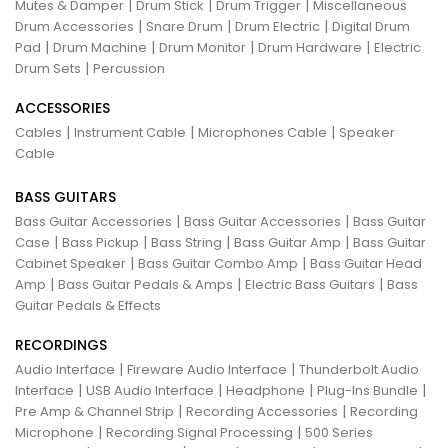
|
|
|
Mutes & Damper
Drum Stick
Drum Trigger
Miscellaneous
|
|
|
Drum Accessories
Snare Drum
Drum Electric
Digital Drum
|
|
|
|
Pad
Drum Machine
Drum Monitor
Drum Hardware
Electric
|
Drum Sets
Percussion
ACCESSORIES
|
|
|
Cables
Instrument Cable
Microphones Cable
Speaker
Cable
BASS GUITARS
|
|
Bass Guitar Accessories
Bass Guitar Accessories
Bass Guitar
|
|
|
|
Case
Bass Pickup
Bass String
Bass Guitar Amp
Bass Guitar
|
|
Cabinet Speaker
Bass Guitar Combo Amp
Bass Guitar Head
|
|
|
Amp
Bass Guitar Pedals & Amps
Electric Bass Guitars
Bass
Guitar Pedals & Effects
RECORDINGS
|
|
Audio Interface
Fireware Audio Interface
Thunderbolt Audio
|
|
|
|
Interface
USB Audio Interface
Headphone
Plug-Ins Bundle
|
|
Pre Amp & Channel Strip
Recording Accessories
Recording
|
|
Microphone
Recording Signal Processing
500 Series