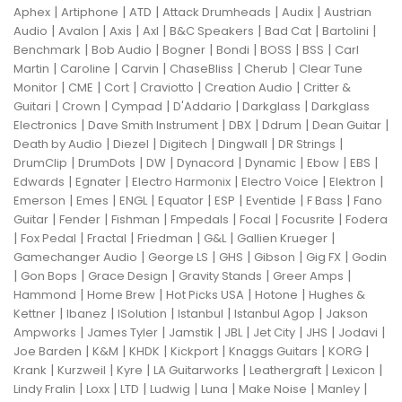
|
|
|
|
|
Aphex
Artiphone
ATD
Attack Drumheads
Audix
Austrian
|
|
|
|
|
|
|
Audio
Avalon
Axis
Axl
B&C Speakers
Bad Cat
Bartolini
|
|
|
|
|
|
Benchmark
Bob Audio
Bogner
Bondi
BOSS
BSS
Carl
|
|
|
|
|
Martin
Caroline
Carvin
ChaseBliss
Cherub
Clear Tune
|
|
|
|
|
Monitor
CME
Cort
Craviotto
Creation Audio
Critter &
|
|
|
|
|
Guitari
Crown
Cympad
D'Addario
Darkglass
Darkglass
|
|
|
|
|
Electronics
Dave Smith Instrument
DBX
Ddrum
Dean Guitar
|
|
|
|
|
Death by Audio
Diezel
Digitech
Dingwall
DR Strings
|
|
|
|
|
|
|
DrumClip
DrumDots
DW
Dynacord
Dynamic
Ebow
EBS
|
|
|
|
|
Edwards
Egnater
Electro Harmonix
Electro Voice
Elektron
|
|
|
|
|
|
|
Emerson
Emes
ENGL
Equator
ESP
Eventide
F Bass
Fano
|
|
|
|
|
|
Guitar
Fender
Fishman
Fmpedals
Focal
Focusrite
Fodera
|
|
|
|
|
|
Fox Pedal
Fractal
Friedman
G&L
Gallien Krueger
|
|
|
|
|
Gamechanger Audio
George LS
GHS
Gibson
Gig FX
Godin
|
|
|
|
|
Gon Bops
Grace Design
Gravity Stands
Greer Amps
|
|
|
|
Hammond
Home Brew
Hot Picks USA
Hotone
Hughes &
|
|
|
|
|
Kettner
Ibanez
ISolution
Istanbul
Istanbul Agop
Jakson
|
|
|
|
|
|
|
Ampworks
James Tyler
Jamstik
JBL
Jet City
JHS
Jodavi
|
|
|
|
|
|
Joe Barden
K&M
KHDK
Kickport
Knaggs Guitars
KORG
|
|
|
|
|
|
Krank
Kurzweil
Kyre
LA Guitarworks
Leathergraft
Lexicon
|
|
|
|
|
|
|
Lindy Fralin
Loxx
LTD
Ludwig
Luna
Make Noise
Manley