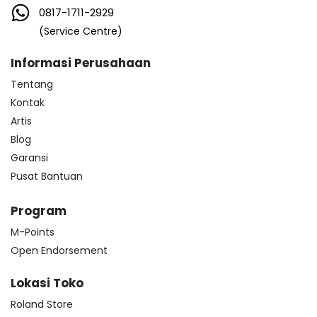
0817-1711-2929
(Service Centre)
Informasi Perusahaan
Tentang
Kontak
Artis
Blog
Garansi
Pusat Bantuan
Program
M-Points
Open Endorsement
Lokasi Toko
Roland Store