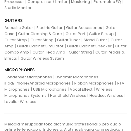
|
|
|
|
Processor
Compressor / Limiter
Mastering
Parametric EQ
Studio Monitor
GUITARS
|
|
|
Acoustic Guitar
Electric Guitar
Guitar Accessories
Guitar
|
|
|
|
Case
Guitar Cleaning & Care
Guitar Part
Guitar Pickup
|
|
|
|
Guitar Strap
Guitar String
Guitar Tuner
Stand Guitar
Guitar
|
|
|
Amp
Guitar Cabinet Simulator
Guitar Cabinet Speaker
Guitar
|
|
|
Combo Amp
Guitar Head Amp
Guitar String
Guitar Pedals &
|
Effects
Guitar Wireless System
MICROPHONES
|
|
Condenser Microphones
Dynamic Microphones
|
|
iPad/iPhone/Android Microphones
Ribbon Microphones
RTA
|
|
|
Microphones
USB Microphones
Vocal Effect
Wireless
|
|
|
Microphones Systems
Handheld Wireless
Headset Wireless
Lavalier Wireless
Melodia merupakan toko alat musik professional & pro audio
online terlengkap di Indonesia. Alat musik yang kami sediakan