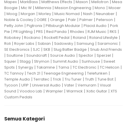
|
|
|
|
|
Mapex
MarkBass
Matthews Effects
Maxon
Mellotron
Mesa
|
|
|
|
|
Boogie
Mic W
Millennia
Mission Engineering
Mono
Mooer
|
|
|
|
|
|
|
Moog
Morgan
Morley
Music Nomad
Nash
Neunaber
|
|
|
|
|
|
Noble & Cooley
OGRE
Orange
Palir
Palmer
Peterson
|
|
|
|
Petty John
Pigtronix
Pittsburgh Modular
Placid Audio
Pork
|
|
|
|
|
|
|
Pie
PR Lighting
PRS
Red Panda
Rhodes
RJM Music
RKS
|
|
|
|
|
Robokey
Rockano
Rockett Pedal
Roland
Roland Lifestyle
|
|
|
|
|
|
Roli
Royer Labs
Sabian
Sadowsky
Samsung
Saramonic
|
|
|
|
SE Electronics
SJC
SKB
Slug Batter Badge
Snub And Friends
|
|
|
|
|
|
Soultone
Soundcraft
Source Audio
Spector
Sperzel
|
|
|
|
|
Squier
Stagg
Strymon
Summit Audio
Sunhouse
Sweet
|
|
|
|
|
|
Spots
Synergy
Takamine
Tama
TC Electronic
TC Helicon
|
|
|
|
TC Tannoy
Tech 21
Teenage Engineering
Telefunken
|
|
|
|
|
|
Temple Audio
Terratec
Trick
Tru Tuner
Truth
Tune Bot
|
|
|
|
|
Tycoon
UFIP
Universal Audio
Vater
Vemuram
Visual
|
|
|
|
|
Sound
Voodoo Lab
Wampler
Warmick
Xotic Guitar
XTS
Custom Pedals
Semua Kategori