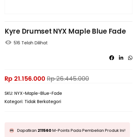
Kyre Drumset NYX Maple Blue Fade
516 Telah Dilihat
Rp
21.156.000
Rp
26.445.000
SKU:
NYX-Maple-Blue-Fade
Kategori:
Tidak Berkategori
Dapatkan
211560
M-Points Pada Pembelian Produk Ini!