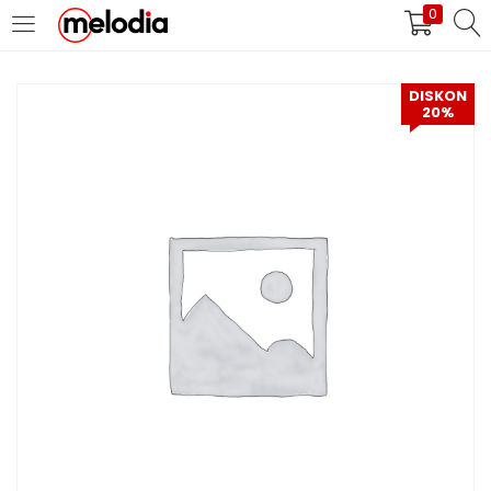
0
MASUK
DAFTAR
DISKON
20%
Selalu Ingat Saya
Masuk
Lupa Password Anda?
Atau
Masuk/Daftar dengan Google