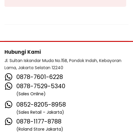
Hubungi Kami
Jl. Sultan Iskandar Muda No.15B, Pondok Indah, Kebayoran
Lama, Jakarta Selatan 12240
0878-7601-6228
0878-7529-5340
(Sales Online)
0852-8205-8958
(Sales Retail – Jakarta)
0878-1177-8788
(Roland Store Jakarta)