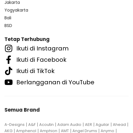
Jakarta
Yogyakarta
Bali
BSD
Tetap Terhubung
Ikuti di Instagram
Ikuti di Facebook
Ikuti di TikTok
Berlangganan di YouTube
Semua Brand
|
|
|
|
|
|
|
A-Designs
A&F
Acoutin
Adam Audio
AER
Aguilar
Ahead
|
|
|
|
|
|
AKG
Amphenol
Amphion
AMT
Angel Drums
Anymo