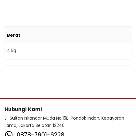
Berat
4 kg
Hubungi Kami
Jl. Sultan Iskandar Muda No.15B, Pondok Indah, Kebayoran
Lama, Jakarta Selatan 12240
0878-7601-6228