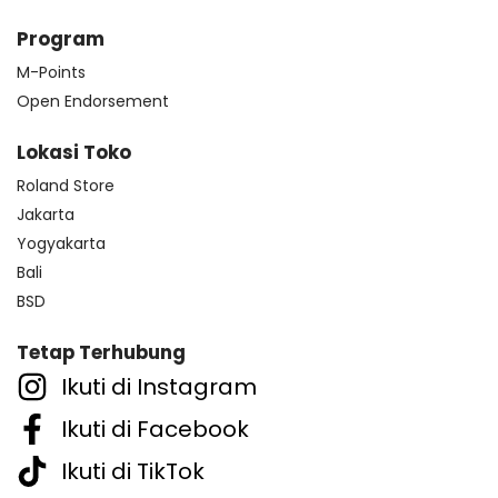
Program
M-Points
Open Endorsement
Lokasi Toko
Roland Store
Jakarta
Yogyakarta
Bali
BSD
Tetap Terhubung
Ikuti di Instagram
Ikuti di Facebook
Ikuti di TikTok