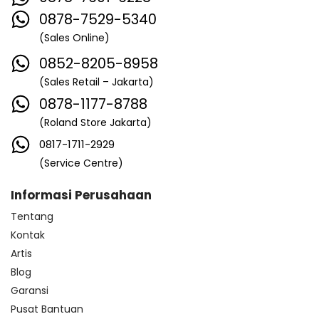
0878-7529-5340
(Sales Online)
0852-8205-8958
(Sales Retail – Jakarta)
0878-1177-8788
(Roland Store Jakarta)
0817-1711-2929
(Service Centre)
Informasi Perusahaan
Tentang
Kontak
Artis
Blog
Garansi
Pusat Bantuan