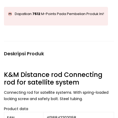
Dapatkan
7512
M-Points Pada Pembelian Produk Ini!
Deskripsi Produk
K&M Distance rod Connecting
rod for satellite system
Connecting rod for satellite systems. With spring-loaded
locking screw and safety bolt. Steel tubing.
Product data
EAN:
4016842202058