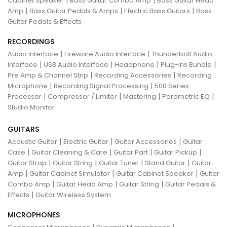
Cabinet Speaker
Bass Guitar Combo Amp
Bass Guitar Head
|
|
|
Amp
Bass Guitar Pedals & Amps
Electric Bass Guitars
Bass
Guitar Pedals & Effects
RECORDINGS
|
|
Audio Interface
Fireware Audio Interface
Thunderbolt Audio
|
|
|
|
Interface
USB Audio Interface
Headphone
Plug-Ins Bundle
|
|
Pre Amp & Channel Strip
Recording Accessories
Recording
|
|
Microphone
Recording Signal Processing
500 Series
|
|
|
|
Processor
Compressor / Limiter
Mastering
Parametric EQ
Studio Monitor
GUITARS
|
|
|
Acoustic Guitar
Electric Guitar
Guitar Accessories
Guitar
|
|
|
|
Case
Guitar Cleaning & Care
Guitar Part
Guitar Pickup
|
|
|
|
Guitar Strap
Guitar String
Guitar Tuner
Stand Guitar
Guitar
|
|
|
Amp
Guitar Cabinet Simulator
Guitar Cabinet Speaker
Guitar
|
|
|
Combo Amp
Guitar Head Amp
Guitar String
Guitar Pedals &
|
Effects
Guitar Wireless System
MICROPHONES
|
|