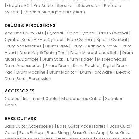
|
|
|
|
|
Graphic EQ
Pro Audio
Speaker
Subwoofer
Portable
|
System
Speaker Management System
DRUMS & PERCUSSIONS
|
|
|
|
Acoustic Drum Sets
Cymbal
China Cymbal
Crash Cymbal
|
|
|
|
Cymbal Sets
Hi-Hat Cymbal
Ride Cymbal
Splash Cymbal
|
|
|
Drum Accessories
Drum Case
Drum Cleaning & Care
Drum
|
|
|
Head
Drum Key & Tuning Tool
Drum Microphones Sets
Drum
|
|
|
Mutes & Damper
Drum Stick
Drum Trigger
Miscellaneous
|
|
|
Drum Accessories
Snare Drum
Drum Electric
Digital Drum
|
|
|
|
Pad
Drum Machine
Drum Monitor
Drum Hardware
Electric
|
Drum Sets
Percussion
ACCESSORIES
|
|
|
Cables
Instrument Cable
Microphones Cable
Speaker
Cable
BASS GUITARS
|
|
Bass Guitar Accessories
Bass Guitar Accessories
Bass Guitar
|
|
|
|
Case
Bass Pickup
Bass String
Bass Guitar Amp
Bass Guitar
|
|