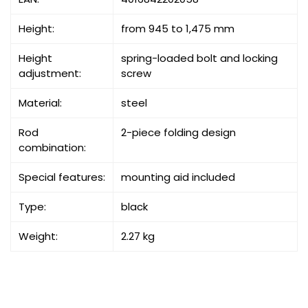
Height:
from 945 to 1,475 mm
Height
spring-loaded bolt and locking
adjustment:
screw
Material:
steel
Rod
2-piece folding design
combination:
Special features:
mounting aid included
Type:
black
Weight:
2.27 kg