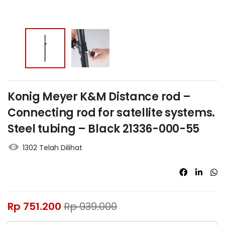
Konig Meyer K&M Distance rod –
Connecting rod for satellite systems.
Steel tubing – Black 21336-000-55
1302 Telah Dilihat
Rp
751.200
Rp
939.000