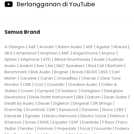
Berlangganan di YouTube
Semua Brand
|
|
|
|
|
|
|
A-Designs
A&F
Acoutin
Adam Audio
AER
Aguilar
Ahead
|
|
|
|
|
|
AKG
Amphenol
Amphion
AMT
Angel Drums
Anymo
|
|
|
|
|
Aphex
Artiphone
ATD
Attack Drumheads
Audix
Austrian
|
|
|
|
|
|
|
Audio
Avalon
Axis
Axl
B&C Speakers
Bad Cat
Bartolini
|
|
|
|
|
|
Benchmark
Bob Audio
Bogner
Bondi
BOSS
BSS
Carl
|
|
|
|
|
Martin
Caroline
Carvin
ChaseBliss
Cherub
Clear Tune
|
|
|
|
|
Monitor
CME
Cort
Craviotto
Creation Audio
Critter &
|
|
|
|
|
Guitari
Crown
Cympad
D'Addario
Darkglass
Darkglass
|
|
|
|
|
Electronics
Dave Smith Instrument
DBX
Ddrum
Dean Guitar
|
|
|
|
|
Death by Audio
Diezel
Digitech
Dingwall
DR Strings
|
|
|
|
|
|
|
DrumClip
DrumDots
DW
Dynacord
Dynamic
Ebow
EBS
|
|
|
|
|
Edwards
Egnater
Electro Harmonix
Electro Voice
Elektron
|
|
|
|
|
|
|
Emerson
Emes
ENGL
Equator
ESP
Eventide
F Bass
Fano
|
|
|
|
|
|
Guitar
Fender
Fishman
Fmpedals
Focal
Focusrite
Fodera