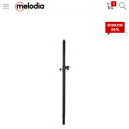
0
MASUK
DAFTAR
DISKON
20%
Selalu Ingat Saya
Masuk
Lupa Password Anda?
Atau
Masuk/Daftar dengan Google