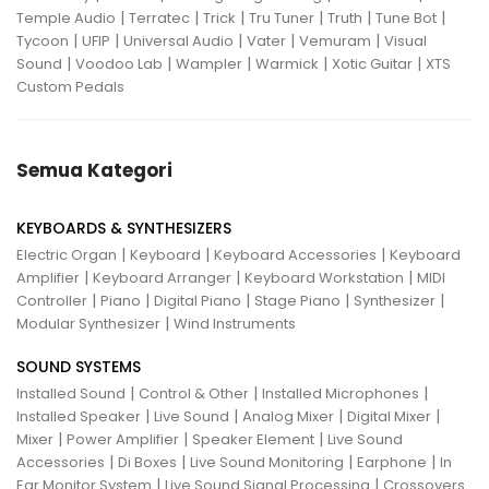
|
|
|
|
|
|
Temple Audio
Terratec
Trick
Tru Tuner
Truth
Tune Bot
|
|
|
|
|
Tycoon
UFIP
Universal Audio
Vater
Vemuram
Visual
|
|
|
|
|
Sound
Voodoo Lab
Wampler
Warmick
Xotic Guitar
XTS
Custom Pedals
Semua Kategori
KEYBOARDS & SYNTHESIZERS
|
|
|
Electric Organ
Keyboard
Keyboard Accessories
Keyboard
|
|
|
Amplifier
Keyboard Arranger
Keyboard Workstation
MIDI
|
|
|
|
|
Controller
Piano
Digital Piano
Stage Piano
Synthesizer
|
Modular Synthesizer
Wind Instruments
SOUND SYSTEMS
|
|
|
Installed Sound
Control & Other
Installed Microphones
|
|
|
|
Installed Speaker
Live Sound
Analog Mixer
Digital Mixer
|
|
|
Mixer
Power Amplifier
Speaker Element
Live Sound
|
|
|
|
Accessories
Di Boxes
Live Sound Monitoring
Earphone
In
|
|
Ear Monitor System
Live Sound Signal Processing
Crossovers