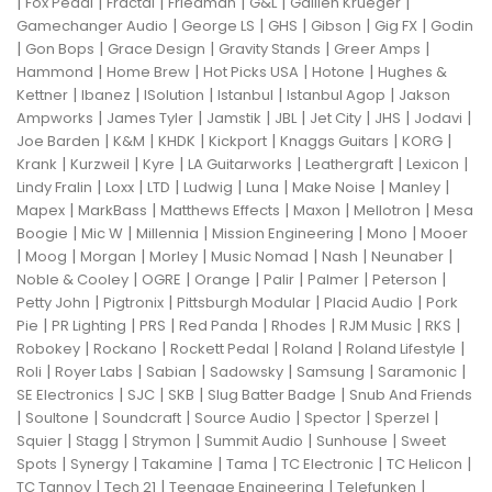
|
|
|
|
|
|
Fox Pedal
Fractal
Friedman
G&L
Gallien Krueger
|
|
|
|
|
Gamechanger Audio
George LS
GHS
Gibson
Gig FX
Godin
|
|
|
|
|
Gon Bops
Grace Design
Gravity Stands
Greer Amps
|
|
|
|
Hammond
Home Brew
Hot Picks USA
Hotone
Hughes &
|
|
|
|
|
Kettner
Ibanez
ISolution
Istanbul
Istanbul Agop
Jakson
|
|
|
|
|
|
|
Ampworks
James Tyler
Jamstik
JBL
Jet City
JHS
Jodavi
|
|
|
|
|
|
Joe Barden
K&M
KHDK
Kickport
Knaggs Guitars
KORG
|
|
|
|
|
|
Krank
Kurzweil
Kyre
LA Guitarworks
Leathergraft
Lexicon
|
|
|
|
|
|
|
Lindy Fralin
Loxx
LTD
Ludwig
Luna
Make Noise
Manley
|
|
|
|
|
Mapex
MarkBass
Matthews Effects
Maxon
Mellotron
Mesa
|
|
|
|
|
Boogie
Mic W
Millennia
Mission Engineering
Mono
Mooer
|
|
|
|
|
|
|
Moog
Morgan
Morley
Music Nomad
Nash
Neunaber
|
|
|
|
|
|
Noble & Cooley
OGRE
Orange
Palir
Palmer
Peterson
|
|
|
|
Petty John
Pigtronix
Pittsburgh Modular
Placid Audio
Pork
|
|
|
|
|
|
|
Pie
PR Lighting
PRS
Red Panda
Rhodes
RJM Music
RKS
|
|
|
|
|
Robokey
Rockano
Rockett Pedal
Roland
Roland Lifestyle
|
|
|
|
|
|
Roli
Royer Labs
Sabian
Sadowsky
Samsung
Saramonic
|
|
|
|
SE Electronics
SJC
SKB
Slug Batter Badge
Snub And Friends
|
|
|
|
|
|
Soultone
Soundcraft
Source Audio
Spector
Sperzel
|
|
|
|
|
Squier
Stagg
Strymon
Summit Audio
Sunhouse
Sweet
|
|
|
|
|
|
Spots
Synergy
Takamine
Tama
TC Electronic
TC Helicon
|
|
|
|
TC Tannoy
Tech 21
Teenage Engineering
Telefunken