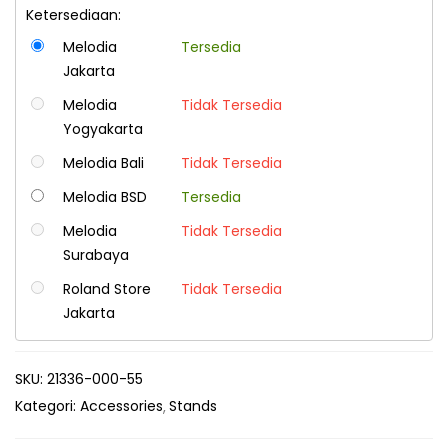
Ketersediaan:
Melodia
Tersedia
Jakarta
Melodia
Tidak Tersedia
Yogyakarta
Melodia Bali
Tidak Tersedia
Melodia BSD
Tersedia
Melodia
Tidak Tersedia
Surabaya
Roland Store
Tidak Tersedia
Jakarta
SKU:
21336-000-55
Kategori:
Accessories
Stands