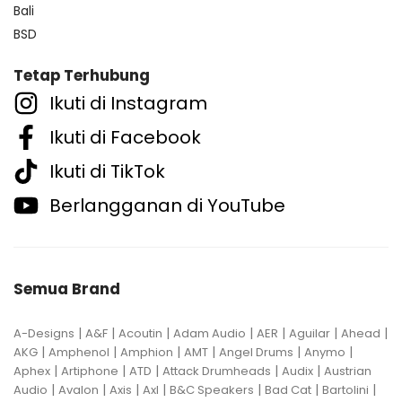
Bali
BSD
Tetap Terhubung
Ikuti di Instagram
Ikuti di Facebook
Ikuti di TikTok
Berlangganan di YouTube
Semua Brand
|
|
|
|
|
|
|
A-Designs
A&F
Acoutin
Adam Audio
AER
Aguilar
Ahead
|
|
|
|
|
|
AKG
Amphenol
Amphion
AMT
Angel Drums
Anymo
|
|
|
|
|
Aphex
Artiphone
ATD
Attack Drumheads
Audix
Austrian
|
|
|
|
|
|
|
Audio
Avalon
Axis
Axl
B&C Speakers
Bad Cat
Bartolini