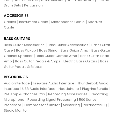
|
Drum Sets
Percussion
ACCESSORIES
|
|
|
Cables
Instrument Cable
Microphones Cable
Speaker
Cable
BASS GUITARS
|
|
Bass Guitar Accessories
Bass Guitar Accessories
Bass Guitar
|
|
|
|
Case
Bass Pickup
Bass String
Bass Guitar Amp
Bass Guitar
|
|
Cabinet Speaker
Bass Guitar Combo Amp
Bass Guitar Head
|
|
|
Amp
Bass Guitar Pedals & Amps
Electric Bass Guitars
Bass
Guitar Pedals & Effects
RECORDINGS
|
|
Audio Interface
Fireware Audio Interface
Thunderbolt Audio
|
|
|
|
Interface
USB Audio Interface
Headphone
Plug-Ins Bundle
|
|
Pre Amp & Channel Strip
Recording Accessories
Recording
|
|
Microphone
Recording Signal Processing
500 Series
|
|
|
|
Processor
Compressor / Limiter
Mastering
Parametric EQ
Studio Monitor