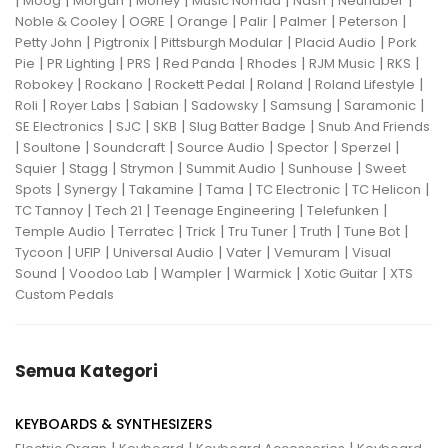
|
|
|
|
|
|
|
Moog
Morgan
Morley
Music Nomad
Nash
Neunaber
|
|
|
|
|
|
Noble & Cooley
OGRE
Orange
Palir
Palmer
Peterson
|
|
|
|
Petty John
Pigtronix
Pittsburgh Modular
Placid Audio
Pork
|
|
|
|
|
|
|
Pie
PR Lighting
PRS
Red Panda
Rhodes
RJM Music
RKS
|
|
|
|
|
Robokey
Rockano
Rockett Pedal
Roland
Roland Lifestyle
|
|
|
|
|
|
Roli
Royer Labs
Sabian
Sadowsky
Samsung
Saramonic
|
|
|
|
SE Electronics
SJC
SKB
Slug Batter Badge
Snub And Friends
|
|
|
|
|
|
Soultone
Soundcraft
Source Audio
Spector
Sperzel
|
|
|
|
|
Squier
Stagg
Strymon
Summit Audio
Sunhouse
Sweet
|
|
|
|
|
|
Spots
Synergy
Takamine
Tama
TC Electronic
TC Helicon
|
|
|
|
TC Tannoy
Tech 21
Teenage Engineering
Telefunken
|
|
|
|
|
|
Temple Audio
Terratec
Trick
Tru Tuner
Truth
Tune Bot
|
|
|
|
|
Tycoon
UFIP
Universal Audio
Vater
Vemuram
Visual
|
|
|
|
|
Sound
Voodoo Lab
Wampler
Warmick
Xotic Guitar
XTS
Custom Pedals
Semua Kategori
KEYBOARDS & SYNTHESIZERS