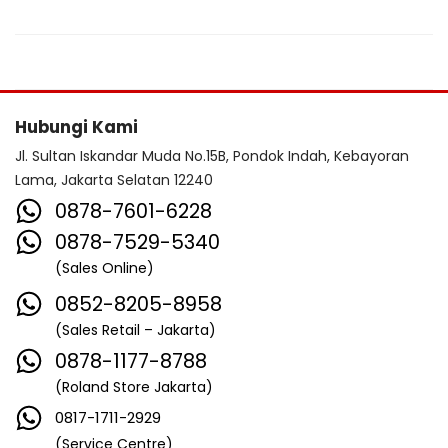
Hubungi Kami
Jl. Sultan Iskandar Muda No.15B, Pondok Indah, Kebayoran
Lama, Jakarta Selatan 12240
0878-7601-6228
0878-7529-5340
(Sales Online)
0852-8205-8958
(Sales Retail – Jakarta)
0878-1177-8788
(Roland Store Jakarta)
0817-1711-2929
(Service Centre)