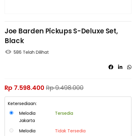
Joe Barden Pickups S-Deluxe Set,
Black
586 Telah Dilihat
Rp
7.598.400
Rp
9.498.000
Ketersediaan:
Melodia
Tersedia
Jakarta
Melodia
Tidak Tersedia