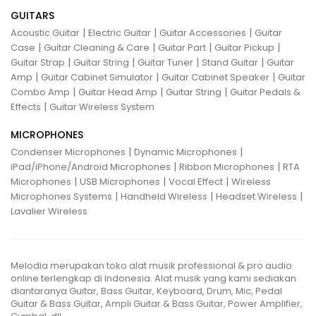
GUITARS
|
|
|
Acoustic Guitar
Electric Guitar
Guitar Accessories
Guitar
|
|
|
|
Case
Guitar Cleaning & Care
Guitar Part
Guitar Pickup
|
|
|
|
Guitar Strap
Guitar String
Guitar Tuner
Stand Guitar
Guitar
|
|
|
Amp
Guitar Cabinet Simulator
Guitar Cabinet Speaker
Guitar
|
|
|
Combo Amp
Guitar Head Amp
Guitar String
Guitar Pedals &
|
Effects
Guitar Wireless System
MICROPHONES
|
|
Condenser Microphones
Dynamic Microphones
|
|
iPad/iPhone/Android Microphones
Ribbon Microphones
RTA
|
|
|
Microphones
USB Microphones
Vocal Effect
Wireless
|
|
|
Microphones Systems
Handheld Wireless
Headset Wireless
Lavalier Wireless
Melodia merupakan toko alat musik professional & pro audio
online terlengkap di Indonesia. Alat musik yang kami sediakan
diantaranya Guitar, Bass Guitar, Keyboard, Drum, Mic, Pedal
Guitar & Bass Guitar, Ampli Guitar & Bass Guitar, Power Amplifier,