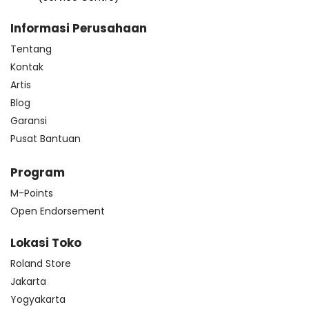
Informasi Perusahaan
Tentang
Kontak
Artis
Blog
Garansi
Pusat Bantuan
Program
M-Points
Open Endorsement
Lokasi Toko
Roland Store
Jakarta
Yogyakarta