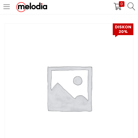
0
MASUK
DAFTAR
DISKON
20%
Selalu Ingat Saya
Masuk
Lupa Password Anda?
Atau
Masuk/Daftar dengan Google