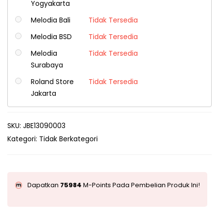
Yogyakarta
Melodia Bali
Tidak Tersedia
Melodia BSD
Tidak Tersedia
Melodia
Tidak Tersedia
Surabaya
Roland Store
Tidak Tersedia
Jakarta
SKU:
JBE13090003
Kategori:
Tidak Berkategori
Dapatkan
75984
M-Points Pada Pembelian Produk Ini!