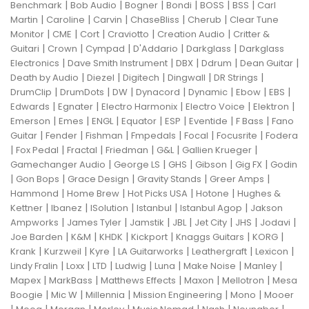
|
|
|
|
|
|
Benchmark
Bob Audio
Bogner
Bondi
BOSS
BSS
Carl
|
|
|
|
|
Martin
Caroline
Carvin
ChaseBliss
Cherub
Clear Tune
|
|
|
|
|
Monitor
CME
Cort
Craviotto
Creation Audio
Critter &
|
|
|
|
|
Guitari
Crown
Cympad
D'Addario
Darkglass
Darkglass
|
|
|
|
|
Electronics
Dave Smith Instrument
DBX
Ddrum
Dean Guitar
|
|
|
|
|
Death by Audio
Diezel
Digitech
Dingwall
DR Strings
|
|
|
|
|
|
|
DrumClip
DrumDots
DW
Dynacord
Dynamic
Ebow
EBS
|
|
|
|
|
Edwards
Egnater
Electro Harmonix
Electro Voice
Elektron
|
|
|
|
|
|
|
Emerson
Emes
ENGL
Equator
ESP
Eventide
F Bass
Fano
|
|
|
|
|
|
Guitar
Fender
Fishman
Fmpedals
Focal
Focusrite
Fodera
|
|
|
|
|
|
Fox Pedal
Fractal
Friedman
G&L
Gallien Krueger
|
|
|
|
|
Gamechanger Audio
George LS
GHS
Gibson
Gig FX
Godin
|
|
|
|
|
Gon Bops
Grace Design
Gravity Stands
Greer Amps
|
|
|
|
Hammond
Home Brew
Hot Picks USA
Hotone
Hughes &
|
|
|
|
|
Kettner
Ibanez
ISolution
Istanbul
Istanbul Agop
Jakson
|
|
|
|
|
|
|
Ampworks
James Tyler
Jamstik
JBL
Jet City
JHS
Jodavi
|
|
|
|
|
|
Joe Barden
K&M
KHDK
Kickport
Knaggs Guitars
KORG
|
|
|
|
|
|
Krank
Kurzweil
Kyre
LA Guitarworks
Leathergraft
Lexicon
|
|
|
|
|
|
|
Lindy Fralin
Loxx
LTD
Ludwig
Luna
Make Noise
Manley
|
|
|
|
|
Mapex
MarkBass
Matthews Effects
Maxon
Mellotron
Mesa
|
|
|
|
|
Boogie
Mic W
Millennia
Mission Engineering
Mono
Mooer