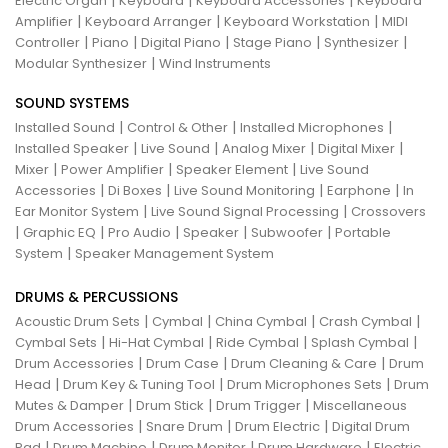
|
|
|
Electric Organ
Keyboard
Keyboard Accessories
Keyboard
|
|
|
Amplifier
Keyboard Arranger
Keyboard Workstation
MIDI
|
|
|
|
|
Controller
Piano
Digital Piano
Stage Piano
Synthesizer
|
Modular Synthesizer
Wind Instruments
SOUND SYSTEMS
|
|
|
Installed Sound
Control & Other
Installed Microphones
|
|
|
|
Installed Speaker
Live Sound
Analog Mixer
Digital Mixer
|
|
|
Mixer
Power Amplifier
Speaker Element
Live Sound
|
|
|
|
Accessories
Di Boxes
Live Sound Monitoring
Earphone
In
|
|
Ear Monitor System
Live Sound Signal Processing
Crossovers
|
|
|
|
|
Graphic EQ
Pro Audio
Speaker
Subwoofer
Portable
|
System
Speaker Management System
DRUMS & PERCUSSIONS
|
|
|
|
Acoustic Drum Sets
Cymbal
China Cymbal
Crash Cymbal
|
|
|
|
Cymbal Sets
Hi-Hat Cymbal
Ride Cymbal
Splash Cymbal
|
|
|
Drum Accessories
Drum Case
Drum Cleaning & Care
Drum
|
|
|
Head
Drum Key & Tuning Tool
Drum Microphones Sets
Drum
|
|
|
Mutes & Damper
Drum Stick
Drum Trigger
Miscellaneous
|
|
|
Drum Accessories
Snare Drum
Drum Electric
Digital Drum
|
|
|
|
Pad
Drum Machine
Drum Monitor
Drum Hardware
Electric