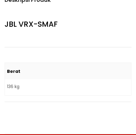
JBL VRX-SMAF
Berat
136 kg