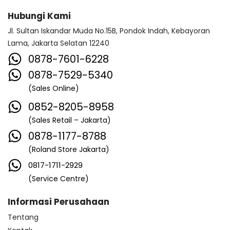
Hubungi Kami
Jl. Sultan Iskandar Muda No.15B, Pondok Indah, Kebayoran
Lama, Jakarta Selatan 12240
0878-7601-6228
0878-7529-5340
(Sales Online)
0852-8205-8958
(Sales Retail – Jakarta)
0878-1177-8788
(Roland Store Jakarta)
0817-1711-2929
(Service Centre)
Informasi Perusahaan
Tentang