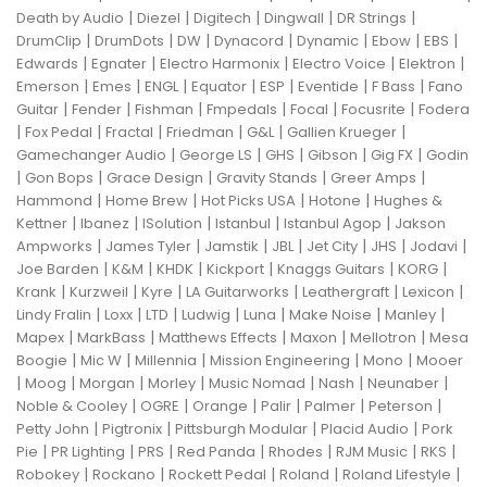
|
|
|
|
|
Death by Audio
Diezel
Digitech
Dingwall
DR Strings
|
|
|
|
|
|
|
DrumClip
DrumDots
DW
Dynacord
Dynamic
Ebow
EBS
|
|
|
|
|
Edwards
Egnater
Electro Harmonix
Electro Voice
Elektron
|
|
|
|
|
|
|
Emerson
Emes
ENGL
Equator
ESP
Eventide
F Bass
Fano
|
|
|
|
|
|
Guitar
Fender
Fishman
Fmpedals
Focal
Focusrite
Fodera
|
|
|
|
|
|
Fox Pedal
Fractal
Friedman
G&L
Gallien Krueger
|
|
|
|
|
Gamechanger Audio
George LS
GHS
Gibson
Gig FX
Godin
|
|
|
|
|
Gon Bops
Grace Design
Gravity Stands
Greer Amps
|
|
|
|
Hammond
Home Brew
Hot Picks USA
Hotone
Hughes &
|
|
|
|
|
Kettner
Ibanez
ISolution
Istanbul
Istanbul Agop
Jakson
|
|
|
|
|
|
|
Ampworks
James Tyler
Jamstik
JBL
Jet City
JHS
Jodavi
|
|
|
|
|
|
Joe Barden
K&M
KHDK
Kickport
Knaggs Guitars
KORG
|
|
|
|
|
|
Krank
Kurzweil
Kyre
LA Guitarworks
Leathergraft
Lexicon
|
|
|
|
|
|
|
Lindy Fralin
Loxx
LTD
Ludwig
Luna
Make Noise
Manley
|
|
|
|
|
Mapex
MarkBass
Matthews Effects
Maxon
Mellotron
Mesa
|
|
|
|
|
Boogie
Mic W
Millennia
Mission Engineering
Mono
Mooer
|
|
|
|
|
|
|
Moog
Morgan
Morley
Music Nomad
Nash
Neunaber
|
|
|
|
|
|
Noble & Cooley
OGRE
Orange
Palir
Palmer
Peterson
|
|
|
|
Petty John
Pigtronix
Pittsburgh Modular
Placid Audio
Pork
|
|
|
|
|
|
|
Pie
PR Lighting
PRS
Red Panda
Rhodes
RJM Music
RKS
|
|
|
|
|
Robokey
Rockano
Rockett Pedal
Roland
Roland Lifestyle