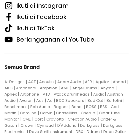
Ikuti di Instagram
Ikuti di Facebook
Ikuti di TikTok
Berlangganan di YouTube
Semua Brand
|
|
|
|
|
|
|
A-Designs
A&F
Acoutin
Adam Audio
AER
Aguilar
Ahead
|
|
|
|
|
|
AKG
Amphenol
Amphion
AMT
Angel Drums
Anymo
|
|
|
|
|
Aphex
Artiphone
ATD
Attack Drumheads
Audix
Austrian
|
|
|
|
|
|
|
Audio
Avalon
Axis
Axl
B&C Speakers
Bad Cat
Bartolini
|
|
|
|
|
|
Benchmark
Bob Audio
Bogner
Bondi
BOSS
BSS
Carl
|
|
|
|
|
Martin
Caroline
Carvin
ChaseBliss
Cherub
Clear Tune
|
|
|
|
|
Monitor
CME
Cort
Craviotto
Creation Audio
Critter &
|
|
|
|
|
Guitari
Crown
Cympad
D'Addario
Darkglass
Darkglass
|
|
|
|
|
Electronics
Dave Smith Instrument
DBX
Ddrum
Dean Guitar