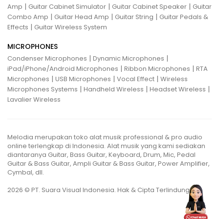
|
|
|
Amp
Guitar Cabinet Simulator
Guitar Cabinet Speaker
Guitar
|
|
|
Combo Amp
Guitar Head Amp
Guitar String
Guitar Pedals &
|
Effects
Guitar Wireless System
MICROPHONES
|
|
Condenser Microphones
Dynamic Microphones
|
|
iPad/iPhone/Android Microphones
Ribbon Microphones
RTA
|
|
|
Microphones
USB Microphones
Vocal Effect
Wireless
|
|
|
Microphones Systems
Handheld Wireless
Headset Wireless
Lavalier Wireless
Melodia merupakan toko alat musik professional & pro audio
online terlengkap di Indonesia. Alat musik yang kami sediakan
diantaranya Guitar, Bass Guitar, Keyboard, Drum, Mic, Pedal
Guitar & Bass Guitar, Ampli Guitar & Bass Guitar, Power Amplifier,
Cymbal, dll.
2026 © PT. Suara Visual Indonesia. Hak & Cipta Terlindungi.