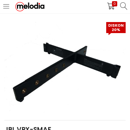
0
MASUK
DAFTAR
DISKON
20%
Selalu Ingat Saya
Masuk
Lupa Password Anda?
Atau
JBL VRX-SMAF
Masuk/Daftar dengan Google