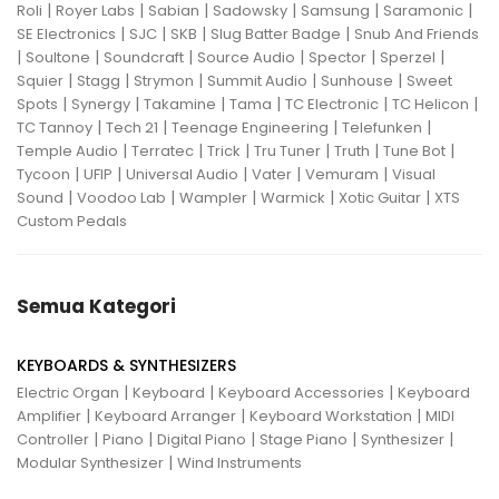
|
|
|
|
|
|
Roli
Royer Labs
Sabian
Sadowsky
Samsung
Saramonic
|
|
|
|
SE Electronics
SJC
SKB
Slug Batter Badge
Snub And Friends
|
|
|
|
|
|
Soultone
Soundcraft
Source Audio
Spector
Sperzel
|
|
|
|
|
Squier
Stagg
Strymon
Summit Audio
Sunhouse
Sweet
|
|
|
|
|
|
Spots
Synergy
Takamine
Tama
TC Electronic
TC Helicon
|
|
|
|
TC Tannoy
Tech 21
Teenage Engineering
Telefunken
|
|
|
|
|
|
Temple Audio
Terratec
Trick
Tru Tuner
Truth
Tune Bot
|
|
|
|
|
Tycoon
UFIP
Universal Audio
Vater
Vemuram
Visual
|
|
|
|
|
Sound
Voodoo Lab
Wampler
Warmick
Xotic Guitar
XTS
Custom Pedals
Semua Kategori
KEYBOARDS & SYNTHESIZERS
|
|
|
Electric Organ
Keyboard
Keyboard Accessories
Keyboard
|
|
|
Amplifier
Keyboard Arranger
Keyboard Workstation
MIDI
|
|
|
|
|
Controller
Piano
Digital Piano
Stage Piano
Synthesizer
|
Modular Synthesizer
Wind Instruments