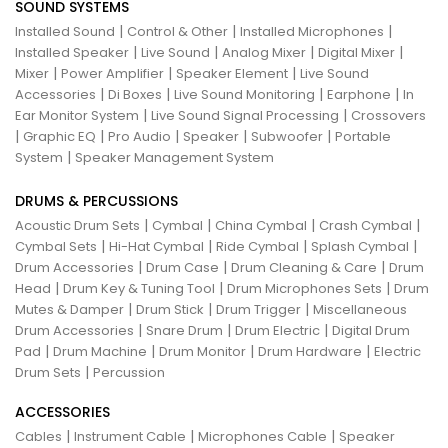
SOUND SYSTEMS
|
|
|
Installed Sound
Control & Other
Installed Microphones
|
|
|
|
Installed Speaker
Live Sound
Analog Mixer
Digital Mixer
|
|
|
Mixer
Power Amplifier
Speaker Element
Live Sound
|
|
|
|
Accessories
Di Boxes
Live Sound Monitoring
Earphone
In
|
|
Ear Monitor System
Live Sound Signal Processing
Crossovers
|
|
|
|
|
Graphic EQ
Pro Audio
Speaker
Subwoofer
Portable
|
System
Speaker Management System
DRUMS & PERCUSSIONS
|
|
|
|
Acoustic Drum Sets
Cymbal
China Cymbal
Crash Cymbal
|
|
|
|
Cymbal Sets
Hi-Hat Cymbal
Ride Cymbal
Splash Cymbal
|
|
|
Drum Accessories
Drum Case
Drum Cleaning & Care
Drum
|
|
|
Head
Drum Key & Tuning Tool
Drum Microphones Sets
Drum
|
|
|
Mutes & Damper
Drum Stick
Drum Trigger
Miscellaneous
|
|
|
Drum Accessories
Snare Drum
Drum Electric
Digital Drum
|
|
|
|
Pad
Drum Machine
Drum Monitor
Drum Hardware
Electric
|
Drum Sets
Percussion
ACCESSORIES
|
|
|
Cables
Instrument Cable
Microphones Cable
Speaker