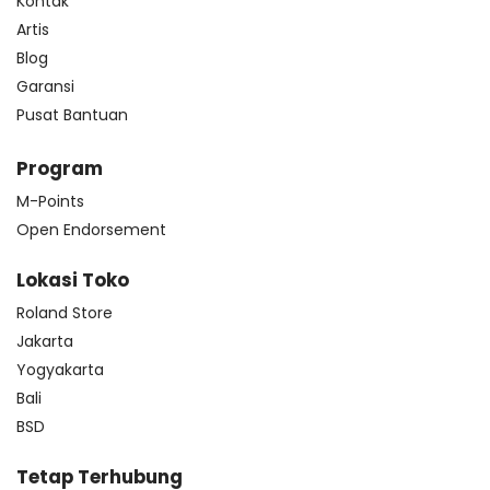
Kontak
Artis
Blog
Garansi
Pusat Bantuan
Program
M-Points
Open Endorsement
Lokasi Toko
Roland Store
Jakarta
Yogyakarta
Bali
BSD
Tetap Terhubung