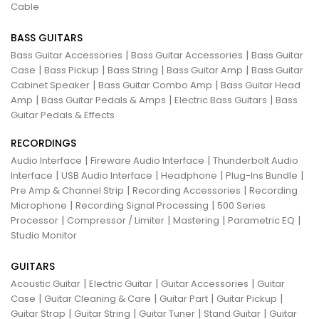
Cable
BASS GUITARS
|
|
Bass Guitar Accessories
Bass Guitar Accessories
Bass Guitar
|
|
|
|
Case
Bass Pickup
Bass String
Bass Guitar Amp
Bass Guitar
|
|
Cabinet Speaker
Bass Guitar Combo Amp
Bass Guitar Head
|
|
|
Amp
Bass Guitar Pedals & Amps
Electric Bass Guitars
Bass
Guitar Pedals & Effects
RECORDINGS
|
|
Audio Interface
Fireware Audio Interface
Thunderbolt Audio
|
|
|
|
Interface
USB Audio Interface
Headphone
Plug-Ins Bundle
|
|
Pre Amp & Channel Strip
Recording Accessories
Recording
|
|
Microphone
Recording Signal Processing
500 Series
|
|
|
|
Processor
Compressor / Limiter
Mastering
Parametric EQ
Studio Monitor
GUITARS
|
|
|
Acoustic Guitar
Electric Guitar
Guitar Accessories
Guitar
|
|
|
|
Case
Guitar Cleaning & Care
Guitar Part
Guitar Pickup
|
|
|
|
Guitar Strap
Guitar String
Guitar Tuner
Stand Guitar
Guitar