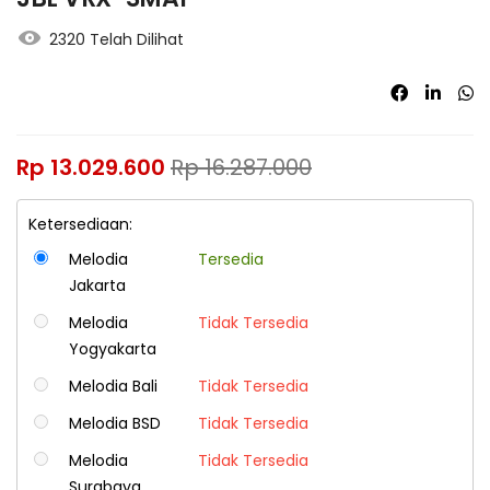
2320 Telah Dilihat
Rp
13.029.600
Rp
16.287.000
Ketersediaan:
Melodia
Tersedia
Jakarta
Melodia
Tidak Tersedia
Yogyakarta
Melodia Bali
Tidak Tersedia
Melodia BSD
Tidak Tersedia
Melodia
Tidak Tersedia
Surabaya