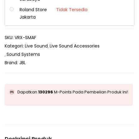
Roland Store
Tidak Tersedia
Jakarta
SKU:
VRX-SMAF
Kategori:
Live Sound
Live Sound Accessories
Sound Systems
Brand:
JBL
Dapatkan
130296
M-Points Pada Pembelian Produk Ini!
Deskripsi Produk