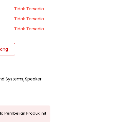
Tidak Tersedia
Tidak Tersedia
Tidak Tersedia
jang
nd Systems
Speaker
a Pembelian Produk Ini!