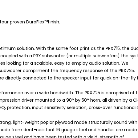
tour proven DuraFlex™finish.
optimum solution. With the same foot print as the PRX715, the dua
 coupled with a PRX subwoofer (or multiple subwoofers) the sy
 looking for a scalable, easy to employ audio solution. We
e subwoofer compliment the frequency response of the PRX725.
e directly connected to the speaker input for quick on-the-fly 
performance over a wide bandwidth. The PRX725 is comprised of 
ression driver mounted to a 90° by 50° horn, all driven by a C
Q, protection, input sensitivity selection, cross-over functionalit
rong, light-weight poplar plywood made structurally sound with
are made from dent-resistant 16 gauge steel and handles are mad
 gauge steel and have been tested with a yield-strength of