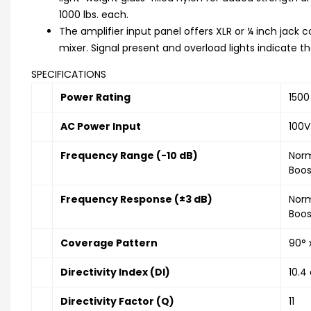
1000 lbs. each.
The amplifier input panel offers XLR or ¼ inch jack co
mixer. Signal present and overload lights indicate th
SPECIFICATIONS
Power Rating
1500
AC Power Input
100V
Frequency Range (-10 dB)
Norm
Boos
Frequency Response (±3 dB)
Norm
Boos
Coverage Pattern
90° 
Directivity Index (DI)
10.4
Directivity Factor (Q)
11