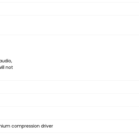
audio,
ll not
ymium compression driver