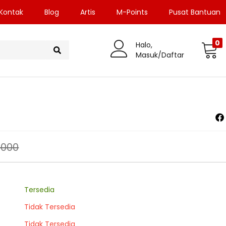
Kontak
Blog
Artis
M-Points
Pusat Bantuan
0
Halo,
Masuk/Daftar
.000
Tersedia
Tidak Tersedia
Tidak Tersedia