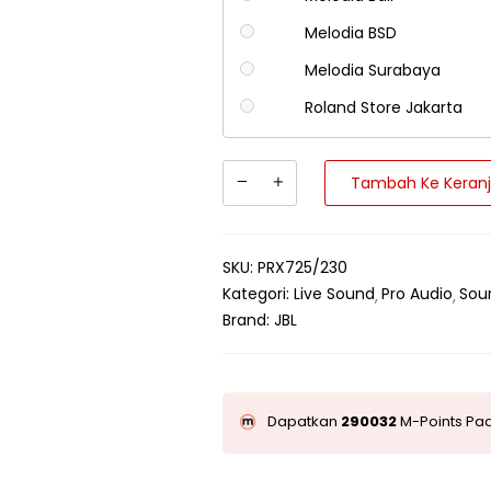
Melodia BSD
Melodia Surabaya
Roland Store Jakarta
Tambah Ke Keran
SKU:
PRX725/230
Kategori:
Live Sound
Pro Audio
Sou
Brand:
JBL
Dapatkan
290032
M-Points Pad