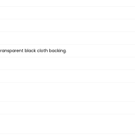
transparent black cloth backing.