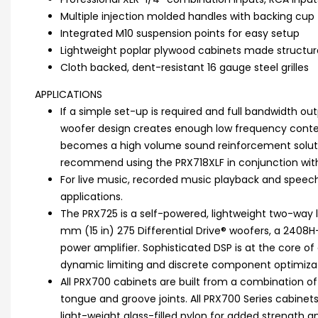
Multiple injection molded handles with backing cup 
Integrated M10 suspension points for easy setup
Lightweight poplar plywood cabinets made structura
Cloth backed, dent-resistant 16 gauge steel grilles
APPLICATIONS
If a simple set-up is required and full bandwidth out
woofer design creates enough low frequency conten
becomes a high volume sound reinforcement solutio
recommend using the PRX718XLF in conjunction with
For live music, recorded music playback and speech 
applications.
The PRX725 is a self-powered, lightweight two-way 
mm (15 in) 275 Differential Drive® woofers, a 2408
power amplifier. Sophisticated DSP is at the core of 
dynamic limiting and discrete component optimizat
All PRX700 cabinets are built from a combination o
tongue and groove joints. All PRX700 Series cabinet
light-weight glass-filled nylon for added strength a