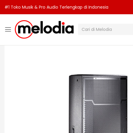
#1 Toko Musik & Pro Audio Terlengkap di Indonesia