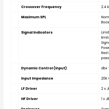
Crossover Frequency
2.4 
Maximum SPL
Norm
Boos
Signal Indicators
Limi
limit
Sign
Powe
Red 
pass
Dynamic Control (Input)
dbx 
Input Impedance
20K 
LF Driver
2 x 
HF Driver
1 x 
Enclosure
Trap