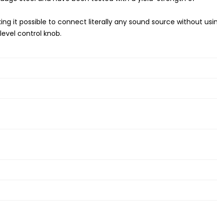
aking it possible to connect literally any sound source without usi
level control knob.