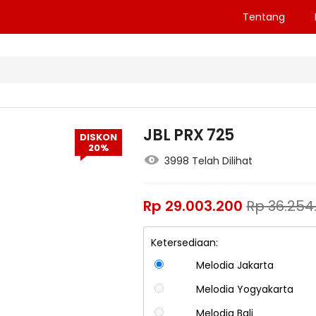
Tentang
JBL PRX 725
DISKON
20%
3998 Telah Dilihat
Rp
29.003.200
Rp
36.254
Ketersediaan:
Melodia Jakarta
Melodia Yogyakarta
Melodia Bali