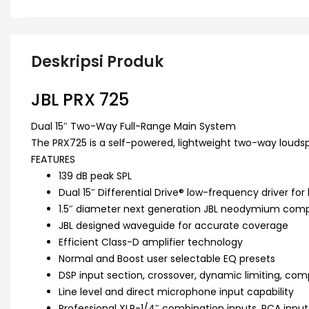
Deskripsi Produk
JBL PRX 725
Dual 15″ Two-Way Full-Range Main System
The PRX725 is a self-powered, lightweight two-way louds
FEATURES
139 dB peak SPL
Dual 15″ Differential Drive® low-frequency driver for
1.5″ diameter next generation JBL neodymium compr
JBL designed waveguide for accurate coverage
Efficient Class-D amplifier technology
Normal and Boost user selectable EQ presets
DSP input section, crossover, dynamic limiting, co
Line level and direct microphone input capability
Professional XLR-1/4″ combination inputs, RCA inpu