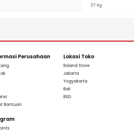
37 kg
ormasi Perusahaan
Lokasi Toko
tang
Roland Store
tak
Jakarta
s
Yogyakarta
Bali
ansi
BSD
at Bantuan
ogram
oints