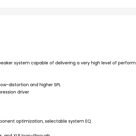
peaker system capable of delivering a very high level of perfor
 low-distortion and higher SPL
ession driver
mponent optimization, selectable system EQ
ts, and XLR loop-through