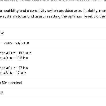
mpatibility and a sensitivity switch provides extra flexibility, m
e system status and assist in setting the optimum level, via the 
 W
 – 240V~ 50/60 Hz
al: 42 Hz – 18.5 kHz
t: 40 Hz – 18.5 kHz
al: 49 Hz – 17 kHz
t: 46 Hz – 17 kHz
x 50° nominal
 dB