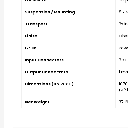
Suspension / Mounting
8 x 
Transport
2x i
Finish
Obsi
Grille
Powd
Input Connectors
2 x 
Output Connectors
1 ma
Dimensions (H x W x D)
107
(42.1
Net Weight
37.19