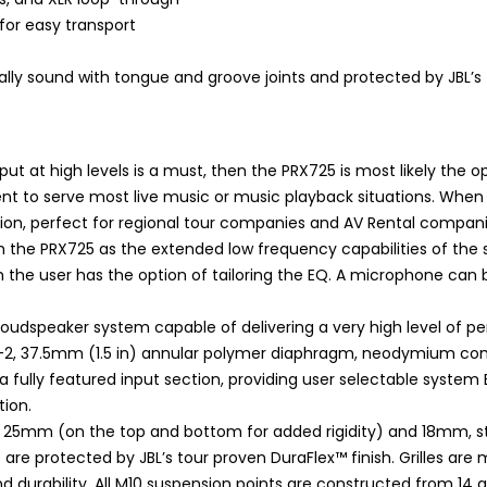
for easy transport
lly sound with tongue and groove joints and protected by JBL’s 
put at high levels is a must, then the PRX725 is most likely the 
t to serve most live music or music playback situations. When
n, perfect for regional tour companies and AV Rental companies
 the PRX725 as the extended low frequency capabilities of th
the user has the option of tailoring the EQ. A microphone can b
loudspeaker system capable of delivering a very high level of 
H-2, 37.5mm (1.5 in) annular polymer diaphragm, neodymium comp
a fully featured input section, providing user selectable system E
ion.
f 25mm (on the top and bottom for added rigidity) and 18mm, st
s are protected by JBL’s tour proven DuraFlex™ finish. Grilles 
nd durability. All M10 suspension points are constructed from 14