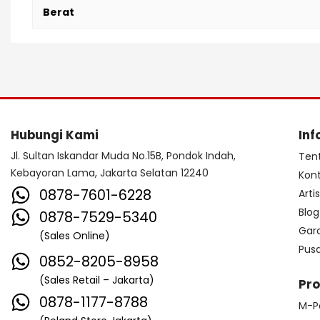
Berat
Hubungi Kami
Inf
Jl. Sultan Iskandar Muda No.15B, Pondok Indah,
Ten
Kebayoran Lama, Jakarta Selatan 12240
Kon
0878-7601-6228
Arti
Blog
0878-7529-5340
Gar
(Sales Online)
Pus
0852-8205-8958
(Sales Retail – Jakarta)
Pr
0878-1177-8788
M-P