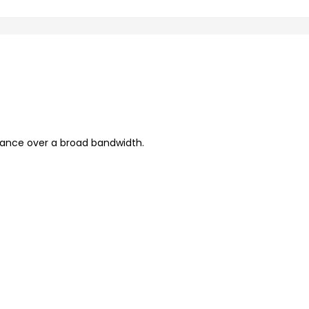
mance over a broad bandwidth.