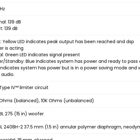
kHz
al: 139 dB
t: 139 dB
t: Yellow LED indicates peak output has been reached and dsp
er is acting
al: Green LED indicates signal present
r/Standby: Blue indicates system has power and ready to pass 
indicates system has power but is in a power saving mode and wi
 audio.
Type IV™ limiter circuit
Ohms (balanced), 10K Ohms (unbalanced)
JBL 275 (15 in) woofer
JBL 2408H-2 37.5 mm (1.5 in) annular polymer diaphragm, neod
ezoidal, 18 mm, plywood