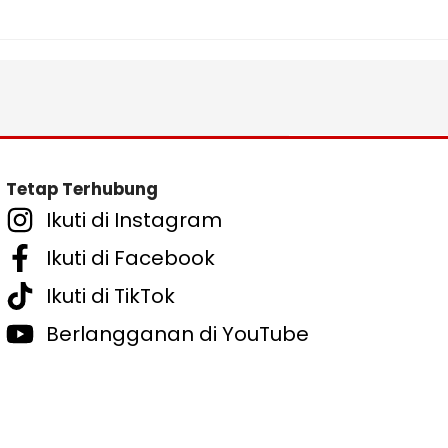
Tetap Terhubung
Ikuti di Instagram
Ikuti di Facebook
Ikuti di TikTok
Berlangganan di YouTube