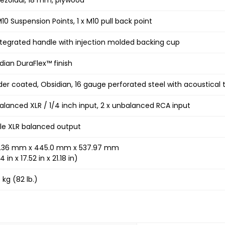
M10 Suspension Points, 1 x M10 pull back point
ntegrated handle with injection molded backing cup
dian DuraFlex™ finish
er coated, Obsidian, 16 gauge perforated steel with acoustical 
Balanced XLR / 1/4 inch input, 2 x unbalanced RCA input
le XLR balanced output
0.36 mm x 445.0 mm x 537.97 mm
4 in x 17.52 in x 21.18 in)
 kg (82 lb.)