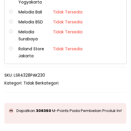
Yogyakarta
Melodia Bali
Tidak Tersedia
Melodia BSD
Tidak Tersedia
Melodia
Tidak Tersedia
Surabaya
Roland Store
Tidak Tersedia
Jakarta
SKU:
LSR4328PAK230
Kategori:
Tidak Berkategori
Dapatkan
306360
M-Points Pada Pembelian Produk Ini!