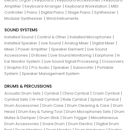
|
|
|
Electric Organ
Keyboard
Keyboard Accessories
Keyboard
|
|
|
Amplifier
Keyboard Arranger
Keyboard Workstation
MIDI
|
|
|
|
|
Controller
Piano
Digital Piano
Stage Piano
Synthesizer
|
Modular Synthesizer
Wind Instruments
SOUND SYSTEMS
|
|
|
Installed Sound
Control & Other
Installed Microphones
|
|
|
|
Installed Speaker
Live Sound
Analog Mixer
Digital Mixer
|
|
|
Mixer
Power Amplifier
Speaker Element
Live Sound
|
|
|
|
Accessories
Di Boxes
Live Sound Monitoring
Earphone
In
|
|
Ear Monitor System
Live Sound Signal Processing
Crossovers
|
|
|
|
|
Graphic EQ
Pro Audio
Speaker
Subwoofer
Portable
|
System
Speaker Management System
DRUMS & PERCUSSIONS
|
|
|
|
Acoustic Drum Sets
Cymbal
China Cymbal
Crash Cymbal
|
|
|
|
Cymbal Sets
Hi-Hat Cymbal
Ride Cymbal
Splash Cymbal
|
|
|
Drum Accessories
Drum Case
Drum Cleaning & Care
Drum
|
|
|
Head
Drum Key & Tuning Tool
Drum Microphones Sets
Drum
|
|
|
Mutes & Damper
Drum Stick
Drum Trigger
Miscellaneous
|
|
|
Drum Accessories
Snare Drum
Drum Electric
Digital Drum
|
|
|
|
Pad
Drum Machine
Drum Monitor
Drum Hardware
Electric