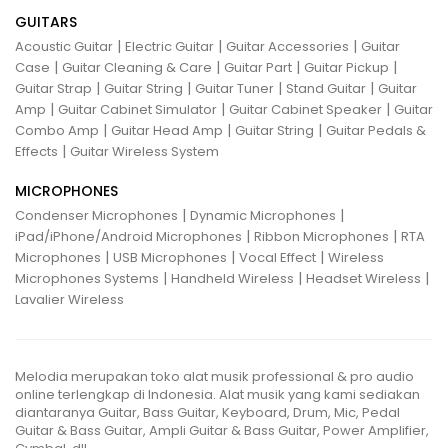
GUITARS
|
|
|
Acoustic Guitar
Electric Guitar
Guitar Accessories
Guitar
|
|
|
|
Case
Guitar Cleaning & Care
Guitar Part
Guitar Pickup
|
|
|
|
Guitar Strap
Guitar String
Guitar Tuner
Stand Guitar
Guitar
|
|
|
Amp
Guitar Cabinet Simulator
Guitar Cabinet Speaker
Guitar
|
|
|
Combo Amp
Guitar Head Amp
Guitar String
Guitar Pedals &
|
Effects
Guitar Wireless System
MICROPHONES
|
|
Condenser Microphones
Dynamic Microphones
|
|
iPad/iPhone/Android Microphones
Ribbon Microphones
RTA
|
|
|
Microphones
USB Microphones
Vocal Effect
Wireless
|
|
|
Microphones Systems
Handheld Wireless
Headset Wireless
Lavalier Wireless
Melodia merupakan toko alat musik professional & pro audio
online terlengkap di Indonesia. Alat musik yang kami sediakan
diantaranya Guitar, Bass Guitar, Keyboard, Drum, Mic, Pedal
Guitar & Bass Guitar, Ampli Guitar & Bass Guitar, Power Amplifier,