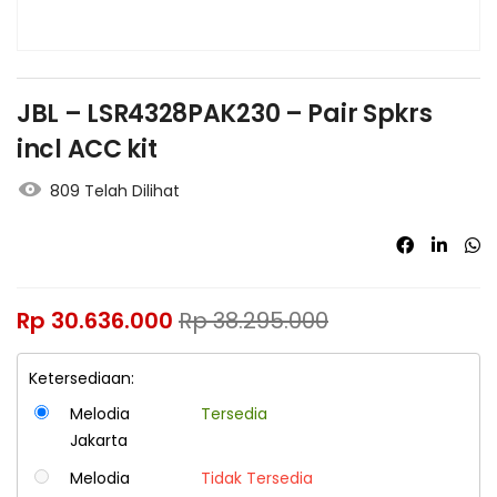
JBL – LSR4328PAK230 – Pair Spkrs
incl ACC kit
809 Telah Dilihat
Rp
30.636.000
Rp
38.295.000
Ketersediaan:
Melodia
Tersedia
Jakarta
Melodia
Tidak Tersedia