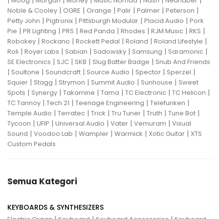
|
|
|
|
|
|
|
Moog
Morgan
Morley
Music Nomad
Nash
Neunaber
|
|
|
|
|
|
Noble & Cooley
OGRE
Orange
Palir
Palmer
Peterson
|
|
|
|
Petty John
Pigtronix
Pittsburgh Modular
Placid Audio
Pork
|
|
|
|
|
|
|
Pie
PR Lighting
PRS
Red Panda
Rhodes
RJM Music
RKS
|
|
|
|
|
Robokey
Rockano
Rockett Pedal
Roland
Roland Lifestyle
|
|
|
|
|
|
Roli
Royer Labs
Sabian
Sadowsky
Samsung
Saramonic
|
|
|
|
SE Electronics
SJC
SKB
Slug Batter Badge
Snub And Friends
|
|
|
|
|
|
Soultone
Soundcraft
Source Audio
Spector
Sperzel
|
|
|
|
|
Squier
Stagg
Strymon
Summit Audio
Sunhouse
Sweet
|
|
|
|
|
|
Spots
Synergy
Takamine
Tama
TC Electronic
TC Helicon
|
|
|
|
TC Tannoy
Tech 21
Teenage Engineering
Telefunken
|
|
|
|
|
|
Temple Audio
Terratec
Trick
Tru Tuner
Truth
Tune Bot
|
|
|
|
|
Tycoon
UFIP
Universal Audio
Vater
Vemuram
Visual
|
|
|
|
|
Sound
Voodoo Lab
Wampler
Warmick
Xotic Guitar
XTS
Custom Pedals
Semua Kategori
KEYBOARDS & SYNTHESIZERS