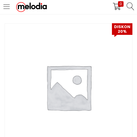
0
MASUK
DAFTAR
DISKON
20%
Selalu Ingat Saya
Masuk
Lupa Password Anda?
Atau
Masuk/Daftar dengan Google