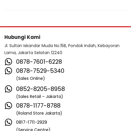
Hubungi Kami
Jl. Sultan Iskandar Muda No.15B, Pondok Indah, Kebayoran
Lama, Jakarta Selatan 12240
0878-7601-6228
0878-7529-5340
(Sales Online)
0852-8205-8958
(Sales Retail – Jakarta)
0878-1177-8788
(Roland Store Jakarta)
0817-1711-2929
(Service Centre)