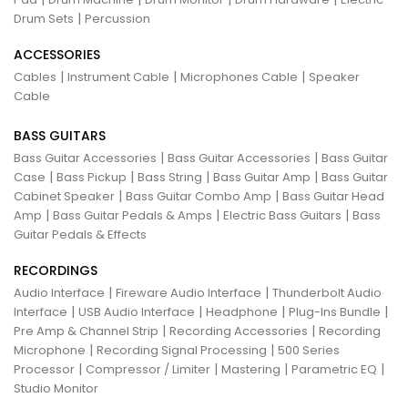
|
Drum Sets
Percussion
ACCESSORIES
|
|
|
Cables
Instrument Cable
Microphones Cable
Speaker
Cable
BASS GUITARS
|
|
Bass Guitar Accessories
Bass Guitar Accessories
Bass Guitar
|
|
|
|
Case
Bass Pickup
Bass String
Bass Guitar Amp
Bass Guitar
|
|
Cabinet Speaker
Bass Guitar Combo Amp
Bass Guitar Head
|
|
|
Amp
Bass Guitar Pedals & Amps
Electric Bass Guitars
Bass
Guitar Pedals & Effects
RECORDINGS
|
|
Audio Interface
Fireware Audio Interface
Thunderbolt Audio
|
|
|
|
Interface
USB Audio Interface
Headphone
Plug-Ins Bundle
|
|
Pre Amp & Channel Strip
Recording Accessories
Recording
|
|
Microphone
Recording Signal Processing
500 Series
|
|
|
|
Processor
Compressor / Limiter
Mastering
Parametric EQ
Studio Monitor