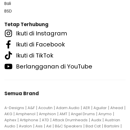
Bali
BSD
Tetap Terhubung
Ikuti di Instagram
Ikuti di Facebook
Ikuti di TikTok
Berlangganan di YouTube
Semua Brand
|
|
|
|
|
|
|
A-Designs
A&F
Acoutin
Adam Audio
AER
Aguilar
Ahead
|
|
|
|
|
|
AKG
Amphenol
Amphion
AMT
Angel Drums
Anymo
|
|
|
|
|
Aphex
Artiphone
ATD
Attack Drumheads
Audix
Austrian
|
|
|
|
|
|
|
Audio
Avalon
Axis
Axl
B&C Speakers
Bad Cat
Bartolini