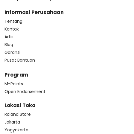
Informasi Perusahaan
Tentang
Kontak
Artis
Blog
Garansi
Pusat Bantuan
Program
M-Points
Open Endorsement
Lokasi Toko
Roland Store
Jakarta
Yogyakarta