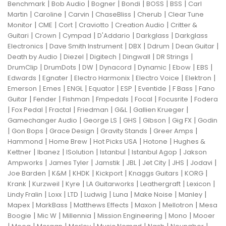
|
|
|
|
|
|
Benchmark
Bob Audio
Bogner
Bondi
BOSS
BSS
Carl
|
|
|
|
|
Martin
Caroline
Carvin
ChaseBliss
Cherub
Clear Tune
|
|
|
|
|
Monitor
CME
Cort
Craviotto
Creation Audio
Critter &
|
|
|
|
|
Guitari
Crown
Cympad
D'Addario
Darkglass
Darkglass
|
|
|
|
|
Electronics
Dave Smith Instrument
DBX
Ddrum
Dean Guitar
|
|
|
|
|
Death by Audio
Diezel
Digitech
Dingwall
DR Strings
|
|
|
|
|
|
|
DrumClip
DrumDots
DW
Dynacord
Dynamic
Ebow
EBS
|
|
|
|
|
Edwards
Egnater
Electro Harmonix
Electro Voice
Elektron
|
|
|
|
|
|
|
Emerson
Emes
ENGL
Equator
ESP
Eventide
F Bass
Fano
|
|
|
|
|
|
Guitar
Fender
Fishman
Fmpedals
Focal
Focusrite
Fodera
|
|
|
|
|
|
Fox Pedal
Fractal
Friedman
G&L
Gallien Krueger
|
|
|
|
|
Gamechanger Audio
George LS
GHS
Gibson
Gig FX
Godin
|
|
|
|
|
Gon Bops
Grace Design
Gravity Stands
Greer Amps
|
|
|
|
Hammond
Home Brew
Hot Picks USA
Hotone
Hughes &
|
|
|
|
|
Kettner
Ibanez
ISolution
Istanbul
Istanbul Agop
Jakson
|
|
|
|
|
|
|
Ampworks
James Tyler
Jamstik
JBL
Jet City
JHS
Jodavi
|
|
|
|
|
|
Joe Barden
K&M
KHDK
Kickport
Knaggs Guitars
KORG
|
|
|
|
|
|
Krank
Kurzweil
Kyre
LA Guitarworks
Leathergraft
Lexicon
|
|
|
|
|
|
|
Lindy Fralin
Loxx
LTD
Ludwig
Luna
Make Noise
Manley
|
|
|
|
|
Mapex
MarkBass
Matthews Effects
Maxon
Mellotron
Mesa
|
|
|
|
|
Boogie
Mic W
Millennia
Mission Engineering
Mono
Mooer