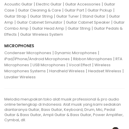
|
|
|
Acoustic Guitar
Electric Guitar
Guitar Accessories
Guitar
|
|
|
|
Case
Guitar Cleaning & Care
Guitar Part
Guitar Pickup
|
|
|
|
Guitar Strap
Guitar String
Guitar Tuner
Stand Guitar
Guitar
|
|
|
Amp
Guitar Cabinet Simulator
Guitar Cabinet Speaker
Guitar
|
|
|
Combo Amp
Guitar Head Amp
Guitar String
Guitar Pedals &
|
Effects
Guitar Wireless System
MICROPHONES
|
|
Condenser Microphones
Dynamic Microphones
|
|
iPad/iPhone/Android Microphones
Ribbon Microphones
RTA
|
|
|
Microphones
USB Microphones
Vocal Effect
Wireless
|
|
|
Microphones Systems
Handheld Wireless
Headset Wireless
Lavalier Wireless
Melodia merupakan toko alat musik professional & pro audio
online terlengkap di Indonesia. Alat musik yang kami sediakan
diantaranya Guitar, Bass Guitar, Keyboard, Drum, Mic, Pedal
Guitar & Bass Guitar, Ampli Guitar & Bass Guitar, Power Amplifier,
Cymbal, dll.