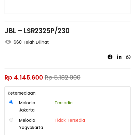
JBL – LSR2325P/230
660 Telah Dilihat
Rp
4.145.600
Rp
5.182.000
Ketersediaan:
Melodia
Tersedia
Jakarta
Melodia
Tidak Tersedia
Yogyakarta