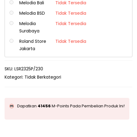
Melodia Bali
Tidak Tersedia
Melodia BSD
Tidak Tersedia
Melodia
Tidak Tersedia
Surabaya
Roland Store
Tidak Tersedia
Jakarta
SKU:
LSR2325P/230
Kategori:
Tidak Berkategori
Dapatkan
41456
M-Points Pada Pembelian Produk Ini!