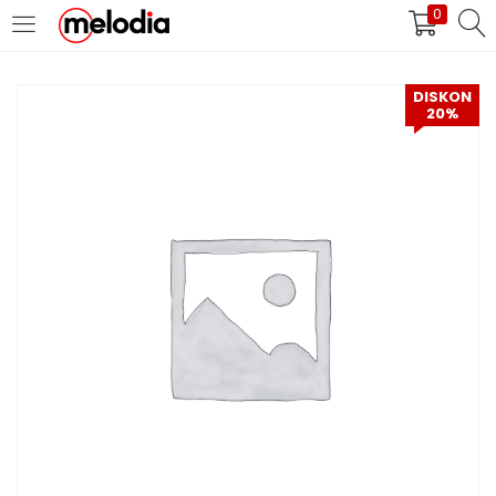
0
MASUK
DAFTAR
DISKON
20%
Selalu Ingat Saya
Masuk
Lupa Password Anda?
Atau
Masuk/Daftar dengan Google