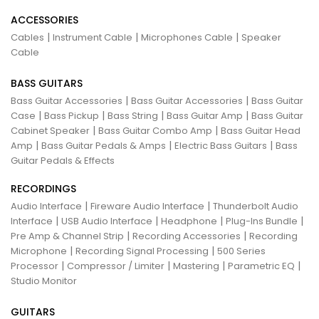
ACCESSORIES
|
|
|
Cables
Instrument Cable
Microphones Cable
Speaker
Cable
BASS GUITARS
|
|
Bass Guitar Accessories
Bass Guitar Accessories
Bass Guitar
|
|
|
|
Case
Bass Pickup
Bass String
Bass Guitar Amp
Bass Guitar
|
|
Cabinet Speaker
Bass Guitar Combo Amp
Bass Guitar Head
|
|
|
Amp
Bass Guitar Pedals & Amps
Electric Bass Guitars
Bass
Guitar Pedals & Effects
RECORDINGS
|
|
Audio Interface
Fireware Audio Interface
Thunderbolt Audio
|
|
|
|
Interface
USB Audio Interface
Headphone
Plug-Ins Bundle
|
|
Pre Amp & Channel Strip
Recording Accessories
Recording
|
|
Microphone
Recording Signal Processing
500 Series
|
|
|
|
Processor
Compressor / Limiter
Mastering
Parametric EQ
Studio Monitor
GUITARS