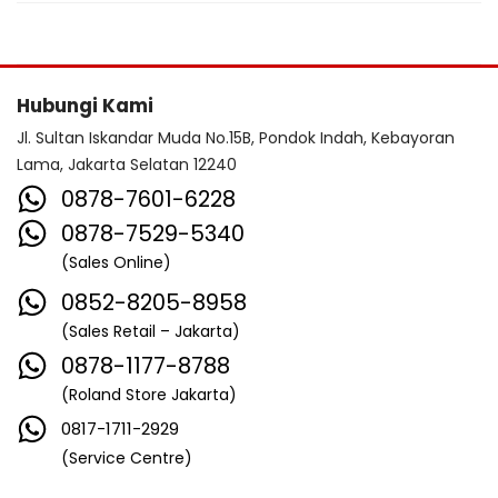
Hubungi Kami
Jl. Sultan Iskandar Muda No.15B, Pondok Indah, Kebayoran
Lama, Jakarta Selatan 12240
0878-7601-6228
0878-7529-5340
(Sales Online)
0852-8205-8958
(Sales Retail – Jakarta)
0878-1177-8788
(Roland Store Jakarta)
0817-1711-2929
(Service Centre)