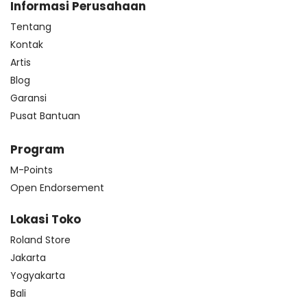
Informasi Perusahaan
Tentang
Kontak
Artis
Blog
Garansi
Pusat Bantuan
Program
M-Points
Open Endorsement
Lokasi Toko
Roland Store
Jakarta
Yogyakarta
Bali