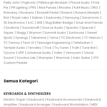
|
|
|
|
Petty John
Pigtronix
Pittsburgh Modular
Placid Audio
Pork
|
|
|
|
|
|
|
Pie
PR Lighting
PRS
Red Panda
Rhodes
RJM Music
RKS
|
|
|
|
|
Robokey
Rockano
Rockett Pedal
Roland
Roland Lifestyle
|
|
|
|
|
|
Roli
Royer Labs
Sabian
Sadowsky
Samsung
Saramonic
|
|
|
|
SE Electronics
SJC
SKB
Slug Batter Badge
Snub And Friends
|
|
|
|
|
|
Soultone
Soundcraft
Source Audio
Spector
Sperzel
|
|
|
|
|
Squier
Stagg
Strymon
Summit Audio
Sunhouse
Sweet
|
|
|
|
|
|
Spots
Synergy
Takamine
Tama
TC Electronic
TC Helicon
|
|
|
|
TC Tannoy
Tech 21
Teenage Engineering
Telefunken
|
|
|
|
|
|
Temple Audio
Terratec
Trick
Tru Tuner
Truth
Tune Bot
|
|
|
|
|
Tycoon
UFIP
Universal Audio
Vater
Vemuram
Visual
|
|
|
|
|
Sound
Voodoo Lab
Wampler
Warmick
Xotic Guitar
XTS
Custom Pedals
Semua Kategori
KEYBOARDS & SYNTHESIZERS
|
|
|
Electric Organ
Keyboard
Keyboard Accessories
Keyboard
|
|
|
Amplifier
Keyboard Arranger
Keyboard Workstation
MIDI