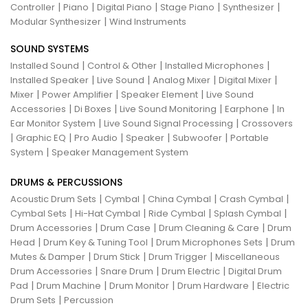
|
|
|
|
|
Controller
Piano
Digital Piano
Stage Piano
Synthesizer
|
Modular Synthesizer
Wind Instruments
SOUND SYSTEMS
|
|
|
Installed Sound
Control & Other
Installed Microphones
|
|
|
|
Installed Speaker
Live Sound
Analog Mixer
Digital Mixer
|
|
|
Mixer
Power Amplifier
Speaker Element
Live Sound
|
|
|
|
Accessories
Di Boxes
Live Sound Monitoring
Earphone
In
|
|
Ear Monitor System
Live Sound Signal Processing
Crossovers
|
|
|
|
|
Graphic EQ
Pro Audio
Speaker
Subwoofer
Portable
|
System
Speaker Management System
DRUMS & PERCUSSIONS
|
|
|
|
Acoustic Drum Sets
Cymbal
China Cymbal
Crash Cymbal
|
|
|
|
Cymbal Sets
Hi-Hat Cymbal
Ride Cymbal
Splash Cymbal
|
|
|
Drum Accessories
Drum Case
Drum Cleaning & Care
Drum
|
|
|
Head
Drum Key & Tuning Tool
Drum Microphones Sets
Drum
|
|
|
Mutes & Damper
Drum Stick
Drum Trigger
Miscellaneous
|
|
|
Drum Accessories
Snare Drum
Drum Electric
Digital Drum
|
|
|
|
Pad
Drum Machine
Drum Monitor
Drum Hardware
Electric
|
Drum Sets
Percussion