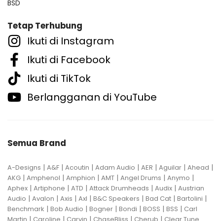
BSD
Tetap Terhubung
Ikuti di Instagram
Ikuti di Facebook
Ikuti di TikTok
Berlangganan di YouTube
Semua Brand
|
|
|
|
|
|
|
A-Designs
A&F
Acoutin
Adam Audio
AER
Aguilar
Ahead
|
|
|
|
|
|
AKG
Amphenol
Amphion
AMT
Angel Drums
Anymo
|
|
|
|
|
Aphex
Artiphone
ATD
Attack Drumheads
Audix
Austrian
|
|
|
|
|
|
|
Audio
Avalon
Axis
Axl
B&C Speakers
Bad Cat
Bartolini
|
|
|
|
|
|
Benchmark
Bob Audio
Bogner
Bondi
BOSS
BSS
Carl
|
|
|
|
|
Martin
Caroline
Carvin
ChaseBliss
Cherub
Clear Tune