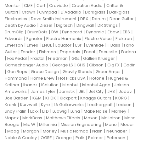
|
|
|
|
|
Monitor
CME
Cort
Craviotto
Creation Audio
Critter &
|
|
|
|
|
Guitari
Crown
Cympad
D'Addario
Darkglass
Darkglass
|
|
|
|
|
Electronics
Dave Smith Instrument
DBX
Ddrum
Dean Guitar
|
|
|
|
|
Death by Audio
Diezel
Digitech
Dingwall
DR Strings
|
|
|
|
|
|
|
DrumClip
DrumDots
DW
Dynacord
Dynamic
Ebow
EBS
|
|
|
|
|
Edwards
Egnater
Electro Harmonix
Electro Voice
Elektron
|
|
|
|
|
|
|
Emerson
Emes
ENGL
Equator
ESP
Eventide
F Bass
Fano
|
|
|
|
|
|
Guitar
Fender
Fishman
Fmpedals
Focal
Focusrite
Fodera
|
|
|
|
|
|
Fox Pedal
Fractal
Friedman
G&L
Gallien Krueger
|
|
|
|
|
Gamechanger Audio
George LS
GHS
Gibson
Gig FX
Godin
|
|
|
|
|
Gon Bops
Grace Design
Gravity Stands
Greer Amps
|
|
|
|
Hammond
Home Brew
Hot Picks USA
Hotone
Hughes &
|
|
|
|
|
Kettner
Ibanez
ISolution
Istanbul
Istanbul Agop
Jakson
|
|
|
|
|
|
|
Ampworks
James Tyler
Jamstik
JBL
Jet City
JHS
Jodavi
|
|
|
|
|
|
Joe Barden
K&M
KHDK
Kickport
Knaggs Guitars
KORG
|
|
|
|
|
|
Krank
Kurzweil
Kyre
LA Guitarworks
Leathergraft
Lexicon
|
|
|
|
|
|
|
Lindy Fralin
Loxx
LTD
Ludwig
Luna
Make Noise
Manley
|
|
|
|
|
Mapex
MarkBass
Matthews Effects
Maxon
Mellotron
Mesa
|
|
|
|
|
Boogie
Mic W
Millennia
Mission Engineering
Mono
Mooer
|
|
|
|
|
|
|
Moog
Morgan
Morley
Music Nomad
Nash
Neunaber
|
|
|
|
|
|
Noble & Cooley
OGRE
Orange
Palir
Palmer
Peterson