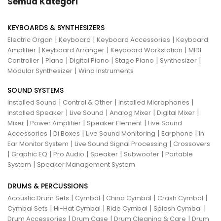
Semua Kategori
KEYBOARDS & SYNTHESIZERS
|
|
|
Electric Organ
Keyboard
Keyboard Accessories
Keyboard
|
|
|
Amplifier
Keyboard Arranger
Keyboard Workstation
MIDI
|
|
|
|
|
Controller
Piano
Digital Piano
Stage Piano
Synthesizer
|
Modular Synthesizer
Wind Instruments
SOUND SYSTEMS
|
|
|
Installed Sound
Control & Other
Installed Microphones
|
|
|
|
Installed Speaker
Live Sound
Analog Mixer
Digital Mixer
|
|
|
Mixer
Power Amplifier
Speaker Element
Live Sound
|
|
|
|
Accessories
Di Boxes
Live Sound Monitoring
Earphone
In
|
|
Ear Monitor System
Live Sound Signal Processing
Crossovers
|
|
|
|
|
Graphic EQ
Pro Audio
Speaker
Subwoofer
Portable
|
System
Speaker Management System
DRUMS & PERCUSSIONS
|
|
|
|
Acoustic Drum Sets
Cymbal
China Cymbal
Crash Cymbal
|
|
|
|
Cymbal Sets
Hi-Hat Cymbal
Ride Cymbal
Splash Cymbal
|
|
|
Drum Accessories
Drum Case
Drum Cleaning & Care
Drum