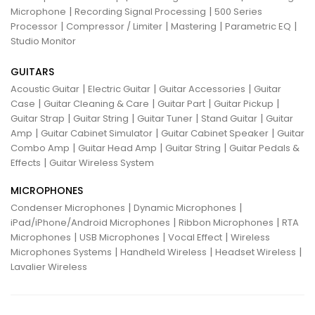
|
|
Microphone
Recording Signal Processing
500 Series
|
|
|
|
Processor
Compressor / Limiter
Mastering
Parametric EQ
Studio Monitor
GUITARS
|
|
|
Acoustic Guitar
Electric Guitar
Guitar Accessories
Guitar
|
|
|
|
Case
Guitar Cleaning & Care
Guitar Part
Guitar Pickup
|
|
|
|
Guitar Strap
Guitar String
Guitar Tuner
Stand Guitar
Guitar
|
|
|
Amp
Guitar Cabinet Simulator
Guitar Cabinet Speaker
Guitar
|
|
|
Combo Amp
Guitar Head Amp
Guitar String
Guitar Pedals &
|
Effects
Guitar Wireless System
MICROPHONES
|
|
Condenser Microphones
Dynamic Microphones
|
|
iPad/iPhone/Android Microphones
Ribbon Microphones
RTA
|
|
|
Microphones
USB Microphones
Vocal Effect
Wireless
|
|
|
Microphones Systems
Handheld Wireless
Headset Wireless
Lavalier Wireless