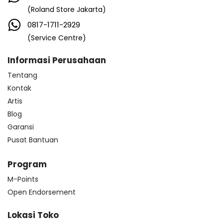
(Roland Store Jakarta)
0817-1711-2929
(Service Centre)
Informasi Perusahaan
Tentang
Kontak
Artis
Blog
Garansi
Pusat Bantuan
Program
M-Points
Open Endorsement
Lokasi Toko