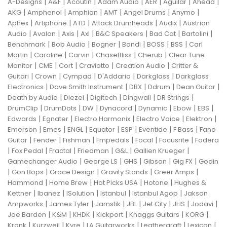
|
|
|
|
|
|
|
A-Designs
A&F
Acoutin
Adam Audio
AER
Aguilar
Ahead
|
|
|
|
|
|
AKG
Amphenol
Amphion
AMT
Angel Drums
Anymo
|
|
|
|
|
Aphex
Artiphone
ATD
Attack Drumheads
Audix
Austrian
|
|
|
|
|
|
|
Audio
Avalon
Axis
Axl
B&C Speakers
Bad Cat
Bartolini
|
|
|
|
|
|
Benchmark
Bob Audio
Bogner
Bondi
BOSS
BSS
Carl
|
|
|
|
|
Martin
Caroline
Carvin
ChaseBliss
Cherub
Clear Tune
|
|
|
|
|
Monitor
CME
Cort
Craviotto
Creation Audio
Critter &
|
|
|
|
|
Guitari
Crown
Cympad
D'Addario
Darkglass
Darkglass
|
|
|
|
|
Electronics
Dave Smith Instrument
DBX
Ddrum
Dean Guitar
|
|
|
|
|
Death by Audio
Diezel
Digitech
Dingwall
DR Strings
|
|
|
|
|
|
|
DrumClip
DrumDots
DW
Dynacord
Dynamic
Ebow
EBS
|
|
|
|
|
Edwards
Egnater
Electro Harmonix
Electro Voice
Elektron
|
|
|
|
|
|
|
Emerson
Emes
ENGL
Equator
ESP
Eventide
F Bass
Fano
|
|
|
|
|
|
Guitar
Fender
Fishman
Fmpedals
Focal
Focusrite
Fodera
|
|
|
|
|
|
Fox Pedal
Fractal
Friedman
G&L
Gallien Krueger
|
|
|
|
|
Gamechanger Audio
George LS
GHS
Gibson
Gig FX
Godin
|
|
|
|
|
Gon Bops
Grace Design
Gravity Stands
Greer Amps
|
|
|
|
Hammond
Home Brew
Hot Picks USA
Hotone
Hughes &
|
|
|
|
|
Kettner
Ibanez
ISolution
Istanbul
Istanbul Agop
Jakson
|
|
|
|
|
|
|
Ampworks
James Tyler
Jamstik
JBL
Jet City
JHS
Jodavi
|
|
|
|
|
|
Joe Barden
K&M
KHDK
Kickport
Knaggs Guitars
KORG
|
|
|
|
|
|
Krank
Kurzweil
Kyre
LA Guitarworks
Leathergraft
Lexicon