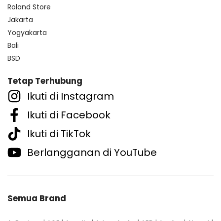
Roland Store
Jakarta
Yogyakarta
Bali
BSD
Tetap Terhubung
Ikuti di Instagram
Ikuti di Facebook
Ikuti di TikTok
Berlangganan di YouTube
Semua Brand