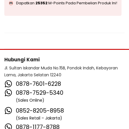
Dapatkan
25352
M-Points Pada Pembelian Produk Ini!
Hubungi Kami
Jl. Sultan Iskandar Muda No.15B, Pondok Indah, Kebayoran
Lama, Jakarta Selatan 12240
0878-7601-6228
0878-7529-5340
(Sales Online)
0852-8205-8958
(Sales Retail – Jakarta)
0878-1177-8788