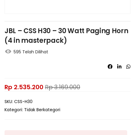
JBL – CSS H30 – 30 Watt Paging Horn
(4 in masterpack)
595 Telah Dilihat
Rp
2.535.200
Rp
3.169.000
SKU:
CSS-H30
Kategori:
Tidak Berkategori