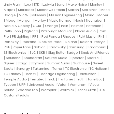
|
|
|
|
|
|
|
Lindy Fralin
Loxx
LTD
Ludwig
Luna
Make Noise
Manley
|
|
|
|
|
Mapex
MarkBass
Matthews Effects
Maxon
Mellotron
Mesa
|
|
|
|
|
Boogie
Mic W
Millennia
Mission Engineering
Mono
Mooer
|
|
|
|
|
|
|
Moog
Morgan
Morley
Music Nomad
Nash
Neunaber
|
|
|
|
|
|
Noble & Cooley
OGRE
Orange
Palir
Palmer
Peterson
|
|
|
|
Petty John
Pigtronix
Pittsburgh Modular
Placid Audio
Pork
|
|
|
|
|
|
|
Pie
PR Lighting
PRS
Red Panda
Rhodes
RJM Music
RKS
|
|
|
|
|
Robokey
Rockano
Rockett Pedal
Roland
Roland Lifestyle
|
|
|
|
|
|
Roli
Royer Labs
Sabian
Sadowsky
Samsung
Saramonic
|
|
|
|
SE Electronics
SJC
SKB
Slug Batter Badge
Snub And Friends
|
|
|
|
|
|
Soultone
Soundcraft
Source Audio
Spector
Sperzel
|
|
|
|
|
Squier
Stagg
Strymon
Summit Audio
Sunhouse
Sweet
|
|
|
|
|
|
Spots
Synergy
Takamine
Tama
TC Electronic
TC Helicon
|
|
|
|
TC Tannoy
Tech 21
Teenage Engineering
Telefunken
|
|
|
|
|
|
Temple Audio
Terratec
Trick
Tru Tuner
Truth
Tune Bot
|
|
|
|
|
Tycoon
UFIP
Universal Audio
Vater
Vemuram
Visual
|
|
|
|
|
Sound
Voodoo Lab
Wampler
Warmick
Xotic Guitar
XTS
Custom Pedals