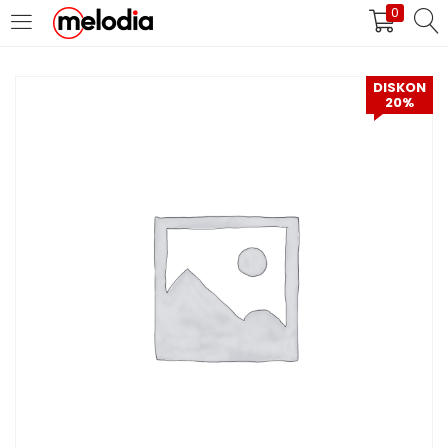
0
MASUK
DAFTAR
DISKON
20%
Selalu Ingat Saya
Masuk
Lupa Password Anda?
Atau
Masuk/Daftar dengan Google