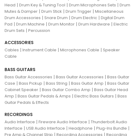
|
|
|
Head
Drum Key & Tuning Tool
Drum Microphones Sets
Drum
|
|
|
Mutes & Damper
Drum Stick
Drum Trigger
Miscellaneous
|
|
|
Drum Accessories
Snare Drum
Drum Electric
Digital Drum
|
|
|
|
Pad
Drum Machine
Drum Monitor
Drum Hardware
Electric
|
Drum Sets
Percussion
ACCESSORIES
|
|
|
Cables
Instrument Cable
Microphones Cable
Speaker
Cable
BASS GUITARS
|
|
Bass Guitar Accessories
Bass Guitar Accessories
Bass Guitar
|
|
|
|
Case
Bass Pickup
Bass String
Bass Guitar Amp
Bass Guitar
|
|
Cabinet Speaker
Bass Guitar Combo Amp
Bass Guitar Head
|
|
|
Amp
Bass Guitar Pedals & Amps
Electric Bass Guitars
Bass
Guitar Pedals & Effects
RECORDINGS
|
|
Audio Interface
Fireware Audio Interface
Thunderbolt Audio
|
|
|
|
Interface
USB Audio Interface
Headphone
Plug-Ins Bundle
|
|
Pre Amp & Channel Strip
Recording Accessories
Recording