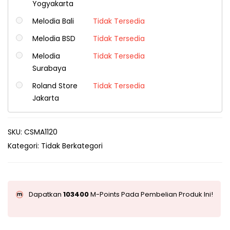
Yogyakarta
Melodia Bali
Tidak Tersedia
Melodia BSD
Tidak Tersedia
Melodia
Tidak Tersedia
Surabaya
Roland Store
Tidak Tersedia
Jakarta
SKU:
CSMA1120
Kategori:
Tidak Berkategori
Dapatkan
103400
M-Points Pada Pembelian Produk Ini!