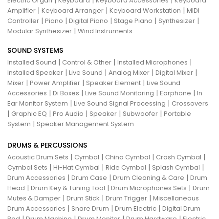
|
|
|
Electric Organ
Keyboard
Keyboard Accessories
Keyboard
|
|
|
Amplifier
Keyboard Arranger
Keyboard Workstation
MIDI
|
|
|
|
|
Controller
Piano
Digital Piano
Stage Piano
Synthesizer
|
Modular Synthesizer
Wind Instruments
SOUND SYSTEMS
|
|
|
Installed Sound
Control & Other
Installed Microphones
|
|
|
|
Installed Speaker
Live Sound
Analog Mixer
Digital Mixer
|
|
|
Mixer
Power Amplifier
Speaker Element
Live Sound
|
|
|
|
Accessories
Di Boxes
Live Sound Monitoring
Earphone
In
|
|
Ear Monitor System
Live Sound Signal Processing
Crossovers
|
|
|
|
|
Graphic EQ
Pro Audio
Speaker
Subwoofer
Portable
|
System
Speaker Management System
DRUMS & PERCUSSIONS
|
|
|
|
Acoustic Drum Sets
Cymbal
China Cymbal
Crash Cymbal
|
|
|
|
Cymbal Sets
Hi-Hat Cymbal
Ride Cymbal
Splash Cymbal
|
|
|
Drum Accessories
Drum Case
Drum Cleaning & Care
Drum
|
|
|
Head
Drum Key & Tuning Tool
Drum Microphones Sets
Drum
|
|
|
Mutes & Damper
Drum Stick
Drum Trigger
Miscellaneous
|
|
|
Drum Accessories
Snare Drum
Drum Electric
Digital Drum
|
|
|
|
Pad
Drum Machine
Drum Monitor
Drum Hardware
Electric