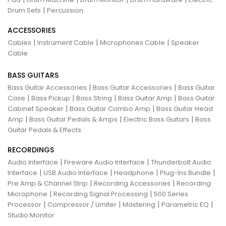
|
Drum Sets
Percussion
ACCESSORIES
|
|
|
Cables
Instrument Cable
Microphones Cable
Speaker
Cable
BASS GUITARS
|
|
Bass Guitar Accessories
Bass Guitar Accessories
Bass Guitar
|
|
|
|
Case
Bass Pickup
Bass String
Bass Guitar Amp
Bass Guitar
|
|
Cabinet Speaker
Bass Guitar Combo Amp
Bass Guitar Head
|
|
|
Amp
Bass Guitar Pedals & Amps
Electric Bass Guitars
Bass
Guitar Pedals & Effects
RECORDINGS
|
|
Audio Interface
Fireware Audio Interface
Thunderbolt Audio
|
|
|
|
Interface
USB Audio Interface
Headphone
Plug-Ins Bundle
|
|
Pre Amp & Channel Strip
Recording Accessories
Recording
|
|
Microphone
Recording Signal Processing
500 Series
|
|
|
|
Processor
Compressor / Limiter
Mastering
Parametric EQ
Studio Monitor