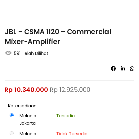
JBL – CSMA 1120 – Commercial
Mixer-Amplifier
591 Telah Dilihat
Rp
10.340.000
Rp
12.925.000
Ketersediaan:
Melodia
Tersedia
Jakarta
Melodia
Tidak Tersedia