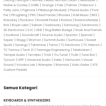
|
|
|
|
|
|
|
Moog
Morgan
Morley
Music Nomad
Nash
Neunaber
|
|
|
|
|
|
Noble & Cooley
OGRE
Orange
Palir
Palmer
Peterson
|
|
|
|
Petty John
Pigtronix
Pittsburgh Modular
Placid Audio
Pork
|
|
|
|
|
|
|
Pie
PR Lighting
PRS
Red Panda
Rhodes
RJM Music
RKS
|
|
|
|
|
Robokey
Rockano
Rockett Pedal
Roland
Roland Lifestyle
|
|
|
|
|
|
Roli
Royer Labs
Sabian
Sadowsky
Samsung
Saramonic
|
|
|
|
SE Electronics
SJC
SKB
Slug Batter Badge
Snub And Friends
|
|
|
|
|
|
Soultone
Soundcraft
Source Audio
Spector
Sperzel
|
|
|
|
|
Squier
Stagg
Strymon
Summit Audio
Sunhouse
Sweet
|
|
|
|
|
|
Spots
Synergy
Takamine
Tama
TC Electronic
TC Helicon
|
|
|
|
TC Tannoy
Tech 21
Teenage Engineering
Telefunken
|
|
|
|
|
|
Temple Audio
Terratec
Trick
Tru Tuner
Truth
Tune Bot
|
|
|
|
|
Tycoon
UFIP
Universal Audio
Vater
Vemuram
Visual
|
|
|
|
|
Sound
Voodoo Lab
Wampler
Warmick
Xotic Guitar
XTS
Custom Pedals
Semua Kategori
KEYBOARDS & SYNTHESIZERS