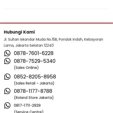
Hubungi Kami
Jl. Sultan Iskandar Muda No.15B, Pondok Indah, Kebayoran
Lama, Jakarta Selatan 12240
0878-7601-6228
0878-7529-5340
(Sales Online)
0852-8205-8958
(Sales Retail – Jakarta)
0878-1177-8788
(Roland Store Jakarta)
0817-1711-2929
(Service Centre)