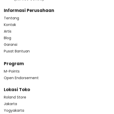
Informasi Perusahaan
Tentang
Kontak
Artis
Blog
Garansi
Pusat Bantuan
Program
M-Points
Open Endorsement
Lokasi Toko
Roland Store
Jakarta
Yogyakarta