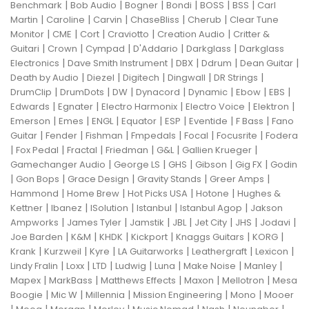
|
|
|
|
|
|
Benchmark
Bob Audio
Bogner
Bondi
BOSS
BSS
Carl
|
|
|
|
|
Martin
Caroline
Carvin
ChaseBliss
Cherub
Clear Tune
|
|
|
|
|
Monitor
CME
Cort
Craviotto
Creation Audio
Critter &
|
|
|
|
|
Guitari
Crown
Cympad
D'Addario
Darkglass
Darkglass
|
|
|
|
|
Electronics
Dave Smith Instrument
DBX
Ddrum
Dean Guitar
|
|
|
|
|
Death by Audio
Diezel
Digitech
Dingwall
DR Strings
|
|
|
|
|
|
|
DrumClip
DrumDots
DW
Dynacord
Dynamic
Ebow
EBS
|
|
|
|
|
Edwards
Egnater
Electro Harmonix
Electro Voice
Elektron
|
|
|
|
|
|
|
Emerson
Emes
ENGL
Equator
ESP
Eventide
F Bass
Fano
|
|
|
|
|
|
Guitar
Fender
Fishman
Fmpedals
Focal
Focusrite
Fodera
|
|
|
|
|
|
Fox Pedal
Fractal
Friedman
G&L
Gallien Krueger
|
|
|
|
|
Gamechanger Audio
George LS
GHS
Gibson
Gig FX
Godin
|
|
|
|
|
Gon Bops
Grace Design
Gravity Stands
Greer Amps
|
|
|
|
Hammond
Home Brew
Hot Picks USA
Hotone
Hughes &
|
|
|
|
|
Kettner
Ibanez
ISolution
Istanbul
Istanbul Agop
Jakson
|
|
|
|
|
|
|
Ampworks
James Tyler
Jamstik
JBL
Jet City
JHS
Jodavi
|
|
|
|
|
|
Joe Barden
K&M
KHDK
Kickport
Knaggs Guitars
KORG
|
|
|
|
|
|
Krank
Kurzweil
Kyre
LA Guitarworks
Leathergraft
Lexicon
|
|
|
|
|
|
|
Lindy Fralin
Loxx
LTD
Ludwig
Luna
Make Noise
Manley
|
|
|
|
|
Mapex
MarkBass
Matthews Effects
Maxon
Mellotron
Mesa
|
|
|
|
|
Boogie
Mic W
Millennia
Mission Engineering
Mono
Mooer