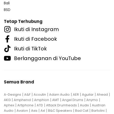
Bali
BSD
Tetap Terhubung
Ikuti di Instagram
Ikuti di Facebook
Ikuti di TikTok
Berlangganan di YouTube
Semua Brand
|
|
|
|
|
|
|
A-Designs
A&F
Acoutin
Adam Audio
AER
Aguilar
Ahead
|
|
|
|
|
|
AKG
Amphenol
Amphion
AMT
Angel Drums
Anymo
|
|
|
|
|
Aphex
Artiphone
ATD
Attack Drumheads
Audix
Austrian
|
|
|
|
|
|
|
Audio
Avalon
Axis
Axl
B&C Speakers
Bad Cat
Bartolini