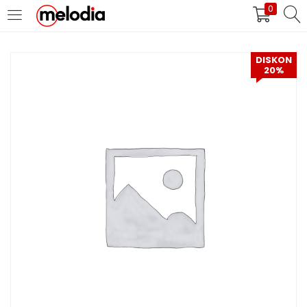
0
MASUK
DAFTAR
DISKON
20%
Selalu Ingat Saya
Masuk
Lupa Password Anda?
Atau
Masuk/Daftar dengan Google