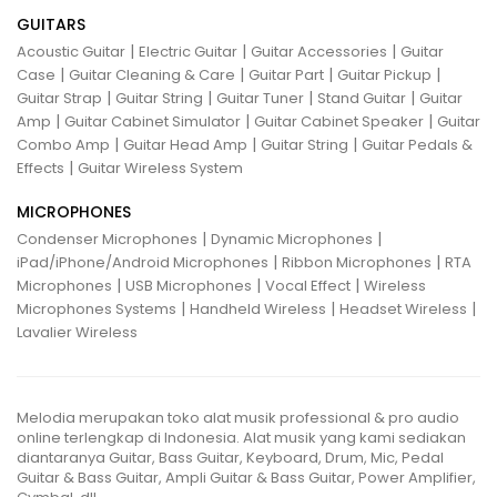
GUITARS
|
|
|
Acoustic Guitar
Electric Guitar
Guitar Accessories
Guitar
|
|
|
|
Case
Guitar Cleaning & Care
Guitar Part
Guitar Pickup
|
|
|
|
Guitar Strap
Guitar String
Guitar Tuner
Stand Guitar
Guitar
|
|
|
Amp
Guitar Cabinet Simulator
Guitar Cabinet Speaker
Guitar
|
|
|
Combo Amp
Guitar Head Amp
Guitar String
Guitar Pedals &
|
Effects
Guitar Wireless System
MICROPHONES
|
|
Condenser Microphones
Dynamic Microphones
|
|
iPad/iPhone/Android Microphones
Ribbon Microphones
RTA
|
|
|
Microphones
USB Microphones
Vocal Effect
Wireless
|
|
|
Microphones Systems
Handheld Wireless
Headset Wireless
Lavalier Wireless
Melodia merupakan toko alat musik professional & pro audio
online terlengkap di Indonesia. Alat musik yang kami sediakan
diantaranya Guitar, Bass Guitar, Keyboard, Drum, Mic, Pedal
Guitar & Bass Guitar, Ampli Guitar & Bass Guitar, Power Amplifier,